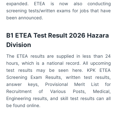
expanded. ETEA is now also conducting
screening tests/written exams for jobs that have
been announced.
B1 ETEA Test Result 2026 Hazara
Division
The ETEA results are supplied in less than 24
hours, which is a national record. All upcoming
test results may be seen here. KPK ETEA
Screening Exam Results, written test results,
answer keys, Provisional Merit List for
Recruitment of Various Posts, Medical,
Engineering results, and skill test results can all
be found online.