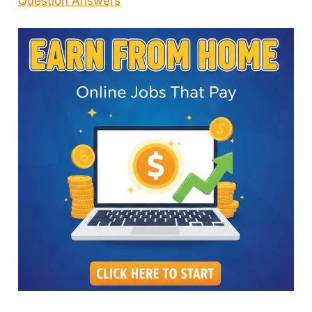
Question Answers