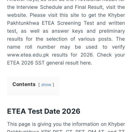
the Interview Schedule and Final Result, visit the
website. Please visit this site to get the Khyber
Pakhtunkhwa ETEA Screening Test and written
test, as well as answer keys and preliminary
results for the selection of various posts. The
name roll number may be used to verify
www.etea.edu.pk results for 2026. Check your
ETEA 2026 SST general result here.
Contents
show
ETEA Test Date 2026
This page is giving you the information on Khyber
Pakhtunkhwa KPK PST, CT, PET, DM AT, and TT