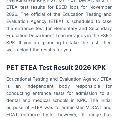
ETEA test results for ESED jobs for November
2026. The official of the Education Testing and
Evaluation Agency (ETEA) is scheduled to take
the entrance test for Elementary and Secondary
Education Department Teachers’ jobs in the ESED
KPK. If you are planning to take the test, then
we’ll upload the results for you.
PET ETEA Test Result 2026 KPK
Educational Testing and Evaluation Agency ETEA
is an independent body responsible for
conducting entrance tests for admission to all
dental and medical schools in KPK. The initial
purpose of ETEA was to administer MDCAT and
ECAT entrance tests; however, its range has