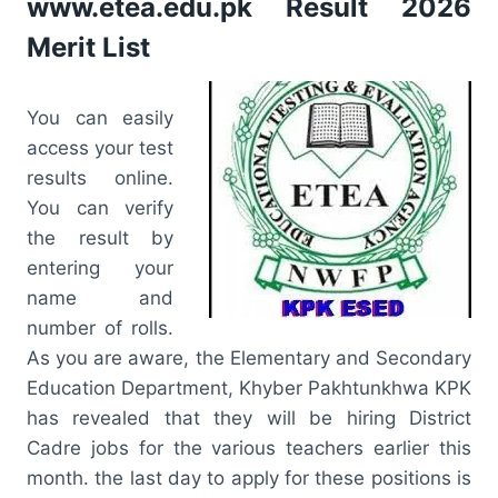
www.etea.edu.pk Result 2026
Merit List
You can easily
access your test
results online.
You can verify
the result by
entering your
name and
number of rolls.
As you are aware, the Elementary and Secondary
Education Department, Khyber Pakhtunkhwa KPK
has revealed that they will be hiring District
Cadre jobs for the various teachers earlier this
month. the last day to apply for these positions is