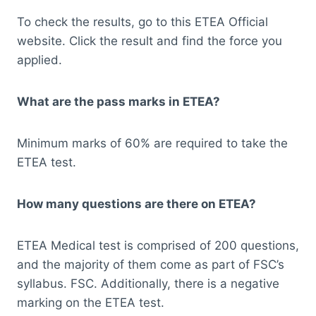
To check the results, go to this ETEA Official
website. Click the result and find the force you
applied.
What are the pass marks in ETEA?
Minimum marks of 60% are required to take the
ETEA test.
How many questions are there on ETEA?
ETEA Medical test is comprised of 200 questions,
and the majority of them come as part of FSC’s
syllabus. FSC. Additionally, there is a negative
marking on the ETEA test.