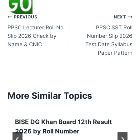
Post
PREVIOUS
NEXT
PPSC Lecturer Roll No
PPSC SST Roll
navigation
Slip 2026 Check by
Number Slip 2026
Name & CNIC
Test Date Syllabus
Paper Pattern
More Similar Topics
BISE DG Khan Board 12th Result
2026 by Roll Number