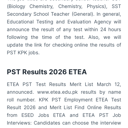
(Biology Chemistry, Chemistry, Physics), SST
Secondary School Teacher (General). In general,
Educational Testing and Evaluation Agency will
announce the result of any test within 24 hours
following the time of the test. Also, we will
update the link for checking online the results of
PST KPK jobs.
PST Results 2026 ETEA
ETEA PST Test Results Merit List March 12,
announced. www.etea.edu.pk results by name
roll number. KPK PST Employment ETEA Test
Result 2026 and Merit List Find Online Results
from ESED Jobs ETEA and ETEA PST Job
Interviews: Candidates can choose the interview