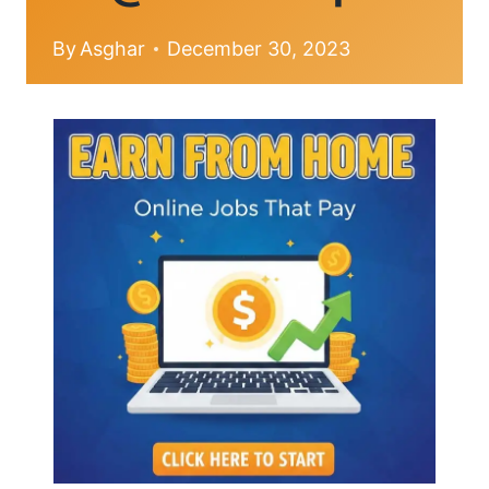
By
Asghar
December 30, 2023