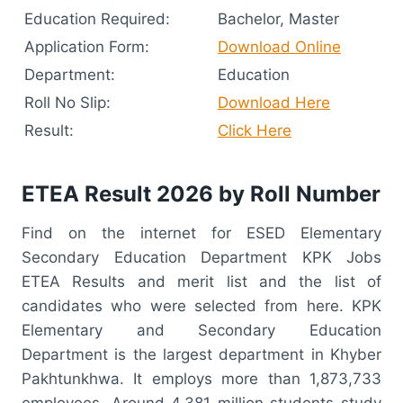
Education Required:
Bachelor, Master
Application Form:
Download Online
Department:
Education
Roll No Slip:
Download Here
Result:
Click Here
ETEA Result 2026 by Roll Number
Find on the internet for ESED Elementary
Secondary Education Department KPK Jobs
ETEA Results and merit list and the list of
candidates who were selected from here. KPK
Elementary and Secondary Education
Department is the largest department in Khyber
Pakhtunkhwa. It employs more than 1,873,733
employees. Around 4.381 million students study