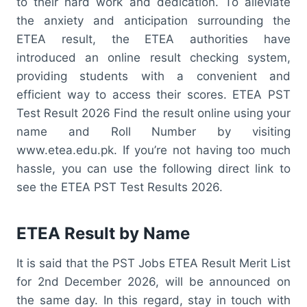
to their hard work and dedication. To alleviate
the anxiety and anticipation surrounding the
ETEA result, the ETEA authorities have
introduced an online result checking system,
providing students with a convenient and
efficient way to access their scores. ETEA PST
Test Result 2026 Find the result online using your
name and Roll Number by visiting
www.etea.edu.pk. If you’re not having too much
hassle, you can use the following direct link to
see the ETEA PST Test Results 2026.
ETEA Result by Name
It is said that the PST Jobs ETEA Result Merit List
for 2nd December 2026, will be announced on
the same day. In this regard, stay in touch with