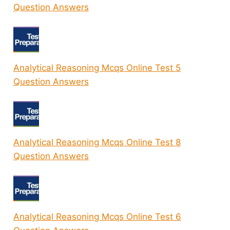
Question Answers
Analytical Reasoning Mcqs Online Test 5
Question Answers
Analytical Reasoning Mcqs Online Test 8
Question Answers
Analytical Reasoning Mcqs Online Test 6