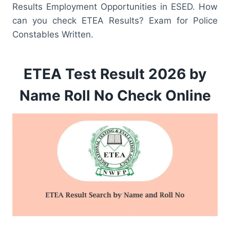
Results Employment Opportunities in ESED. How
can you check ETEA Results? Exam for Police
Constables Written.
ETEA Test Result 2026 by
Name Roll No Check Online