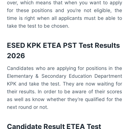
over, which means that when you want to apply
for these positions and you’re not eligible, the
time is right when all applicants must be able to
take the test to be chosen.
ESED KPK ETEA PST Test Results
2026
Candidates who are applying for positions in the
Elementary & Secondary Education Department
KPK and take the test. They are now waiting for
their results. In order to be aware of their scores
as well as know whether they’re qualified for the
next round or not.
Candidate Result ETEA Test