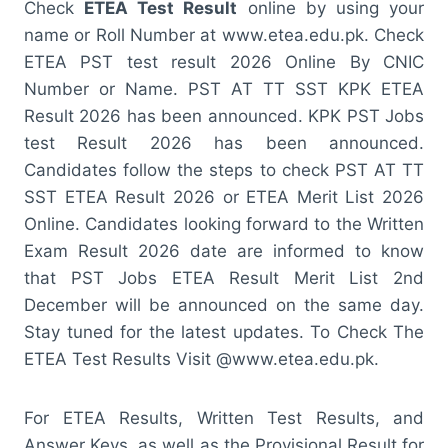
Check
ETEA Test Result
online by using your
name or Roll Number at www.etea.edu.pk. Check
ETEA PST test result 2026 Online By CNIC
Number or Name. PST AT TT SST KPK ETEA
Result 2026 has been announced. KPK PST Jobs
test Result 2026 has been announced.
Candidates follow the steps to check PST AT TT
SST ETEA Result 2026 or ETEA Merit List 2026
Online. Candidates looking forward to the Written
Exam Result 2026 date are informed to know
that PST Jobs ETEA Result Merit List 2nd
December will be announced on the same day.
Stay tuned for the latest updates. To Check The
ETEA Test Results Visit @www.etea.edu.pk.
For ETEA Results, Written Test Results, and
Answer Keys, as well as the Provisional Result for