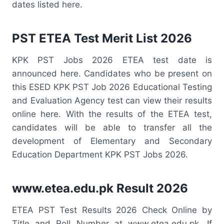
dates listed here.
PST ETEA Test Merit List 2026
KPK PST Jobs 2026 ETEA test date is
announced here. Candidates who be present on
this ESED KPK PST Job 2026 Educational Testing
and Evaluation Agency test can view their results
online here. With the results of the ETEA test,
candidates will be able to transfer all the
development of Elementary and Secondary
Education Department KPK PST Jobs 2026.
www.etea.edu.pk Result 2026
ETEA PST Test Results 2026 Check Online by
Title and Roll Number at www.etea.edu.pk. If