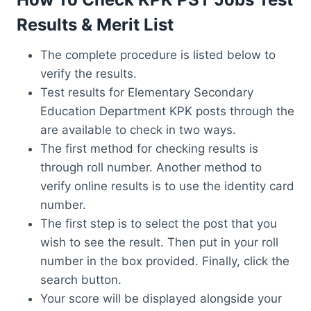
Results & Merit List
The complete procedure is listed below to
verify the results.
Test results for Elementary Secondary
Education Department KPK posts through the
are available to check in two ways.
The first method for checking results is
through roll number. Another method to
verify online results is to use the identity card
number.
The first step is to select the post that you
wish to see the result. Then put in your roll
number in the box provided. Finally, click the
search button.
Your score will be displayed alongside your