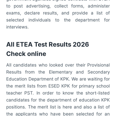
to post advertising, collect forms, administer
exams, declare results, and provide a list of
selected individuals to the department for
interviews.
All ETEA Test Results 2026
Check online
All candidates who looked over their Provisional
Results from the Elementary and Secondary
Education Department of KPK. We are waiting for
the merit lists from ESED KPK for primary school
teacher PST. In order to know the short-listed
candidates for the department of education KPK
positions. The merit list is here and also a list of
the applicants who have been selected for an