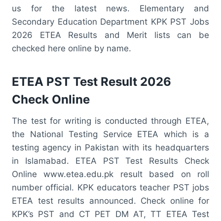
us for the latest news. Elementary and
Secondary Education Department KPK PST Jobs
2026 ETEA Results and Merit lists can be
checked here online by name.
ETEA PST Test Result 2026
Check Online
The test for writing is conducted through ETEA,
the National Testing Service ETEA which is a
testing agency in Pakistan with its headquarters
in Islamabad. ETEA PST Test Results Check
Online www.etea.edu.pk result based on roll
number official. KPK educators teacher PST jobs
ETEA test results announced. Check online for
KPK’s PST and CT PET DM AT, TT ETEA Test