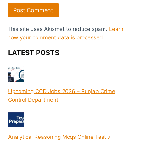
This site uses Akismet to reduce spam.
Learn
how your comment data is processed.
LATEST POSTS
Upcoming CCD Jobs 2026 – Punjab Crime
Control Department
Analytical Reasoning Mcqs Online Test 7