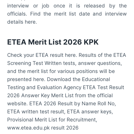
interview or job once it is released by the
officials. Find the merit list date and interview
details here.
ETEA Merit List 2026 KPK
Check your ETEA result here. Results of the ETEA
Screening Test Written tests, answer questions,
and the merit list for various positions will be
presented here. Download the Educational
Testing and Evaluation Agency ETEA Test Result
2026 Answer Key Merit List from the official
website. ETEA 2026 Result by Name Roll No,
ETEA written test result, ETEA answer keys,
Provisional Merit List for Recruitment,
www.etea.edu.pk result 2026