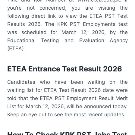
you’re not concerned, you are visiting the
following direct link to view the ETEA PST Test
Results 2026. The KPK PST Employments test
was scheduled for March 12, 2026, by the
Educational Testing and Evaluation Agency
(ETEA).
ETEA Entrance Test Result 2026
Candidates who have been waiting on the
waiting list for ETEA Test Result 2026 date were
told that the ETEA PST Employment Result Merit
List for March 12, 2026, will be announced today.
Keep an eye out to see the most recent updates.
How To Check KPK PST Jobs Test