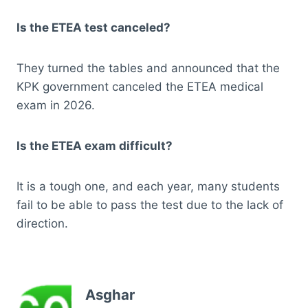
Is the ETEA test canceled?
They turned the tables and announced that the
KPK government canceled the ETEA medical
exam in 2026.
Is the ETEA exam difficult?
It is a tough one, and each year, many students
fail to be able to pass the test due to the lack of
direction.
Asghar