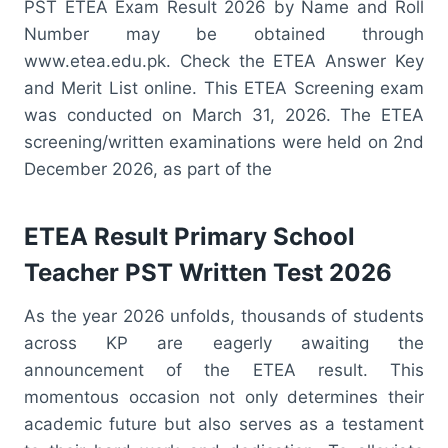
PST ETEA Exam Result 2026 by Name and Roll
Number may be obtained through
www.etea.edu.pk. Check the ETEA Answer Key
and Merit List online. This ETEA Screening exam
was conducted on March 31, 2026. The ETEA
screening/written examinations were held on 2nd
December 2026, as part of the
ETEA Result Primary School
Teacher PST Written Test 2026
As the year 2026 unfolds, thousands of students
across KP are eagerly awaiting the
announcement of the ETEA result. This
momentous occasion not only determines their
academic future but also serves as a testament