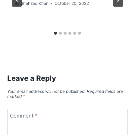
By
Shehzad Khan
October 20, 2022
Leave a Reply
Your email address will not be published.
Required fields are
marked
*
Comment
*