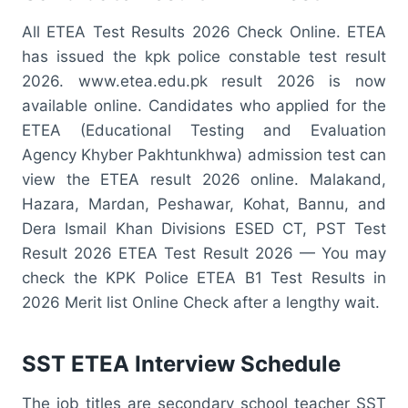
All ETEA Test Results 2026 Check Online. ETEA
has issued the kpk police constable test result
2026. www.etea.edu.pk result 2026 is now
available online. Candidates who applied for the
ETEA (Educational Testing and Evaluation
Agency Khyber Pakhtunkhwa) admission test can
view the ETEA result 2026 online. Malakand,
Hazara, Mardan, Peshawar, Kohat, Bannu, and
Dera Ismail Khan Divisions ESED CT, PST Test
Result 2026 ETEA Test Result 2026 — You may
check the KPK Police ETEA B1 Test Results in
2026 Merit list Online Check after a lengthy wait.
SST ETEA Interview Schedule
The job titles are secondary school teacher SST