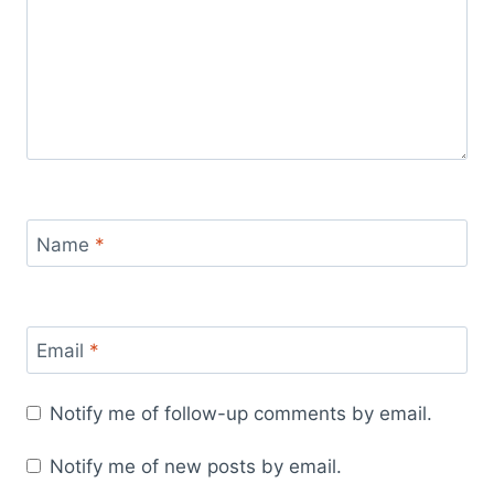
Name
*
Email
*
Notify me of follow-up comments by email.
Notify me of new posts by email.