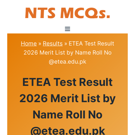
Skip
to
content
Home
»
Results
»
ETEA Test Result
2026 Merit List by Name Roll No
@etea.edu.pk
RESULTS
ETEA Test Result
|
ETEA
2026 Merit List by
Name Roll No
@etea.edu.pk