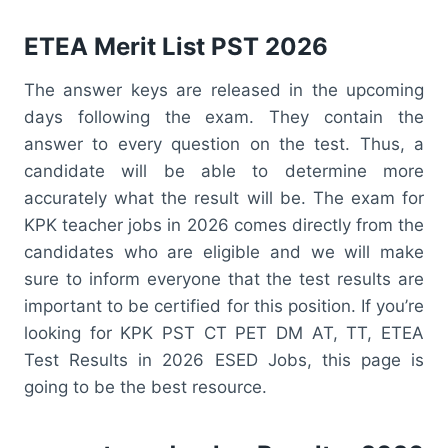
ETEA Merit List PST 2026
The answer keys are released in the upcoming
days following the exam. They contain the
answer to every question on the test. Thus, a
candidate will be able to determine more
accurately what the result will be. The exam for
KPK teacher jobs in 2026 comes directly from the
candidates who are eligible and we will make
sure to inform everyone that the test results are
important to be certified for this position. If you’re
looking for KPK PST CT PET DM AT, TT, ETEA
Test Results in 2026 ESED Jobs, this page is
going to be the best resource.