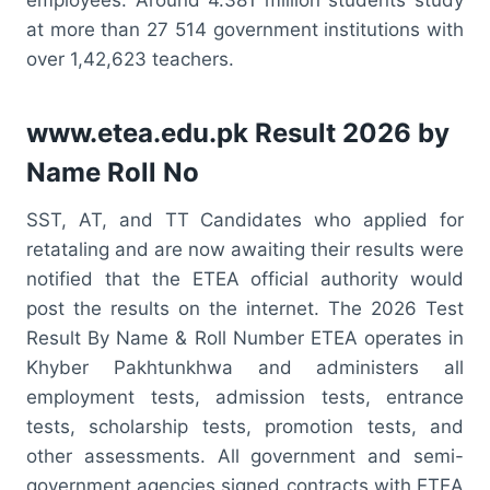
at more than 27 514 government institutions with
over 1,42,623 teachers.
www.etea.edu.pk Result 2026 by
Name Roll No
SST, AT, and TT Candidates who applied for
retataling and are now awaiting their results were
notified that the ETEA official authority would
post the results on the internet. The 2026 Test
Result By Name & Roll Number ETEA operates in
Khyber Pakhtunkhwa and administers all
employment tests, admission tests, entrance
tests, scholarship tests, promotion tests, and
other assessments. All government and semi-
government agencies signed contracts with ETEA