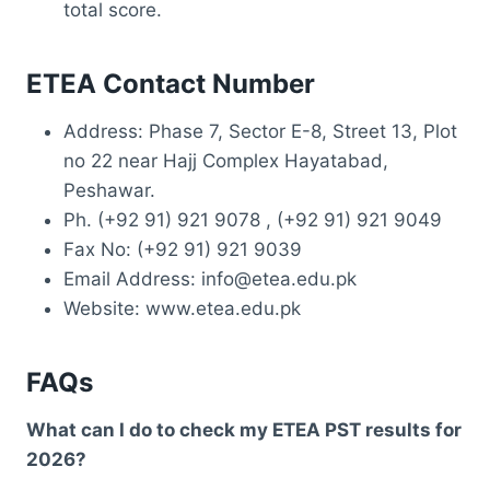
total score.
ETEA Contact Number
Address: Phase 7, Sector E-8, Street 13, Plot
no 22 near Hajj Complex Hayatabad,
Peshawar.
Ph. (+92 91) 921 9078 , (+92 91) 921 9049
Fax No: (+92 91) 921 9039
Email Address: info@etea.edu.pk
Website: www.etea.edu.pk
FAQs
What can I do to check my ETEA PST results for
2026?