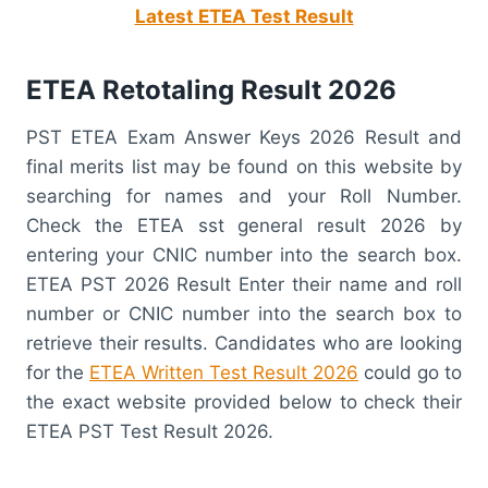
Latest ETEA Test Result
ETEA Retotaling Result 2026
PST ETEA Exam Answer Keys 2026 Result and
final merits list may be found on this website by
searching for names and your Roll Number.
Check the ETEA sst general result 2026 by
entering your CNIC number into the search box.
ETEA PST 2026 Result Enter their name and roll
number or CNIC number into the search box to
retrieve their results. Candidates who are looking
for the
ETEA Written Test Result 2026
could go to
the exact website provided below to check their
ETEA PST Test Result 2026.