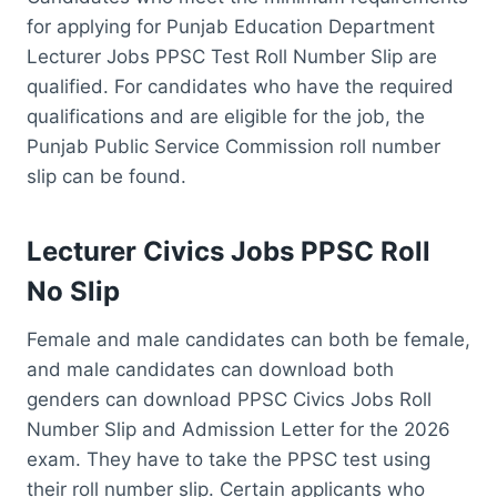
for applying for Punjab Education Department
Lecturer Jobs PPSC Test Roll Number Slip are
qualified. For candidates who have the required
qualifications and are eligible for the job, the
Punjab Public Service Commission roll number
slip can be found.
Lecturer Civics Jobs PPSC Roll
No Slip
Female and male candidates can both be female,
and male candidates can download both
genders can download PPSC Civics Jobs Roll
Number Slip and Admission Letter for the 2026
exam. They have to take the PPSC test using
their roll number slip. Certain applicants who