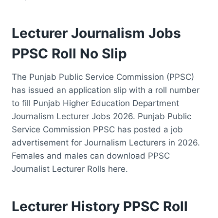
Lecturer Journalism Jobs
PPSC Roll No Slip
The Punjab Public Service Commission (PPSC)
has issued an application slip with a roll number
to fill Punjab Higher Education Department
Journalism Lecturer Jobs 2026. Punjab Public
Service Commission PPSC has posted a job
advertisement for Journalism Lecturers in 2026.
Females and males can download PPSC
Journalist Lecturer Rolls here.
Lecturer History PPSC Roll