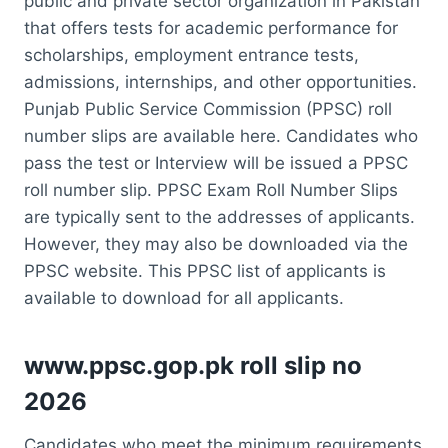
public and private sector organization in Pakistan
that offers tests for academic performance for
scholarships, employment entrance tests,
admissions, internships, and other opportunities.
Punjab Public Service Commission (PPSC) roll
number slips are available here. Candidates who
pass the test or Interview will be issued a PPSC
roll number slip. PPSC Exam Roll Number Slips
are typically sent to the addresses of applicants.
However, they may also be downloaded via the
PPSC website. This PPSC list of applicants is
available to download for all applicants.
www.ppsc.gop.pk roll slip no
2026
Candidates who meet the minimum requirements