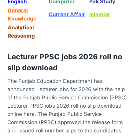
English
Computer
Pak Study
General
Current Affair
Islamiat
Knowledge
Analytical
Reasoning
Lecturer PPSC jobs 2026 roll no
slip download
The Punjab Education Department has
announced Lecturer jobs for 2026 with the help
of the Punjab Public Service Commission (PPSC).
Lecturer PPSC jobs 2026 roll no slip download
online here. The Punjab Public Service
Commission (PPSC) approved the release form
and issued roll number slips to the candidates.