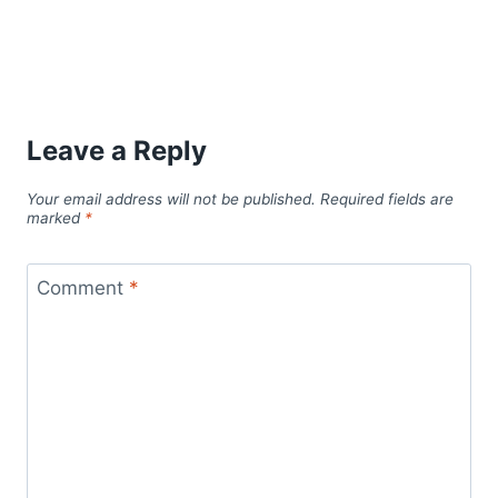
Leave a Reply
Your email address will not be published.
Required fields are
marked
*
Comment
*