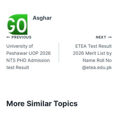
Asghar
Post
PREVIOUS
NEXT
University of
ETEA Test Result
navigation
Peshawar UOP 2026
2026 Merit List by
NTS PHD Admission
Name Roll No
test Result
@etea.edu.pk
More Similar Topics