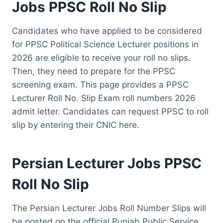
Jobs PPSC Roll No Slip
Candidates who have applied to be considered
for PPSC Political Science Lecturer positions in
2026 are eligible to receive your roll no slips.
Then, they need to prepare for the PPSC
screening exam. This page provides a PPSC
Lecturer Roll No. Slip Exam roll numbers 2026
admit letter. Candidates can request PPSC to roll
slip by entering their CNIC here.
Persian Lecturer Jobs PPSC
Roll No Slip
The Persian Lecturer Jobs Roll Number Slips will
be posted on the official Punjab Public Service