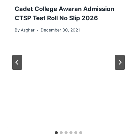
Cadet College Awaran Admission
CTSP Test Roll No Slip 2026
By
Asghar
December 30, 2021