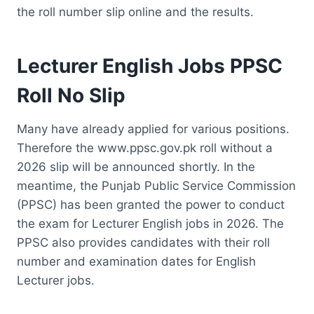
the roll number slip online and the results.
Lecturer English Jobs PPSC
Roll No Slip
Many have already applied for various positions.
Therefore the www.ppsc.gov.pk roll without a
2026 slip will be announced shortly. In the
meantime, the Punjab Public Service Commission
(PPSC) has been granted the power to conduct
the exam for Lecturer English jobs in 2026. The
PPSC also provides candidates with their roll
number and examination dates for English
Lecturer jobs.