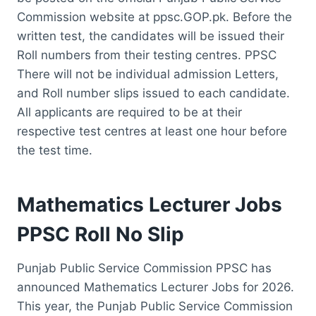
Commission website at ppsc.GOP.pk. Before the
written test, the candidates will be issued their
Roll numbers from their testing centres. PPSC
There will not be individual admission Letters,
and Roll number slips issued to each candidate.
All applicants are required to be at their
respective test centres at least one hour before
the test time.
Mathematics Lecturer Jobs
PPSC Roll No Slip
Punjab Public Service Commission PPSC has
announced Mathematics Lecturer Jobs for 2026.
This year, the Punjab Public Service Commission