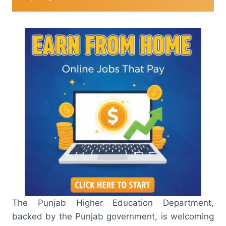
The Punjab Higher Education Department,
backed by the Punjab government, is welcoming