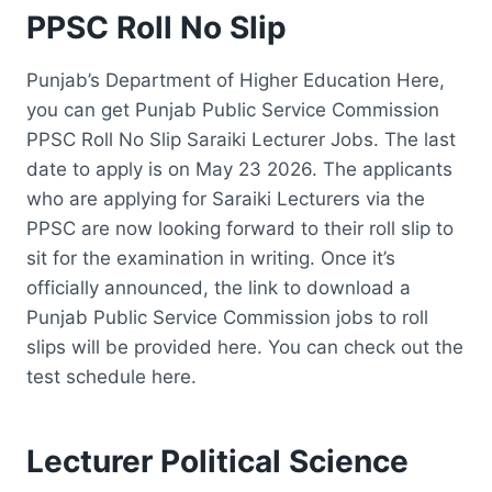
PPSC Roll No Slip
Punjab’s Department of Higher Education Here,
you can get Punjab Public Service Commission
PPSC Roll No Slip Saraiki Lecturer Jobs. The last
date to apply is on May 23 2026. The applicants
who are applying for Saraiki Lecturers via the
PPSC are now looking forward to their roll slip to
sit for the examination in writing. Once it’s
officially announced, the link to download a
Punjab Public Service Commission jobs to roll
slips will be provided here. You can check out the
test schedule here.
Lecturer Political Science