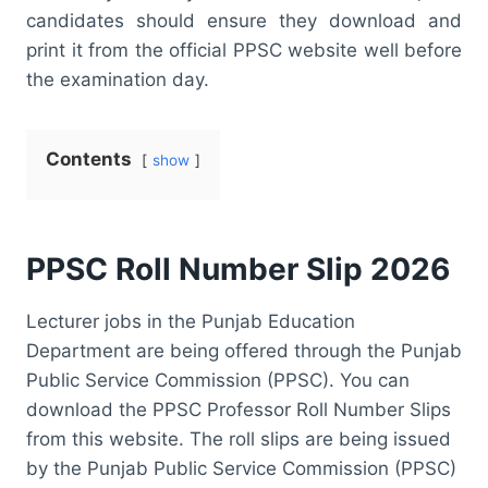
candidates should ensure they download and
print it from the official PPSC website well before
the examination day.
Contents
show
PPSC Roll Number Slip 2026
Lecturer jobs in the Punjab Education
Department are being offered through the Punjab
Public Service Commission (PPSC). You can
download the PPSC Professor Roll Number Slips
from this website. The roll slips are being issued
by the Punjab Public Service Commission (PPSC)