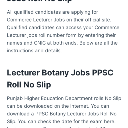
All qualified candidates are applying for
Commerce Lecturer Jobs on their official site.
Qualified candidates can access your Commerce
Lecturer jobs roll number form by entering their
names and CNIC at both ends. Below are all the
instructions and details.
Lecturer Botany Jobs PPSC
Roll No Slip
Punjab Higher Education Department rolls No Slip
can be downloaded on the internet. You can
download a PPSC Botany Lecturer Jobs Roll No
Slip. You can check the date for the exam here.