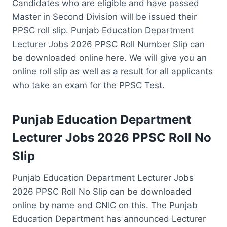
Candidates who are eligible and have passed
Master in Second Division will be issued their
PPSC roll slip. Punjab Education Department
Lecturer Jobs 2026 PPSC Roll Number Slip can
be downloaded online here. We will give you an
online roll slip as well as a result for all applicants
who take an exam for the PPSC Test.
Punjab Education Department
Lecturer Jobs 2026 PPSC Roll No
Slip
Punjab Education Department Lecturer Jobs
2026 PPSC Roll No Slip can be downloaded
online by name and CNIC on this. The Punjab
Education Department has announced Lecturer