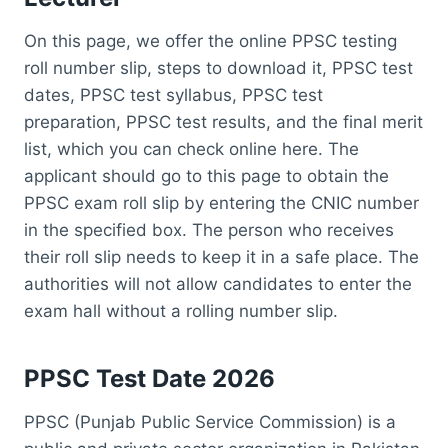
On this page, we offer the online PPSC testing
roll number slip, steps to download it, PPSC test
dates, PPSC test syllabus, PPSC test
preparation, PPSC test results, and the final merit
list, which you can check online here. The
applicant should go to this page to obtain the
PPSC exam roll slip by entering the CNIC number
in the specified box. The person who receives
their roll slip needs to keep it in a safe place. The
authorities will not allow candidates to enter the
exam hall without a rolling number slip.
PPSC Test Date 2026
PPSC (Punjab Public Service Commission) is a