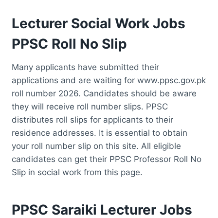
Lecturer Social Work Jobs
PPSC Roll No Slip
Many applicants have submitted their
applications and are waiting for www.ppsc.gov.pk
roll number 2026. Candidates should be aware
they will receive roll number slips. PPSC
distributes roll slips for applicants to their
residence addresses. It is essential to obtain
your roll number slip on this site. All eligible
candidates can get their PPSC Professor Roll No
Slip in social work from this page.
PPSC Saraiki Lecturer Jobs