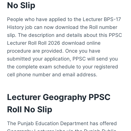
No Slip
People who have applied to the Lecturer BPS-17
History job can now download the Roll number
slip. The description and details about this PPSC
Lecturer Roll Roll 2026 download online
procedure are provided. Once you have
submitted your application, PPSC will send you
the complete exam schedule to your registered
cell phone number and email address.
Lecturer Geography PPSC
Roll No Slip
The Punjab Education Department has offered