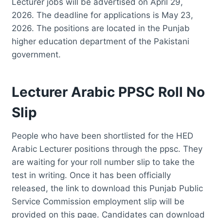
Lecturer jobs will be advertised on April 29,
2026. The deadline for applications is May 23,
2026. The positions are located in the Punjab
higher education department of the Pakistani
government.
Lecturer Arabic PPSC Roll No
Slip
People who have been shortlisted for the HED
Arabic Lecturer positions through the ppsc. They
are waiting for your roll number slip to take the
test in writing. Once it has been officially
released, the link to download this Punjab Public
Service Commission employment slip will be
provided on this page. Candidates can download