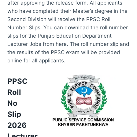
after approving the release form. All applicants
who have completed their Master’s degree in the
Second Division will receive the PPSC Roll
Number Slips. You can download the roll number
slips for the Punjab Education Department
Lecturer Jobs from here. The roll number slip and
the results of the PPSC exam will be provided
online for all applicants.
PPSC
Roll
No
Slip
2026
Lecturer