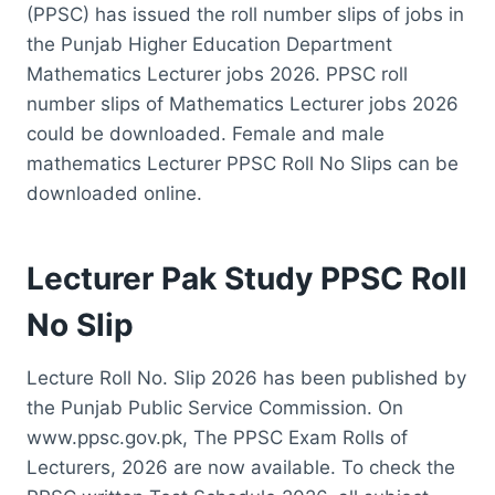
(PPSC) has issued the roll number slips of jobs in
the Punjab Higher Education Department
Mathematics Lecturer jobs 2026. PPSC roll
number slips of Mathematics Lecturer jobs 2026
could be downloaded. Female and male
mathematics Lecturer PPSC Roll No Slips can be
downloaded online.
Lecturer Pak Study PPSC Roll
No Slip
Lecture Roll No. Slip 2026 has been published by
the Punjab Public Service Commission. On
www.ppsc.gov.pk, The PPSC Exam Rolls of
Lecturers, 2026 are now available. To check the