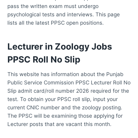
pass the written exam must undergo
psychological tests and interviews. This page
lists all the latest PPSC open positions.
Lecturer in Zoology Jobs
PPSC Roll No Slip
This website has information about the Punjab
Public Service Commission PPSC Lecturer Roll No
Slip admit card/roll number 2026 required for the
test. To obtain your PPSC roll slip, input your
current CNIC number and the zoology posting.
The PPSC will be examining those applying for
Lecturer posts that are vacant this month.