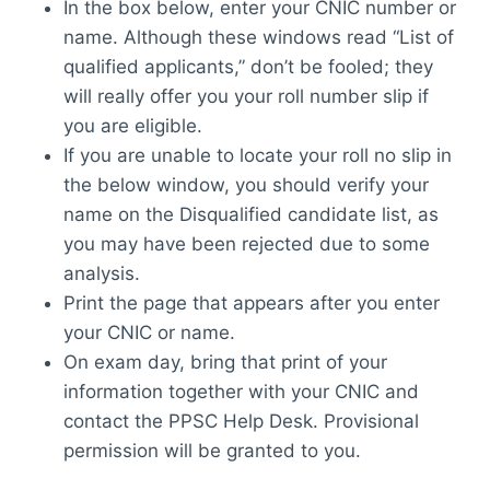
In the box below, enter your CNIC number or
name. Although these windows read “List of
qualified applicants,” don’t be fooled; they
will really offer you your roll number slip if
you are eligible.
If you are unable to locate your roll no slip in
the below window, you should verify your
name on the Disqualified candidate list, as
you may have been rejected due to some
analysis.
Print the page that appears after you enter
your CNIC or name.
On exam day, bring that print of your
information together with your CNIC and
contact the PPSC Help Desk. Provisional
permission will be granted to you.