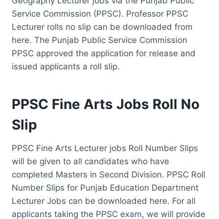
Geography Lecturer jobs via the Punjab Public
Service Commission (PPSC). Professor PPSC
Lecturer rolls no slip can be downloaded from
here. The Punjab Public Service Commission
PPSC approved the application for release and
issued applicants a roll slip.
PPSC Fine Arts Jobs Roll No
Slip
PPSC Fine Arts Lecturer jobs Roll Number Slips
will be given to all candidates who have
completed Masters in Second Division. PPSC Roll
Number Slips for Punjab Education Department
Lecturer Jobs can be downloaded here. For all
applicants taking the PPSC exam, we will provide