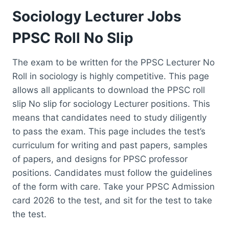
Sociology Lecturer Jobs
PPSC Roll No Slip
The exam to be written for the PPSC Lecturer No
Roll in sociology is highly competitive. This page
allows all applicants to download the PPSC roll
slip No slip for sociology Lecturer positions. This
means that candidates need to study diligently
to pass the exam. This page includes the test’s
curriculum for writing and past papers, samples
of papers, and designs for PPSC professor
positions. Candidates must follow the guidelines
of the form with care. Take your PPSC Admission
card 2026 to the test, and sit for the test to take
the test.