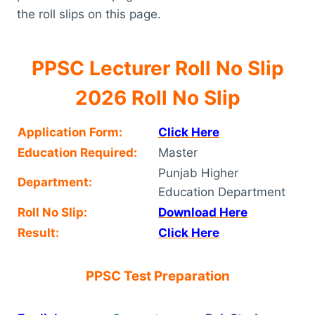
the roll slips on this page.
PPSC Lecturer Roll No Slip
2026 Roll No Slip
Application Form:
Click Here
Education Required:
Master
Punjab Higher
Department:
Education Department
Roll No Slip:
Download Here
Result:
Click Here
PPSC Test Preparation