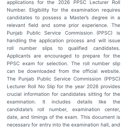
applications for the 2026 PPSC Lecturer Roll
Number. Eligibility for the examination requires
candidates to possess a Master’s degree in a
relevant field and some prior experience. The
Punjab Public Service Commission (PPSC) is
handling the application process and will issue
roll number slips to qualified candidates.
Applicants are encouraged to prepare for the
PPSC exam for selection. The roll number slip
can be downloaded from the official website.
The Punjab Public Service Commission (PPSC)
Lecturer Roll No Slip for the year 2026 provides
crucial information for candidates sitting for the
examination. It includes details like the
candidate’s roll number, examination center,
date, and timings of the exam. This document is
necessary for entry into the examination hall, and