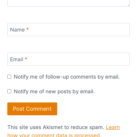
Name
*
Email
*
Notify me of follow-up comments by email.
Notify me of new posts by email.
This site uses Akismet to reduce spam.
Learn
how your comment data is processed.