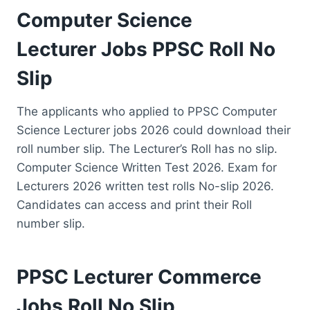
Computer Science
Lecturer Jobs PPSC Roll No
Slip
The applicants who applied to PPSC Computer
Science Lecturer jobs 2026 could download their
roll number slip. The Lecturer’s Roll has no slip.
Computer Science Written Test 2026. Exam for
Lecturers 2026 written test rolls No-slip 2026.
Candidates can access and print their Roll
number slip.
PPSC Lecturer Commerce
Jobs Roll No Slip