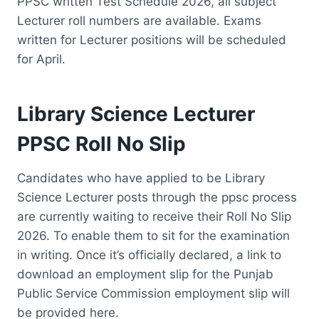
PPSC written Test Schedule 2026, all subject
Lecturer roll numbers are available. Exams
written for Lecturer positions will be scheduled
for April.
Library Science Lecturer
PPSC Roll No Slip
Candidates who have applied to be Library
Science Lecturer posts through the ppsc process
are currently waiting to receive their Roll No Slip
2026. To enable them to sit for the examination
in writing. Once it’s officially declared, a link to
download an employment slip for the Punjab
Public Service Commission employment slip will
be provided here.