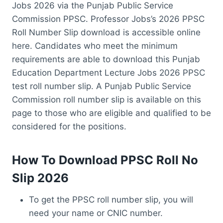
Jobs 2026 via the Punjab Public Service
Commission PPSC. Professor Jobs’s 2026 PPSC
Roll Number Slip download is accessible online
here. Candidates who meet the minimum
requirements are able to download this Punjab
Education Department Lecture Jobs 2026 PPSC
test roll number slip. A Punjab Public Service
Commission roll number slip is available on this
page to those who are eligible and qualified to be
considered for the positions.
How To Download PPSC Roll No
Slip 2026
To get the PPSC roll number slip, you will
need your name or CNIC number.