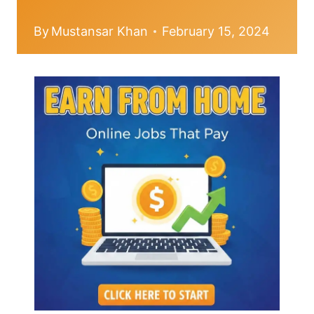
By
Mustansar Khan
February 15, 2024