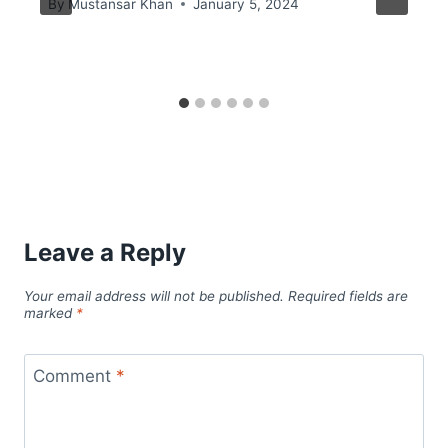
By
Mustansar Khan
January 5, 2024
Leave a Reply
Your email address will not be published.
Required fields are
marked
*
Comment
*