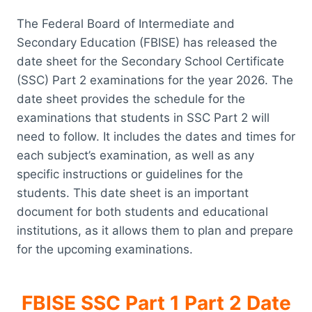
The Federal Board of Intermediate and
Secondary Education (FBISE) has released the
date sheet for the Secondary School Certificate
(SSC) Part 2 examinations for the year 2026. The
date sheet provides the schedule for the
examinations that students in SSC Part 2 will
need to follow. It includes the dates and times for
each subject’s examination, as well as any
specific instructions or guidelines for the
students. This date sheet is an important
document for both students and educational
institutions, as it allows them to plan and prepare
for the upcoming examinations.
FBISE SSC Part 1 Part 2 Date