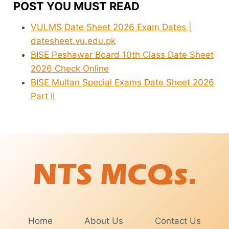
POST YOU MUST READ
VULMS Date Sheet 2026 Exam Dates |
datesheet.vu.edu.pk
BISE Peshawar Board 10th Class Date Sheet
2026 Check Online
BISE Multan Special Exams Date Sheet 2026
Part II
Home
About Us
Contact Us