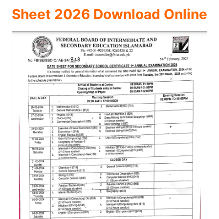
Sheet 2026 Download Online