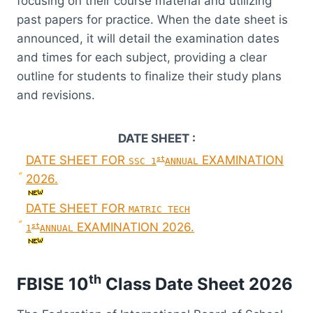
focusing on their course material and utilizing
past papers for practice. When the date sheet is
announced, it will detail the examination dates
and times for each subject, providing a clear
outline for students to finalize their study plans
and revisions.
DATE SHEET :
DATE SHEET FOR
EXAMINATION
st
SSC 1
ANNUAL
2026.
DATE SHEET FOR
MATRIC TECH
EXAMINATION 2026.
st
1
ANNUAL
th
FBISE 10
Class Date Sheet 2026