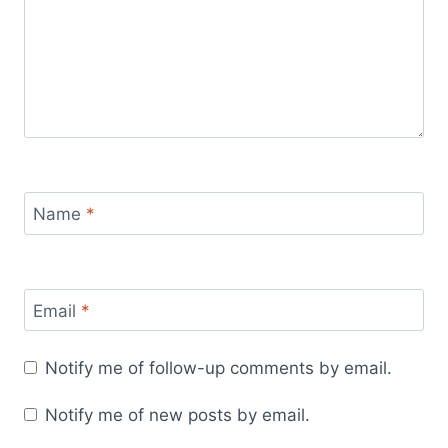
Name
*
Email
*
Notify me of follow-up comments by email.
Notify me of new posts by email.