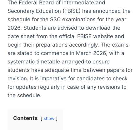
The Federal Board of Intermediate and
Secondary Education (FBISE) has announced the
schedule for the SSC examinations for the year
2026. Students are advised to download the
date sheet from the official FBISE website and
begin their preparations accordingly. The exams
are slated to commence in March 2026, with a
systematic timetable arranged to ensure
students have adequate time between papers for
revision. It is imperative for candidates to check
for updates regularly in case of any revisions to
the schedule.
Contents
show