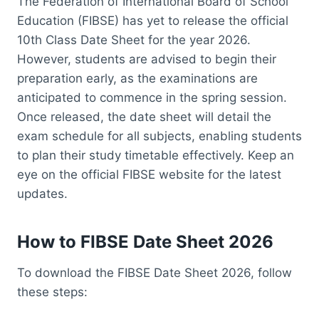
The Federation of International Board of School
Education (FIBSE) has yet to release the official
10th Class Date Sheet for the year 2026.
However, students are advised to begin their
preparation early, as the examinations are
anticipated to commence in the spring session.
Once released, the date sheet will detail the
exam schedule for all subjects, enabling students
to plan their study timetable effectively. Keep an
eye on the official FIBSE website for the latest
updates.
How to FIBSE Date Sheet 2026
To download the FIBSE Date Sheet 2026, follow
these steps: