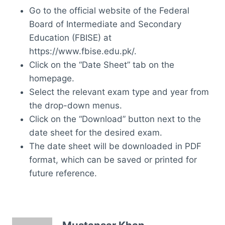
Go to the official website of the Federal
Board of Intermediate and Secondary
Education (FBISE) at
https://www.fbise.edu.pk/.
Click on the “Date Sheet” tab on the
homepage.
Select the relevant exam type and year from
the drop-down menus.
Click on the “Download” button next to the
date sheet for the desired exam.
The date sheet will be downloaded in PDF
format, which can be saved or printed for
future reference.