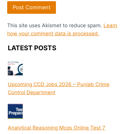
This site uses Akismet to reduce spam.
Learn
how your comment data is processed.
LATEST POSTS
Upcoming CCD Jobs 2026 – Punjab Crime
Control Department
Analytical Reasoning Mcqs Online Test 7