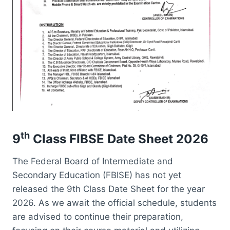
th
9
Class FIBSE Date Sheet 2026
The Federal Board of Intermediate and
Secondary Education (FBISE) has not yet
released the 9th Class Date Sheet for the year
2026. As we await the official schedule, students
are advised to continue their preparation,