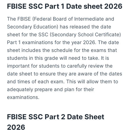
FBISE SSC Part 1 Date sheet 2026
The FBISE (Federal Board of Intermediate and
Secondary Education) has released the date
sheet for the SSC (Secondary School Certificate)
Part 1 examinations for the year 2026. The date
sheet includes the schedule for the exams that
students in this grade will need to take. It is
important for students to carefully review the
date sheet to ensure they are aware of the dates
and times of each exam. This will allow them to
adequately prepare and plan for their
examinations.
FBISE SSC Part 2 Date Sheet
2026