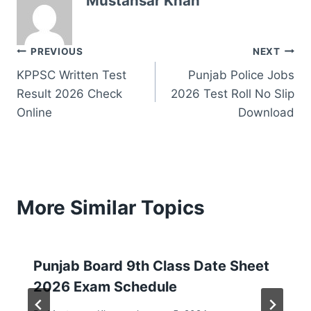
Mustansar Khan
Post
PREVIOUS
NEXT
KPPSC Written Test
Punjab Police Jobs
navigation
Result 2026 Check
2026 Test Roll No Slip
Online
Download
More Similar Topics
Punjab Board 9th Class Date Sheet
2026 Exam Schedule