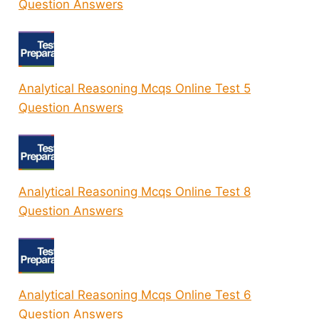
Question Answers
Analytical Reasoning Mcqs Online Test 5
Question Answers
Analytical Reasoning Mcqs Online Test 8
Question Answers
Analytical Reasoning Mcqs Online Test 6
Question Answers