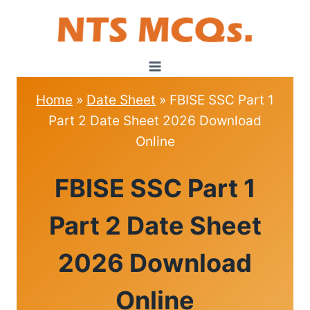
Skip
to
content
Home
»
Date Sheet
»
FBISE SSC Part 1
Part 2 Date Sheet 2026 Download
Online
DATE
FBISE SSC Part 1
SHEET
Part 2 Date Sheet
2026 Download
Online