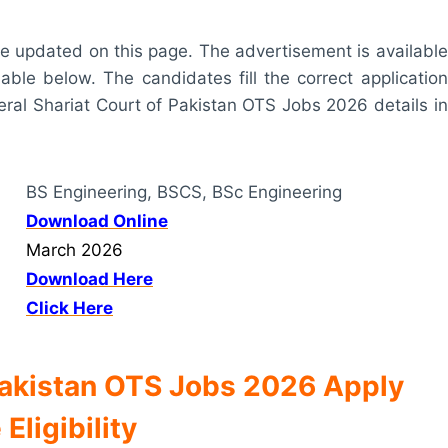
t are updated on this page. The advertisement is available
lable below. The candidates fill the correct application
eral Shariat Court of Pakistan OTS Jobs 2026 details in
BS Engineering, BSCS, BSc Engineering
Download Online
March 2026
Download Here
Click Here
 Pakistan OTS Jobs 2026 Apply
 Eligibility