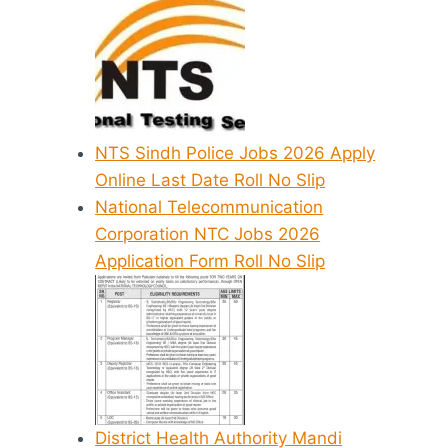
NTS Sindh Police Jobs 2026 Apply
Online Last Date Roll No Slip
National Telecommunication
Corporation NTC Jobs 2026
Application Form Roll No Slip
District Health Authority Mandi