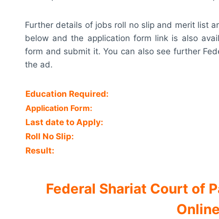
Further details of jobs roll no slip and merit lis
below and the application form link is also avai
form and submit it. You can also see further Fed
the ad.
Education Required:
Application Form:
Last date to Apply:
Roll No Slip:
Result:
Federal Shariat Court of
Online