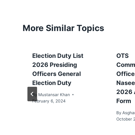
More Similar Topics
Election Duty List
OTS
2026 Presiding
Commi
Officers General
Office
Election Duty
Nasee
2026 
By
Mustansar Khan
Form
February 6, 2024
By
Asgha
October 2