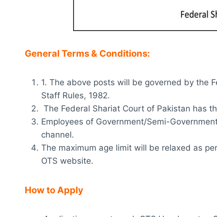
General Terms & Conditions:
1. The above posts will be governed by the F
Staff Rules, 1982.
The Federal Shariat Court of Pakistan has th
Employees of Government/Semi-Government/
channel.
The maximum age limit will be relaxed as per 
OTS website.
How to Apply