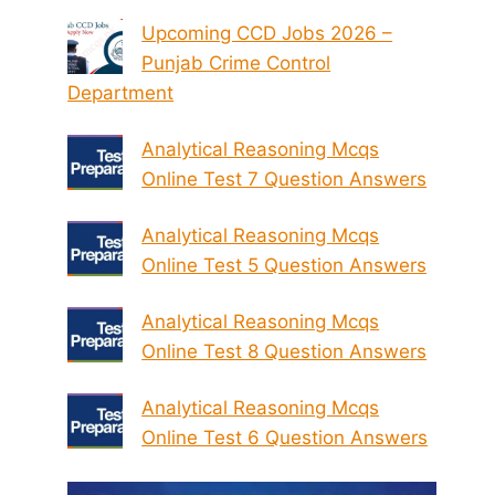
Upcoming CCD Jobs 2026 –
Punjab Crime Control
Department
Analytical Reasoning Mcqs
Online Test 7 Question Answers
Analytical Reasoning Mcqs
Online Test 5 Question Answers
Analytical Reasoning Mcqs
Online Test 8 Question Answers
Analytical Reasoning Mcqs
Online Test 6 Question Answers