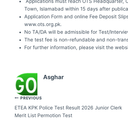
Applications must reach OTS Headquarter, O
Town, Islamabad within 15 days after publica
Application Form and online Fee Deposit Slip
www.ots.org.pk.
No TA/DA will be admissible for Test/Intervie
The test fee is non-refundable and non-trans
For further information, please visit the webs
Asghar
Post
PREVIOUS
ETEA KPK Police Test Result 2026 Junior Clerk
navigation
Merit List Permotion Test