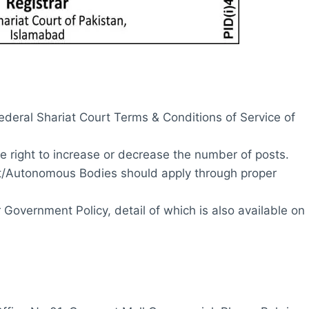
ederal Shariat Court Terms & Conditions of Service of
e right to increase or decrease the number of posts.
Autonomous Bodies should apply through proper
Government Policy, detail of which is also available on