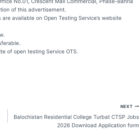
ffice No.01, Crescent Mall Commercial, Phase-Bahria
tion of this advertisement.
s are available on Open Testing Service’s website
w.
ferable.
ite of open testing Service OTS.
NEXT
Balochistan Residential College Turbat CTSP Jobs
2026 Download Application form