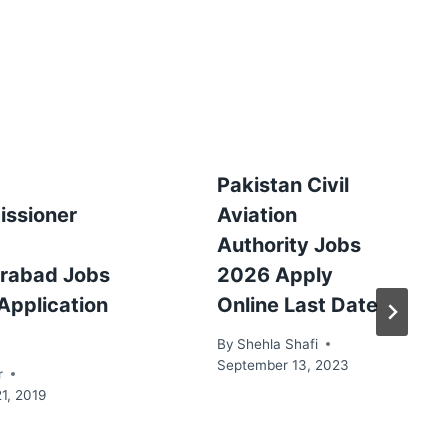
Pakistan Civil
ssioner
Aviation
Authority Jobs
rabad Jobs
2026 Apply
Application
Online Last Date
By
Shehla Shafi
September 13, 2023
r
1, 2019