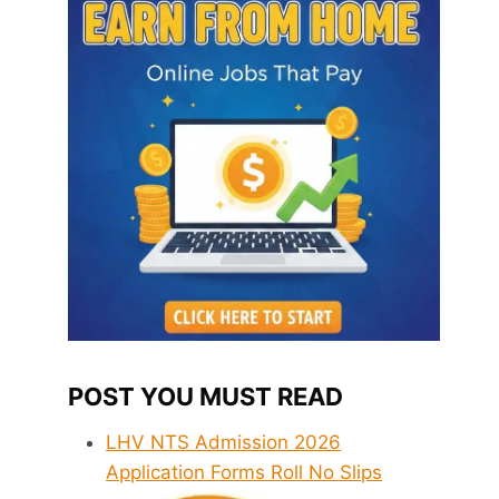
POST YOU MUST READ
LHV NTS Admission 2026
Application Forms Roll No Slips