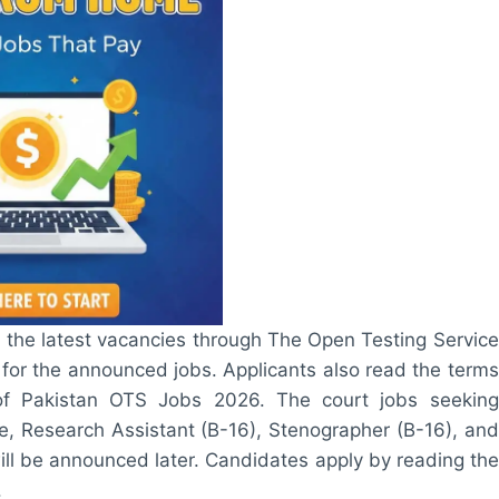
 the latest vacancies through The Open Testing Service
 for the announced jobs. Applicants also read the terms
 of Pakistan OTS Jobs 2026. The court jobs seeking
e, Research Assistant (B-16), Stenographer (B-16), and
will be announced later. Candidates apply by reading the
.