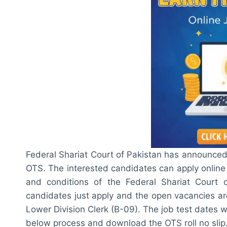
Federal Shariat Court of Pakistan has announced
OTS. The interested candidates can apply online
and conditions of the Federal Shariat Court
candidates just apply and the open vacancies ar
Lower Division Clerk (B-09). The job test dates 
below process and download the OTS roll no slip