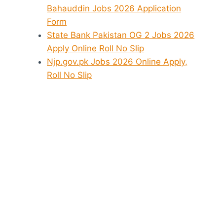
Bahauddin Jobs 2026 Application
Form
State Bank Pakistan OG 2 Jobs 2026
Apply Online Roll No Slip
Njp.gov.pk Jobs 2026 Online Apply,
Roll No Slip