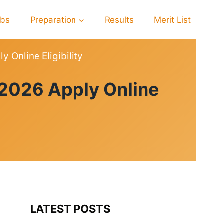
obs
Preparation
Results
Merit List
 Online Eligibility
 2026 Apply Online
LATEST POSTS