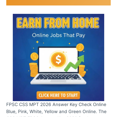
FPSC CSS MPT 2026 Answer Key Check Online
Blue, Pink, White, Yellow and Green Online. The