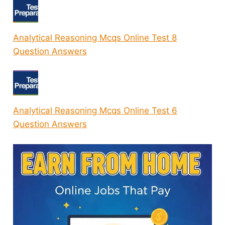
Analytical Reasoning Mcqs Online Test 8
Question Answers
Analytical Reasoning Mcqs Online Test 6
Question Answers