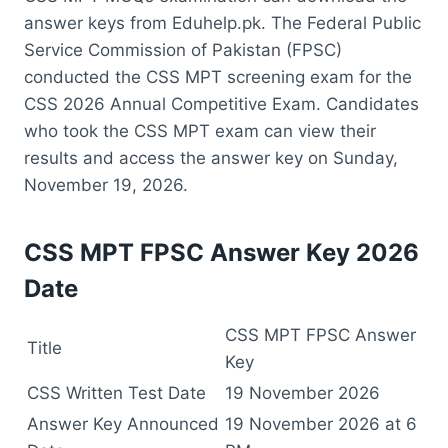
answer keys from Eduhelp.pk. The Federal Public
Service Commission of Pakistan (FPSC)
conducted the CSS MPT screening exam for the
CSS 2026 Annual Competitive Exam. Candidates
who took the CSS MPT exam can view their
results and access the answer key on Sunday,
November 19, 2026.
CSS MPT FPSC Answer Key 2026
Date
CSS MPT FPSC Answer
Title
Key
CSS Written Test Date
19 November 2026
Answer Key Announced
19 November 2026 at 6