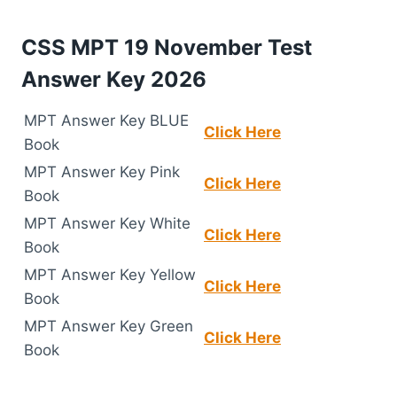
CSS MPT 19 November Test
Answer Key 2026
MPT Answer Key BLUE
Click Here
Book
MPT Answer Key Pink
Click Here
Book
MPT Answer Key White
Click Here
Book
MPT Answer Key Yellow
Click Here
Book
MPT Answer Key Green
Click Here
Book