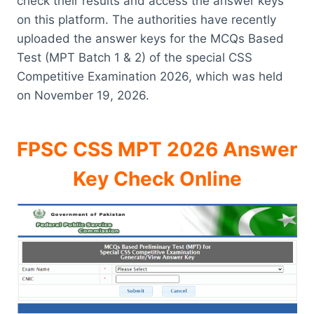
check their results and access the answer keys
on this platform. The authorities have recently
uploaded the answer keys for the MCQs Based
Test (MPT Batch 1 & 2) of the special CSS
Competitive Examination 2026, which was held
on November 19, 2026.
FPSC CSS MPT 2026 Answer
Key Check Online