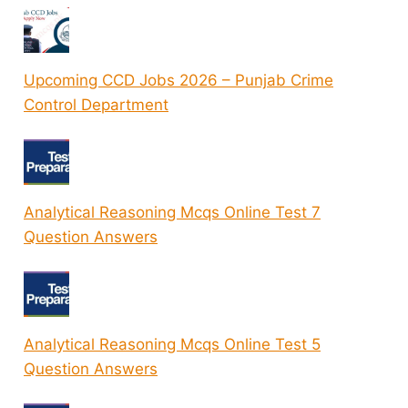
Upcoming CCD Jobs 2026 – Punjab Crime
Control Department
Analytical Reasoning Mcqs Online Test 7
Question Answers
Analytical Reasoning Mcqs Online Test 5
Question Answers