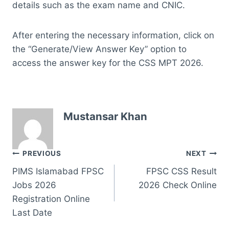
details such as the exam name and CNIC.
After entering the necessary information, click on
the “Generate/View Answer Key” option to
access the answer key for the CSS MPT 2026.
Mustansar Khan
Post
PREVIOUS
NEXT
PIMS Islamabad FPSC
FPSC CSS Result
navigation
Jobs 2026
2026 Check Online
Registration Online
Last Date