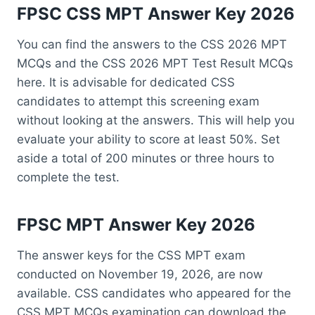
FPSC CSS MPT Answer Key 2026
You can find the answers to the CSS 2026 MPT
MCQs and the CSS 2026 MPT Test Result MCQs
here. It is advisable for dedicated CSS
candidates to attempt this screening exam
without looking at the answers. This will help you
evaluate your ability to score at least 50%. Set
aside a total of 200 minutes or three hours to
complete the test.
FPSC MPT Answer Key 2026
The answer keys for the CSS MPT exam
conducted on November 19, 2026, are now
available. CSS candidates who appeared for the
CSS MPT MCQs examination can download the