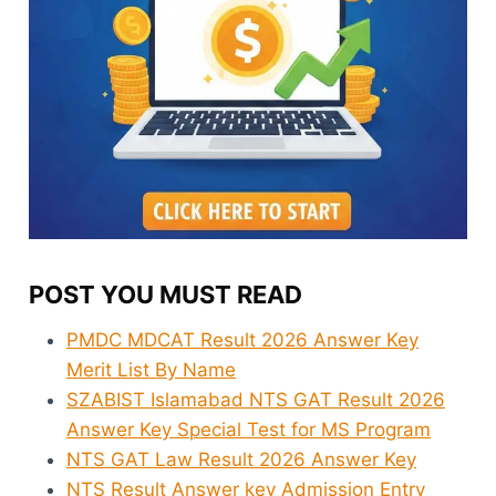
POST YOU MUST READ
PMDC MDCAT Result 2026 Answer Key
Merit List By Name
SZABIST Islamabad NTS GAT Result 2026
Answer Key Special Test for MS Program
NTS GAT Law Result 2026 Answer Key
NTS Result Answer key Admission Entry