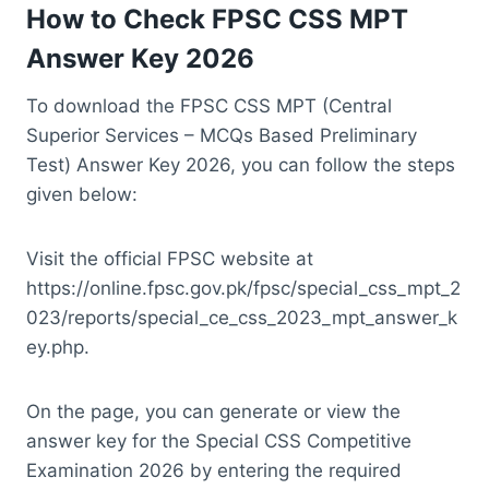
How to Check FPSC CSS MPT
Answer Key 2026
To download the FPSC CSS MPT (Central
Superior Services – MCQs Based Preliminary
Test) Answer Key 2026, you can follow the steps
given below:
Visit the official FPSC website at
https://online.fpsc.gov.pk/fpsc/special_css_mpt_2
023/reports/special_ce_css_2023_mpt_answer_k
ey.php.
On the page, you can generate or view the
answer key for the Special CSS Competitive
Examination 2026 by entering the required