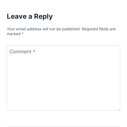
Leave a Reply
Your email address will not be published.
Required fields are
marked
*
Comment
*