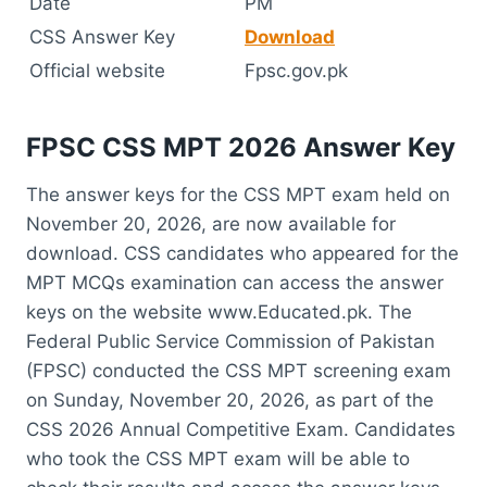
Date
PM
CSS Answer Key
Download
Official website
Fpsc.gov.pk
FPSC CSS MPT 2026 Answer Key
The answer keys for the CSS MPT exam held on
November 20, 2026, are now available for
download. CSS candidates who appeared for the
MPT MCQs examination can access the answer
keys on the website www.Educated.pk. The
Federal Public Service Commission of Pakistan
(FPSC) conducted the CSS MPT screening exam
on Sunday, November 20, 2026, as part of the
CSS 2026 Annual Competitive Exam. Candidates
who took the CSS MPT exam will be able to