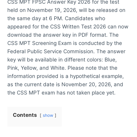
CSS MPT FPSC Answer Key 2026 for the test
held on November 19, 2026, will be released on
the same day at 6 PM. Candidates who
appeared for the CSS Written Test 2026 can now
download the answer key in PDF format. The
CSS MPT Screening Exam is conducted by the
Federal Public Service Commission. The answer
key will be available in different colors: Blue,
Pink, Yellow, and White. Please note that the
information provided is a hypothetical example,
as the current date is November 20, 2026, and
the CSS MPT exam has not taken place yet.
Contents
show