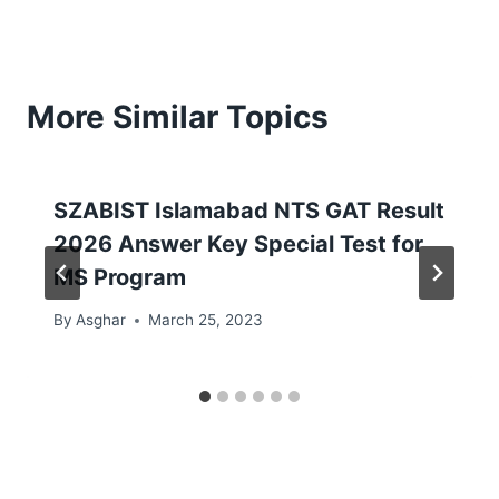
More Similar Topics
SZABIST Islamabad NTS GAT Result
2026 Answer Key Special Test for
MS Program
By
Asghar
March 25, 2023