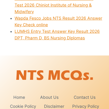
Test 2026 Chiniot Institute of Nursing &
Midwifery
Wapda Fesco Jobs NTS Result 2026 Answer
Key Check online
LUMHS Entry Test Answer Key Result 2026
DPT, Pharm D, BS Nursing Diplomas
Home
About Us
Contact Us
Cookie Policy
Disclaimer
Privacy Policy