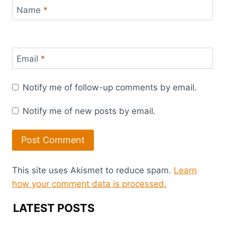
Name
*
Email
*
Notify me of follow-up comments by email.
Notify me of new posts by email.
This site uses Akismet to reduce spam.
Learn
how your comment data is processed.
LATEST POSTS