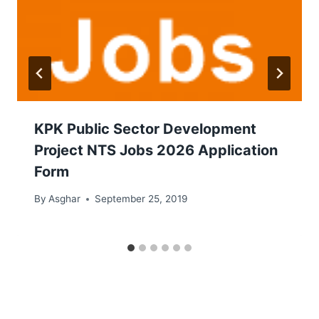
KPK Public Sector Development
Project NTS Jobs 2026 Application
Form
By
Asghar
September 25, 2019