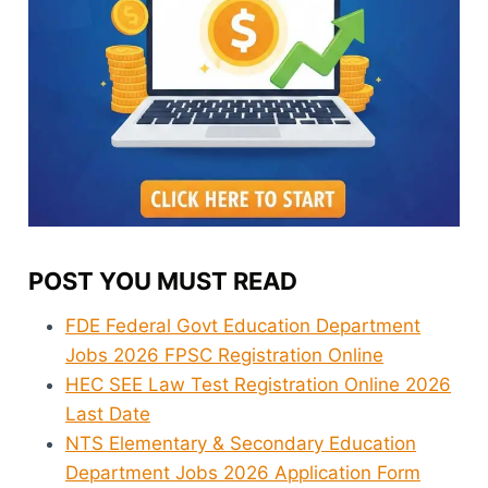
POST YOU MUST READ
FDE Federal Govt Education Department
Jobs 2026 FPSC Registration Online
HEC SEE Law Test Registration Online 2026
Last Date
NTS Elementary & Secondary Education
Department Jobs 2026 Application Form