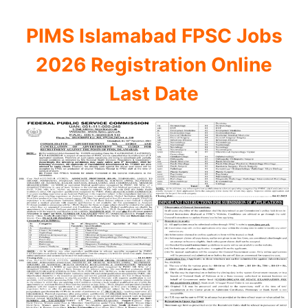
PIMS Islamabad FPSC Jobs
2026 Registration Online
Last Date