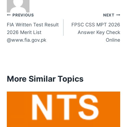
Post
PREVIOUS
NEXT
FIA Written Test Result
FPSC CSS MPT 2026
navigation
2026 Merit List
Answer Key Check
@www.fia.gov.pk
Online
More Similar Topics