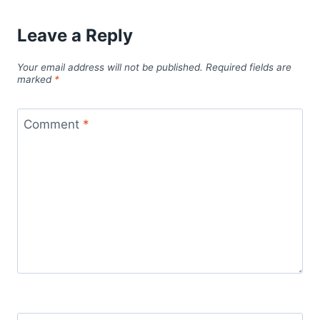
Leave a Reply
Your email address will not be published.
Required fields are
marked
*
Comment
*