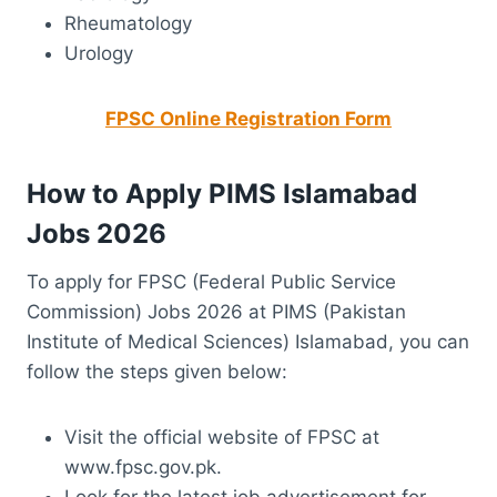
Rheumatology
Urology
FPSC Online Registration Form
How to Apply PIMS Islamabad
Jobs 2026
To apply for FPSC (Federal Public Service
Commission) Jobs 2026 at PIMS (Pakistan
Institute of Medical Sciences) Islamabad, you can
follow the steps given below:
Visit the official website of FPSC at
www.fpsc.gov.pk.
Look for the latest job advertisement for