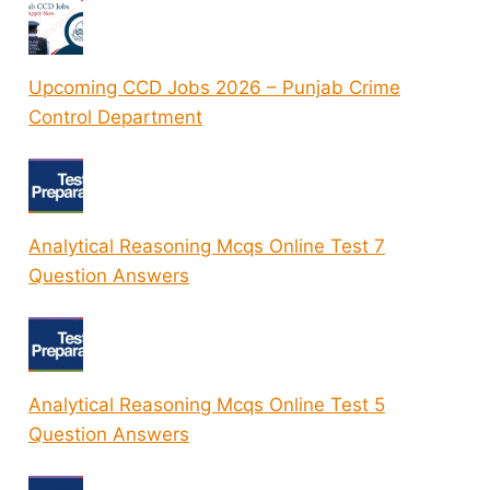
Upcoming CCD Jobs 2026 – Punjab Crime
Control Department
Analytical Reasoning Mcqs Online Test 7
Question Answers
Analytical Reasoning Mcqs Online Test 5
Question Answers