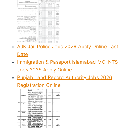
AJK Jail Police Jobs 2026 Apply Online Last
Date
Immigration & Passport Islamabad MOI NTS
Jobs 2026 Apply Online
Punjab Land Record Authority Jobs 2026
Registration Online