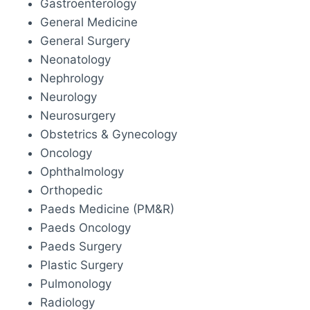
Gastroenterology
General Medicine
General Surgery
Neonatology
Nephrology
Neurology
Neurosurgery
Obstetrics & Gynecology
Oncology
Ophthalmology
Orthopedic
Paeds Medicine (PM&R)
Paeds Oncology
Paeds Surgery
Plastic Surgery
Pulmonology
Radiology