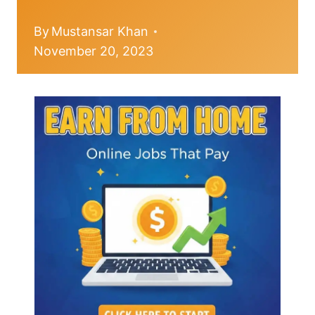
By
Mustansar Khan
November 20, 2023