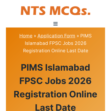
Skip
to
content
Home
»
Application Form
»
PIMS
Islamabad FPSC Jobs 2026
Registration Online Last Date
APPLICATION
PIMS Islamabad
FORM
FPSC Jobs 2026
Registration Online
Last Date