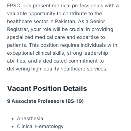
FPSC jobs present medical professionals with a
valuable opportunity to contribute to the
healthcare sector in Pakistan. As a Senior
Registrar, your role will be crucial in providing
specialized medical care and expertise to
patients. This position requires individuals with
exceptional clinical skills, strong leadership
abilities, and a dedicated commitment to
delivering high-quality healthcare services.
Vacant Position Details
9 Associate Professors (BS-19)
Anesthesia
Clinical Hematology