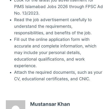
PIMS Islamabad Jobs 2026 through FPSC Ad
No. 13/2023.
Read the job advertisement carefully to
understand the requirements,
responsibilities, and benefits of the job.
Fill out the online application form with
accurate and complete information, which
may include your personal details,
educational qualifications, and work
experience.
Attach the required documents, such as your
CV, educational certificates, and CNIC.
Mustansar Khan