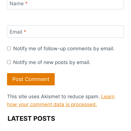
Name
*
Email
*
Notify me of follow-up comments by email.
Notify me of new posts by email.
This site uses Akismet to reduce spam.
Learn
how your comment data is processed.
LATEST POSTS