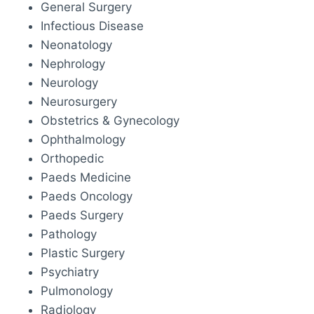
General Surgery
Infectious Disease
Neonatology
Nephrology
Neurology
Neurosurgery
Obstetrics & Gynecology
Ophthalmology
Orthopedic
Paeds Medicine
Paeds Oncology
Paeds Surgery
Pathology
Plastic Surgery
Psychiatry
Pulmonology
Radiology