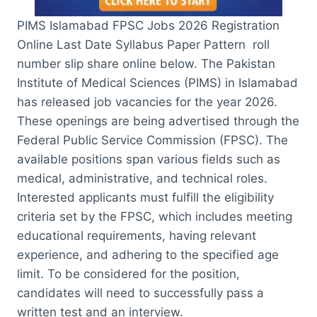
PIMS Islamabad FPSC Jobs 2026 Registration
Online Last Date Syllabus Paper Pattern roll
number slip share online below. The Pakistan
Institute of Medical Sciences (PIMS) in Islamabad
has released job vacancies for the year 2026.
These openings are being advertised through the
Federal Public Service Commission (FPSC). The
available positions span various fields such as
medical, administrative, and technical roles.
Interested applicants must fulfill the eligibility
criteria set by the FPSC, which includes meeting
educational requirements, having relevant
experience, and adhering to the specified age
limit. To be considered for the position,
candidates will need to successfully pass a
written test and an interview.