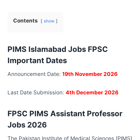
Contents
show
PIMS Islamabad Jobs FPSC
Important Dates
Announcement Date:
19th November 2026
Last Date Submission:
4th December 2026
FPSC PIMS Assistant Professor
Jobs 2026
The Pakistan Institute of Medical Sciences (PIMS)