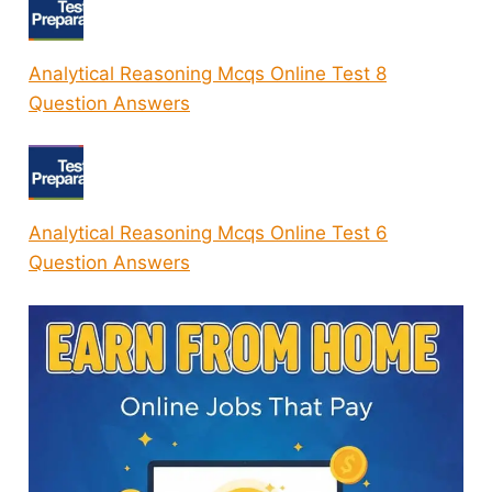
Analytical Reasoning Mcqs Online Test 8
Question Answers
Analytical Reasoning Mcqs Online Test 6
Question Answers