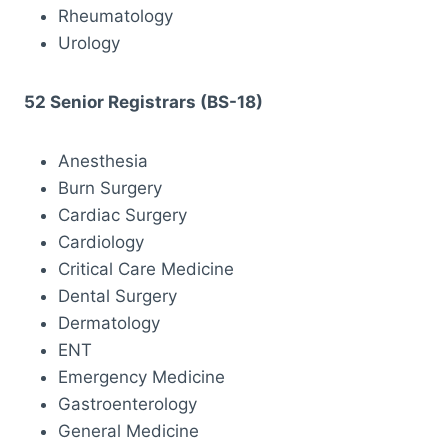
Rheumatology
Urology
52 Senior Registrars (BS-18)
Anesthesia
Burn Surgery
Cardiac Surgery
Cardiology
Critical Care Medicine
Dental Surgery
Dermatology
ENT
Emergency Medicine
Gastroenterology
General Medicine