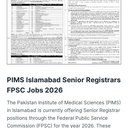
PIMS Islamabad Senior Registrars
FPSC Jobs 2026
The Pakistan Institute of Medical Sciences (PIMS)
in Islamabad is currently offering Senior Registrar
positions through the Federal Public Service
Commission (FPSC) for the year 2026. These