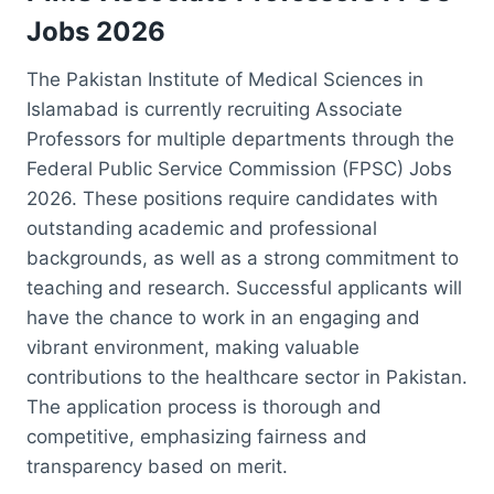
Jobs 2026
The Pakistan Institute of Medical Sciences in
Islamabad is currently recruiting Associate
Professors for multiple departments through the
Federal Public Service Commission (FPSC) Jobs
2026. These positions require candidates with
outstanding academic and professional
backgrounds, as well as a strong commitment to
teaching and research. Successful applicants will
have the chance to work in an engaging and
vibrant environment, making valuable
contributions to the healthcare sector in Pakistan.
The application process is thorough and
competitive, emphasizing fairness and
transparency based on merit.