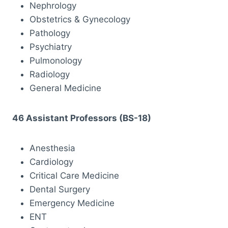
Nephrology
Obstetrics & Gynecology
Pathology
Psychiatry
Pulmonology
Radiology
General Medicine
46 Assistant Professors (BS-18)
Anesthesia
Cardiology
Critical Care Medicine
Dental Surgery
Emergency Medicine
ENT