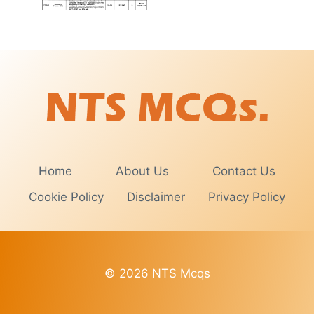
Home
About Us
Contact Us
Cookie Policy
Disclaimer
Privacy Policy
© 2026 NTS Mcqs