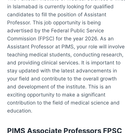
in Islamabad is currently looking for qualified
candidates to fill the position of Assistant
Professor. This job opportunity is being
advertised by the Federal Public Service
Commission (FPSC) for the year 2026. As an
Assistant Professor at PIMS, your role will involve
teaching medical students, conducting research,
and providing clinical services. It is important to
stay updated with the latest advancements in
your field and contribute to the overall growth
and development of the institute. This is an
exciting opportunity to make a significant
contribution to the field of medical science and
education.
PIMS Associate Professors FPSC