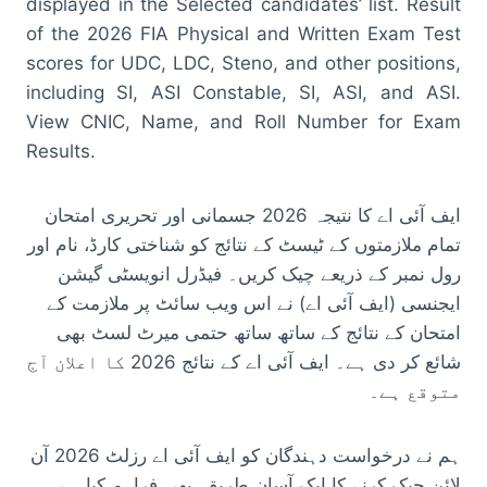
displayed in the Selected candidates’ list. Result
of the 2026 FIA Physical and Written Exam Test
scores for UDC, LDC, Steno, and other positions,
including SI, ASI Constable, SI, ASI, and ASI.
View CNIC, Name, and Roll Number for Exam
Results.
ایف آئی اے کا نتیجہ 2026 جسمانی اور تحریری امتحان
تمام ملازمتوں کے ٹیسٹ کے نتائج کو شناختی کارڈ، نام اور
رول نمبر کے ذریعے چیک کریں۔ فیڈرل انویسٹی گیشن
ایجنسی (ایف آئی اے) نے اس ویب سائٹ پر ملازمت کے
امتحان کے نتائج کے ساتھ ساتھ حتمی میرٹ لسٹ بھی
شائع کر دی ہے۔ ایف آئی اے کے نتائج 2026 کا اعلان آج
متوقع ہے۔
ہم نے درخواست دہندگان کو ایف آئی اے رزلٹ 2026 آن
لائن چیک کرنے کا ایک آسان طریقہ بھی فراہم کیا ہے۔