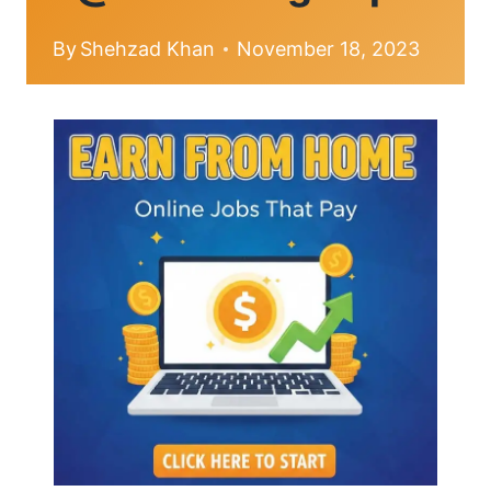
By
Shehzad Khan
November 18, 2023