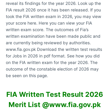
reveal its findings for the year 2026. Look up the
FIA result 2026 once it has been released. If you
took the FIA written exam in 2026, you may view
your score here. Here you can view your FIA
written exam score. The outcomes of Fia’s
written examination have been made public and
are currently being reviewed by authorities.
www.fia.gov.pk Download the written test results
for Jobs in 2026 in pdf format. See how you did
on the FIA written exam for the year 2026. The
outcome of the constable election of 2026 may
be seen on this page.
FIA Written Test Result 2026
Merit List @www.fia.gov.pk