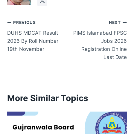
Post
PREVIOUS
NEXT
DUHS MDCAT Result
PIMS Islamabad FPSC
navigation
2026 By Roll Number
Jobs 2026
19th November
Registration Online
Last Date
More Similar Topics