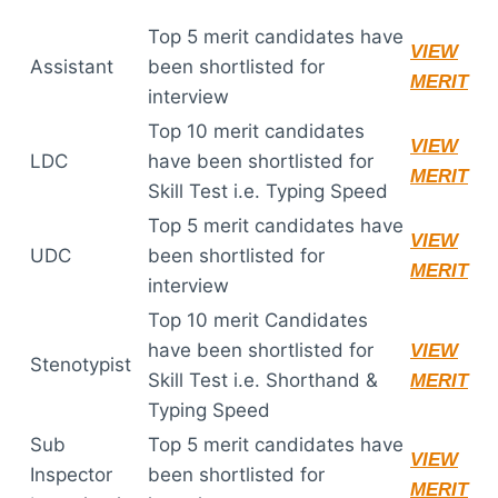
Top 5 merit candidates have
VIEW
Assistant
been shortlisted for
MERIT
interview
Top 10 merit candidates
VIEW
LDC
have been shortlisted for
MERIT
Skill Test i.e. Typing Speed
Top 5 merit candidates have
VIEW
UDC
been shortlisted for
MERIT
interview
Top 10 merit Candidates
have been shortlisted for
VIEW
Stenotypist
Skill Test i.e. Shorthand &
MERIT
Typing Speed
Sub
Top 5 merit candidates have
VIEW
Inspector
been shortlisted for
MERIT