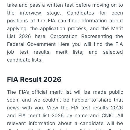
take and pass a written test before moving on to
the interview stage. Candidates for open
positions at the FIA can find information about
applying, the application process, and the Merit
List 2026 here. Corporation Representing the
Federal Government Here you will find the FIA
job test results, merit lists, and selected
candidate lists.
FIA Result 2026
The FIA’s official merit list will be made public
soon, and we couldn’t be happier to share that
news with you. View the FIA test results 2026
and FIA merit list 2026 by name and CNIC. All
relevant information about a candidate will be