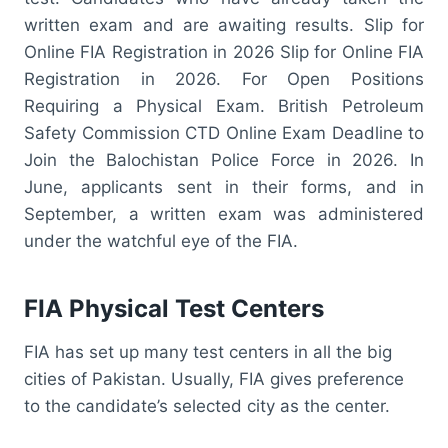
written exam and are awaiting results. Slip for
Online FIA Registration in 2026 Slip for Online FIA
Registration in 2026. For Open Positions
Requiring a Physical Exam. British Petroleum
Safety Commission CTD Online Exam Deadline to
Join the Balochistan Police Force in 2026. In
June, applicants sent in their forms, and in
September, a written exam was administered
under the watchful eye of the FIA.
FIA Physical Test Centers
FIA has set up many test centers in all the big
cities of Pakistan. Usually, FIA gives preference
to the candidate’s selected city as the center.