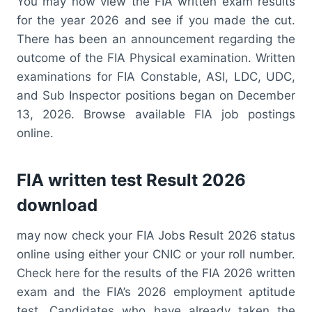
You may now view the FIA written exam results
for the year 2026 and see if you made the cut.
There has been an announcement regarding the
outcome of the FIA Physical examination. Written
examinations for FIA Constable, ASI, LDC, UDC,
and Sub Inspector positions began on December
13, 2026. Browse available FIA job postings
online.
FIA written test Result 2026
download
may now check your FIA Jobs Result 2026 status
online using either your CNIC or your roll number.
Check here for the results of the FIA 2026 written
exam and the FIA’s 2026 employment aptitude
test. Candidates who have already taken the