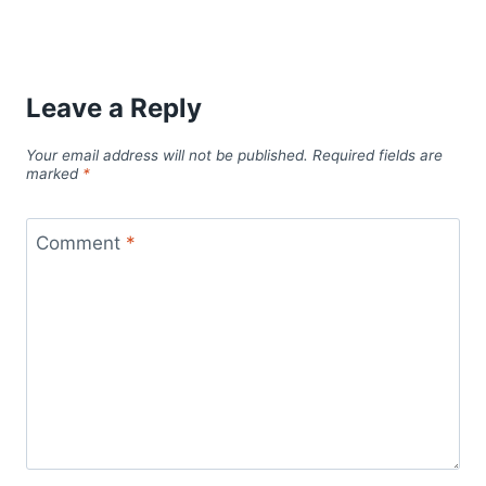
Leave a Reply
Your email address will not be published.
Required fields are
marked
*
Comment
*