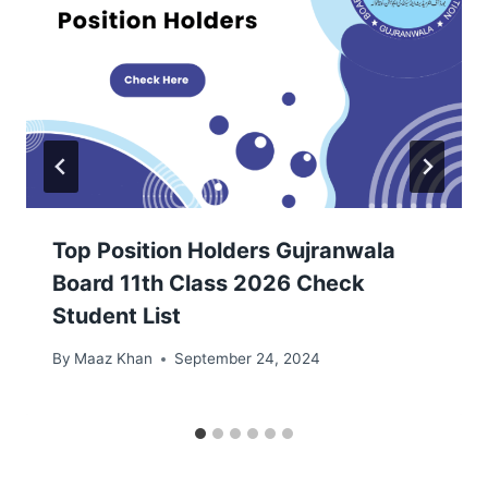
Top Position Holders Gujranwala
Board 11th Class 2026 Check
Student List
By
Maaz Khan
September 24, 2024