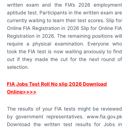
written exam and the FIA’s 2026 employment
aptitude test. Participants in the written exam are
currently waiting to learn their test scores. Slip for
Online FIA Registration in 2026 Slip for Online FIA
Registration in 2026. The remaining positions will
require a physical examination. Everyone who
took the FIA test is now waiting anxiously to find
out if they made the cut for the next round of
selection.
FIA Jobs Test Roll No slip 2026 Download
Online>>>>
The results of your FIA tests might be reviewed
by government representatives. www.fia.gov.pk
Download the written test results for Jobs in