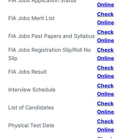
FIA Jobs Application Status
Online
Check
FIA Jobs Merit List
Online
Check
FIA Jobs Past Papers and Syllabus
Online
FIA Jobs Registration Slip/Roll No
Check
Slip
Online
Check
FIA Jobs Result
Online
Check
Interview Schedule
Online
Check
List of Candidates
Online
Check
Physical Test Date
Online