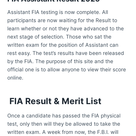
Assistant FIA testing is now complete. All
participants are now waiting for the Result to
learn whether or not they have advanced to the
next stage of selection. Those who sat the
written exam for the position of Assistant can
rest easy. The test’s results have been released
by the FIA. The purpose of this site and the
official one is to allow anyone to view their score
online.
FIA Result & Merit List
Once a candidate has passed the FIA physical
test, only then will they be allowed to take the
written exam. A week from now, the F.B.I. will