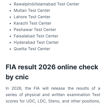
Rawalpindi/Islamabad Test Center
Multan Test Center
Lahore Test Center
Karachi Test Center
Peshawar Test Center
Faisalabad Test Center
Hyderabad Test Center
Quetta Test Center
FIA result 2026 online check
by cnic
In 2026, the FIA will release the results of a
series of physical and written examination Test
scores for UDC, LDC, Steno, and other positions,