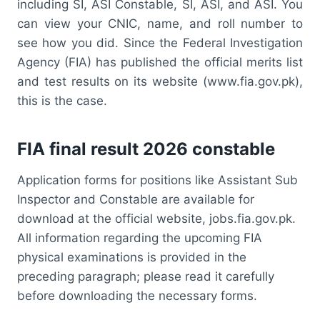
including SI, ASI Constable, SI, ASI, and ASI. You
can view your CNIC, name, and roll number to
see how you did. Since the Federal Investigation
Agency (FIA) has published the official merits list
and test results on its website (www.fia.gov.pk),
this is the case.
FIA final result 2026 constable
Application forms for positions like Assistant Sub
Inspector and Constable are available for
download at the official website, jobs.fia.gov.pk.
All information regarding the upcoming FIA
physical examinations is provided in the
preceding paragraph; please read it carefully
before downloading the necessary forms.