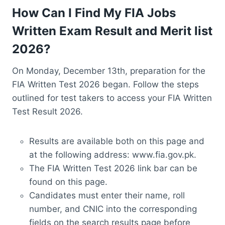
How Can I Find My FIA Jobs
Written Exam Result and Merit list
2026?
On Monday, December 13th, preparation for the
FIA Written Test 2026 began. Follow the steps
outlined for test takers to access your FIA Written
Test Result 2026.
Results are available both on this page and
at the following address: www.fia.gov.pk.
The FIA Written Test 2026 link bar can be
found on this page.
Candidates must enter their name, roll
number, and CNIC into the corresponding
fields on the search results page before