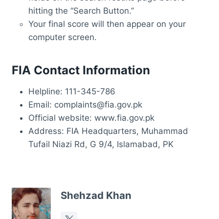
hitting the “Search Button.”
Your final score will then appear on your
computer screen.
FIA Contact Information
Helpline: 111-345-786
Email: complaints@fia.gov.pk
Official website: www.fia.gov.pk
Address: FIA Headquarters, Muhammad
Tufail Niazi Rd, G 9/4, Islamabad, PK
Shehzad Khan