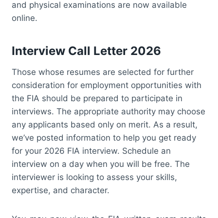
and physical examinations are now available
online.
Interview Call Letter 2026
Those whose resumes are selected for further
consideration for employment opportunities with
the FIA should be prepared to participate in
interviews. The appropriate authority may choose
any applicants based only on merit. As a result,
we’ve posted information to help you get ready
for your 2026 FIA interview. Schedule an
interview on a day when you will be free. The
interviewer is looking to assess your skills,
expertise, and character.