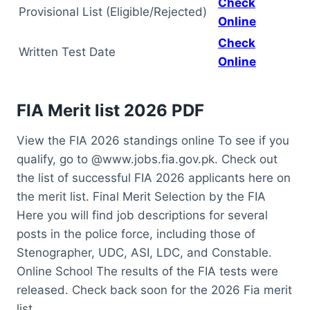
Check
Provisional List (Eligible/Rejected)
Online
Check
Written Test Date
Online
FIA Merit list 2026 PDF
View the FIA 2026 standings online To see if you
qualify, go to @www.jobs.fia.gov.pk. Check out
the list of successful FIA 2026 applicants here on
the merit list. Final Merit Selection by the FIA
Here you will find job descriptions for several
posts in the police force, including those of
Stenographer, UDC, ASI, LDC, and Constable.
Online School The results of the FIA tests were
released. Check back soon for the 2026 Fia merit
list.