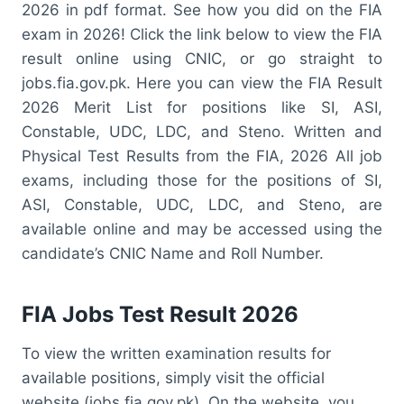
2026 in pdf format. See how you did on the FIA
exam in 2026! Click the link below to view the FIA
result online using CNIC, or go straight to
jobs.fia.gov.pk. Here you can view the FIA Result
2026 Merit List for positions like SI, ASI,
Constable, UDC, LDC, and Steno. Written and
Physical Test Results from the FIA, 2026 All job
exams, including those for the positions of SI,
ASI, Constable, UDC, LDC, and Steno, are
available online and may be accessed using the
candidate’s CNIC Name and Roll Number.
FIA Jobs Test Result 2026
To view the written examination results for
available positions, simply visit the official
website (jobs.fia.gov.pk). On the website, you