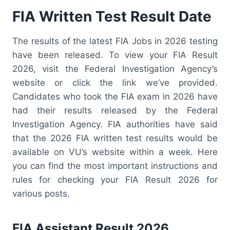
FIA Written Test Result Date
The results of the latest FIA Jobs in 2026 testing
have been released. To view your FIA Result
2026, visit the Federal Investigation Agency’s
website or click the link we’ve provided.
Candidates who took the FIA exam in 2026 have
had their results released by the Federal
Investigation Agency. FIA authorities have said
that the 2026 FIA written test results would be
available on VU’s website within a week. Here
you can find the most important instructions and
rules for checking your FIA Result 2026 for
various posts.
FIA Assistant Result 2026