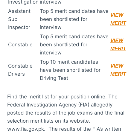
Investigation
interview
Assistant
Top 5 merit candidates have
VIEW
Sub
been shortlisted for
MERIT
Inspector
interview
Top 5 merit candidates have
VIEW
Constable
been shortlisted for
MERIT
interview
Top 10 merit candidates
Constable
VIEW
have been shortlisted for
Drivers
MERIT
Driving Test
Find the merit list for your position online. The
Federal Investigation Agency (FIA) allegedly
posted the results of the job exams and the final
selection merit lists on its website.
www.fia.gov.pk. The results of the FIA’s written