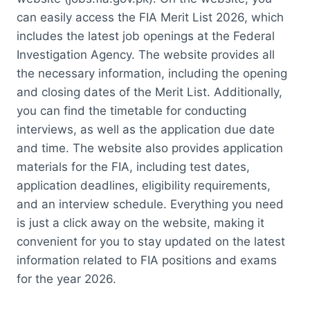
can easily access the FIA Merit List 2026, which
includes the latest job openings at the Federal
Investigation Agency. The website provides all
the necessary information, including the opening
and closing dates of the Merit List. Additionally,
you can find the timetable for conducting
interviews, as well as the application due date
and time. The website also provides application
materials for the FIA, including test dates,
application deadlines, eligibility requirements,
and an interview schedule. Everything you need
is just a click away on the website, making it
convenient for you to stay updated on the latest
information related to FIA positions and exams
for the year 2026.