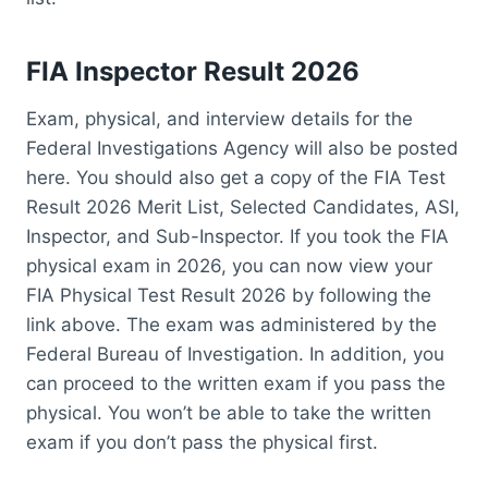
FIA Inspector Result 2026
Exam, physical, and interview details for the
Federal Investigations Agency will also be posted
here. You should also get a copy of the FIA Test
Result 2026 Merit List, Selected Candidates, ASI,
Inspector, and Sub-Inspector. If you took the FIA
physical exam in 2026, you can now view your
FIA Physical Test Result 2026 by following the
link above. The exam was administered by the
Federal Bureau of Investigation. In addition, you
can proceed to the written exam if you pass the
physical. You won’t be able to take the written
exam if you don’t pass the physical first.