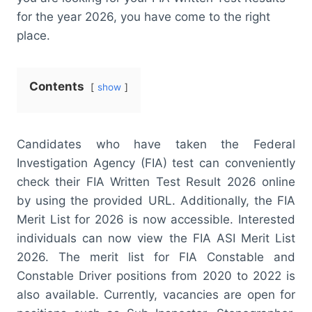
for the year 2026, you have come to the right
place.
Contents
show
Candidates who have taken the Federal
Investigation Agency (FIA) test can conveniently
check their FIA Written Test Result 2026 online
by using the provided URL. Additionally, the FIA
Merit List for 2026 is now accessible. Interested
individuals can now view the FIA ASI Merit List
2026. The merit list for FIA Constable and
Constable Driver positions from 2020 to 2022 is
also available. Currently, vacancies are open for