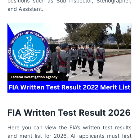
positions such as Sub Inspector, Stenographer,
and Assistant.
FIA Written Test Result 2026
Here you can view the FIA’s written test results
and merit list for 2026. All applicants must first