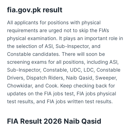
fia.gov.pk result
All applicants for positions with physical
requirements are urged not to skip the FIA’s
physical examination. It plays an important role in
the selection of ASI, Sub-Inspector, and
Constable candidates. There will soon be
screening exams for all positions, including ASI,
Sub-Inspector, Constable, UDC, LDC, Constable
Drivers, Dispatch Riders, Naib Qasid, Sweeper,
Chowkidar, and Cook. Keep checking back for
updates on the FIA jobs test, FIA jobs physical
test results, and FIA jobs written test results.
FIA Result 2026 Naib Qasid