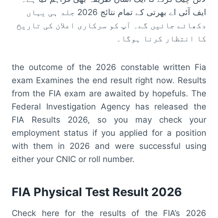
ایف آئی اے بھرتی کے تمام نتائج 2026 جلد ہی یہاں
دکھائے جائیں گے۔ آپ کو سرکاری اعلان کی تاریخ
کا انتظار کرنا ہوگا۔
the outcome of the 2026 constable written Fia
exam Examines the end result right now. Results
from the FIA exam are awaited by hopefuls. The
Federal Investigation Agency has released the
FIA Results 2026, so you may check your
employment status if you applied for a position
with them in 2026 and were successful using
either your CNIC or roll number.
FIA Physical Test Result 2026
Check here for the results of the FIA’s 2026