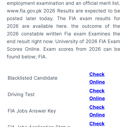
employment examination and an official merit list.
www.fia.gov.pk 2026 Results are expected to be
posted later today. The FIA exam results for
2026 are available here. the outcome of the
2026 constable written Fia exam Examines the
end result right now. University of 2026 FIA Exam
Scores Online. Exam scores from 2026 can be
found below; FIA.
Check
Blacklisted Candidate
Online
Check
Driving Test
Online
Check
FIA Jobs Answer Key
Online
Check