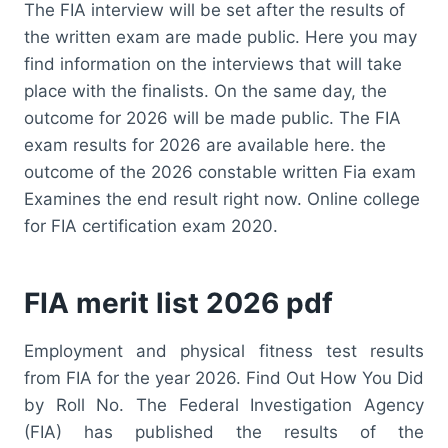
The FIA interview will be set after the results of
the written exam are made public. Here you may
find information on the interviews that will take
place with the finalists. On the same day, the
outcome for 2026 will be made public. The FIA
exam results for 2026 are available here. the
outcome of the 2026 constable written Fia exam
Examines the end result right now. Online college
for FIA certification exam 2020.
FIA merit list 2026 pdf
Employment and physical fitness test results
from FIA for the year 2026. Find Out How You Did
by Roll No. The Federal Investigation Agency
(FIA) has published the results of the