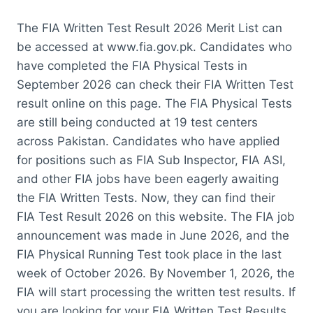
The FIA Written Test Result 2026 Merit List can
be accessed at www.fia.gov.pk. Candidates who
have completed the FIA Physical Tests in
September 2026 can check their FIA Written Test
result online on this page. The FIA Physical Tests
are still being conducted at 19 test centers
across Pakistan. Candidates who have applied
for positions such as FIA Sub Inspector, FIA ASI,
and other FIA jobs have been eagerly awaiting
the FIA Written Tests. Now, they can find their
FIA Test Result 2026 on this website. The FIA job
announcement was made in June 2026, and the
FIA Physical Running Test took place in the last
week of October 2026. By November 1, 2026, the
FIA will start processing the written test results. If
you are looking for your FIA Written Test Results