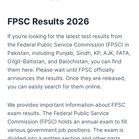
FPSC Results 2026
If you’re looking for the latest test results from
the Federal Public Service Commission (FPSC) in
Pakistan, including Punjab, Sindh, KP, AJK, FATA,
Gilgit-Baltistan, and Balochistan, you can find
them here. Please wait until FPSC officially
announces the results. Once they are released,
you can easily search for them online.
We provides important information about FPSC
exam results. The Federal Public Service
Commission (FPSC) holds an annual exam to fill
various government job positions. The exam is
divided into a written section and other parts,