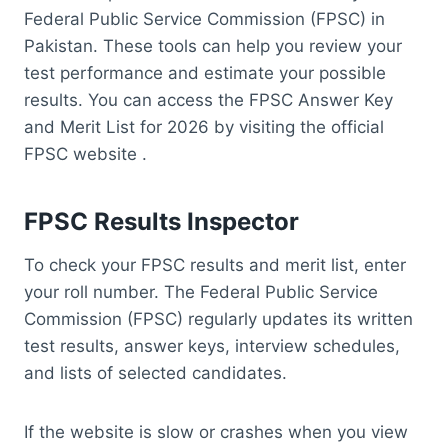
Federal Public Service Commission (FPSC) in
Pakistan. These tools can help you review your
test performance and estimate your possible
results. You can access the FPSC Answer Key
and Merit List for 2026 by visiting the official
FPSC website .
FPSC Results Inspector
To check your FPSC results and merit list, enter
your roll number. The Federal Public Service
Commission (FPSC) regularly updates its written
test results, answer keys, interview schedules,
and lists of selected candidates.
If the website is slow or crashes when you view