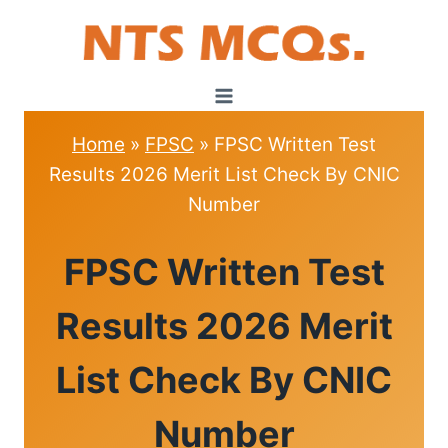
Skip
to
content
Home
»
FPSC
»
FPSC Written Test
Results 2026 Merit List Check By CNIC
Number
FPSC
FPSC Written Test
Results 2026 Merit
List Check By CNIC
Number