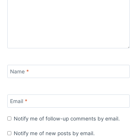
Name
*
Email
*
Notify me of follow-up comments by email.
Notify me of new posts by email.