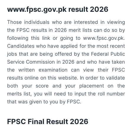
www.fpsc.gov.pk result 2026
Those individuals who are interested in viewing
the FPSC results in 2026 merit lists can do so by
following this link or going to www.fpsc.gov.pk.
Candidates who have applied for the most recent
jobs that are being offered by the Federal Public
Service Commission in 2026 and who have taken
the written examination can view their FPSC
results online on this website. In order to validate
both your score and your placement on the
merits list, you will need to input the roll number
that was given to you by FPSC.
FPSC Final Result 2026