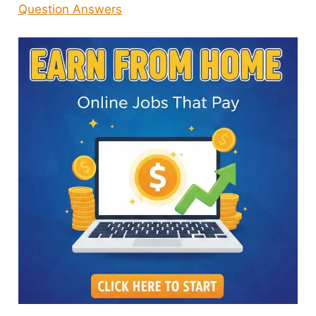
Question Answers