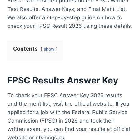
FPSC . We provide updates on the FPSC Written
Test Results, Answer Keys, and Final Merit List.
We also offer a step-by-step guide on how to
check your FPSC Result 2026 using these details.
Contents
show
FPSC Results Answer Key
To check your FPSC Answer Key 2026 results
and the merit list, visit the official website. If you
applied for a job with the Federal Public Service
Commission (FPSC) in 2026 and took their
written exam, you can find your results at official
website or ntsmcqs.pk.