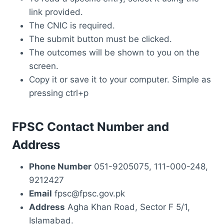
link provided.
The CNIC is required.
The submit button must be clicked.
The outcomes will be shown to you on the
screen.
Copy it or save it to your computer. Simple as
pressing ctrl+p
FPSC Contact Number and
Address
Phone Number
051-9205075, 111-000-248,
9212427
Email
fpsc@fpsc.gov.pk
Address
Agha Khan Road, Sector F 5/1,
Islamabad.