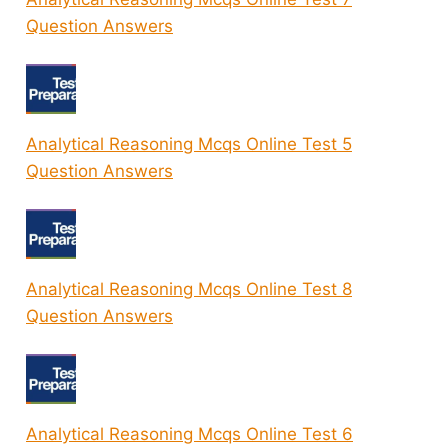
Question Answers
Analytical Reasoning Mcqs Online Test 5
Question Answers
Analytical Reasoning Mcqs Online Test 8
Question Answers
Analytical Reasoning Mcqs Online Test 6