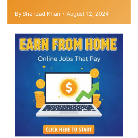
By
Shehzad Khan
August 12, 2024