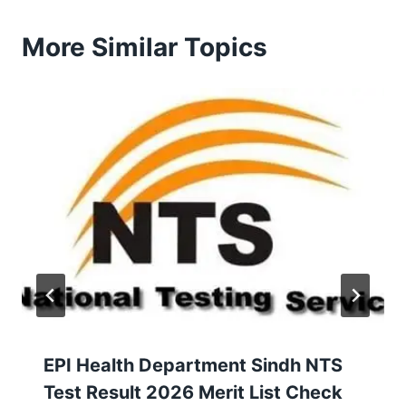
More Similar Topics
EPI Health Department Sindh NTS
Test Result 2026 Merit List Check