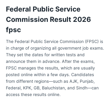
Federal Public Service
Commission Result 2026
fpsc
The Federal Public Service Commission (FPSC) is
in charge of organizing all government job exams.
They set the dates for written tests and
announce them in advance. After the exams,
FPSC manages the results, which are usually
posted online within a few days. Candidates
from different regions—such as AJK, Punjab,
Federal, KPK, GB, Baluchistan, and Sindh—can
access these results online.