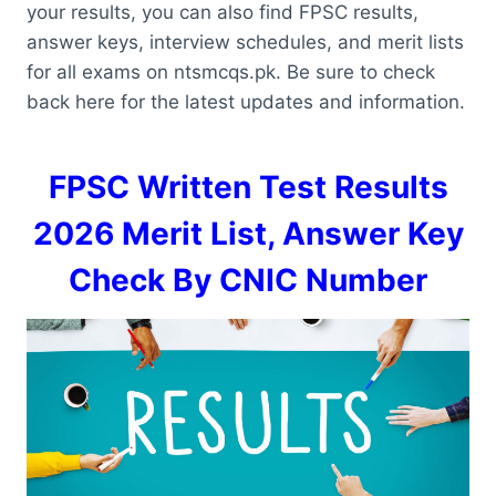
your results, you can also find FPSC results,
answer keys, interview schedules, and merit lists
for all exams on ntsmcqs.pk. Be sure to check
back here for the latest updates and information.
FPSC Written Test Results
2026 Merit List, Answer Key
Check By CNIC Number