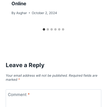
Online
By
Asghar
October 2, 2024
Leave a Reply
Your email address will not be published.
Required fields are
marked
*
Comment
*