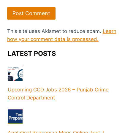
This site uses Akismet to reduce spam.
Learn
how your comment data is processed.
LATEST POSTS
Upcoming CCD Jobs 2026 – Punjab Crime
Control Department
Analytical Reasoning Mcqs Online Test 7