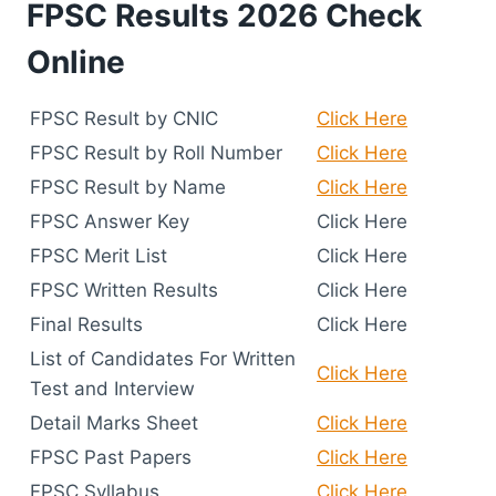
FPSC Results 2026 Check
Online
FPSC Result by CNIC
Click Here
FPSC Result by Roll Number
Click Here
FPSC Result by Name
Click Here
FPSC Answer Key
Click Here
FPSC Merit List
Click Here
FPSC Written Results
Click Here
Final Results
Click Here
List of Candidates For Written
Click Here
Test and Interview
Detail Marks Sheet
Click Here
FPSC Past Papers
Click Here
FPSC Syllabus
Click Here