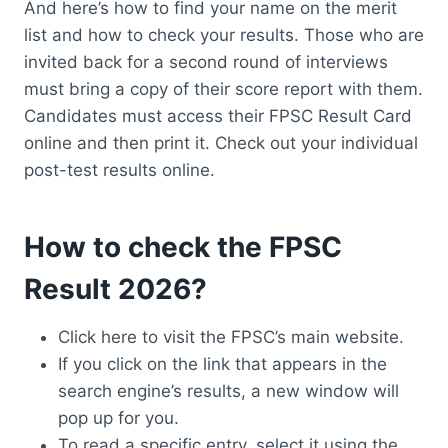
And here’s how to find your name on the merit
list and how to check your results. Those who are
invited back for a second round of interviews
must bring a copy of their score report with them.
Candidates must access their FPSC Result Card
online and then print it. Check out your individual
post-test results online.
How to check the FPSC
Result 2026?
Click here to visit the FPSC’s main website.
If you click on the link that appears in the
search engine’s results, a new window will
pop up for you.
To read a specific entry, select it using the