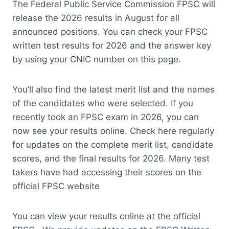
The Federal Public Service Commission FPSC will
release the 2026 results in August for all
announced positions. You can check your FPSC
written test results for 2026 and the answer key
by using your CNIC number on this page.
You’ll also find the latest merit list and the names
of the candidates who were selected. If you
recently took an FPSC exam in 2026, you can
now see your results online. Check here regularly
for updates on the complete merit list, candidate
scores, and the final results for 2026. Many test
takers have had accessing their scores on the
official FPSC website
You can view your results online at the official