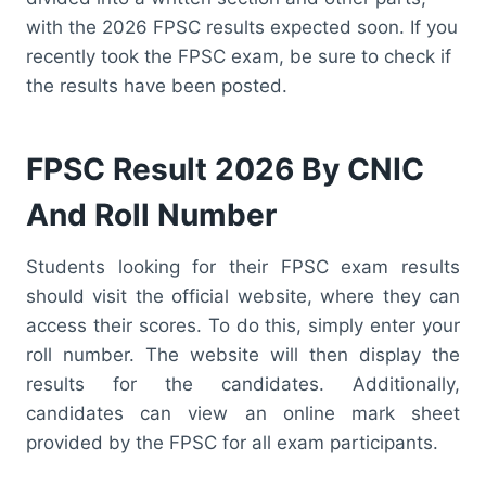
with the 2026 FPSC results expected soon. If you
recently took the FPSC exam, be sure to check if
the results have been posted.
FPSC Result 2026 By CNIC
And Roll Number
Students looking for their FPSC exam results
should visit the official website, where they can
access their scores. To do this, simply enter your
roll number. The website will then display the
results for the candidates. Additionally,
candidates can view an online mark sheet
provided by the FPSC for all exam participants.