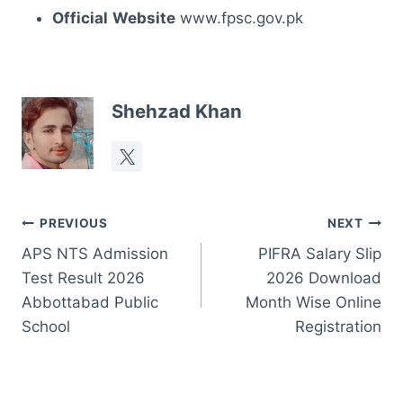
Official
Website
www.fpsc.gov.pk
Shehzad Khan
Post
PREVIOUS
NEXT
APS NTS Admission
PIFRA Salary Slip
navigation
Test Result 2026
2026 Download
Abbottabad Public
Month Wise Online
School
Registration