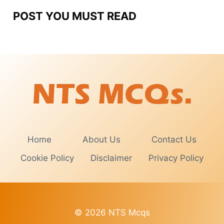
POST YOU MUST READ
Home
About Us
Contact Us
Cookie Policy
Disclaimer
Privacy Policy
© 2026 NTS Mcqs