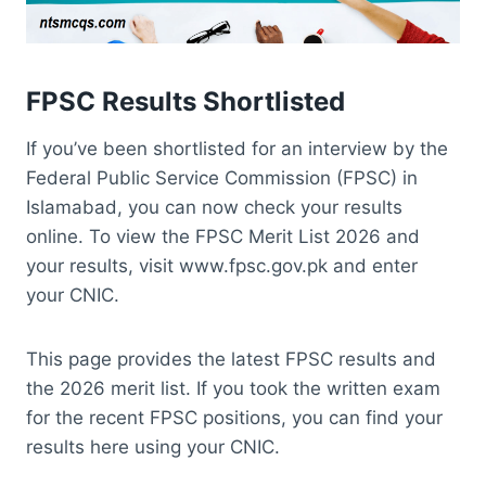
FPSC Results Shortlisted
If you’ve been shortlisted for an interview by the
Federal Public Service Commission (FPSC) in
Islamabad, you can now check your results
online. To view the FPSC Merit List 2026 and
your results, visit www.fpsc.gov.pk and enter
your CNIC.
This page provides the latest FPSC results and
the 2026 merit list. If you took the written exam
for the recent FPSC positions, you can find your
results here using your CNIC.