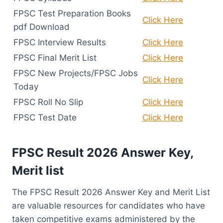
FPSC Test Preparation Books
Click Here
pdf Download
FPSC Interview Results
Click Here
FPSC Final Merit List
Click Here
FPSC New Projects/FPSC Jobs
Click Here
Today
FPSC Roll No Slip
Click Here
FPSC Test Date
Click Here
FPSC Result 2026 Answer Key,
Merit list
The FPSC Result 2026 Answer Key and Merit List
are valuable resources for candidates who have
taken competitive exams administered by the