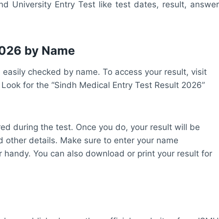
d University Entry Test like test dates, result, answer
 2026 by Name
easily checked by name. To access your result, visit
. Look for the “Sindh Medical Entry Test Result 2026”
ed during the test. Once you do, your result will be
d other details. Make sure to enter your name
 handy. You can also download or print your result for