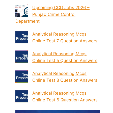
Upcoming CCD Jobs 2026 –
Punjab Crime Control
Department
Analytical Reasoning Mcqs
Online Test 7 Question Answers
Analytical Reasoning Mcqs
Online Test 5 Question Answers
Analytical Reasoning Mcqs
Online Test 8 Question Answers
Analytical Reasoning Mcqs
Online Test 6 Question Answers