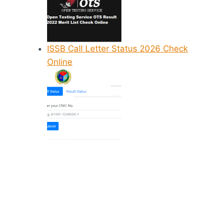
ISSB Call Letter Status 2026 Check
Online