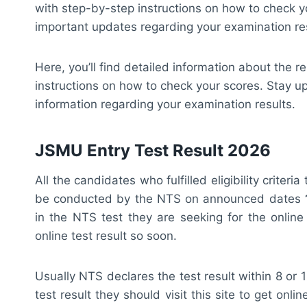
with step-by-step instructions on how to check y
important updates regarding your examination res
Here, you’ll find detailed information about the r
instructions on how to check your scores. Stay u
information regarding your examination results.
JSMU Entry Test Result 2026
All the candidates who fulfilled eligibility crite
be conducted by the NTS on announced dates
in the NTS test they are seeking for the online
online test result so soon.
Usually NTS declares the test result within 8 or
test result they should visit this site to get onl