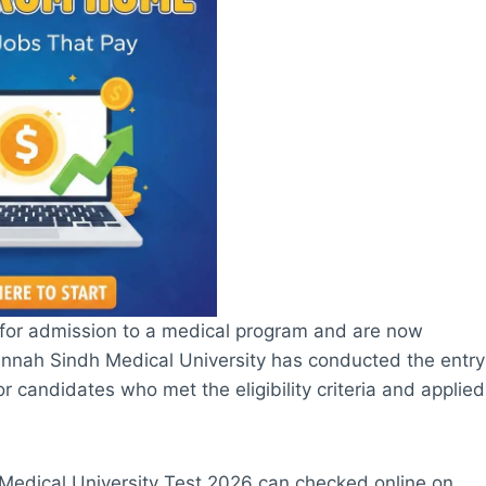
y for admission to a medical program and are now
. Jinnah Sindh Medical University has conducted the entry
r candidates who met the eligibility criteria and applied
 Medical University Test 2026 can checked online on