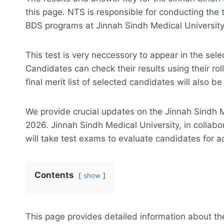
this page. NTS is responsible for conducting the 
BDS programs at Jinnah Sindh Medical University
This test is very neccessory to appear in the sel
Candidates can check their results using their 
final merit list of selected candidates will also b
We provide crucial updates on the Jinnah Sindh 
2026. Jinnah Sindh Medical University, in collab
will take test exams to evaluate candidates for 
Contents
show
This page provides detailed information about th