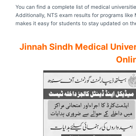
You can find a complete list of medical universiti
Additionally, NTS exam results for programs like
makes it easy for students to stay updated on th
Jinnah Sindh Medical Univer
Onli