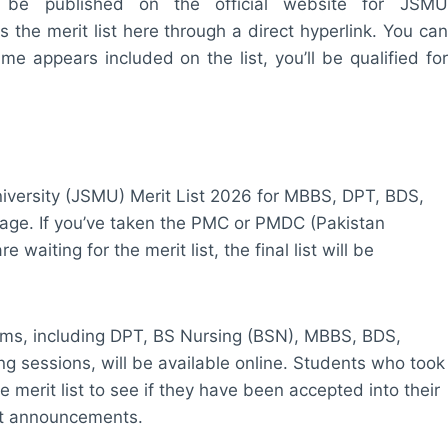
ll be published on the official website for JSMU
the merit list here through a direct hyperlink. You can
ame appears included on the list, you’ll be qualified for
iversity (JSMU) Merit List 2026 for MBBS, DPT, BDS,
age. If you’ve taken the PMC or PMDC (Pakistan
aiting for the merit list, the final list will be
ams, including DPT, BS Nursing (BSN), MBBS, BDS,
g sessions, will be available online. Students who took
erit list to see if they have been accepted into their
st announcements.