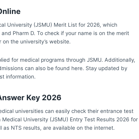
Online
al University (JSMU) Merit List for 2026, which
 and Pharm D. To check if your name is on the merit
 on the university’s website.
pplied for medical programs through JSMU. Additionally,
 admissions can also be found here. Stay updated by
est information.
 Answer Key 2026
ical universities can easily check their entrance test
 Medical University (JSMU) Entry Test Results 2026 for
l as NTS results, are available on the internet.