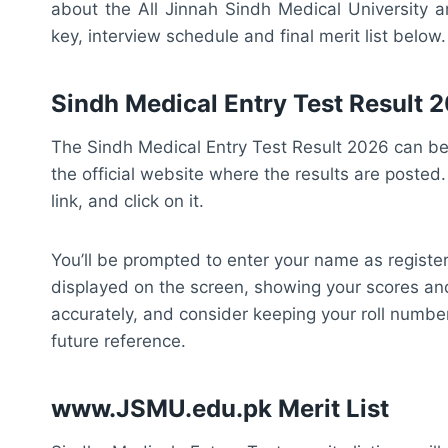
about the All Jinnah Sindh Medical University an
key, interview schedule and final merit list below.
Sindh Medical Entry Test Result
The Sindh Medical Entry Test Result 2026 can be 
the official website where the results are posted
link, and click on it.
You’ll be prompted to enter your name as register
displayed on the screen, showing your scores an
accurately, and consider keeping your roll number
future reference.
www.JSMU.edu.pk Merit List