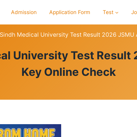
Admission
Application Form
Test
J
 Sindh Medical University Test Result 2026 JSMU
RESULTS
al University Test Resu
Key Online Check