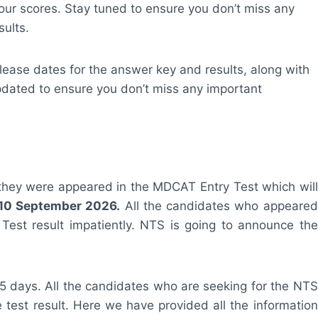
our scores. Stay tuned to ensure you don’t miss any
ults.
elease dates for the answer key and results, along with
pdated to ensure you don’t miss any important
ria they were appeared in the MDCAT Entry Test which will
10 September 2026.
All the candidates who appeared
 Test result impatiently. NTS is going to announce the
 15 days. All the candidates who are seeking for the NTS
ine test result. Here we have provided all the information