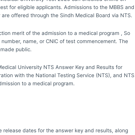
test for eligible applicants. Admissions to the MBBS and
 are offered through the Sindh Medical Board via NTS.
ection merit of the admission to a medical program , So
roll number, name, or CNIC of test commencement. The
e made public.
Medical University NTS Answer Key and Results for
oration with the National Testing Service (NTS), and NTS
admission to a medical program.
e release dates for the answer key and results, along