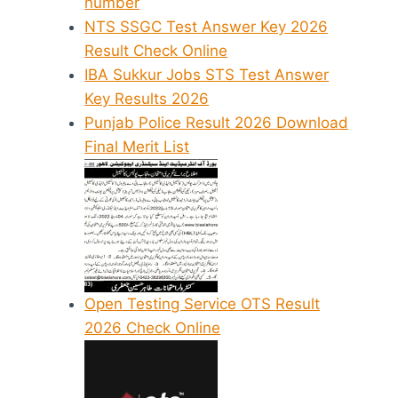
number
NTS SSGC Test Answer Key 2026
Result Check Online
IBA Sukkur Jobs STS Test Answer
Key Results 2026
Punjab Police Result 2026 Download
Final Merit List
Open Testing Service OTS Result
2026 Check Online