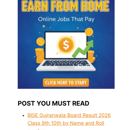
POST YOU MUST READ
BISE Gujranwala Board Result 2026
Class 9th 10th by Name and Roll