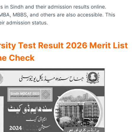
es in Sindh and their admission results online.
 MBA, MBBS, and others are also accessible. This
eir admission status.
sity Test Result 2026 Merit List
ne Check