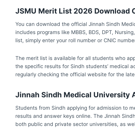
JSMU Merit List 2026 Download 
You can download the official Jinnah Sindh Medic
includes programs like MBBS, BDS, DPT, Nursing,
list, simply enter your roll number or CNIC number
The merit list is available for all students who a
the specific results for Sindh students’ medical
regularly checking the official website for the lat
Jinnah Sindh Medical University
Students from Sindh applying for admission to med
results and answer keys online. The Jinnah Sindh
both public and private sector universities, as wel