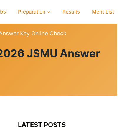
obs
Preparation
Results
Merit List
 Answer Key Online Check
lt 2026 JSMU Answer
LATEST POSTS