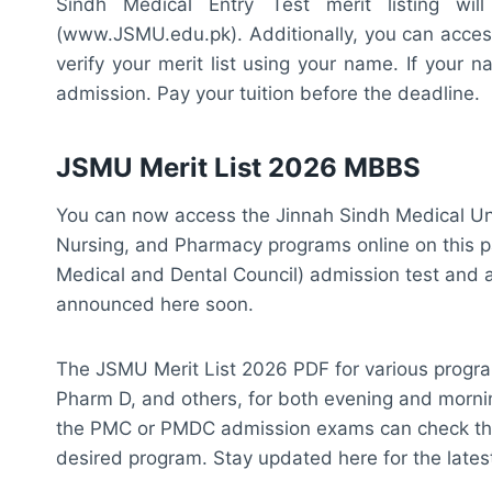
Sindh Medical Entry Test merit listing wi
(www.JSMU.edu.pk). Additionally, you can access 
verify your merit list using your name. If your n
admission. Pay your tuition before the deadline.
JSMU Merit List 2026 MBBS
You can now access the Jinnah Sindh Medical Un
Nursing, and Pharmacy programs online on this p
Medical and Dental Council) admission test and are w
announced here soon.
The JSMU Merit List 2026 PDF for various progr
Pharm D, and others, for both evening and mornin
the PMC or PMDC admission exams can check the m
desired program. Stay updated here for the late