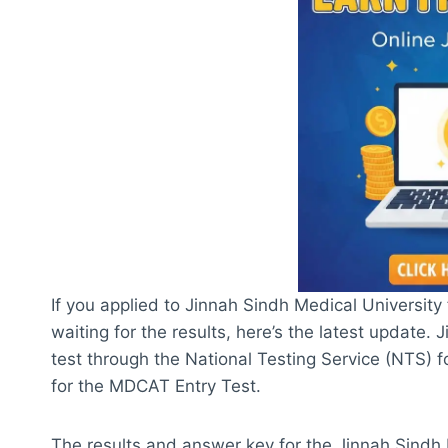
If you applied to Jinnah Sindh Medical Universit
waiting for the results, here’s the latest update
test through the National Testing Service (NTS) fo
for the MDCAT Entry Test.
The results and answer key for the Jinnah Sindh