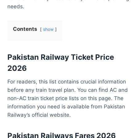
needs.
Contents
show
Pakistan
Railway Ticket Price
2026
For readers, this list contains crucial information
before any train travel plan. You can find AC and
non-AC train ticket price lists on this page. The
information you need is available from Pakistan
Railway’s official website.
Pakistan Railways Fares 2026