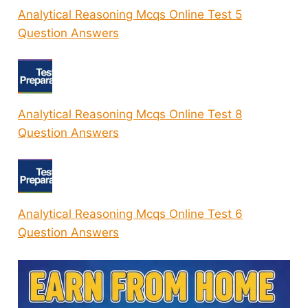
Analytical Reasoning Mcqs Online Test 5
Question Answers
Analytical Reasoning Mcqs Online Test 8
Question Answers
Analytical Reasoning Mcqs Online Test 6
Question Answers