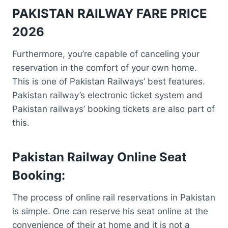
PAKISTAN RAILWAY FARE PRICE
2026
Furthermore, you’re capable of canceling your
reservation in the comfort of your own home.
This is one of Pakistan Railways’ best features.
Pakistan railway’s electronic ticket system and
Pakistan railways’ booking tickets are also part of
this.
Pakistan Railway Online Seat
Booking:
The process of online rail reservations in Pakistan
is simple. One can reserve his seat online at the
convenience of their at home and it is not a