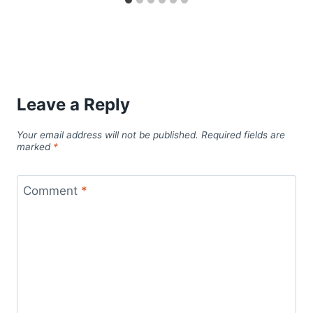
Leave a Reply
Your email address will not be published.
Required fields are
marked
*
Comment
*