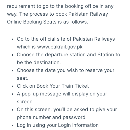
requirement to go to the booking office in any
way. The process to book Pakistan Railway
Online Booking Seats is as follows.
Go to the official site of Pakistan Railways
which is www.pakrail.gov.pk
Choose the departure station and Station to
be the destination.
Choose the date you wish to reserve your
seat.
Click on Book Your Train Ticket
A pop-up message will display on your
screen.
On this screen, you’ll be asked to give your
phone number and password
Log in using your Login Information