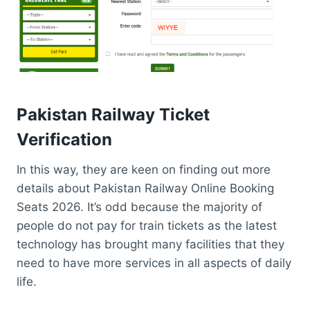
Pakistan
Railway Ticket
V
erification
In this way, they are keen on finding out more
details about Pakistan Railway Online Booking
Seats 2026. It’s odd because the majority of
people do not pay for train tickets as the latest
technology has brought many facilities that they
need to have more services in all aspects of daily
life.