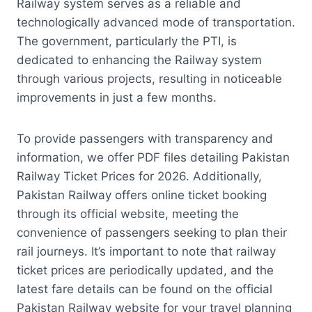
Railway system serves as a reliable and
technologically advanced mode of transportation.
The government, particularly the PTI, is
dedicated to enhancing the Railway system
through various projects, resulting in noticeable
improvements in just a few months.
To provide passengers with transparency and
information, we offer PDF files detailing Pakistan
Railway Ticket Prices for 2026. Additionally,
Pakistan Railway offers online ticket booking
through its official website, meeting the
convenience of passengers seeking to plan their
rail journeys. It’s important to note that railway
ticket prices are periodically updated, and the
latest fare details can be found on the official
Pakistan Railway website for your travel planning