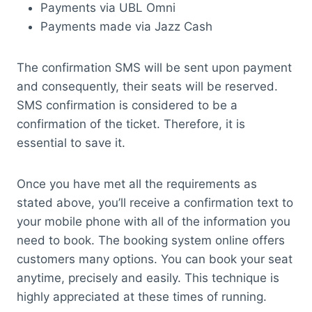
Payments via UBL Omni
Payments made via Jazz Cash
The confirmation SMS will be sent upon payment
and consequently, their seats will be reserved.
SMS confirmation is considered to be a
confirmation of the ticket. Therefore, it is
essential to save it.
Once you have met all the requirements as
stated above, you’ll receive a confirmation text to
your mobile phone with all of the information you
need to book. The booking system online offers
customers many options. You can book your seat
anytime, precisely and easily. This technique is
highly appreciated at these times of running.