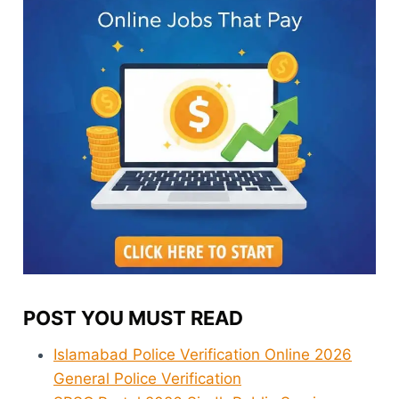
POST YOU MUST READ
Islamabad Police Verification Online 2026
General Police Verification