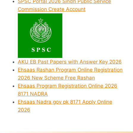
SPSC Portal 2026 Sindh Public Service
Commission Create Account
AKU EB Past Papers with Answer Key 2026
Ehsaas Rashan Program Online Registration
2026 New Scheme Free Rashan
Ehsaas Program Registration Online 2026
8171 NADRA
Ehsaas Nadra gov pk 8171 Apply Online
2026