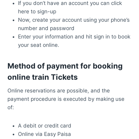
If you don’t have an account you can click
here to sign-up
Now, create your account using your phone’s
number and password
Enter your information and hit sign in to book
your seat online.
Method of payment for booking
online train Tickets
Online reservations are possible, and the
payment procedure is executed by making use
of:
A debit or credit card
Online via Easy Paisa