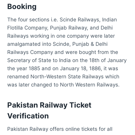
B
ooking
The four sections i.e. Scinde Railways, Indian
Flotilla Company, Punjab Railway, and Delhi
Railways working in one company were later
amalgamated into Scinde, Punjab & Delhi
Railways Company and were bought from the
Secretary of State to India on the 18th of January
the year 1885 and on January 18, 1886, it was
renamed North-Western State Railways which
was later changed to North Western Railways.
Pakistan Railway Ticket
Verification
Pakistan Railway offers online tickets for all