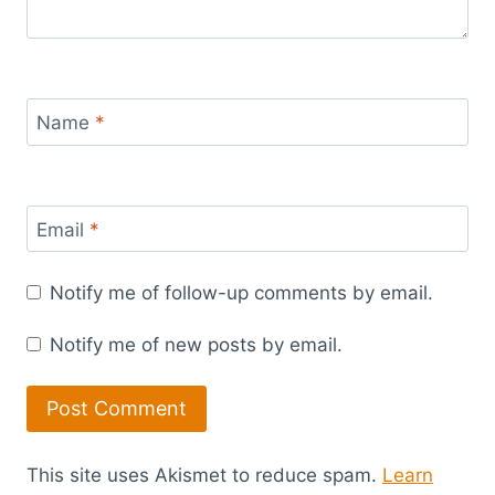
Name
*
Email
*
Notify me of follow-up comments by email.
Notify me of new posts by email.
This site uses Akismet to reduce spam.
Learn