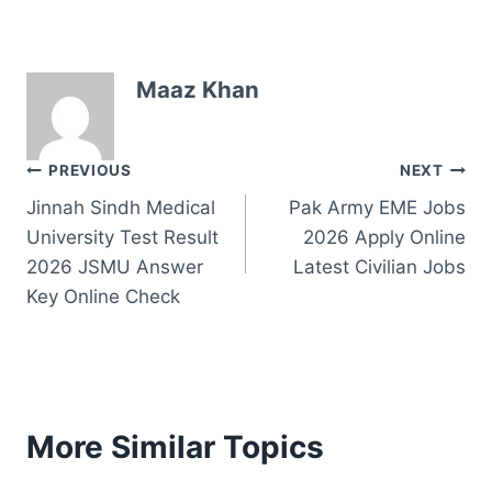
Maaz Khan
Post
PREVIOUS
NEXT
Jinnah Sindh Medical
Pak Army EME Jobs
navigation
University Test Result
2026 Apply Online
2026 JSMU Answer
Latest Civilian Jobs
Key Online Check
More Similar Topics