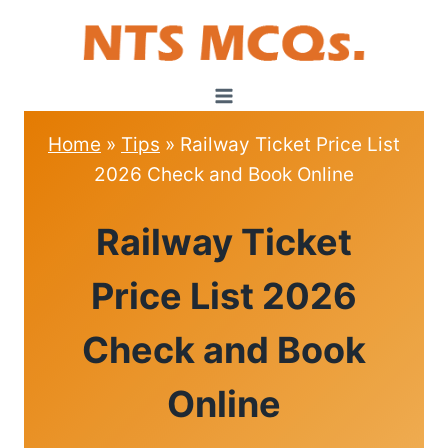
Skip
to
content
Home
»
Tips
»
Railway Ticket Price List
2026 Check and Book Online
TIPS
Railway Ticket
Price List 2026
Check and Book
Online