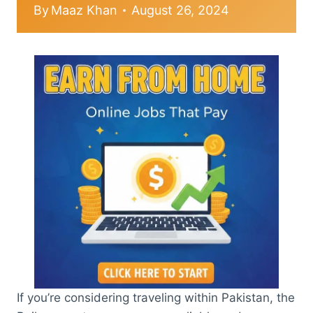
By
Maaz Khan
August 26, 2024
If you’re considering traveling within Pakistan, the