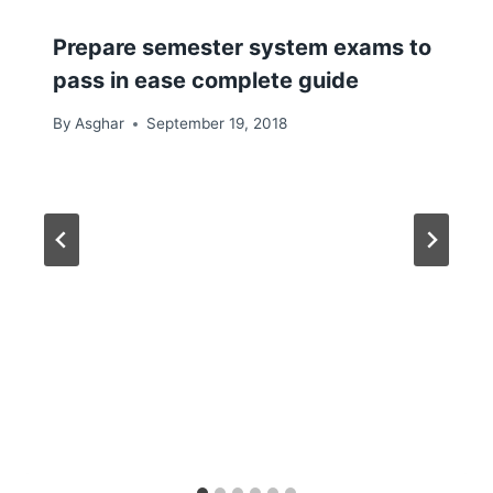
Prepare semester system exams to
pass in ease complete guide
By
Asghar
September 19, 2018