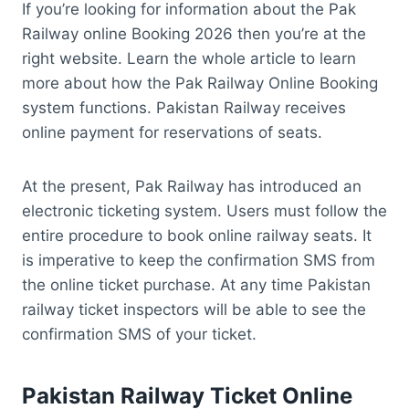
If you’re looking for information about the Pak
Railway online Booking 2026 then you’re at the
right website. Learn the whole article to learn
more about how the Pak Railway Online Booking
system functions. Pakistan Railway receives
online payment for reservations of seats.
At the present, Pak Railway has introduced an
electronic ticketing system. Users must follow the
entire procedure to book online railway seats. It
is imperative to keep the confirmation SMS from
the online ticket purchase. At any time Pakistan
railway ticket inspectors will be able to see the
confirmation SMS of your ticket.
Pakistan
Railway Ticket Online