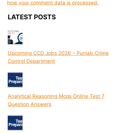
how your comment data is processed.
LATEST POSTS
Upcoming CCD Jobs 2026 – Punjab Crime
Control Department
Analytical Reasoning Mcqs Online Test 7
Question Answers