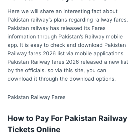
Here we will share an interesting fact about
Pakistan railway’s plans regarding railway fares.
Pakistan railway has released its Fares
information through Pakistan’s Railway mobile
app. It is easy to check and download Pakistan
Railway fares 2026 list via mobile applications.
Pakistan Railway fares 2026 released a new list
by the officials, so via this site, you can
download it through the download options.
Pakistan Railway Fares
How to Pay For Pakistan Railway
Tickets Online