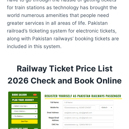
for train stations as technology has brought the
world numerous amenities that people need
greater services in all areas of life. Pakistan
railroad’s ticketing system for electronic tickets,
along with Pakistan railways’ booking tickets are
included in this system.
Railway Ticket Price List
2026 Check and Book Online