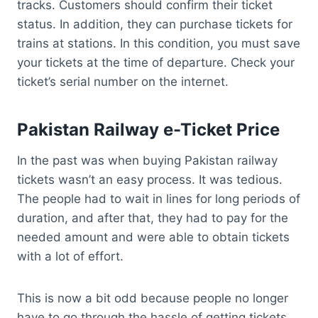
tracks. Customers should confirm their ticket
status. In addition, they can purchase tickets for
trains at stations. In this condition, you must save
your tickets at the time of departure. Check your
ticket’s serial number on the internet.
Pakistan Railway e-Ticket Price
In the past was when buying Pakistan railway
tickets wasn’t an easy process. It was tedious.
The people had to wait in lines for long periods of
duration, and after that, they had to pay for the
needed amount and were able to obtain tickets
with a lot of effort.
This is now a bit odd because people no longer
have to go through the hassle of getting tickets