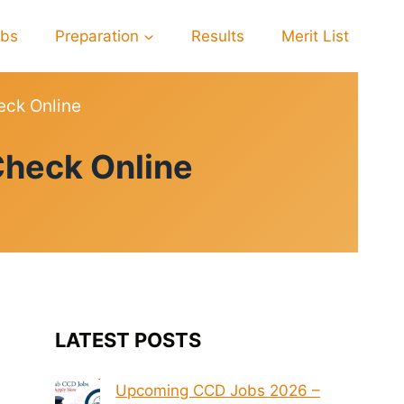
obs
Preparation
Results
Merit List
eck Online
Check Online
LATEST POSTS
Upcoming CCD Jobs 2026 –