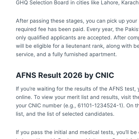
GHQ Selection Board in cities like Lahore, Karac
After passing these stages, you can pick up your 
required fee has been paid. Every year, the Pakis
only qualified applicants are accepted. After com
will be eligible for a lieutenant rank, along with 
service, and a fully furnished apartment.
AFNS Result 2026 by CNIC
If you’re waiting for the results of the AFNS test
online. To view your merit list and results, visit
your CNIC number (e.g., 61101-1234524-1). On this
list, and the list of selected candidates.
If you pass the initial and medical tests, you’ll be 