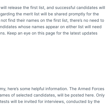
 will release the first list, and successful candidates will
arding the merit list will be shared promptly for the
ot find their names on the first list, there’s no need to
 Candidates whose names appear on either list will need
ions. Keep an eye on this page for the latest updates
rmy, here’s some helpful information. The Armed Forces
names of selected candidates, will be posted here. Only
tests will be invited for interviews, conducted by the