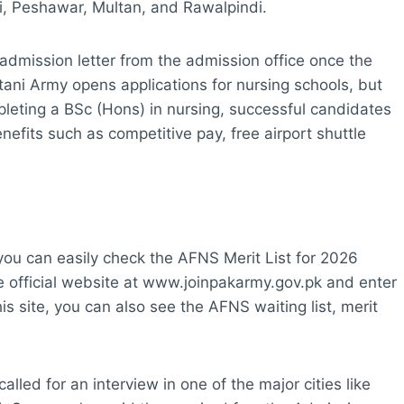
hi, Peshawar, Multan, and Rawalpindi.
admission letter from the admission office once the
tani Army opens applications for nursing schools, but
pleting a BSc (Hons) in nursing, successful candidates
benefits such as competitive pay, free airport shuttle
, you can easily check the AFNS Merit List for 2026
 the official website at www.joinpakarmy.gov.pk and enter
 site, you can also see the AFNS waiting list, merit
called for an interview in one of the major cities like