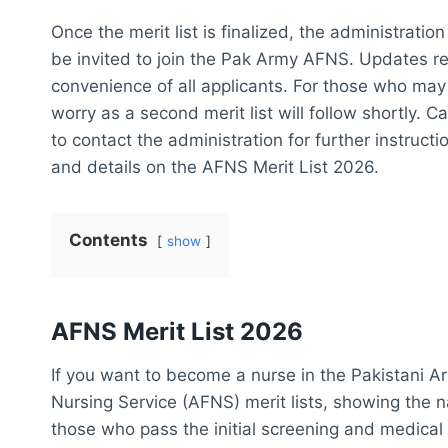
Once the merit list is finalized, the administration
be invited to join the Pak Army AFNS. Updates reg
convenience of all applicants. For those who may n
worry as a second merit list will follow shortly.
to contact the administration for further instruct
and details on the AFNS Merit List 2026.
Contents
show
AFNS Merit List 2026
If you want to become a nurse in the Pakistani A
Nursing Service (AFNS) merit lists, showing the 
those who pass the initial screening and medical 