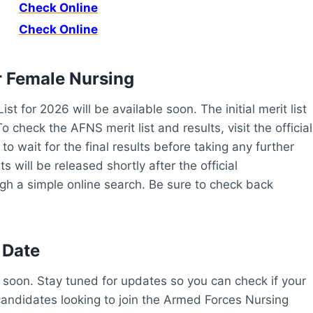
Check Online
Check Online
r
Female Nursing
 for 2026 will be available soon. The initial merit list
o check the AFNS merit list and results, visit the official
to wait for the final results before taking any further
 will be released shortly after the official
h a simple online search. Be sure to check back
 Date
soon. Stay tuned for updates so you can check if your
r candidates looking to join the Armed Forces Nursing