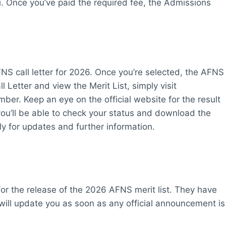
. Once you’ve paid the required fee, the Admissions
FNS call letter for 2026. Once you’re selected, the AFNS
l Letter and view the Merit List, simply visit
r. Keep an eye on the official website for the result
ou’ll be able to check your status and download the
arly for updates and further information.
for the release of the 2026 AFNS merit list. They have
 will update you as soon as any official announcement is