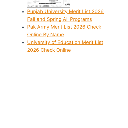
Punjab University Merit List 2026
Fall and Spring All Programs
Pak Army Merit List 2026 Check
Online By Name
University of Education Merit List
2026 Check Online