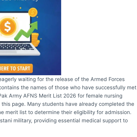
eagerly waiting for the release of the Armed Forces
st contains the names of those who have successfully met
 Pak Army AFNS Merit List 2026 for female nursing
 on this page. Many students have already completed the
erit list to determine their eligibility for admission.
tani military, providing essential medical support to