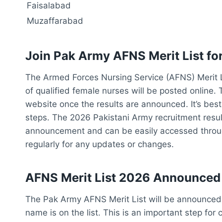
Faisalabad
Muzaffarabad
Join Pak Army
AFNS Merit List fo
The Armed Forces Nursing Service (AFNS) Merit List
of qualified female nurses will be posted online. T
website once the results are announced. It’s best 
steps. The 2026 Pakistani Army recruitment results
announcement and can be easily accessed throug
regularly for any updates or changes.
AFNS Merit List 2026 Announced
The Pak Army AFNS Merit List will be announced 
name is on the list. This is an important step fo