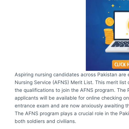
Aspiring nursing candidates across Pakistan are 
Nursing Service (AFNS) Merit List. This merit li
the qualifications to join the AFNS program. The
applicants will be available for online checking
entrance exam and are now anxiously awaiting the m
The AFNS program plays a crucial role in the Pakis
both soldiers and civilians.