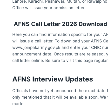
Lahore, Karachi, Peshawar, Multan, or Rawalpindi
Office will issue your admission letter.
AFNS Call Letter 2026 Download
Here you can find information specific for your A
will issue a call letter. To download your AFNS Cal
www.joinpakarmy.gov.pk and enter your CNIC numbe
announcement date. Once results are released, y
call letter online. Be sure to visit this page regul
AFNS Interview Updates
Officials have not yet announced the exact date 
only mentioned that it will be available soon. We
made.