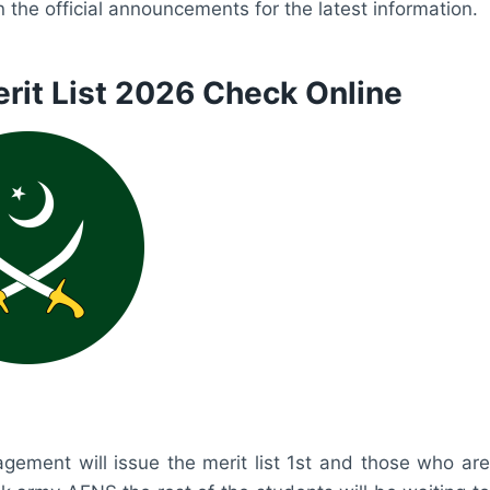
the official announcements for the latest information.
rit List 2026 Check Online
ement will issue the merit list 1st and those who are