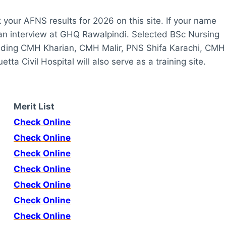
k your AFNS results for 2026 on this site. If your name
r an interview at GHQ Rawalpindi. Selected BSc Nursing
ncluding CMH Kharian, CMH Malir, PNS Shifa Karachi, CMH
 Civil Hospital will also serve as a training site.
Merit List
Check Online
Check Online
Check Online
Check Online
Check Online
Check Online
Check Online