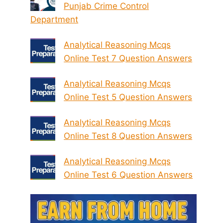
Punjab Crime Control
Department
Analytical Reasoning Mcqs
Online Test 7 Question Answers
Analytical Reasoning Mcqs
Online Test 5 Question Answers
Analytical Reasoning Mcqs
Online Test 8 Question Answers
Analytical Reasoning Mcqs
Online Test 6 Question Answers