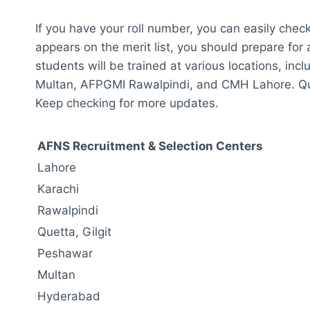
If you have your roll number, you can easily chec
appears on the merit list, you should prepare fo
students will be trained at various locations, i
Multan, AFPGMI Rawalpindi, and CMH Lahore. Quetta
Keep checking for more updates.
AFNS Recruitment & Selection Centers
Lahore
Karachi
Rawalpindi
Quetta, Gilgit
Peshawar
Multan
Hyderabad