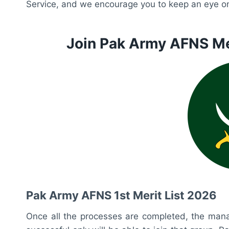
Service, and we encourage you to keep an eye on 
Join Pak Army AFNS Me
Pak Army AFNS 1st Merit List 2026
Once all the processes are completed, the manag