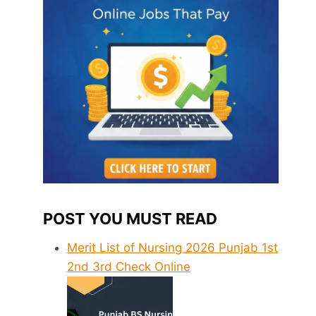
POST YOU MUST READ
Merit List of Nursing 2026 Punjab 1st
2nd 3rd Check Online