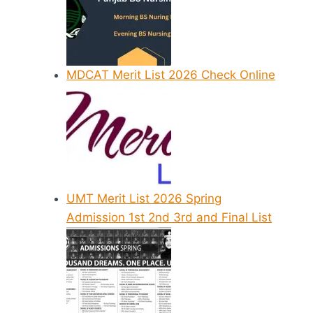
MDCAT Merit List 2026 Check Online
UMT Merit List 2026 Spring
Admission 1st 2nd 3rd and Final List