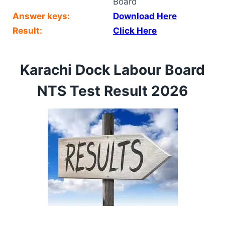
Board
Answer keys:
Download Here
Result:
Click Here
Karachi Dock Labour Board
NTS Test Result 2026