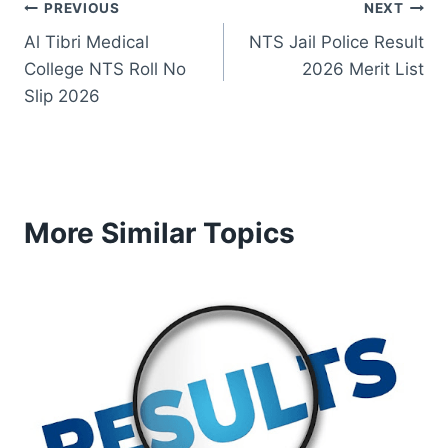
Post
PREVIOUS
NEXT
Al Tibri Medical
NTS Jail Police Result
navigation
College NTS Roll No
2026 Merit List
Slip 2026
More Similar Topics