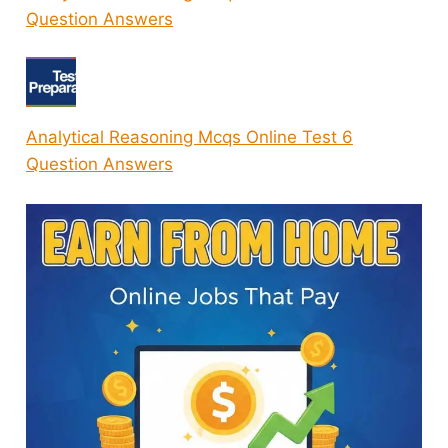
Question Answers
Analytical Reasoning Mcqs Online Test 6
Question Answers