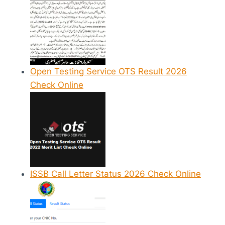
Open Testing Service OTS Result 2026
Check Online
ISSB Call Letter Status 2026 Check Online