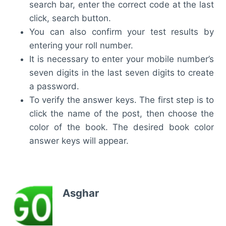
search bar, enter the correct code at the last
click, search button.
You can also confirm your test results by
entering your roll number.
It is necessary to enter your mobile number’s
seven digits in the last seven digits to create
a password.
To verify the answer keys. The first step is to
click the name of the post, then choose the
color of the book. The desired book color
answer keys will appear.
Asghar