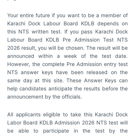
Your entire future if you want to be a member of
Karachi Dock Labour Board KDLB depends on
this NTS written test. If you pass Karachi Dock
Labour Board KDLB Pre Admission Test NTS
2026 result, you will be chosen. The result will be
announced within a week of the test date.
However, the complete Pre Admission entry test
NTS answer keys have been released on the
same day at this site. These Answer Keys can
help candidates anticipate the results before the
announcement by the officials.
All applicants eligible to take this Karachi Dock
Labor Board KDLB Admission 2026 NTS test will
be able to participate in the test by the