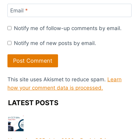
Email
*
Notify me of follow-up comments by email.
Notify me of new posts by email.
This site uses Akismet to reduce spam.
Learn
how your comment data is processed.
LATEST POSTS