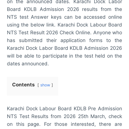
on the announced dates. Karachi Dock Labor
Board KDLB Admission 2026 results from the
NTS test Answer keys can be accessed online
using the below link. Karachi Dock Labour Board
NTS Test Result 2026 Check Online. Anyone who
has submitted their application forms to the
Karachi Dock Labor Board KDLB Admission 2026
will be able to participate in the test held on the
dates announced.
Contents
show
Karachi Dock Labour Board KDLB Pre Admission
NTS Test Results from 2026 25th March, check
on this page. For those interested, there are