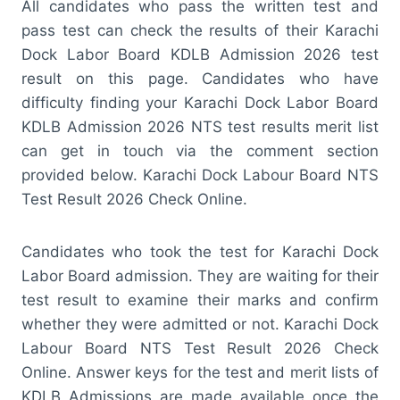
All candidates who pass the written test and
pass test can check the results of their Karachi
Dock Labor Board KDLB Admission 2026 test
result on this page. Candidates who have
difficulty finding your Karachi Dock Labor Board
KDLB Admission 2026 NTS test results merit list
can get in touch via the comment section
provided below. Karachi Dock Labour Board NTS
Test Result 2026 Check Online.
Candidates who took the test for Karachi Dock
Labor Board admission. They are waiting for their
test result to examine their marks and confirm
whether they were admitted or not. Karachi Dock
Labour Board NTS Test Result 2026 Check
Online. Answer keys for the test and merit lists of
KDLB Admissions are made available once the