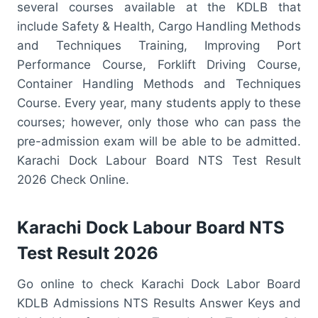
several courses available at the KDLB that
include Safety & Health, Cargo Handling Methods
and Techniques Training, Improving Port
Performance Course, Forklift Driving Course,
Container Handling Methods and Techniques
Course. Every year, many students apply to these
courses; however, only those who can pass the
pre-admission exam will be able to be admitted.
Karachi Dock Labour Board NTS Test Result
2026 Check Online.
Karachi Dock Labour Board NTS
Test Result 2026
Go online to check Karachi Dock Labor Board
KDLB Admissions NTS Results Answer Keys and