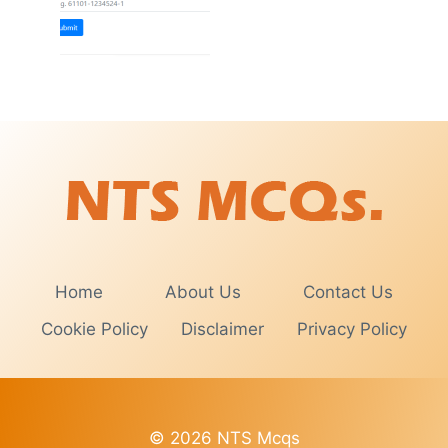
Home
About Us
Contact Us
Cookie Policy
Disclaimer
Privacy Policy
© 2026 NTS Mcqs