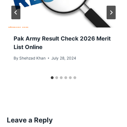
Pak Army Result Check 2026 Merit
List Online
By
Shehzad Khan
July 28, 2024
Leave a Reply