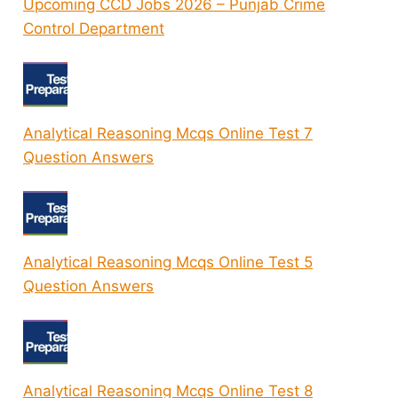
Upcoming CCD Jobs 2026 – Punjab Crime
Control Department
Analytical Reasoning Mcqs Online Test 7
Question Answers
Analytical Reasoning Mcqs Online Test 5
Question Answers
Analytical Reasoning Mcqs Online Test 8