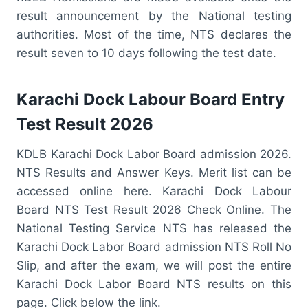
result announcement by the National testing
authorities. Most of the time, NTS declares the
result seven to 10 days following the test date.
Karachi Dock Labour Board Entry
Test Result 2026
KDLB Karachi Dock Labor Board admission 2026.
NTS Results and Answer Keys. Merit list can be
accessed online here. Karachi Dock Labour
Board NTS Test Result 2026 Check Online. The
National Testing Service NTS has released the
Karachi Dock Labor Board admission NTS Roll No
Slip, and after the exam, we will post the entire
Karachi Dock Labor Board NTS results on this
page. Click below the link.