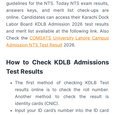
guidelines for the NTS. Today NTS exam results,
answers keys, and merit list check-ups are
online. Candidates can access their Karachi Dock
Labor Board KDLB Admission 2026 test results
and merit list available at the following link. Also
Check the
COMSATS University Lahore Campus
Admission NTS Test Result
2026.
How to Check KDLB Admissions
Test Results
The first method of checking KDLB Test
results online is to check the roll number.
Another method to check the result is
identity cards (CNIC).
Input your ID card’s number into the ID card