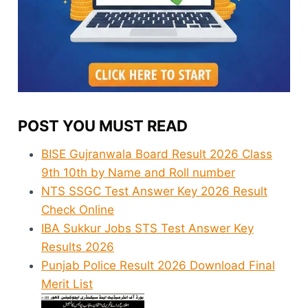
POST YOU MUST READ
BISE Gujranwala Board Result 2026 Class
9th 10th by Name and Roll number
NTS SSGC Test Answer Key 2026 Result
Check Online
IBA Sukkur Jobs STS Test Answer Key
Results 2026
Punjab Police Result 2026 Download Final
Merit List