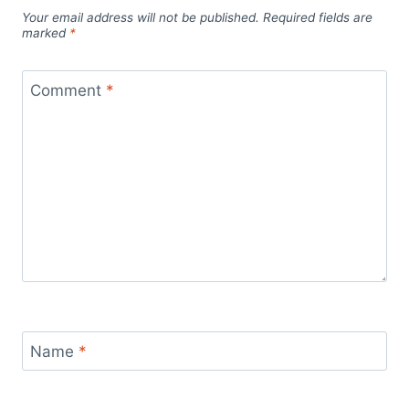
Your email address will not be published.
Required fields are
marked
*
Comment
*
Name
*