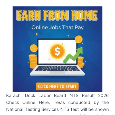
Karachi Dock Labor Board NTS Result 2026
Check Online Here. Tests conducted by the
National Testing Services NTS test will be shown