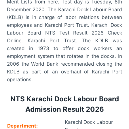
Merit Lists from here. Test day is Tuesday, 8th
December 2020. The Karachi Dock Labour Board
(KDLB) is in charge of labor relations between
employees and Karachi Port Trust. Karachi Dock
Labour Board NTS Test Result 2026 Check
Online. Karachi Port Trust. The KDLB was
created in 1973 to offer dock workers an
employment system that rotates in the docks. In
2006 the World Bank recommended closing the
KDLB as part of an overhaul of Karachi Port
operations.
NTS Karachi Dock Labour Board
Admission Result 2026
Karachi Dock Labour
Department: