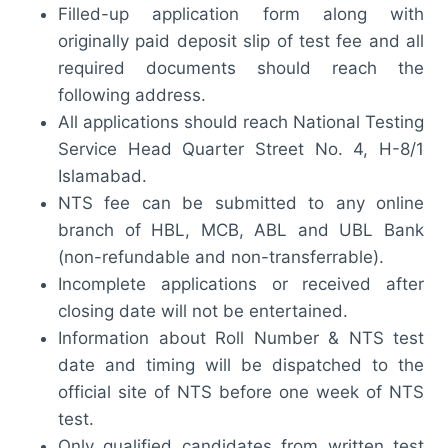
Filled-up application form along with
originally paid deposit slip of test fee and all
required documents should reach the
following address.
All applications should reach National Testing
Service Head Quarter Street No. 4, H-8/1
Islamabad.
NTS fee can be submitted to any online
branch of HBL, MCB, ABL and UBL Bank
(non-refundable and non-transferrable).
Incomplete applications or received after
closing date will not be entertained.
Information about Roll Number & NTS test
date and timing will be dispatched to the
official site of NTS before one week of NTS
test.
Only qualified candidates from written test