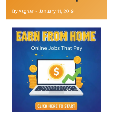
By
Asghar
January 11, 2019