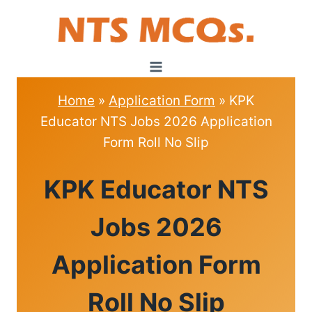
Skip
to
content
Home
»
Application Form
»
KPK
Educator NTS Jobs 2026 Application
Form Roll No Slip
APPLICATION
KPK Educator NTS
FORM
Jobs 2026
Application Form
Roll No Slip