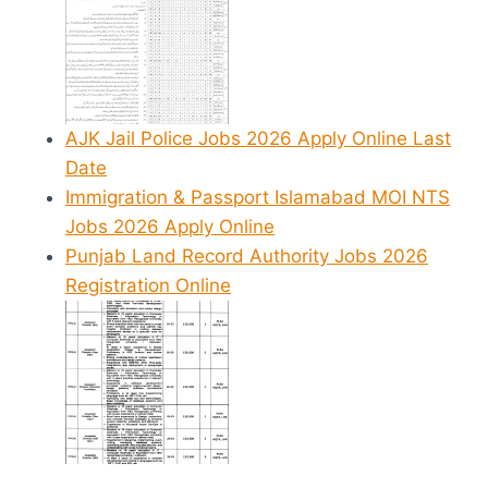
AJK Jail Police Jobs 2026 Apply Online Last
Date
Immigration & Passport Islamabad MOI NTS
Jobs 2026 Apply Online
Punjab Land Record Authority Jobs 2026
Registration Online