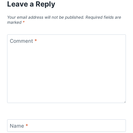
Leave a Reply
Your email address will not be published.
Required fields are
marked
*
Comment
*
Name
*