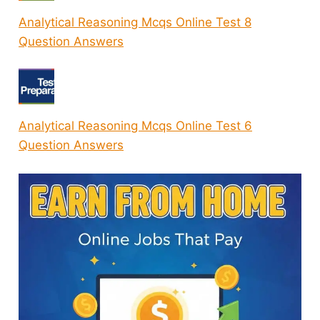
Analytical Reasoning Mcqs Online Test 8
Question Answers
Analytical Reasoning Mcqs Online Test 6
Question Answers