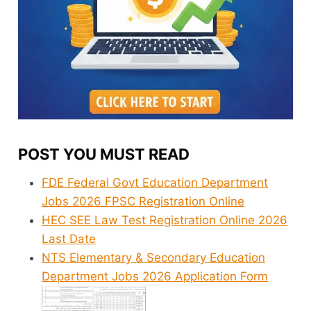
POST YOU MUST READ
FDE Federal Govt Education Department
Jobs 2026 FPSC Registration Online
HEC SEE Law Test Registration Online 2026
Last Date
NTS Elementary & Secondary Education
Department Jobs 2026 Application Form