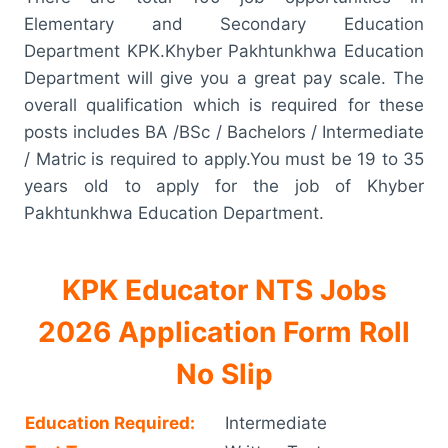
Elementary and Secondary Education
Department KPK.Khyber Pakhtunkhwa Education
Department will give you a great pay scale. The
overall qualification which is required for these
posts includes BA /BSc / Bachelors / Intermediate
/ Matric is required to apply.You must be 19 to 35
years old to apply for the job of Khyber
Pakhtunkhwa Education Department.
KPK Educator NTS Jobs
2026 Application Form Roll
No Slip
Education Required:
Intermediate