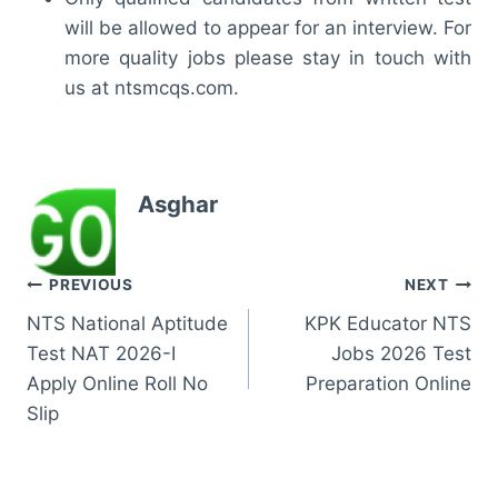
will be allowed to appear for an interview. For
more quality jobs please stay in touch with
us at ntsmcqs.com.
Asghar
Post
PREVIOUS
NEXT
NTS National Aptitude
KPK Educator NTS
navigation
Test NAT 2026-I
Jobs 2026 Test
Apply Online Roll No
Preparation Online
Slip