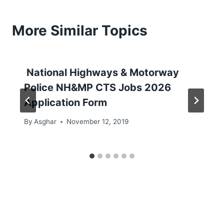
More Similar Topics
National Highways & Motorway
Police NH&MP CTS Jobs 2026
Application Form
By
Asghar
November 12, 2019