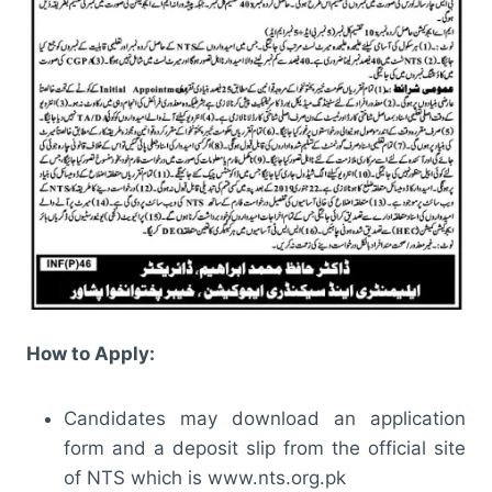
How to Apply:
Candidates may download an application
form and a deposit slip from the official site
of NTS which is www.nts.org.pk