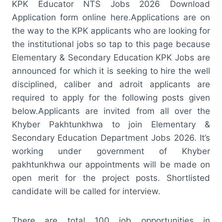
KPK Educator NTS Jobs 2026 Download
Application form online here.Applications are on
the way to the KPK applicants who are looking for
the institutional jobs so tap to this page because
Elementary & Secondary Education KPK Jobs are
announced for which it is seeking to hire the well
disciplined, caliber and adroit applicants are
required to apply for the following posts given
below.Applicants are invited from all over the
Khyber Pakhtunkhwa to join Elementary &
Secondary Education Department Jobs 2026. It’s
working under government of Khyber
pakhtunkhwa our appointments will be made on
open merit for the project posts. Shortlisted
candidate will be called for interview.
There are total 100 job opportunities in