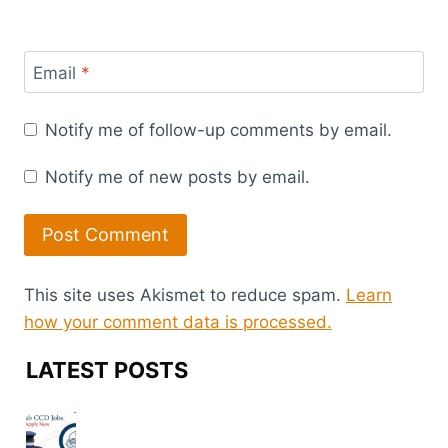
Email
*
Notify me of follow-up comments by email.
Notify me of new posts by email.
This site uses Akismet to reduce spam.
Learn
how your comment data is processed.
LATEST POSTS