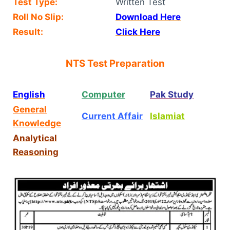
Test Type:
Written Test
Roll No Slip:
Download Here
Result:
Click Here
NTS Test Preparation
English
Computer
Pak Study
General
Current Affair
Islamiat
Knowledge
Analytical
Reasoning