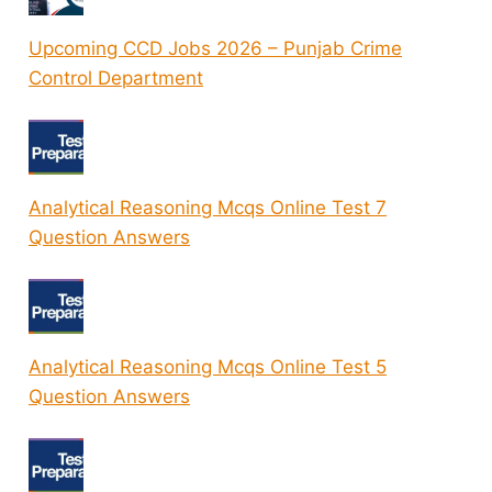
Upcoming CCD Jobs 2026 – Punjab Crime
Control Department
Analytical Reasoning Mcqs Online Test 7
Question Answers
Analytical Reasoning Mcqs Online Test 5
Question Answers