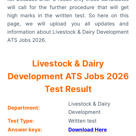
will call for the further procedure that will get
high marks in the written test. So here on this
page, we will upload you all updates and
information about Livestock & Dairy Development
ATS Jobs 2026.
Livestock & Dairy
Development ATS Jobs 2026
Test Result
Livestock & Dairy
Department:
Development
Test Type:
Written test
Answer keys:
Download Here