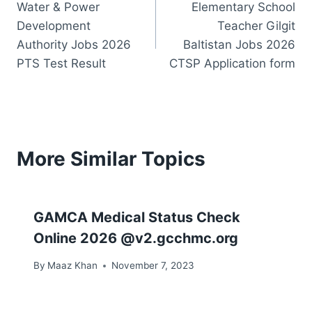
Water & Power
Elementary School
navigation
Development
Teacher Gilgit
Authority Jobs 2026
Baltistan Jobs 2026
PTS Test Result
CTSP Application form
More Similar Topics
GAMCA Medical Status Check
Online 2026 @v2.gcchmc.org
By
Maaz Khan
November 7, 2023