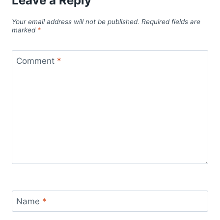
Leave a Reply
Your email address will not be published.
Required fields are
marked
*
Comment
*
Name
*