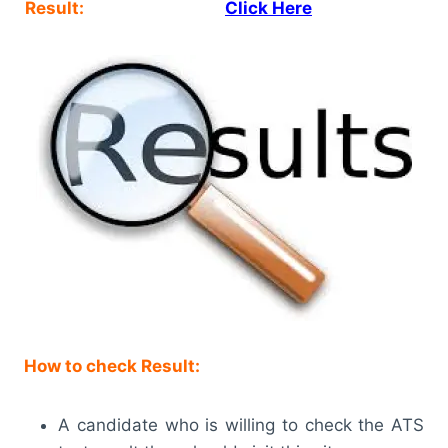
Result:
Click Here
How to check Result:
A candidate who is willing to check the ATS