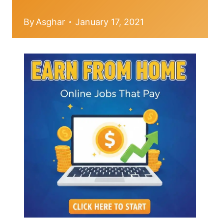
By
Asghar
January 17, 2021