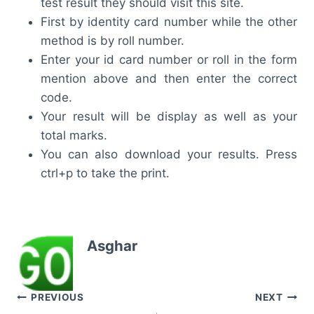
test result they should visit this site.
First by identity card number while the other
method is by roll number.
Enter your id card number or roll in the form
mention above and then enter the correct
code.
Your result will be display as well as your
total marks.
You can also download your results. Press
ctrl+p to take the print.
Asghar
Post
PREVIOUS
NEXT