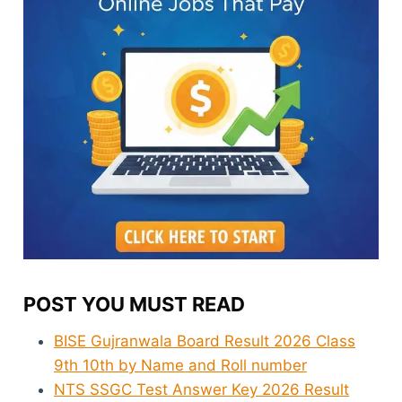
POST YOU MUST READ
BISE Gujranwala Board Result 2026 Class
9th 10th by Name and Roll number
NTS SSGC Test Answer Key 2026 Result