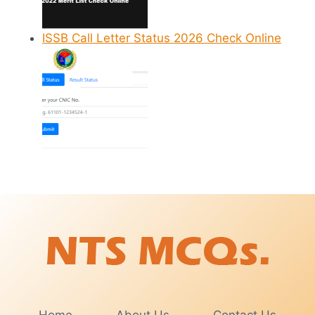
ISSB Call Letter Status 2026 Check Online
Home
About Us
Contact Us