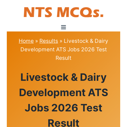
Skip
to
content
Home
»
Results
»
Livestock & Dairy
Development ATS Jobs 2026 Test
Result
RESULTS
Livestock & Dairy
Development ATS
Jobs 2026 Test
Result