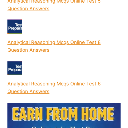
Analytical Reasoning Mcqs Online Test 5
Question Answers
Analytical Reasoning Mcqs Online Test 8
Question Answers
Analytical Reasoning Mcqs Online Test 6
Question Answers