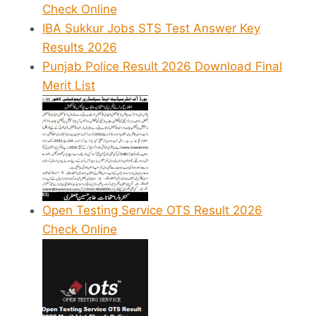
Check Online
IBA Sukkur Jobs STS Test Answer Key
Results 2026
Punjab Police Result 2026 Download Final
Merit List
Open Testing Service OTS Result 2026
Check Online