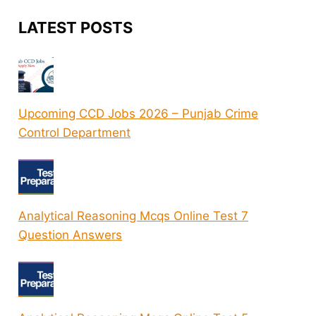
LATEST POSTS
Upcoming CCD Jobs 2026 – Punjab Crime
Control Department
Analytical Reasoning Mcqs Online Test 7
Question Answers