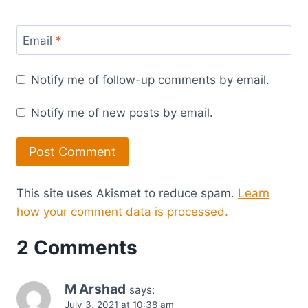
Email
*
Notify me of follow-up comments by email.
Notify me of new posts by email.
This site uses Akismet to reduce spam.
Learn
how your comment data is processed.
2 Comments
M Arshad
says:
July 3, 2021 at 10:38 am