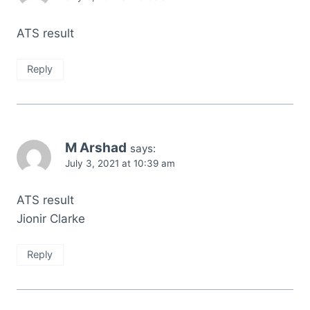
ATS result
Reply
M Arshad
says:
July 3, 2021 at 10:39 am
ATS result
Jionir Clarke
Reply