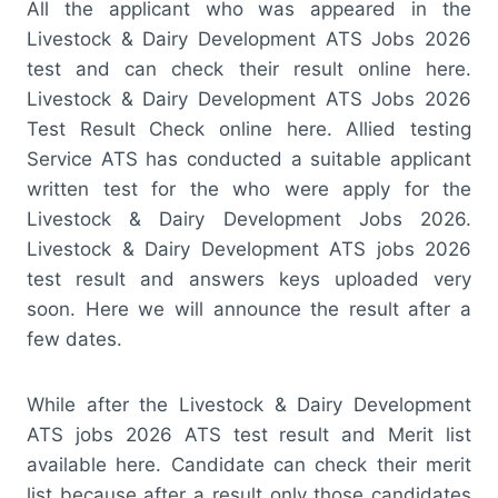
All the applicant who was appeared in the
Livestock & Dairy Development ATS Jobs 2026
test and can check their result online here.
Livestock & Dairy Development ATS Jobs 2026
Test Result Check online here. Allied testing
Service ATS has conducted a suitable applicant
written test for the who were apply for the
Livestock & Dairy Development Jobs 2026.
Livestock & Dairy Development ATS jobs 2026
test result and answers keys uploaded very
soon. Here we will announce the result after a
few dates.
While after the Livestock & Dairy Development
ATS jobs 2026 ATS test result and Merit list
available here. Candidate can check their merit
list because after a result only those candidates