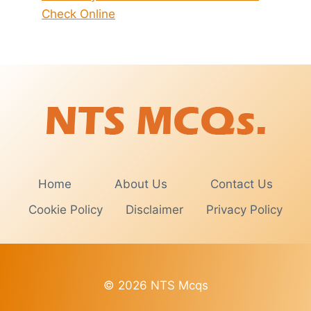
Check Online
Home
About Us
Contact Us
Cookie Policy
Disclaimer
Privacy Policy
© 2026 NTS Mcqs