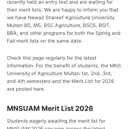
recently held an entry test and are waiting for
their merit lists. We are happy to inform you that
we have Nawaz Shareef Agriculture University
Multan BS, MS, BSC Agriculture, BSCS, BSIT,
BBA, and other programs for both the Spring and
Fall merit lists on the same date.
Check this page regularly for the latest
information. For the benefit of students, the MNS
University of Agriculture Multan 1st, 2nd, 3rd,
and 4th semesters and the Merit List for 2026
are posted here.
MNSUAM Merit List 2026
Students eagerly awaiting the merit list for
MNSUAM 2026 can now access the latest