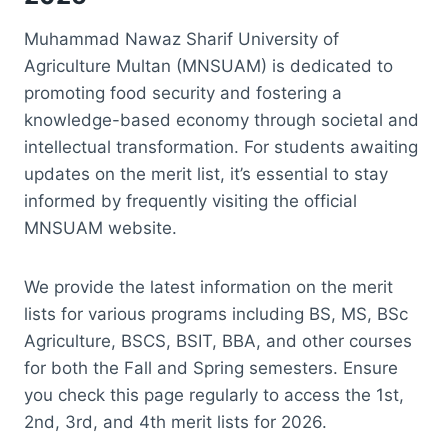
Muhammad Nawaz Sharif University of
Agriculture Multan (MNSUAM) is dedicated to
promoting food security and fostering a
knowledge-based economy through societal and
intellectual transformation. For students awaiting
updates on the merit list, it’s essential to stay
informed by frequently visiting the official
MNSUAM website.
We provide the latest information on the merit
lists for various programs including BS, MS, BSc
Agriculture, BSCS, BSIT, BBA, and other courses
for both the Fall and Spring semesters. Ensure
you check this page regularly to access the 1st,
2nd, 3rd, and 4th merit lists for 2026.