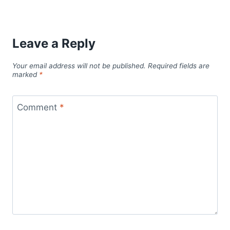
Leave a Reply
Your email address will not be published.
Required fields are
marked
*
Comment
*