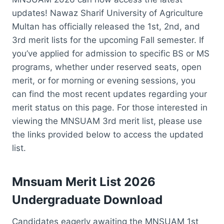
updates! Nawaz Sharif University of Agriculture
Multan has officially released the 1st, 2nd, and
3rd merit lists for the upcoming Fall semester. If
you’ve applied for admission to specific BS or MS
programs, whether under reserved seats, open
merit, or for morning or evening sessions, you
can find the most recent updates regarding your
merit status on this page. For those interested in
viewing the MNSUAM 3rd merit list, please use
the links provided below to access the updated
list.
Mnsuam Merit List 2026
Undergraduate Download
Candidates eagerly awaiting the MNSUAM 1st