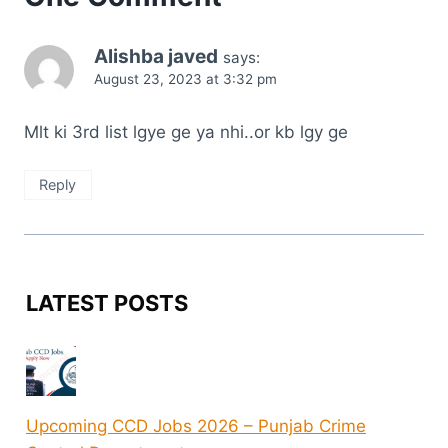
Alishba javed
says:
August 23, 2023 at 3:32 pm
Mlt ki 3rd list lgye ge ya nhi..or kb lgy ge
Reply
LATEST POSTS
Upcoming CCD Jobs 2026 – Punjab Crime