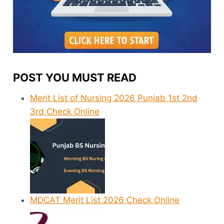
POST YOU MUST READ
Merit List of Nursing 2026 Punjab 1st 2nd
3rd Check Online
MDCAT Merit List 2026 Check Online