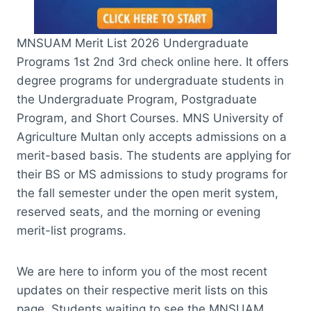
MNSUAM Merit List 2026 Undergraduate
Programs 1st 2nd 3rd check online here. It offers
degree programs for undergraduate students in
the Undergraduate Program, Postgraduate
Program, and Short Courses. MNS University of
Agriculture Multan only accepts admissions on a
merit-based basis. The students are applying for
their BS or MS admissions to study programs for
the fall semester under the open merit system,
reserved seats, and the morning or evening
merit-list programs.
We are here to inform you of the most recent
updates on their respective merit lists on this
page. Students waiting to see the MNSUAM