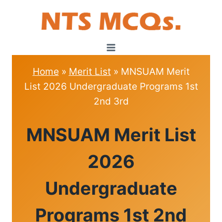
Skip
to
content
Home
»
Merit List
»
MNSUAM Merit
List 2026 Undergraduate Programs 1st
2nd 3rd
MERIT
MNSUAM Merit List
LIST
2026
Undergraduate
Programs 1st 2nd