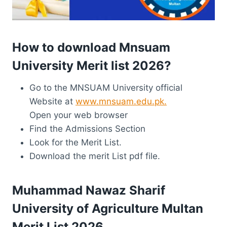
How to download Mnsuam
University Merit list 2026?
Go to the MNSUAM University official
Website at
www.mnsuam.edu.pk.
Open your web browser
Find the Admissions Section
Look for the Merit List.
Download the merit List pdf file.
Muhammad Nawaz Sharif
University of Agriculture Multan
Merit List 2026