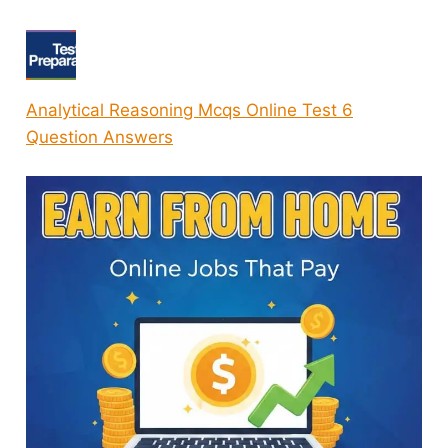
Analytical Reasoning Mcqs Online Test 6
Question Answers