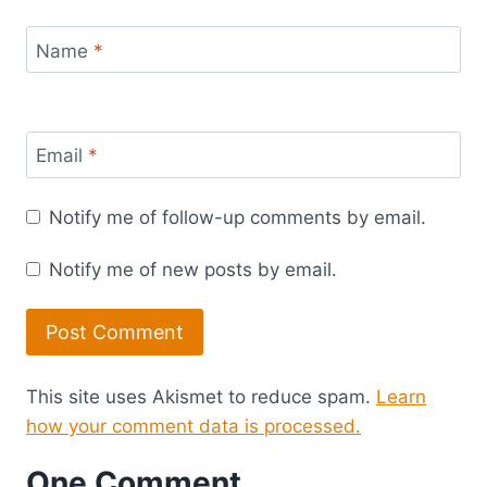
Name
*
Email
*
Notify me of follow-up comments by email.
Notify me of new posts by email.
This site uses Akismet to reduce spam.
Learn
how your comment data is processed.
One Comment