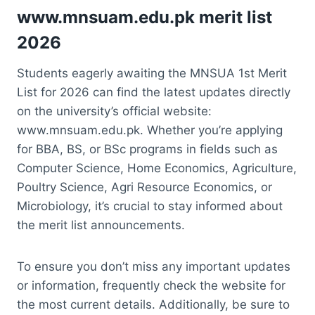
www.mnsuam.edu.pk merit list
2026
Students eagerly awaiting the MNSUA 1st Merit
List for 2026 can find the latest updates directly
on the university’s official website:
www.mnsuam.edu.pk. Whether you’re applying
for BBA, BS, or BSc programs in fields such as
Computer Science, Home Economics, Agriculture,
Poultry Science, Agri Resource Economics, or
Microbiology, it’s crucial to stay informed about
the merit list announcements.
To ensure you don’t miss any important updates
or information, frequently check the website for
the most current details. Additionally, be sure to