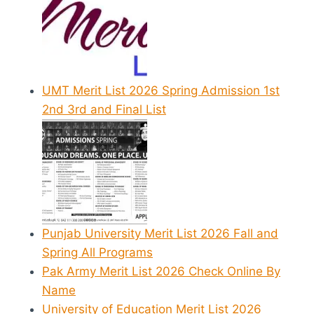
UMT Merit List 2026 Spring Admission 1st
2nd 3rd and Final List
Punjab University Merit List 2026 Fall and
Spring All Programs
Pak Army Merit List 2026 Check Online By
Name
University of Education Merit List 2026