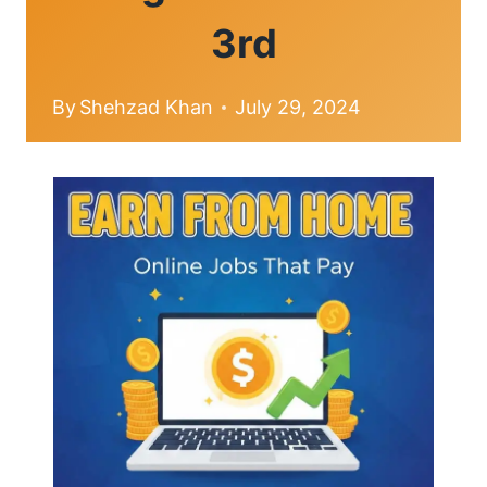
3rd
By
Shehzad Khan
July 29, 2024