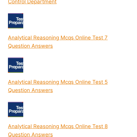
Control Department
Analytical Reasoning Mcqs Online Test 7
Question Answers
Analytical Reasoning Mcqs Online Test 5
Question Answers
Analytical Reasoning Mcqs Online Test 8
Question Answers