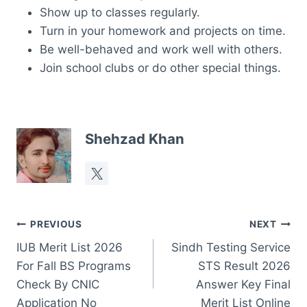
Show up to classes regularly.
Turn in your homework and projects on time.
Be well-behaved and work well with others.
Join school clubs or do other special things.
Shehzad Khan
Post
PREVIOUS
NEXT
IUB Merit List 2026
Sindh Testing Service
navigation
For Fall BS Programs
STS Result 2026
Check By CNIC
Answer Key Final
Application No
Merit List Online