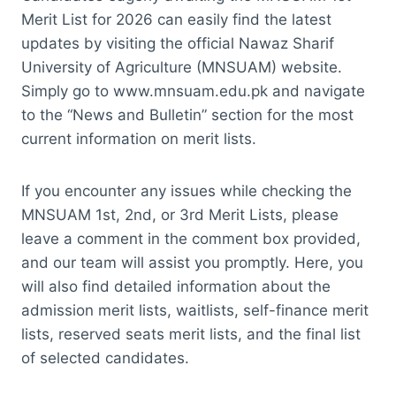
Merit List for 2026 can easily find the latest
updates by visiting the official Nawaz Sharif
University of Agriculture (MNSUAM) website.
Simply go to www.mnsuam.edu.pk and navigate
to the “News and Bulletin” section for the most
current information on merit lists.
If you encounter any issues while checking the
MNSUAM 1st, 2nd, or 3rd Merit Lists, please
leave a comment in the comment box provided,
and our team will assist you promptly. Here, you
will also find detailed information about the
admission merit lists, waitlists, self-finance merit
lists, reserved seats merit lists, and the final list
of selected candidates.