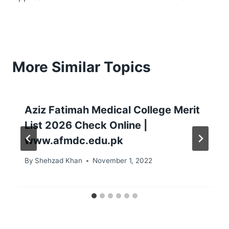
More Similar Topics
Aziz Fatimah Medical College Merit
List 2026 Check Online |
www.afmdc.edu.pk
By
Shehzad Khan
November 1, 2022