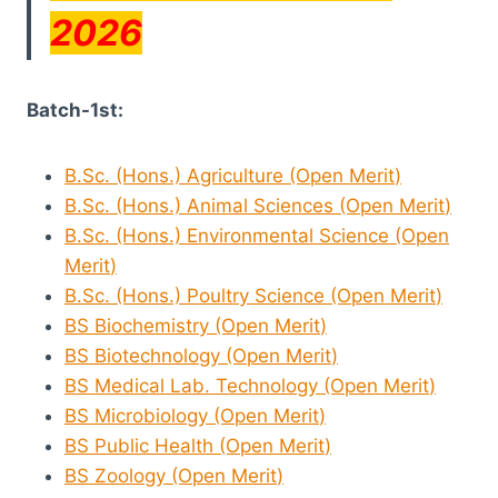
2026
Batch-1st:
B.Sc. (Hons.) Agriculture (Open
Merit
)
B.Sc. (Hons.) Animal Sciences (Open
Merit
)
B.Sc. (Hons.) Environmental Science (Open
Merit
)
B.Sc. (Hons.) Poultry Science (Open
Merit
)
BS Biochemistry (Open
Merit
)
BS Biotechnology (Open
Merit
)
BS Medical Lab. Technology (Open
Merit
)
BS Microbiology (Open
Merit
)
BS Public Health (Open
Merit
)
BS Zoology (Open
Merit
)