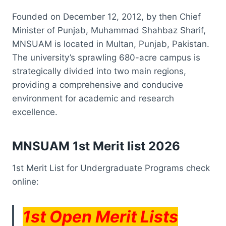
Founded on December 12, 2012, by then Chief
Minister of Punjab, Muhammad Shahbaz Sharif,
MNSUAM is located in Multan, Punjab, Pakistan.
The university’s sprawling 680-acre campus is
strategically divided into two main regions,
providing a comprehensive and conducive
environment for academic and research
excellence.
MNSUAM 1st Merit list 2026
1st Merit List for Undergraduate Programs check
online:
1st Open Merit Lists