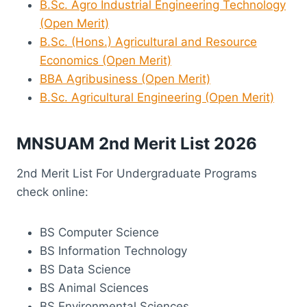
B.Sc. Agro Industrial Engineering Technology
(Open Merit)
B.Sc. (Hons.) Agricultural and Resource
Economics (Open Merit)
BBA Agribusiness (Open Merit)
B.Sc. Agricultural Engineering (Open Merit)
MNSUAM 2nd Merit List 2026
2nd Merit List For Undergraduate Programs
check online:
BS Computer Science
BS Information Technology
BS Data Science
BS Animal Sciences
BS Environmental Sciences