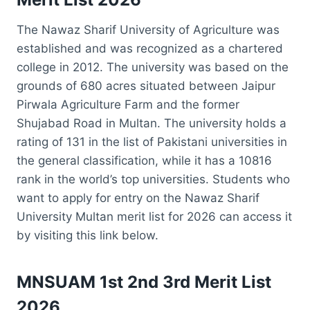
The Nawaz Sharif University of Agriculture was
established and was recognized as a chartered
college in 2012. The university was based on the
grounds of 680 acres situated between Jaipur
Pirwala Agriculture Farm and the former
Shujabad Road in Multan. The university holds a
rating of 131 in the list of Pakistani universities in
the general classification, while it has a 10816
rank in the world’s top universities. Students who
want to apply for entry on the Nawaz Sharif
University Multan merit list for 2026 can access it
by visiting this link below.
MNSUAM 1st 2nd 3rd Merit List
2026