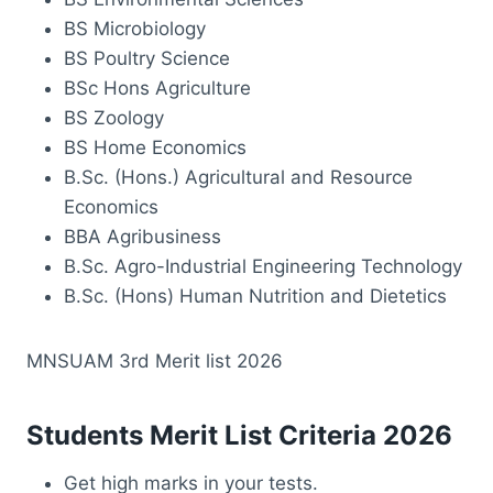
BS Microbiology
BS Poultry Science
BSc Hons Agriculture
BS Zoology
BS Home Economics
B.Sc. (Hons.) Agricultural and Resource
Economics
BBA Agribusiness
B.Sc. Agro-Industrial Engineering Technology
B.Sc. (Hons) Human Nutrition and Dietetics
MNSUAM 3rd Merit list 2026
Students Merit List Criteria 2026
Get high marks in your tests.