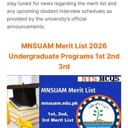
stay tuned for news regarding the merit list and
any upcoming student interview schedules as
provided by the university’s official
announcements.
MNSUAM Merit List 2026
Undergraduate Programs 1st 2nd
3rd