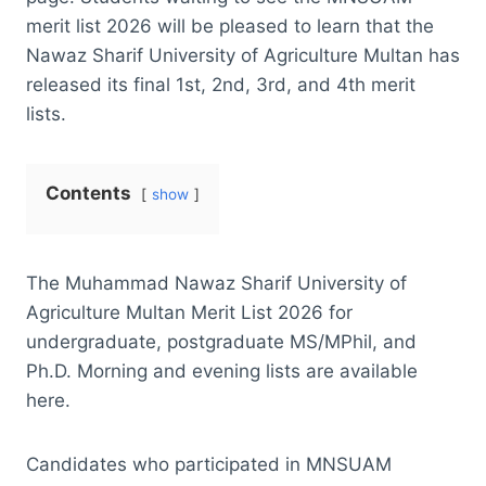
merit list 2026 will be pleased to learn that the
Nawaz Sharif University of Agriculture Multan has
released its final 1st, 2nd, 3rd, and 4th merit
lists.
Contents
show
The Muhammad Nawaz Sharif University of
Agriculture Multan Merit List 2026 for
undergraduate, postgraduate MS/MPhil, and
Ph.D. Morning and evening lists are available
here.
Candidates who participated in MNSUAM