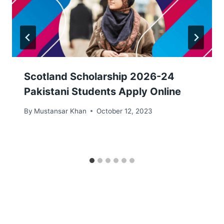
Scotland Scholarship 2026-24
Pakistani Students Apply Online
By
Mustansar Khan
October 12, 2023