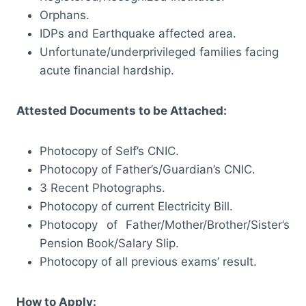
Orphans.
IDPs and Earthquake affected area.
Unfortunate/underprivileged families facing
acute financial hardship.
Attested Documents to be Attached:
Photocopy of Self’s CNIC.
Photocopy of Father’s/Guardian’s CNIC.
3 Recent Photographs.
Photocopy of current Electricity Bill.
Photocopy of Father/Mother/Brother/Sister’s
Pension Book/Salary Slip.
Photocopy of all previous exams’ result.
How to Apply: