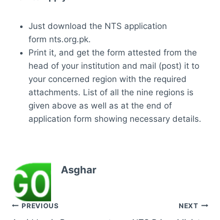
Just download the NTS application
form nts.org.pk.
Print it, and get the form attested from the
head of your institution and mail (post) it to
your concerned region with the required
attachments. List of all the nine regions is
given above as well as at the end of
application form showing necessary details.
Asghar
Post
PREVIOUS
NEXT