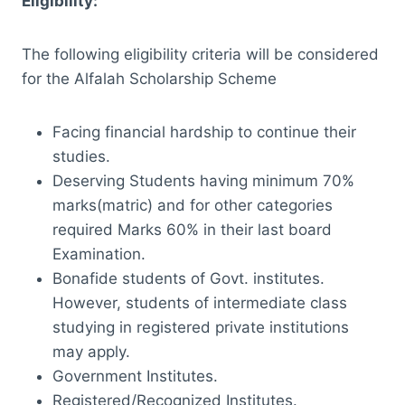
Eligibility:
The following eligibility criteria will be considered
for the Alfalah Scholarship Scheme
Facing financial hardship to continue their
studies.
Deserving Students having minimum 70%
marks(matric) and for other categories
required Marks 60% in their last board
Examination.
Bonafide students of Govt. institutes.
However, students of intermediate class
studying in registered private institutions
may apply.
Government Institutes.
Registered/Recognized Institutes.