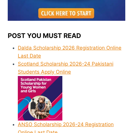
POST YOU MUST READ
Dalda Scholarship 2026 Registration Online
Last Date
Scotland Scholarship 2026-24 Pakistani
Students Apply Online
ANSO Scholarship 2026-24 Registration
Online Last Date