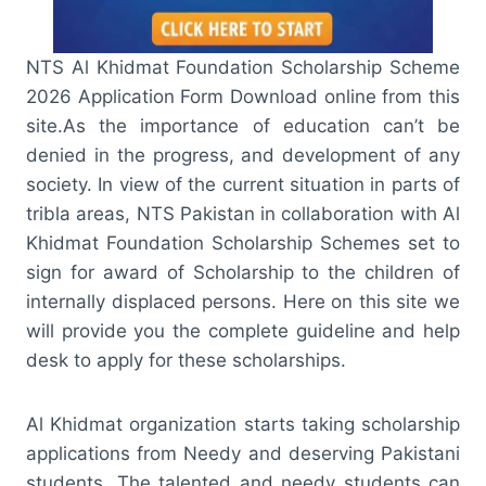
NTS Al Khidmat Foundation Scholarship Scheme
2026 Application Form Download online from this
site.As the importance of education can’t be
denied in the progress, and development of any
society. In view of the current situation in parts of
tribla areas, NTS Pakistan in collaboration with Al
Khidmat Foundation Scholarship Schemes set to
sign for award of Scholarship to the children of
internally displaced persons. Here on this site we
will provide you the complete guideline and help
desk to apply for these scholarships.
Al Khidmat organization starts taking scholarship
applications from Needy and deserving Pakistani
students. The talented and needy students can