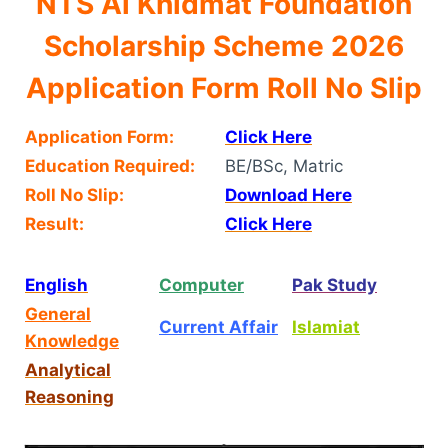
NTS Al Khidmat Foundation
Scholarship Scheme 2026
Application Form Roll No Slip
Application Form:
Click Here
Education Required:
BE/BSc, Matric
Roll No Slip:
Download Here
Result:
Click Here
English
Computer
Pak Study
General
Current Affair
Islamiat
Knowledge
Analytical
Reasoning