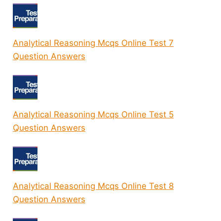
Analytical Reasoning Mcqs Online Test 7
Question Answers
Analytical Reasoning Mcqs Online Test 5
Question Answers
Analytical Reasoning Mcqs Online Test 8
Question Answers