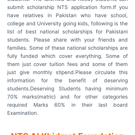
submit scholarship NTS application form.If you
have relatives in Pakistan who have school,
college and University going kids, following is the
list of best national scholarships for Pakistani
students. Please share with your friends and
families. Some of these national scholarships are
fully funded which cover everything. Some of
them just cover tuition fees and some of them
just give monthly stipend.Please circulate this
information for the benefit of deserving
students.Deserving Students having minimum
70% marks(matric) and for other categories
required Marks 60% in their last board
Examination.