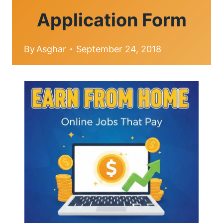
Application Form
By
Asghar
September 24, 2018