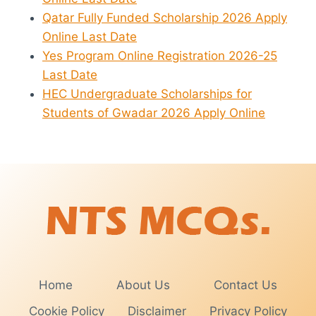
Qatar Fully Funded Scholarship 2026 Apply
Online Last Date
Yes Program Online Registration 2026-25
Last Date
HEC Undergraduate Scholarships for
Students of Gwadar 2026 Apply Online
Home
About Us
Contact Us
Cookie Policy
Disclaimer
Privacy Policy