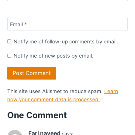
Email
*
Notify me of follow-up comments by email.
Notify me of new posts by email.
This site uses Akismet to reduce spam.
Learn
how your comment data is processed.
One Comment
Fari naveed
says: