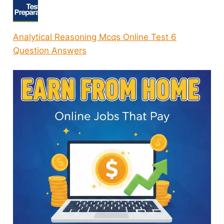
Analytical Reasoning Mcqs Online Test 6
Question Answers