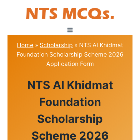
Skip
to
content
Home
»
Scholarship
»
NTS Al Khidmat
Foundation Scholarship Scheme 2026
Application Form
SCHOLARSHIP
NTS Al Khidmat
Foundation
Scholarship
Scheme 2026