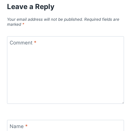
Leave a Reply
Your email address will not be published.
Required fields are
marked
*
Comment
*
Name
*