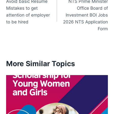
Avoid basic Resume
NTS Prime Minister
navigation
Mistakes to get
Office Board of
attention of employer
Investment BOI Jobs
to be hired
2026 NTS Application
Form
More Similar Topics