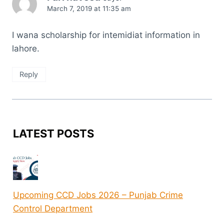
March 7, 2019 at 11:35 am
I wana scholarship for intemidiat information in
lahore.
Reply
LATEST POSTS
Upcoming CCD Jobs 2026 – Punjab Crime
Control Department