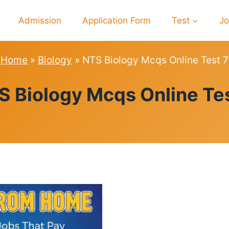
Admission
Application Form
Test
J
Home
»
Biology
»
NTS Biology Mcqs Online Test 7
BIOLOGY
S Biology Mcqs Online Tes