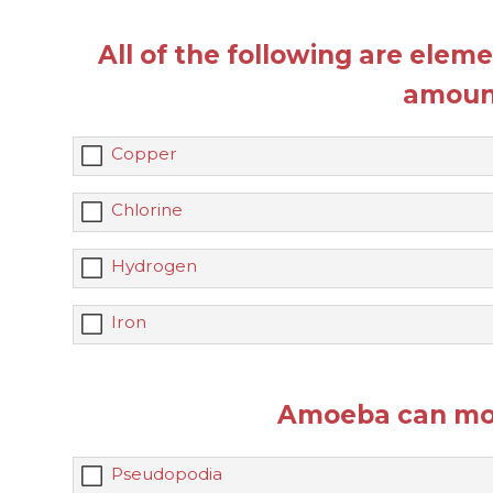
All of the following are elem
amoun
Copper
Chlorine
Hydrogen
Iron
Amoeba can mov
Pseudopodia