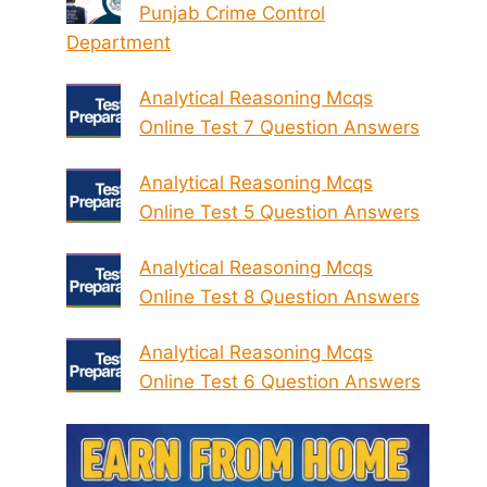
Punjab Crime Control
Department
Analytical Reasoning Mcqs
Online Test 7 Question Answers
Analytical Reasoning Mcqs
Online Test 5 Question Answers
Analytical Reasoning Mcqs
Online Test 8 Question Answers
Analytical Reasoning Mcqs
Online Test 6 Question Answers