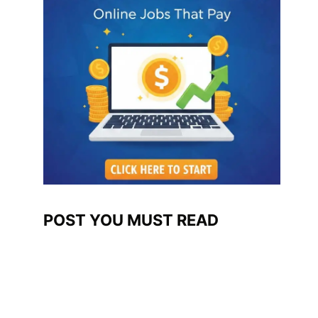
POST YOU MUST READ