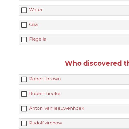
Water
Cilia
Flagella .
Who discovered the
Robert brown
Robert hooke
Antoni van leeuwenhoek
Rudolf virchow