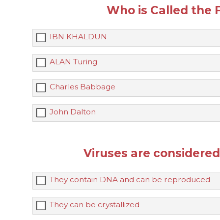
Who is Called the
IBN KHALDUN
ALAN Turing
Charles Babbage
John Dalton
Viruses are considere
They contain DNA and can be reproduced
They can be crystallized