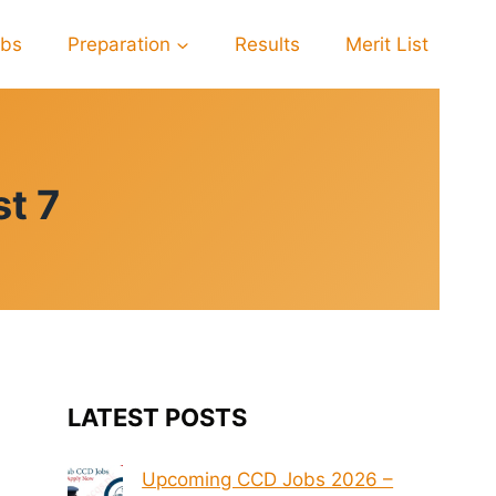
obs
Preparation
Results
Merit List
t 7
LATEST POSTS
Upcoming CCD Jobs 2026 –