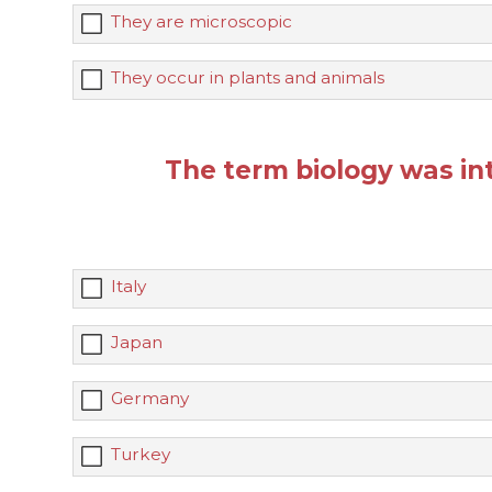
They are microscopic
They occur in plants and animals
The term biology was int
Italy
Japan
Germany
Turkey