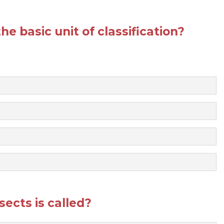
he basic unit of classification?
sects is called?