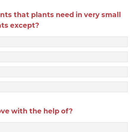
ents that plants need in very small
ts except?
e with the help of?