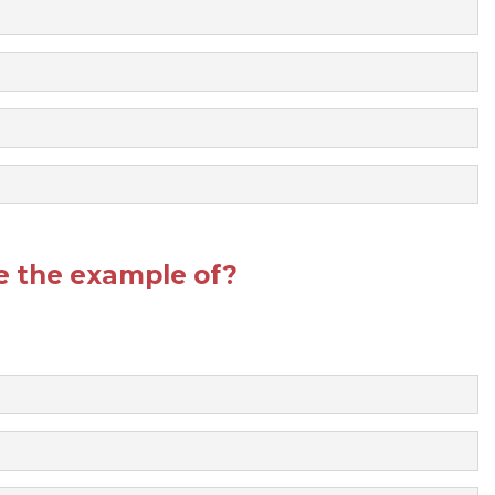
re the example of?