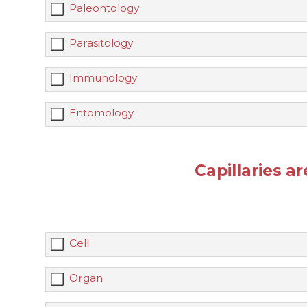
Paleontology
Parasitology
Immunology
Entomology
Capillaries a
Cell
Organ