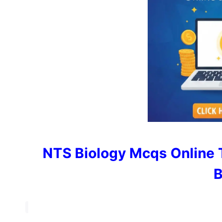
NTS Biology Mcqs Online 
B