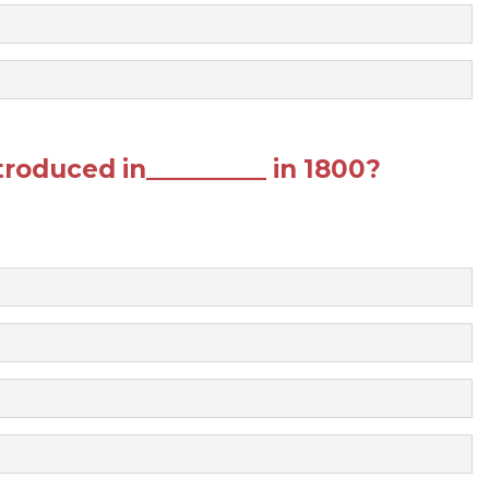
roduced in__________ in 1800?