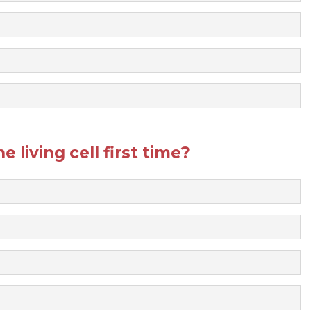
 living cell first time?