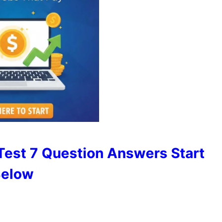
Test 7 Question Answers Start
elow