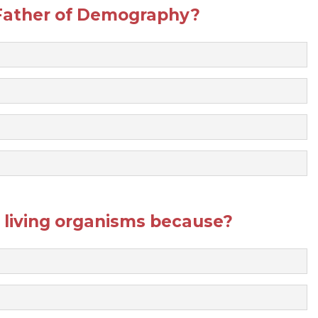
 Father of Demography?
d living organisms because?