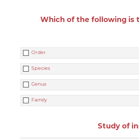
Which of the following is t
Order
Species
Genus
Family
Study of in