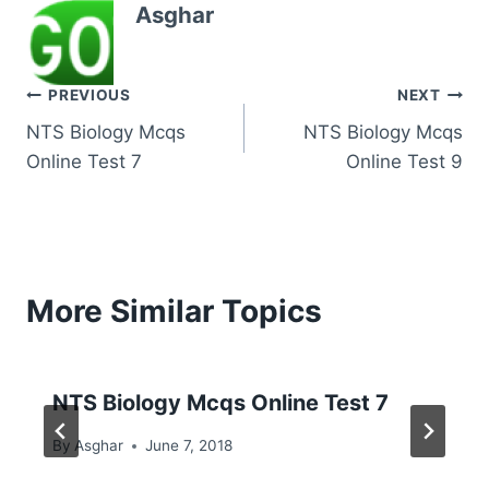
Asghar
Post
PREVIOUS
NEXT
NTS Biology Mcqs
NTS Biology Mcqs
navigation
Online Test 7
Online Test 9
More Similar Topics
NTS Biology Mcqs Online Test 7
By
Asghar
June 7, 2018