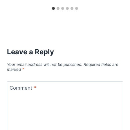
Leave a Reply
Your email address will not be published.
Required fields are
marked
*
Comment
*