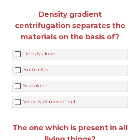
Density gradient
centrifugation separates the
materials on the basis of?
Density alone
Both a & b
Size alone
Velocity of movement
The one which is present in all
living things?