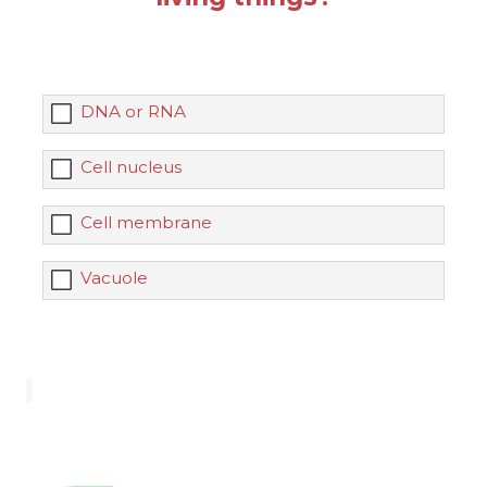
DNA or RNA
Cell nucleus
Cell membrane
Vacuole