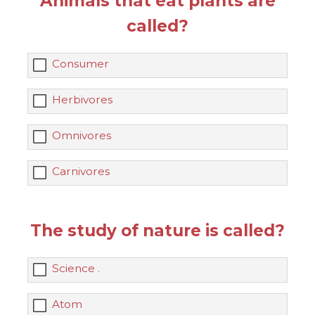
Animals that eat plants are
called?
Consumer
Herbivores
Omnivores
Carnivores
The study of nature is called?
Science .
Atom