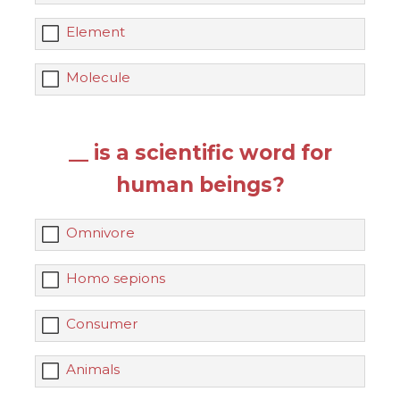
Element
Molecule
__ is a scientific word for
human beings?
Omnivore
Homo sepions
Consumer
Animals