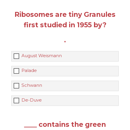
Ribosomes are tiny Granules
first studied in 1955 by?
.
August Weismann
Palade
Schwann
De-Duve
____ contains the green