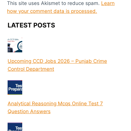
This site uses Akismet to reduce spam.
Learn
how your comment data is processed.
LATEST POSTS
Upcoming CCD Jobs 2026 – Punjab Crime
Control Department
Analytical Reasoning Mcqs Online Test 7
Question Answers