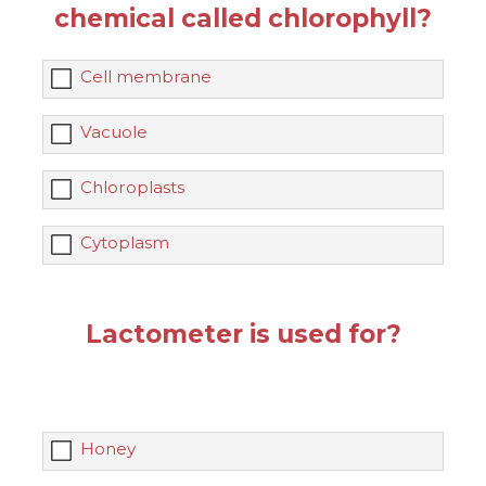
chemical called chlorophyll?
Cell membrane
Vacuole
Chloroplasts
Cytoplasm
Lactometer is used for?
Honey