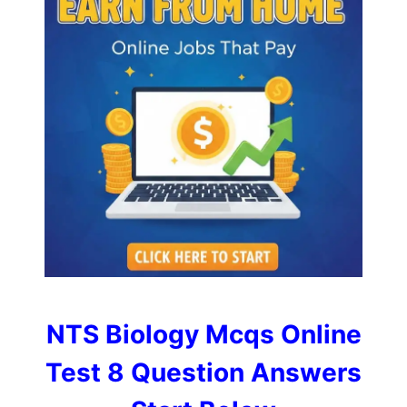
NTS Biology Mcqs Online
Test 8 Question Answers