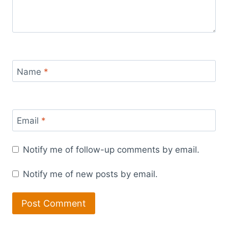
Name
*
Email
*
Notify me of follow-up comments by email.
Notify me of new posts by email.