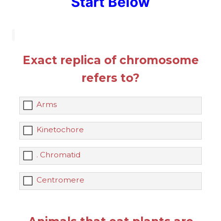
Start Below
Exact replica of chromosome
refers to?
Arms
Kinetochore
. Chromatid
Centromere