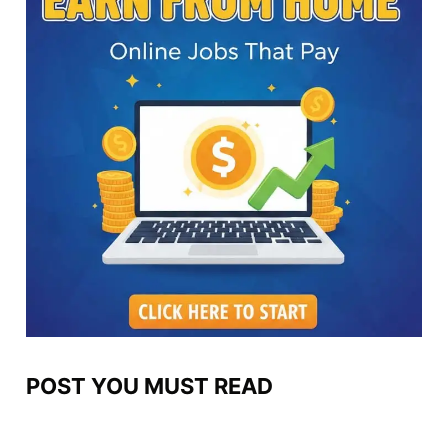
POST YOU MUST READ