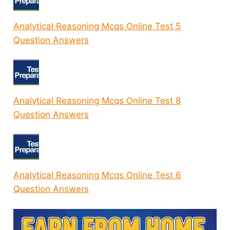
Analytical Reasoning Mcqs Online Test 5
Question Answers
Analytical Reasoning Mcqs Online Test 8
Question Answers
Analytical Reasoning Mcqs Online Test 6
Question Answers