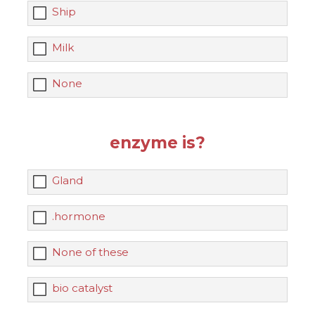
Ship
Milk
None
enzyme is?
Gland
.hormone
None of these
bio catalyst