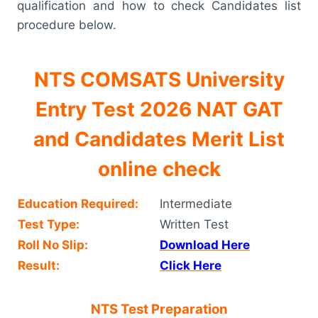
qualification and how to check Candidates list
procedure below.
NTS COMSATS University
Entry Test 2026 NAT GAT
and Candidates Merit List
online check
Education Required:
Intermediate
Test Type:
Written Test
Roll No Slip:
Download Here
Result:
Click Here
NTS Test Preparation