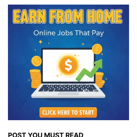
POST YOU MUST READ