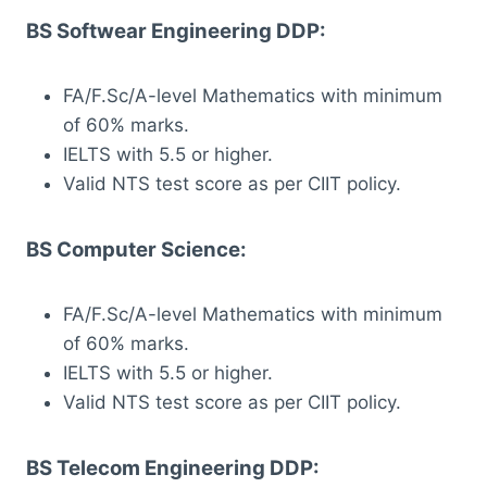
BS Softwear Engineering DDP:
FA/F.Sc/A-level Mathematics with minimum
of 60% marks.
IELTS with 5.5 or higher.
Valid NTS test score as per CIIT policy.
BS Computer Science:
FA/F.Sc/A-level Mathematics with minimum
of 60% marks.
IELTS with 5.5 or higher.
Valid NTS test score as per CIIT policy.
BS Telecom Engineering DDP: