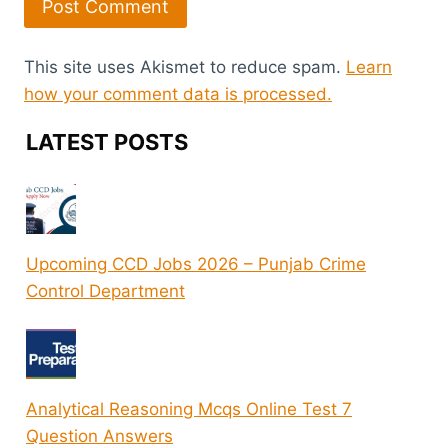
This site uses Akismet to reduce spam.
Learn
how your comment data is processed.
LATEST POSTS
Upcoming CCD Jobs 2026 – Punjab Crime
Control Department
Analytical Reasoning Mcqs Online Test 7
Question Answers