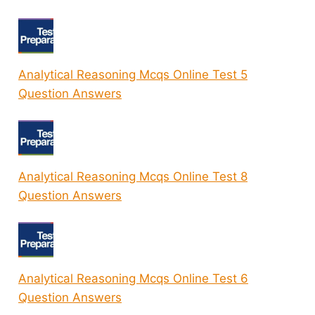
Analytical Reasoning Mcqs Online Test 5
Question Answers
Analytical Reasoning Mcqs Online Test 8
Question Answers
Analytical Reasoning Mcqs Online Test 6
Question Answers