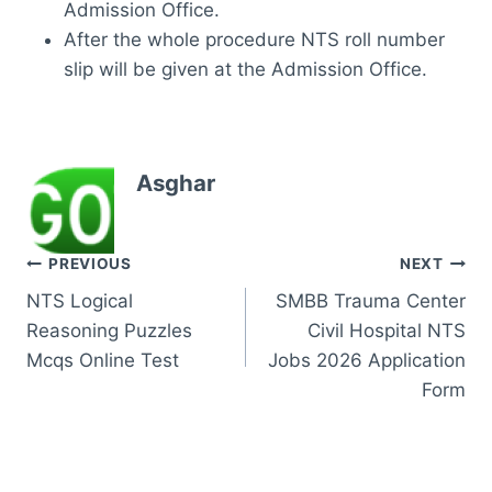
Admission Office.
After the whole procedure NTS roll number
slip will be given at the Admission Office.
Asghar
Post
PREVIOUS
NEXT
NTS Logical
SMBB Trauma Center
navigation
Reasoning Puzzles
Civil Hospital NTS
Mcqs Online Test
Jobs 2026 Application
Form