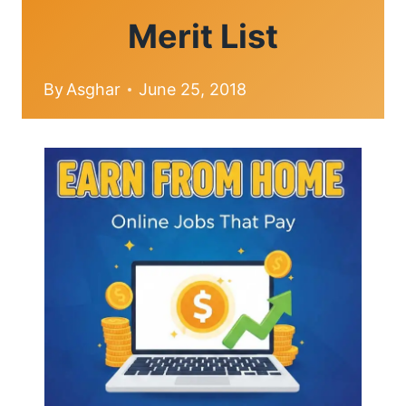
Merit List
By
Asghar
June 25, 2018