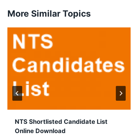
More Similar Topics
NTS Shortlisted Candidate List
Online Download