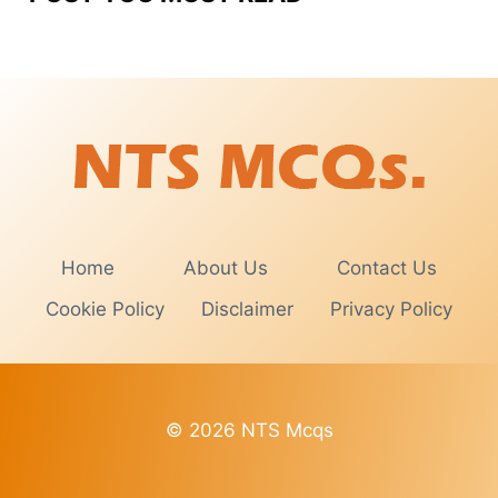
Home
About Us
Contact Us
Cookie Policy
Disclaimer
Privacy Policy
© 2026 NTS Mcqs