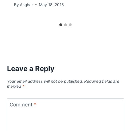
By
Asghar
May 18, 2018
Leave a Reply
Your email address will not be published.
Required fields are
marked
*
Comment
*