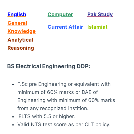
English
Computer
Pak Study
General
Current Affair
Islamiat
Knowledge
Analytical
Reasoning
BS Electrical Engineering DDP:
F.Sc pre Engineering or equivalent with
minimum of 60% marks or DAE of
Engineering with minimum of 60% marks
from any recognized instition.
IELTS with 5.5 or higher.
Valid NTS test score as per CIIT policy.