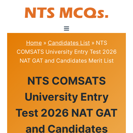
Skip
to
content
Home
»
Candidates List
»
NTS
COMSATS University Entry Test 2026
NAT GAT and Candidates Merit List
CANDIDATES
NTS COMSATS
LIST
University Entry
Test 2026 NAT GAT
and Candidates