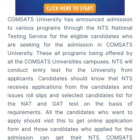
COMSATS University has announced admission
to various programs through the NTS National
Testing Service for the eligible candidates who
are seeking for the admission in COMSATS
University. These all programs being offered by
all the COMSATS Universities campuses. NTS will
conduct entry test for the University from
applicants. Candidates should know that NTS
receives applications from the candidates and
issues roll slips and selected candidates list for
the NAT and GAT test on the basis of
requirements. All the candidates who want to
apply should visit this to get online application
form and those candidates who applied for the
admission can get their NTS COMSATS