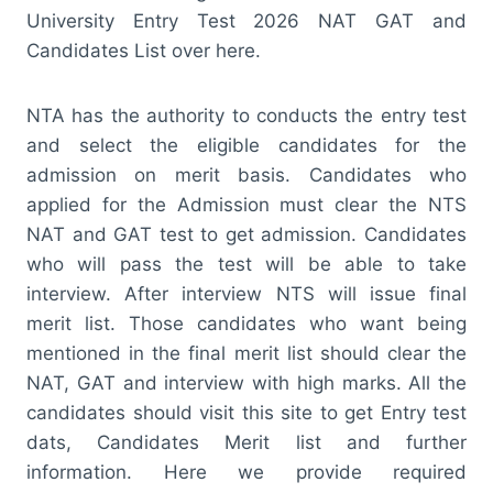
University Entry Test 2026 NAT GAT and
Candidates List over here.
NTA has the authority to conducts the entry test
and select the eligible candidates for the
admission on merit basis. Candidates who
applied for the Admission must clear the NTS
NAT and GAT test to get admission. Candidates
who will pass the test will be able to take
interview. After interview NTS will issue final
merit list. Those candidates who want being
mentioned in the final merit list should clear the
NAT, GAT and interview with high marks. All the
candidates should visit this site to get Entry test
dats, Candidates Merit list and further
information. Here we provide required