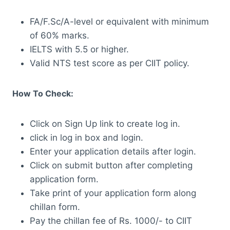
FA/F.Sc/A-level or equivalent with minimum
of 60% marks.
IELTS with 5.5 or higher.
Valid NTS test score as per CIIT policy.
How To Check:
Click on Sign Up link to create log in.
click in log in box and login.
Enter your application details after login.
Click on submit button after completing
application form.
Take print of your application form along
chillan form.
Pay the chillan fee of Rs. 1000/- to CIIT