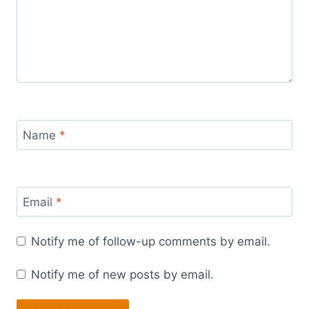
Name
*
Email
*
Notify me of follow-up comments by email.
Notify me of new posts by email.