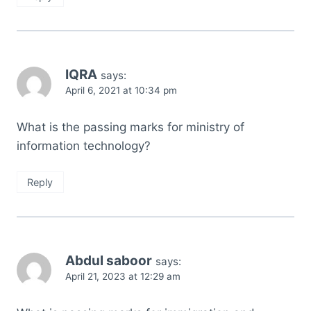
IQRA
says:
April 6, 2021 at 10:34 pm
What is the passing marks for ministry of
information technology?
Reply
Abdul saboor
says:
April 21, 2023 at 12:29 am