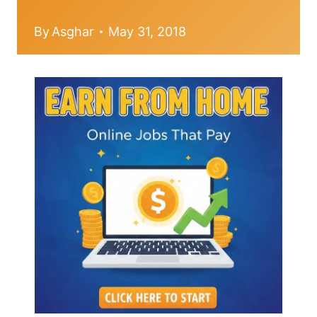
By
Asghar
May 31, 2018