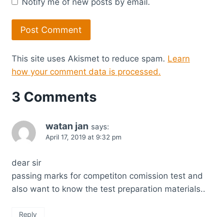
Notify me of new posts by email.
This site uses Akismet to reduce spam.
Learn
how your comment data is processed.
3 Comments
watan jan
says:
April 17, 2019 at 9:32 pm
dear sir
passing marks for competiton comission test and
also want to know the test preparation materials..
Reply