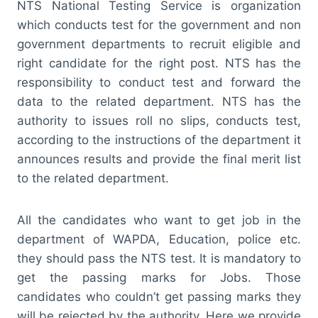
NTS National Testing Service is organization
which conducts test for the government and non
government departments to recruit eligible and
right candidate for the right post. NTS has the
responsibility to conduct test and forward the
data to the related department. NTS has the
authority to issues roll no slips, conducts test,
according to the instructions of the department it
announces results and provide the final merit list
to the related department.
All the candidates who want to get job in the
department of WAPDA, Education, police etc.
they should pass the NTS test. It is mandatory to
get the passing marks for Jobs. Those
candidates who couldn’t get passing marks they
will be rejected by the authority. Here we provide