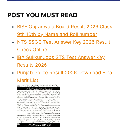
POST YOU MUST READ
BISE Gujranwala Board Result 2026 Class
9th 10th by Name and Roll number
NTS SSGC Test Answer Key 2026 Result
Check Online
IBA Sukkur Jobs STS Test Answer Key
Results 2026
Punjab Police Result 2026 Download Final
Merit List