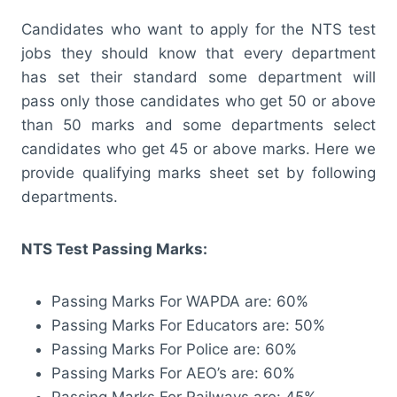
Candidates who want to apply for the NTS test
jobs they should know that every department
has set their standard some department will
pass only those candidates who get 50 or above
than 50 marks and some departments select
candidates who get 45 or above marks. Here we
provide qualifying marks sheet set by following
departments.
NTS Test Passing Marks:
Passing Marks For WAPDA are: 60%
Passing Marks For Educators are: 50%
Passing Marks For Police are: 60%
Passing Marks For AEO’s are: 60%
Passing Marks For Railways are: 45%