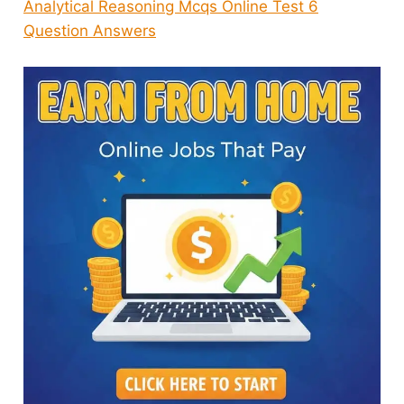
Analytical Reasoning Mcqs Online Test 6
Question Answers