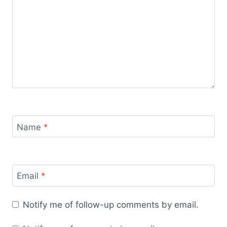
Name
*
Email
*
Notify me of follow-up comments by email.