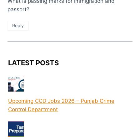
What is passing marks for immigration and
passort?
Reply
LATEST POSTS
Upcoming CCD Jobs 2026 – Punjab Crime
Control Department