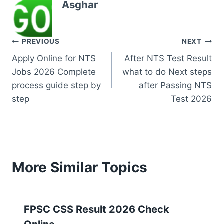
Asghar
Post
PREVIOUS
NEXT
Apply Online for NTS
After NTS Test Result
navigation
Jobs 2026 Complete
what to do Next steps
process guide step by
after Passing NTS
step
Test 2026
More Similar Topics
FPSC CSS Result 2026 Check