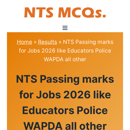
Skip
to
content
Home
»
Results
»
NTS Passing marks
for Jobs 2026 like Educators Police
WAPDA all other
RESULTS
NTS Passing marks
for Jobs 2026 like
Educators Police
WAPDA all other