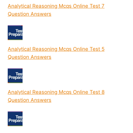
Analytical Reasoning Mcqs Online Test 7
Question Answers
Analytical Reasoning Mcqs Online Test 5
Question Answers
Analytical Reasoning Mcqs Online Test 8
Question Answers