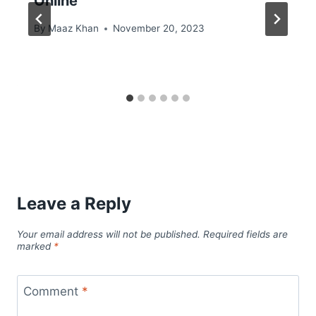
Online
By
Maaz Khan
November 20, 2023
Leave a Reply
Your email address will not be published.
Required fields are
marked
*
Comment
*