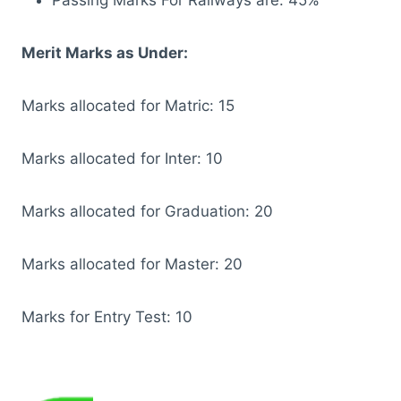
Merit Marks as Under:
Marks allocated for Matric: 15
Marks allocated for Inter: 10
Marks allocated for Graduation: 20
Marks allocated for Master: 20
Marks for Entry Test: 10