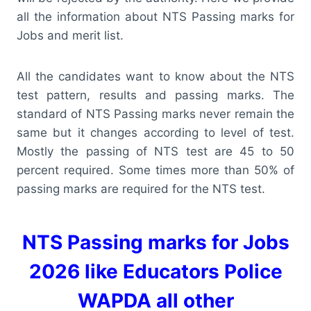
all the information about NTS Passing marks for
Jobs and merit list.
All the candidates want to know about the NTS
test pattern, results and passing marks. The
standard of NTS Passing marks never remain the
same but it changes according to level of test.
Mostly the passing of NTS test are 45 to 50
percent required. Some times more than 50% of
passing marks are required for the NTS test.
NTS Passing marks for Jobs
2026 like Educators Police
WAPDA all other