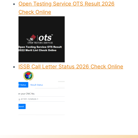
Open Testing Service OTS Result 2026
Check Online
ISSB Call Letter Status 2026 Check Online