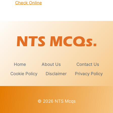
Check Online
Home
About Us
Contact Us
Cookie Policy
Disclaimer
Privacy Policy
© 2026 NTS Mcqs