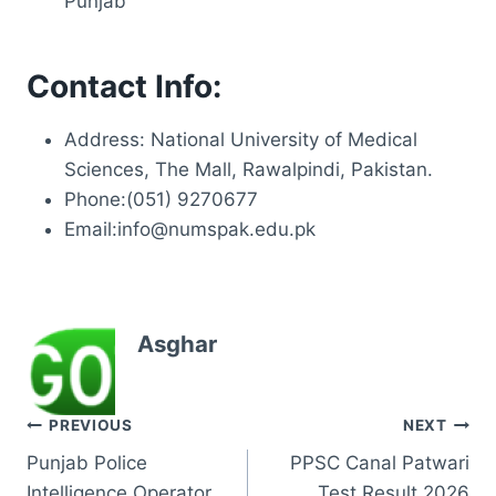
Punjab
Contact Info:
Address: National University of Medical
Sciences, The Mall, Rawalpindi, Pakistan.
Phone:(051) 9270677
Email:info@numspak.edu.pk
Asghar
Post
PREVIOUS
NEXT
Punjab Police
PPSC Canal Patwari
navigation
Intelligence Operator
Test Result 2026