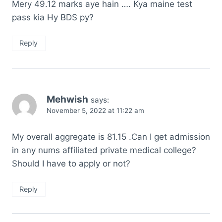
Mery 49.12 marks aye hain …. Kya maine test
pass kia Hy BDS py?
Reply
Mehwish
says:
November 5, 2022 at 11:22 am
My overall aggregate is 81.15 .Can I get admission
in any nums affiliated private medical college?
Should I have to apply or not?
Reply