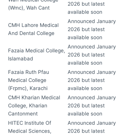
2026 but latest
(Wmc), Wah Cant
available soon
Announced January
CMH Lahore Medical
2026 but latest
And Dental College
available soon
Announced January
Fazaia Medical College,
2026 but latest
Islamabad
available soon
Fazaia Ruth Pfau
Announced January
Medical College
2026 but latest
(Frpmc), Karachi
available soon
CMH Kharian Medical
Announced January
College, Kharian
2026 but latest
Cantonment
available soon
HITEC Institute Of
Announced January
Medical Sciences,
2026 but latest