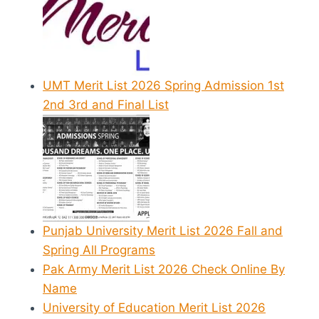
UMT Merit List 2026 Spring Admission 1st
2nd 3rd and Final List
Punjab University Merit List 2026 Fall and
Spring All Programs
Pak Army Merit List 2026 Check Online By
Name
University of Education Merit List 2026