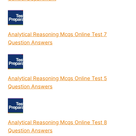
Analytical Reasoning Mcqs Online Test 7
Question Answers
Analytical Reasoning Mcqs Online Test 5
Question Answers
Analytical Reasoning Mcqs Online Test 8
Question Answers