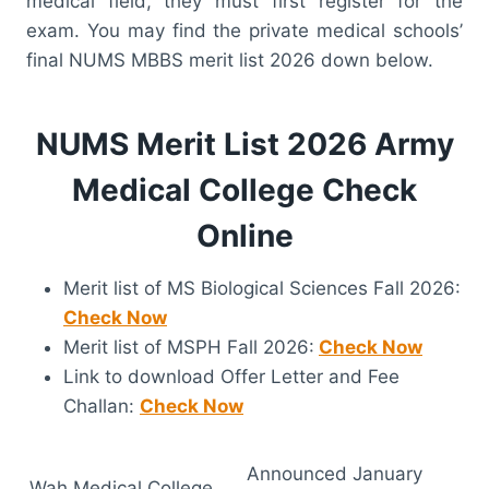
medical field, they must first register for the
exam. You may find the private medical schools’
final NUMS MBBS merit list 2026 down below.
NUMS Merit List 2026 Army
Medical College Check
Online
Merit list of MS Biological Sciences Fall 2026:
Check Now
Merit list of MSPH Fall 2026:
Check Now
Link to download Offer Letter and Fee
Challan:
Check Now
Announced January
Wah Medical College