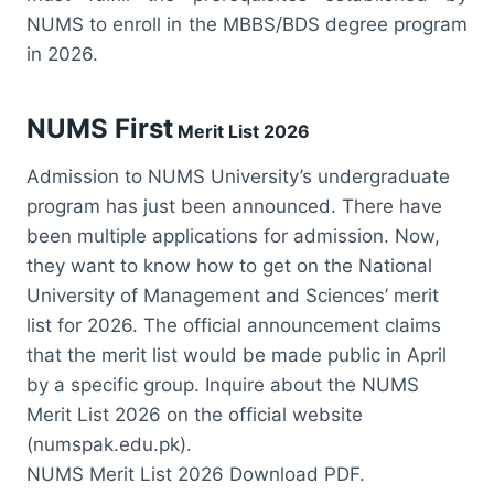
NUMS to enroll in the MBBS/BDS degree program
in 2026.
NUMS First
Merit List 2026
Admission to NUMS University’s undergraduate
program has just been announced. There have
been multiple applications for admission. Now,
they want to know how to get on the National
University of Management and Sciences’ merit
list for 2026. The official announcement claims
that the merit list would be made public in April
by a specific group. Inquire about the NUMS
Merit List 2026 on the official website
(numspak.edu.pk).
NUMS Merit List 2026 Download PDF.