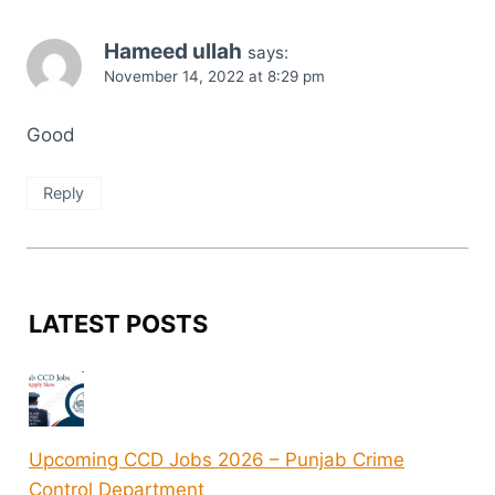
Hameed ullah
says:
November 14, 2022 at 8:29 pm
Good
Reply
LATEST POSTS
Upcoming CCD Jobs 2026 – Punjab Crime
Control Department