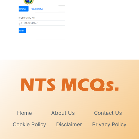
Home
About Us
Contact Us
Cookie Policy
Disclaimer
Privacy Policy