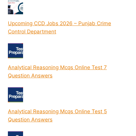
Upcoming CCD Jobs 2026 – Punjab Crime
Control Department
Analytical Reasoning Mcqs Online Test 7
Question Answers
Analytical Reasoning Mcqs Online Test 5
Question Answers