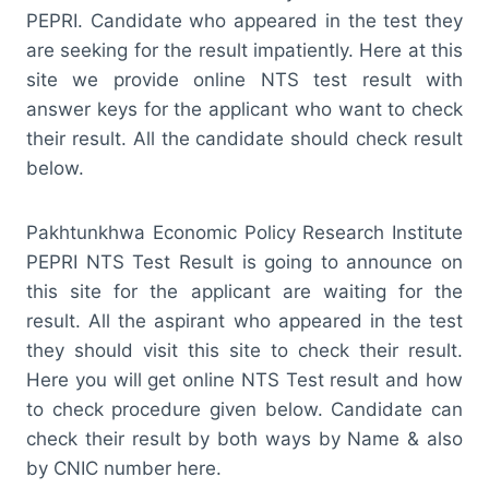
PEPRI. Candidate who appeared in the test they
are seeking for the result impatiently. Here at this
site we provide online NTS test result with
answer keys for the applicant who want to check
their result. All the candidate should check result
below.
Pakhtunkhwa Economic Policy Research Institute
PEPRI NTS Test Result is going to announce on
this site for the applicant are waiting for the
result. All the aspirant who appeared in the test
they should visit this site to check their result.
Here you will get online NTS Test result and how
to check procedure given below. Candidate can
check their result by both ways by Name & also
by CNIC number here.