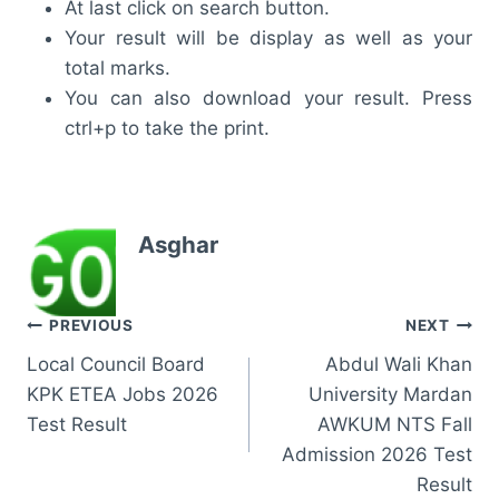
At last click on search button.
Your result will be display as well as your
total marks.
You can also download your result. Press
ctrl+p to take the print.
Asghar
Post
PREVIOUS
NEXT
Local Council Board
Abdul Wali Khan
navigation
KPK ETEA Jobs 2026
University Mardan
Test Result
AWKUM NTS Fall
Admission 2026 Test
Result