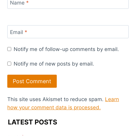
Name
*
Email
*
Notify me of follow-up comments by email.
Notify me of new posts by email.
This site uses Akismet to reduce spam.
Learn
how your comment data is processed.
LATEST POSTS