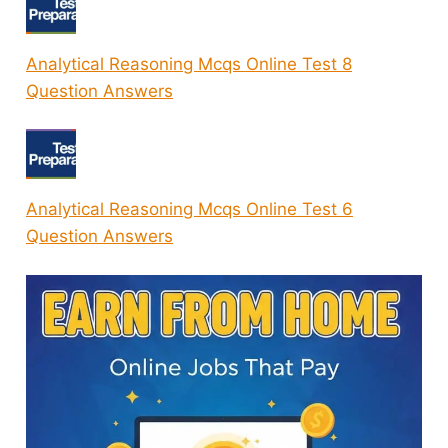
Analytical Reasoning Mcqs Online Test 8
Question Answers
Analytical Reasoning Mcqs Online Test 6
Question Answers