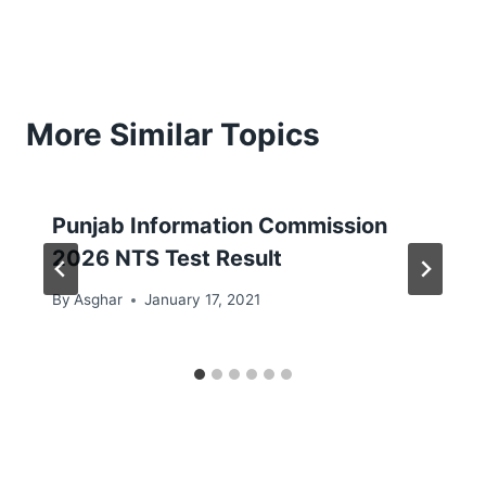
More Similar Topics
Punjab Information Commission
2026 NTS Test Result
By
Asghar
January 17, 2021