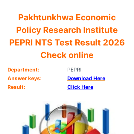
Pakhtunkhwa Economic
Policy Research Institute
PEPRI NTS Test Result 2026
Check online
Department:
PEPRI
Answer keys:
Download Here
Result:
Click Here