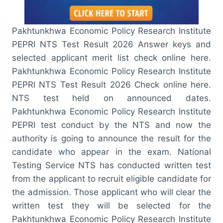
Pakhtunkhwa Economic Policy Research Institute
PEPRI NTS Test Result 2026 Answer keys and
selected applicant merit list check online here.
Pakhtunkhwa Economic Policy Research Institute
PEPRI NTS Test Result 2026 Check online here.
NTS test held on announced dates.
Pakhtunkhwa Economic Policy Research Institute
PEPRI test conduct by the NTS and now the
authority is going to announce the result for the
candidate who appear in the exam. National
Testing Service NTS has conducted written test
from the applicant to recruit eligible candidate for
the admission. Those applicant who will clear the
written test they will be selected for the
Pakhtunkhwa Economic Policy Research Institute