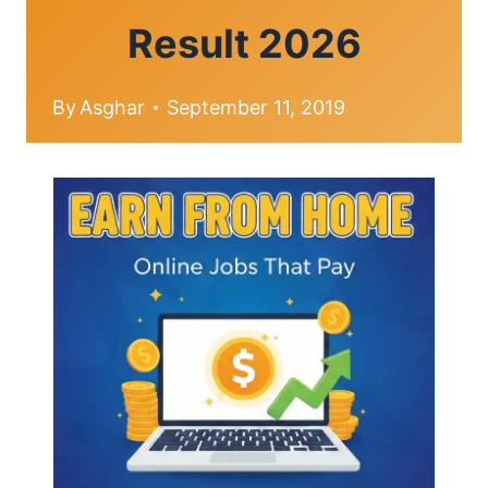
Result 2026
By
Asghar
September 11, 2019