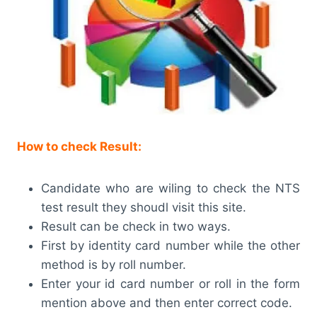
How to check Result:
Candidate who are wiling to check the NTS
test result they shoudl visit this site.
Result can be check in two ways.
First by identity card number while the other
method is by roll number.
Enter your id card number or roll in the form
mention above and then enter correct code.