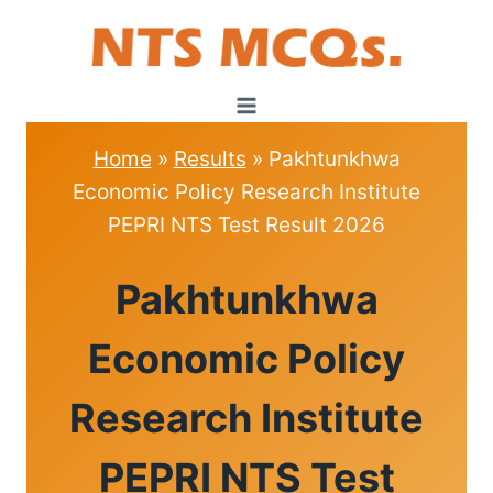
Skip
to
content
Home
»
Results
»
Pakhtunkhwa
Economic Policy Research Institute
PEPRI NTS Test Result 2026
RESULTS
Pakhtunkhwa
Economic Policy
Research Institute
PEPRI NTS Test