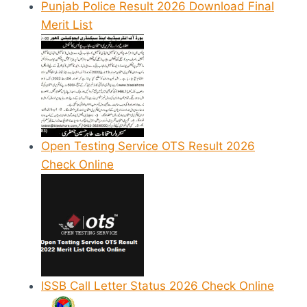
Punjab Police Result 2026 Download Final
Merit List
Open Testing Service OTS Result 2026
Check Online
ISSB Call Letter Status 2026 Check Online