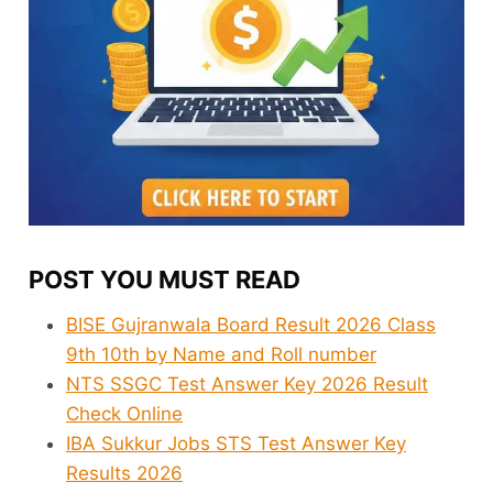
POST YOU MUST READ
BISE Gujranwala Board Result 2026 Class
9th 10th by Name and Roll number
NTS SSGC Test Answer Key 2026 Result
Check Online
IBA Sukkur Jobs STS Test Answer Key
Results 2026