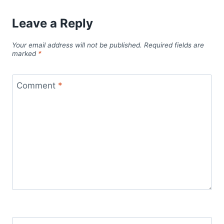
Leave a Reply
Your email address will not be published.
Required fields are
marked
*
Comment
*