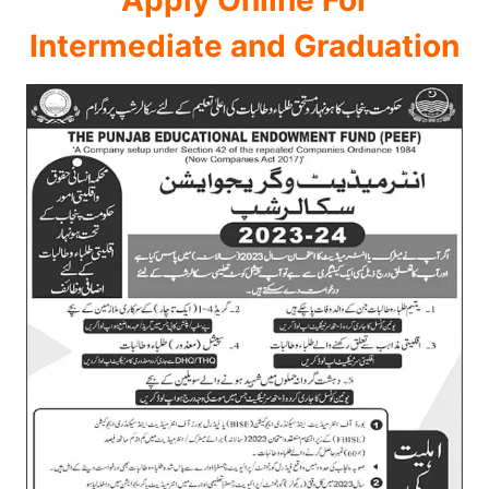
Intermediate and Graduation