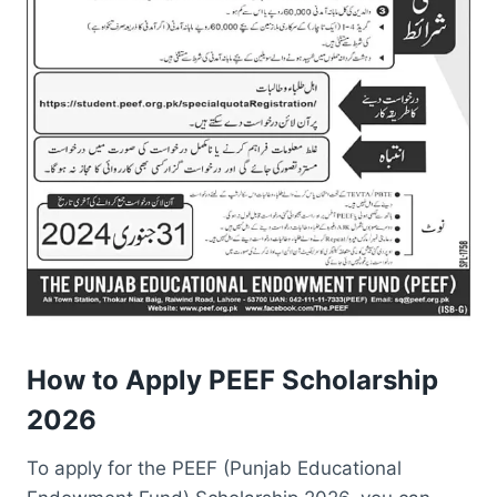
How to Apply PEEF Scholarship
2026
To apply for the PEEF (Punjab Educational