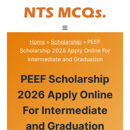
Skip
to
content
Home
»
Scholarship
»
PEEF
Scholarship 2026 Apply Online For
Intermediate and Graduation
SCHOLARSHIP
PEEF Scholarship
2026 Apply Online
For Intermediate
and Graduation