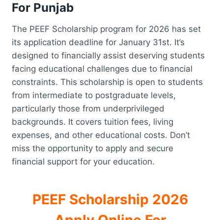
For Punjab
The PEEF Scholarship program for 2026 has set
its application deadline for January 31st. It’s
designed to financially assist deserving students
facing educational challenges due to financial
constraints. This scholarship is open to students
from intermediate to postgraduate levels,
particularly those from underprivileged
backgrounds. It covers tuition fees, living
expenses, and other educational costs. Don’t
miss the opportunity to apply and secure
financial support for your education.
PEEF Scholarship 2026
Apply Online For