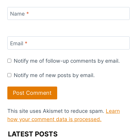
Name
*
Email
*
Notify me of follow-up comments by email.
Notify me of new posts by email.
This site uses Akismet to reduce spam.
Learn
how your comment data is processed.
LATEST POSTS