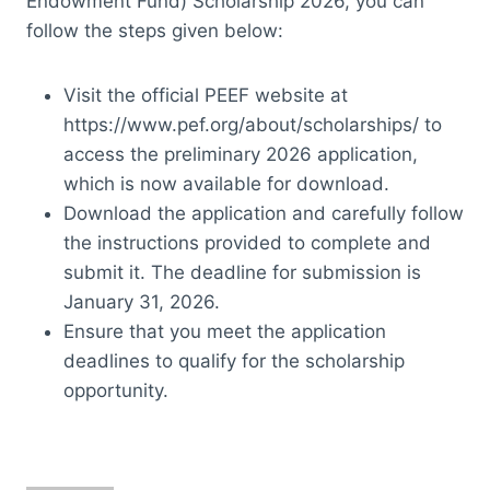
Endowment Fund) Scholarship 2026, you can
follow the steps given below:
Visit the official PEEF website at
https://www.pef.org/about/scholarships/ to
access the preliminary 2026 application,
which is now available for download.
Download the application and carefully follow
the instructions provided to complete and
submit it. The deadline for submission is
January 31, 2026.
Ensure that you meet the application
deadlines to qualify for the scholarship
opportunity.