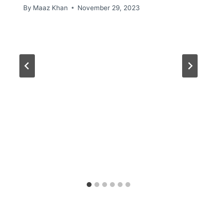
By
Maaz Khan
November 29, 2023