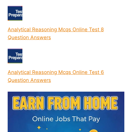
Analytical Reasoning Mcqs Online Test 8
Question Answers
Analytical Reasoning Mcqs Online Test 6
Question Answers