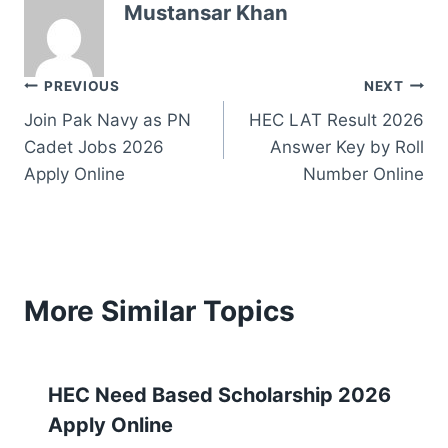
Mustansar Khan
Post
PREVIOUS
NEXT
Join Pak Navy as PN
HEC LAT Result 2026
navigation
Cadet Jobs 2026
Answer Key by Roll
Apply Online
Number Online
More Similar Topics
HEC Need Based Scholarship 2026
Apply Online