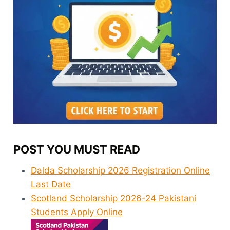
POST YOU MUST READ
Dalda Scholarship 2026 Registration Online
Last Date
Scotland Scholarship 2026-24 Pakistani
Students Apply Online