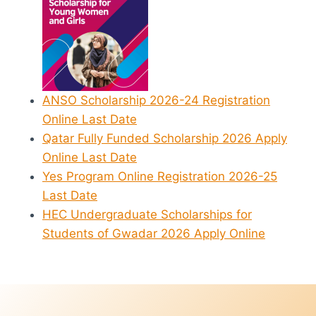
ANSO Scholarship 2026-24 Registration
Online Last Date
Qatar Fully Funded Scholarship 2026 Apply
Online Last Date
Yes Program Online Registration 2026-25
Last Date
HEC Undergraduate Scholarships for
Students of Gwadar 2026 Apply Online