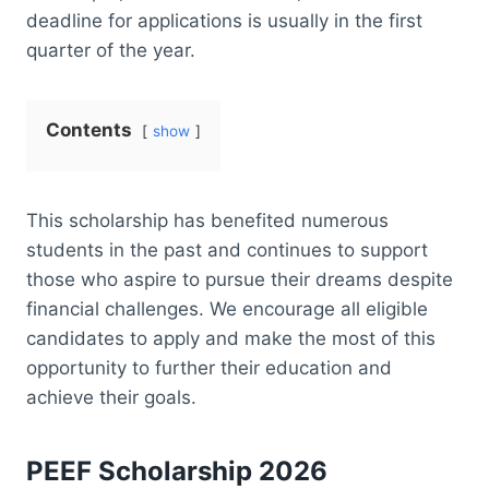
deadline for applications is usually in the first
quarter of the year.
Contents
show
This scholarship has benefited numerous
students in the past and continues to support
those who aspire to pursue their dreams despite
financial challenges. We encourage all eligible
candidates to apply and make the most of this
opportunity to further their education and
achieve their goals.
PEEF Scholarship 2026