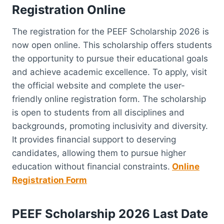
Registration Online
The registration for the PEEF Scholarship 2026 is
now open online. This scholarship offers students
the opportunity to pursue their educational goals
and achieve academic excellence. To apply, visit
the official website and complete the user-
friendly online registration form. The scholarship
is open to students from all disciplines and
backgrounds, promoting inclusivity and diversity.
It provides financial support to deserving
candidates, allowing them to pursue higher
education without financial constraints.
Online
Registration Form
PEEF Scholarship 2026 Last Date