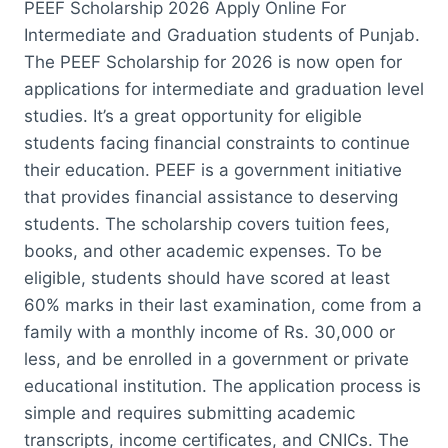
PEEF Scholarship 2026 Apply Online For
Intermediate and Graduation students of Punjab.
The PEEF Scholarship for 2026 is now open for
applications for intermediate and graduation level
studies. It’s a great opportunity for eligible
students facing financial constraints to continue
their education. PEEF is a government initiative
that provides financial assistance to deserving
students. The scholarship covers tuition fees,
books, and other academic expenses. To be
eligible, students should have scored at least
60% marks in their last examination, come from a
family with a monthly income of Rs. 30,000 or
less, and be enrolled in a government or private
educational institution. The application process is
simple and requires submitting academic
transcripts, income certificates, and CNICs. The