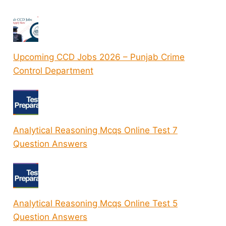
Upcoming CCD Jobs 2026 – Punjab Crime
Control Department
Analytical Reasoning Mcqs Online Test 7
Question Answers
Analytical Reasoning Mcqs Online Test 5
Question Answers