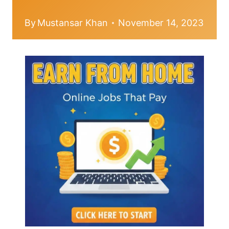
By
Mustansar Khan
November 14, 2023