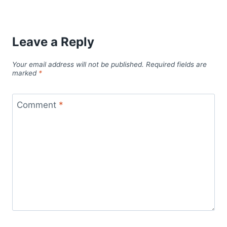
Leave a Reply
Your email address will not be published.
Required fields are
marked
*
Comment
*