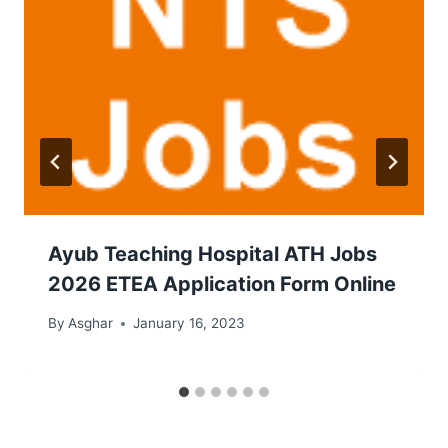
Ayub Teaching Hospital ATH Jobs
2026 ETEA Application Form Online
By
Asghar
January 16, 2023