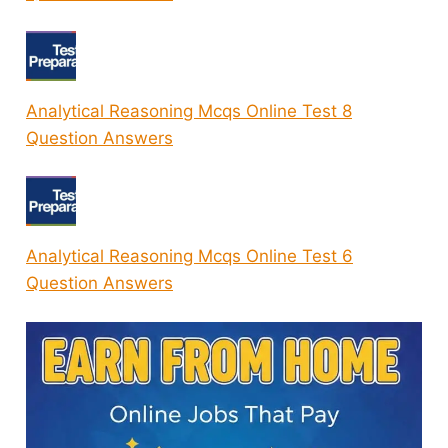
Analytical Reasoning Mcqs Online Test 8
Question Answers
Analytical Reasoning Mcqs Online Test 6
Question Answers