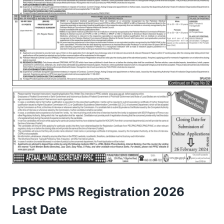
PPSC PMS Registration 2026
Last Date