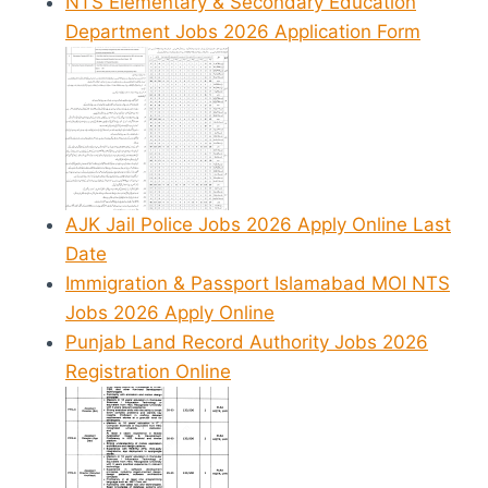
NTS Elementary & Secondary Education
Department Jobs 2026 Application Form
AJK Jail Police Jobs 2026 Apply Online Last
Date
Immigration & Passport Islamabad MOI NTS
Jobs 2026 Apply Online
Punjab Land Record Authority Jobs 2026
Registration Online