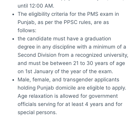
until 12:00 AM.
The eligibility criteria for the PMS exam in
Punjab, as per the PPSC rules, are as
follows:
the candidate must have a graduation
degree in any discipline with a minimum of a
Second Division from a recognized university,
and must be between 21 to 30 years of age
on 1st January of the year of the exam.
Male, female, and transgender applicants
holding Punjab domicile are eligible to apply.
Age relaxation is allowed for government
officials serving for at least 4 years and for
special persons.