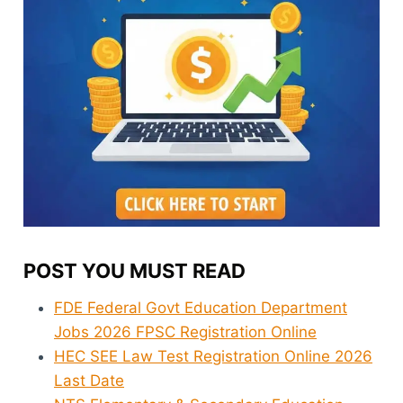
POST YOU MUST READ
FDE Federal Govt Education Department
Jobs 2026 FPSC Registration Online
HEC SEE Law Test Registration Online 2026
Last Date