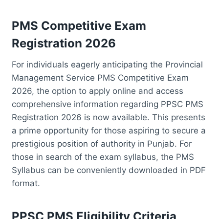
PMS Competitive Exam
Registration 2026
For individuals eagerly anticipating the Provincial
Management Service PMS Competitive Exam
2026, the option to apply online and access
comprehensive information regarding PPSC PMS
Registration 2026 is now available. This presents
a prime opportunity for those aspiring to secure a
prestigious position of authority in Punjab. For
those in search of the exam syllabus, the PMS
Syllabus can be conveniently downloaded in PDF
format.
PPSC PMS Eligibility Criteria