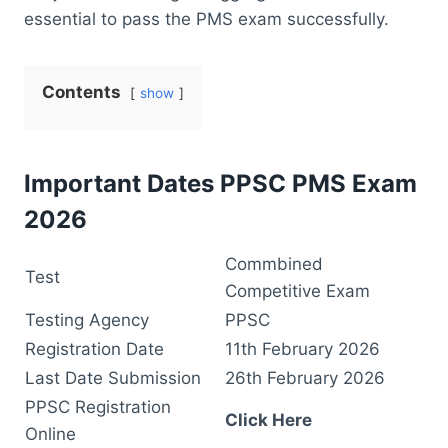
essential to pass the PMS exam successfully.
Contents
show
Important Dates PPSC PMS Exam
2026
Commbined
Test
Competitive Exam
Testing Agency
PPSC
Registration Date
11th February 2026
Last Date Submission
26th February 2026
PPSC Registration
Click Here
Online