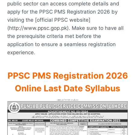
public sector can access complete details and
apply for the PPSC PMS Registration 2026 by
visiting the [official PPSC website]
(http://www.ppsc.gop.pk). Make sure to have all
the prerequisite criteria met before the
application to ensure a seamless registration
experience.
PPSC PMS Registration 2026
Online Last Date Syllabus