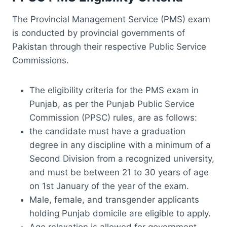
The Provincial Management Service (PMS) exam
is conducted by provincial governments of
Pakistan through their respective Public Service
Commissions.
The eligibility criteria for the PMS exam in
Punjab, as per the Punjab Public Service
Commission (PPSC) rules, are as follows:
the candidate must have a graduation
degree in any discipline with a minimum of a
Second Division from a recognized university,
and must be between 21 to 30 years of age
on 1st January of the year of the exam.
Male, female, and transgender applicants
holding Punjab domicile are eligible to apply.