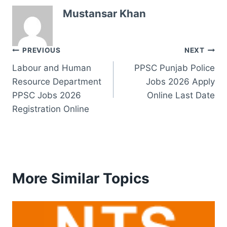
Mustansar Khan
Post
PREVIOUS
NEXT
Labour and Human
PPSC Punjab Police
navigation
Resource Department
Jobs 2026 Apply
PPSC Jobs 2026
Online Last Date
Registration Online
More Similar Topics