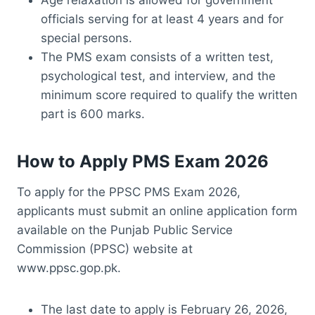
Age relaxation is allowed for government
officials serving for at least 4 years and for
special persons.
The PMS exam consists of a written test,
psychological test, and interview, and the
minimum score required to qualify the written
part is 600 marks.
How to Apply PMS Exam 2026
To apply for the PPSC PMS Exam 2026,
applicants must submit an online application form
available on the Punjab Public Service
Commission (PPSC) website at
www.ppsc.gop.pk.
The last date to apply is February 26, 2026,