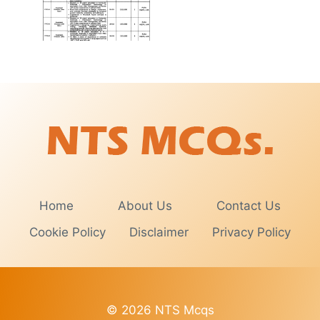
Home
About Us
Contact Us
Cookie Policy
Disclaimer
Privacy Policy
© 2026 NTS Mcqs