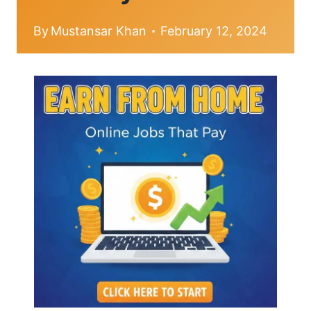
By
Mustansar Khan
February 12, 2024