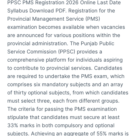
PPSC PMS Registration 2026 Online Last Date
Syllabus Download PDF. Registration for the
Provincial Management Service (PMS)
examination becomes available when vacancies
are announced for various positions within the
provincial administration. The Punjab Public
Service Commission (PPSC) provides a
comprehensive platform for individuals aspiring
to contribute to provincial services. Candidates
are required to undertake the PMS exam, which
comprises six mandatory subjects and an array
of thirty optional subjects, from which candidates
must select three, each from different groups.
The criteria for passing the PMS examination
stipulate that candidates must secure at least
33% marks in both compulsory and optional
subjects. Achieving an aggregate of 55% marks is