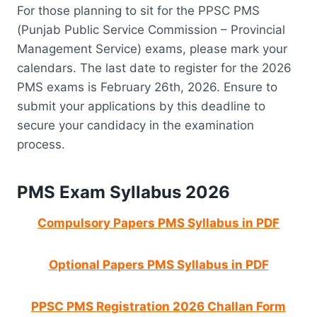
For those planning to sit for the PPSC PMS
(Punjab Public Service Commission – Provincial
Management Service) exams, please mark your
calendars. The last date to register for the 2026
PMS exams is February 26th, 2026. Ensure to
submit your applications by this deadline to
secure your candidacy in the examination
process.
PMS Exam Syllabus 2026
Compulsory Papers PMS Syllabus in PDF
Optional Papers PMS Syllabus in PDF
PPSC PMS Registration 2026 Challan Form