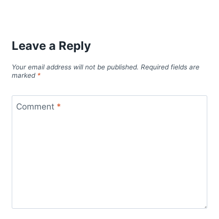
Leave a Reply
Your email address will not be published.
Required fields are
marked
*
Comment
*