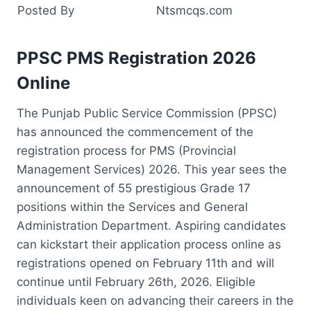
Posted By
Ntsmcqs.com
PPSC PMS Registration 2026
Online
The Punjab Public Service Commission (PPSC)
has announced the commencement of the
registration process for PMS (Provincial
Management Services) 2026. This year sees the
announcement of 55 prestigious Grade 17
positions within the Services and General
Administration Department. Aspiring candidates
can kickstart their application process online as
registrations opened on February 11th and will
continue until February 26th, 2026. Eligible
individuals keen on advancing their careers in the