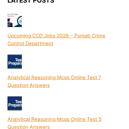
LATEST POSTS
Upcoming CCD Jobs 2026 – Punjab Crime
Control Department
Analytical Reasoning Mcqs Online Test 7
Question Answers
Analytical Reasoning Mcqs Online Test 5
Question Answers