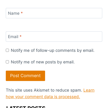
Name
*
Email
*
Notify me of follow-up comments by email.
Notify me of new posts by email.
This site uses Akismet to reduce spam.
Learn
how your comment data is processed.