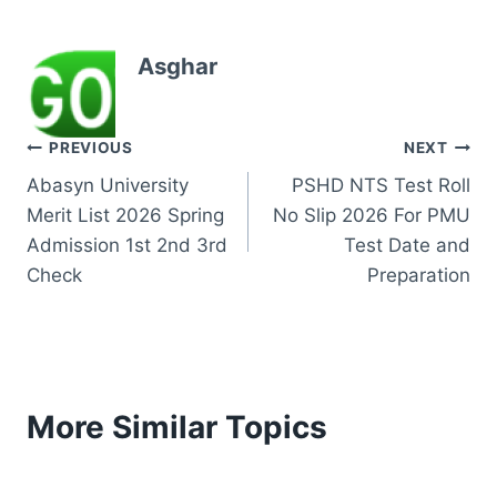
Asghar
Post
PREVIOUS
NEXT
Abasyn University
PSHD NTS Test Roll
navigation
Merit List 2026 Spring
No Slip 2026 For PMU
Admission 1st 2nd 3rd
Test Date and
Check
Preparation
More Similar Topics