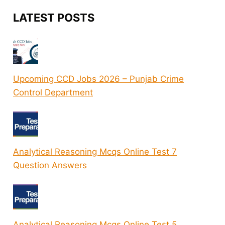
LATEST POSTS
Upcoming CCD Jobs 2026 – Punjab Crime
Control Department
Analytical Reasoning Mcqs Online Test 7
Question Answers
Analytical Reasoning Mcqs Online Test 5