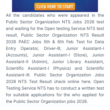
All the candidates who were appeared in the
Public Sector Organization NTS Jobs 2026 test
and waiting for the Open testing Service NTS test
result. Public Sector Organization NTS Result
2026 PAEC Jobs 5th & 6th Feb Test for Data
Entry Operator, Driver-III, Junior Assistant-I
(Accounts), Junior Assistant-I (Store), Junior
Assistant-II (Admin), Junior Library Assistant,
Scientific Assistant-I (Physics) and Scientific
Assistant-III. Public Sector Organization Jobs
2026 NTS Test Result check online here. Open
Testing Service NTS has to conduct a written test
for suitable applications for the who applied for
the Public Sector Organization jobs 2026.