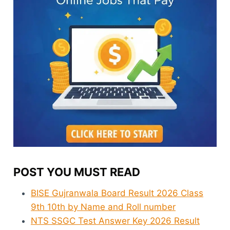
POST YOU MUST READ
BISE Gujranwala Board Result 2026 Class
9th 10th by Name and Roll number
NTS SSGC Test Answer Key 2026 Result