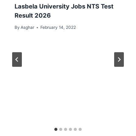
Lasbela University Jobs NTS Test
Result 2026
By
Asghar
February 14, 2022