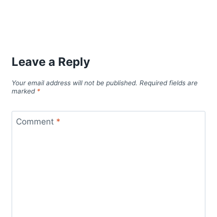
Leave a Reply
Your email address will not be published.
Required fields are
marked
*
Comment
*