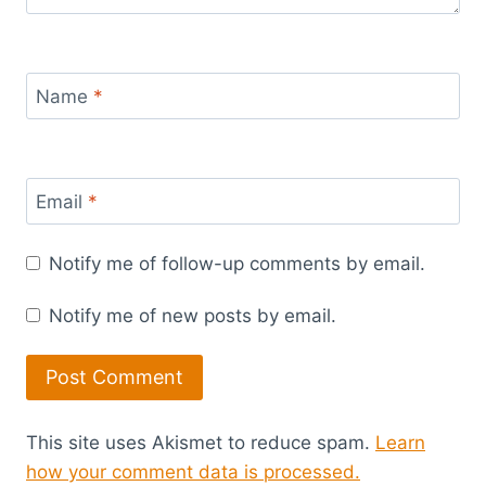
Name
*
Email
*
Notify me of follow-up comments by email.
Notify me of new posts by email.
This site uses Akismet to reduce spam.
Learn
how your comment data is processed.