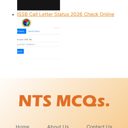
ISSB Call Letter Status 2026 Check Online
Home
About Us
Contact Us