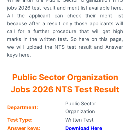
jobs 2026 test result and merit list available here.
All the applicant can check their merit list
because after a result only those applicants will
call for a further procedure that will get high
marks in the written test. So here on this page,
we will upload the NTS test result and Answer
keys here.
Public Sector Organization
Jobs 2026 NTS Test Result
Public Sector
Department:
Organization
Test Type:
Written Test
Answer keys:
Download Here