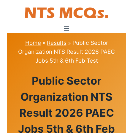
Skip
to
content
Home
»
Results
»
Public Sector
Organization NTS Result 2026 PAEC
Jobs 5th & 6th Feb Test
RESULTS
Public Sector
Organization NTS
Result 2026 PAEC
Jobs 5th & 6th Feb