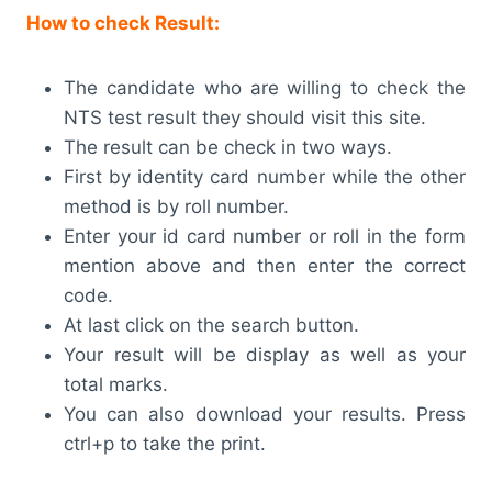
How to check Result:
The candidate who are willing to check the
NTS test result they should visit this site.
The result can be check in two ways.
First by identity card number while the other
method is by roll number.
Enter your id card number or roll in the form
mention above and then enter the correct
code.
At last click on the search button.
Your result will be display as well as your
total marks.
You can also download your results. Press
ctrl+p to take the print.