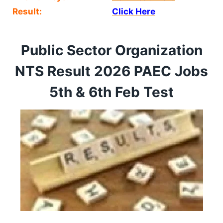
Result:
Click Here
Public Sector Organization
NTS Result 2026 PAEC Jobs
5th & 6th Feb Test