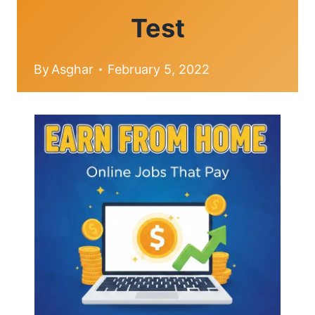
Test
By
Asghar
February 5, 2022