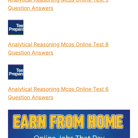
Question Answers
Analytical Reasoning Mcqs Online Test 8
Question Answers
Analytical Reasoning Mcqs Online Test 6
Question Answers