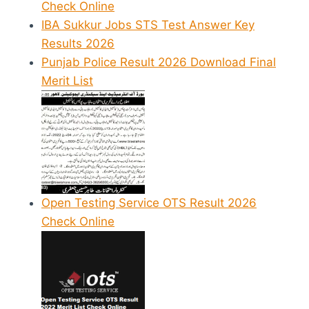
Check Online
IBA Sukkur Jobs STS Test Answer Key
Results 2026
Punjab Police Result 2026 Download Final
Merit List
Open Testing Service OTS Result 2026
Check Online