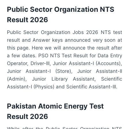
Public Sector Organization NTS
Result 2026
Public Sector Organization Jobs 2026 NTS test
result and Answer keys announced very soon at
this page. Here we will announce the result after
a few dates. PSO NTS Test Result for Data Entry
Operator, Driver-III, Junior Assistant-I (Accounts),
Junior Assistant-I (Store), Junior Assistant-II
(Admin), Junior Library Assistant, Scientific
Assistant-I (Physics) and Scientific Assistant-III.
Pakistan Atomic Energy Test
Result 2026
While after the Public Sector Organization NTS