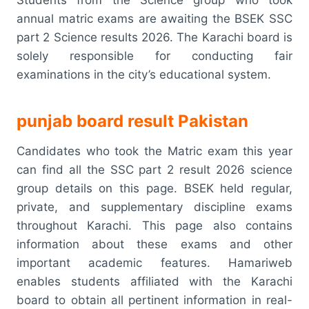
Students from the Science group who took
annual matric exams are awaiting the BSEK SSC
part 2 Science results 2026. The Karachi board is
solely responsible for conducting fair
examinations in the city’s educational system.
punjab board result Pakistan
Candidates who took the Matric exam this year
can find all the SSC part 2 result 2026 science
group details on this page. BSEK held regular,
private, and supplementary discipline exams
throughout Karachi. This page also contains
information about these exams and other
important academic features. Hamariweb
enables students affiliated with the Karachi
board to obtain all pertinent information in real-