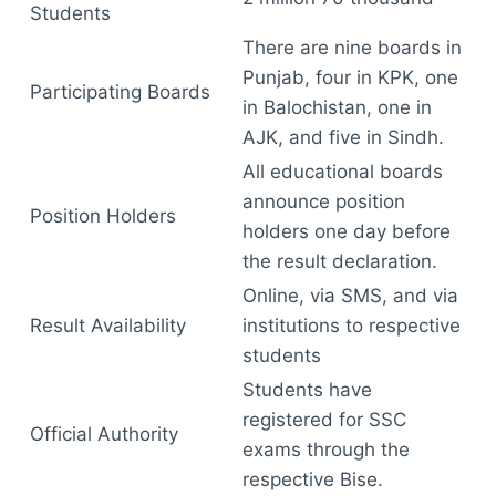
Students
There are nine boards in
Punjab, four in KPK, one
Participating Boards
in Balochistan, one in
AJK, and five in Sindh.
All educational boards
announce position
Position Holders
holders one day before
the result declaration.
Online, via SMS, and via
Result Availability
institutions to respective
students
Students have
registered for SSC
Official Authority
exams through the
respective Bise.