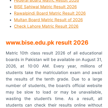
Federal Board Matric Result 2026
BISE Sahiwal Matric Result 2026
Rawalpindi Board Matric Result 2026
Multan Board Matric Result of 2026
Check Lahore Matric Result 2026
www.bise.edu.pk result 2026
Matric 10th class result 2026 of all educational
boards in Pakistan will be available on August 31,
2026, at 10:00 AM. Every year, millions of
students take the matriculation exam and await
the results of the tenth grade. Due to a large
number of students, the board’s official website
may be slow to load or may be unavailable,
wasting the student’s time. As a result, all
students can check their results online without