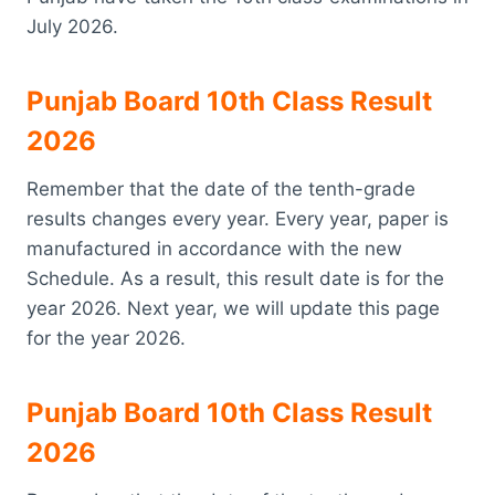
July 2026.
Punjab Board 10th Class Result
2026
Remember that the date of the tenth-grade
results changes every year. Every year, paper is
manufactured in accordance with the new
Schedule. As a result, this result date is for the
year 2026. Next year, we will update this page
for the year 2026.
Punjab Board 10th Class Result
2026