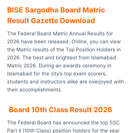
BISE Sargodha Board Matric
Result Gazette Download
The Federal Board Matric Annual Results for
2026 have been released. Online, you can view
the Matric results of the Top Position Holders in
2026. The best and brightest from Islamabad
Matric 2026. During an awards ceremony in
Islamabad for the city’s top exam scorers,
students and instructors alike are overjoyed with
their accomplishments.
Board 10th Class Result 2026
The Federal Board has announced the top SSC
Part II (10th Class) position holders for the year