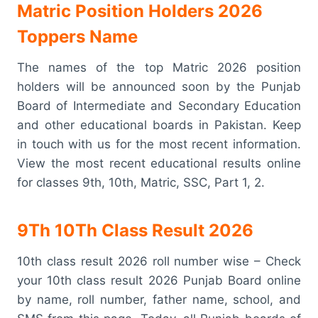
Matric Position Holders 2026
Toppers Name
The names of the top Matric 2026 position
holders will be announced soon by the Punjab
Board of Intermediate and Secondary Education
and other educational boards in Pakistan. Keep
in touch with us for the most recent information.
View the most recent educational results online
for classes 9th, 10th, Matric, SSC, Part 1, 2.
9Th 10Th Class Result 2026
10th class result 2026 roll number wise – Check
your 10th class result 2026 Punjab Board online
by name, roll number, father name, school, and