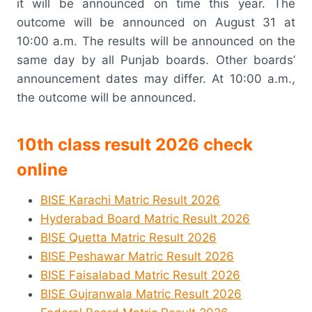
it will be announced on time this year. The
outcome will be announced on August 31 at
10:00 a.m. The results will be announced on the
same day by all Punjab boards. Other boards’
announcement dates may differ. At 10:00 a.m.,
the outcome will be announced.
10th class result 2026 check
online
BISE Karachi Matric Result 2026
Hyderabad Board Matric Result 2026
BISE Quetta Matric Result 2026
BISE Peshawar Matric Result 2026
BISE Faisalabad Matric Result 2026
BISE Gujranwala Matric Result 2026