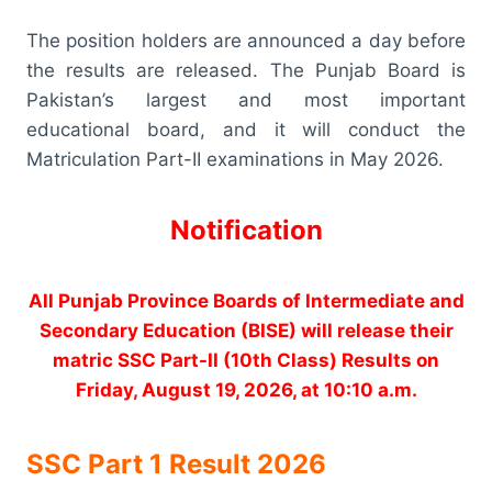
The position holders are announced a day before
the results are released. The Punjab Board is
Pakistan’s largest and most important
educational board, and it will conduct the
Matriculation Part-II examinations in May 2026.
Notification
All Punjab Province Boards of Intermediate and
Secondary Education (BISE) will release their
matric SSC Part-II (10th Class) Results on
Friday, August 19, 2026, at 10:10 a.m.
SSC Part 1 Result 2026