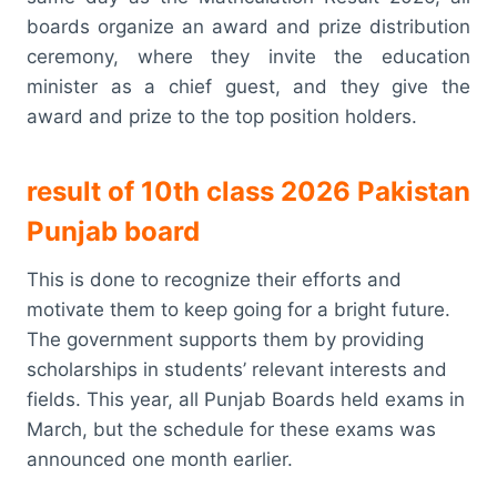
boards organize an award and prize distribution
ceremony, where they invite the education
minister as a chief guest, and they give the
award and prize to the top position holders.
result of 10th class 2026 Pakistan
Punjab board
This is done to recognize their efforts and
motivate them to keep going for a bright future.
The government supports them by providing
scholarships in students’ relevant interests and
fields. This year, all Punjab Boards held exams in
March, but the schedule for these exams was
announced one month earlier.