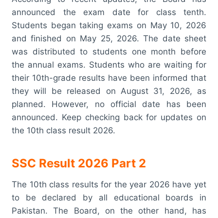
announced the exam date for class tenth.
Students began taking exams on May 10, 2026
and finished on May 25, 2026. The date sheet
was distributed to students one month before
the annual exams. Students who are waiting for
their 10th-grade results have been informed that
they will be released on August 31, 2026, as
planned. However, no official date has been
announced. Keep checking back for updates on
the 10th class result 2026.
SSC Result 2026 Part 2
The 10th class results for the year 2026 have yet
to be declared by all educational boards in
Pakistan. The Board, on the other hand, has