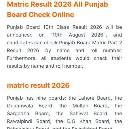
Matric Result 2026 All Punjab
Board Check Online
Punjab Board 10th Class Result 2026 will be
announced on “10th August 2026′′, and
candidates can check Punjab Board Matric Part 2
Result 2026 by name and roll number.
Furthermore, all students would check their
results by name and roll number.
matric result 2026
Punjab has nine boards: the Lahore Board, the
Gujranwala Board, the Multan Board, the
Sargodha Board, the Sahiwal Board, the
Rawalpindi Board, the D.G Khan Board, the
Bahawalpur Board, and the Faisalabad Board.