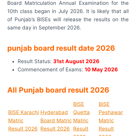
Board Matriculation Annual Examination for the
10th class began in July 2026. It is likely that all
of Punjab’s BISEs will release the results on the
same day in September 2026.
punjab board result date 2026
Result Status:
31st August 2026
Commencement of Exams:
10 May 2026
All Punjab board result 2026
BISE
BISE
BISE Karachi
Hyderabad
Quetta
Peshawar
Matric
Board Matric
Matric
Matric
Result 2026
Result 2026
Result
Result