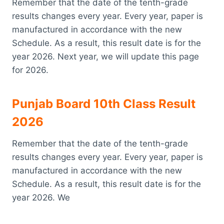
Remember that the date of the tenth-grade
results changes every year. Every year, paper is
manufactured in accordance with the new
Schedule. As a result, this result date is for the
year 2026. Next year, we will update this page
for 2026.
Punjab Board 10th Class Result
2026
Remember that the date of the tenth-grade
results changes every year. Every year, paper is
manufactured in accordance with the new
Schedule. As a result, this result date is for the
year 2026. We