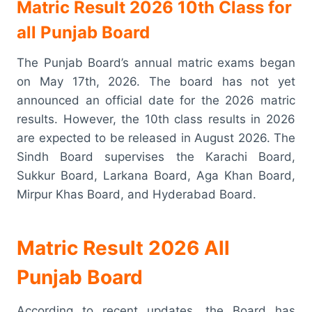
Matric Result 2026 10th Class for
all Punjab Board
The Punjab Board’s annual matric exams began
on May 17th, 2026. The board has not yet
announced an official date for the 2026 matric
results. However, the 10th class results in 2026
are expected to be released in August 2026. The
Sindh Board supervises the Karachi Board,
Sukkur Board, Larkana Board, Aga Khan Board,
Mirpur Khas Board, and Hyderabad Board.
Matric Result 2026 All
Punjab Board
According to recent updates, the Board has