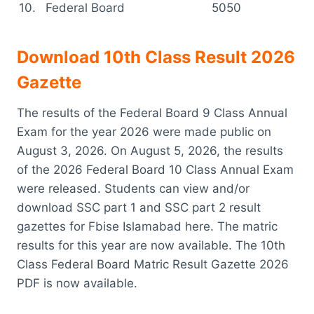
10.
Federal Board
5050
Download 10th Class Result 2026
Gazette
The results of the Federal Board 9 Class Annual
Exam for the year 2026 were made public on
August 3, 2026. On August 5, 2026, the results
of the 2026 Federal Board 10 Class Annual Exam
were released. Students can view and/or
download SSC part 1 and SSC part 2 result
gazettes for Fbise Islamabad here. The matric
results for this year are now available. The 10th
Class Federal Board Matric Result Gazette 2026
PDF is now available.