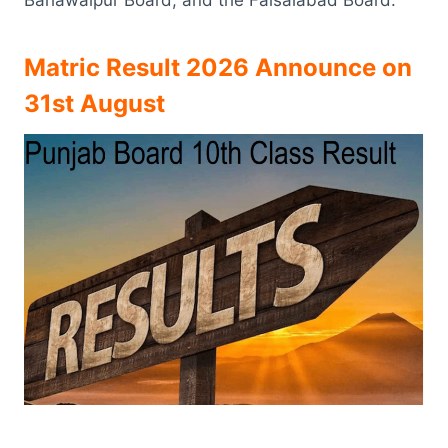
Matric Result 2026 Announce on
31st August