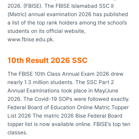
2026. (FBISE). The FBISE Islamabad SSC II
(Matric) annual examination 2026 has published
a list of the top rank holders among the school’s
students on its official website,
www.fbise.edu.pk.
10th Result 2026 SSC
The FBISE 10th Class Annual Exam 2026 drew
nearly 1.3 million students. The SSC Part 2
Annual Examinations took place in May/June
2026. The Covid-19 SOPs were followed exactly.
Federal Board of Education Online Matric Topper
List 2026 The matric 2026 Bise Federal Board
topper list is now available online. FBISE’s top ten
classes.