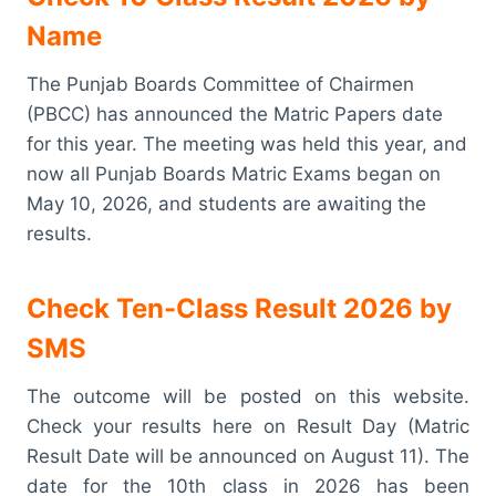
Name
The Punjab Boards Committee of Chairmen
(PBCC) has announced the Matric Papers date
for this year. The meeting was held this year, and
now all Punjab Boards Matric Exams began on
May 10, 2026, and students are awaiting the
results.
Check Ten-Class Result 2026 by
SMS
The outcome will be posted on this website.
Check your results here on Result Day (Matric
Result Date will be announced on August 11). The
date for the 10th class in 2026 has been