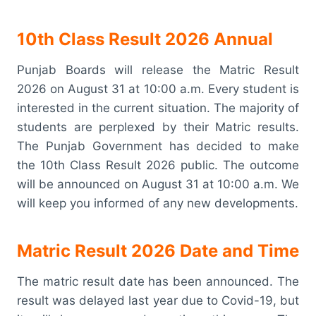
10th Class Result 2026 Annual
Punjab Boards will release the Matric Result
2026 on August 31 at 10:00 a.m. Every student is
interested in the current situation. The majority of
students are perplexed by their Matric results.
The Punjab Government has decided to make
the 10th Class Result 2026 public. The outcome
will be announced on August 31 at 10:00 a.m. We
will keep you informed of any new developments.
Matric Result 2026 Date and Time
The matric result date has been announced. The
result was delayed last year due to Covid-19, but