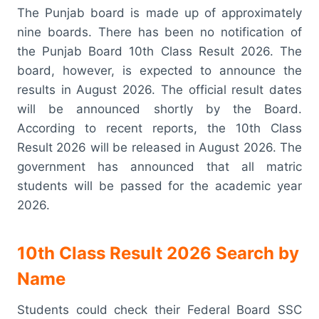
The Punjab board is made up of approximately
nine boards. There has been no notification of
the Punjab Board 10th Class Result 2026. The
board, however, is expected to announce the
results in August 2026. The official result dates
will be announced shortly by the Board.
According to recent reports, the 10th Class
Result 2026 will be released in August 2026. The
government has announced that all matric
students will be passed for the academic year
2026.
10th Class Result 2026 Search by
Name
Students could check their Federal Board SSC