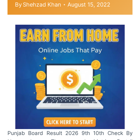
By
Shehzad Khan
August 15, 2022
Punjab Board Result 2026 9th 10th Check By