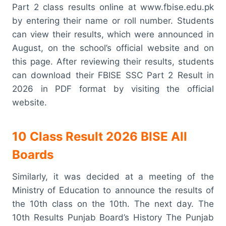
Part 2 class results online at www.fbise.edu.pk
by entering their name or roll number. Students
can view their results, which were announced in
August, on the school’s official website and on
this page. After reviewing their results, students
can download their FBISE SSC Part 2 Result in
2026 in PDF format by visiting the official
website.
10 Class Result 2026 BISE All
Boards
Similarly, it was decided at a meeting of the
Ministry of Education to announce the results of
the 10th class on the 10th. The next day. The
10th Results Punjab Board’s History The Punjab