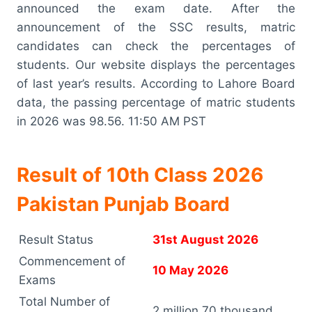
announced the exam date. After the
announcement of the SSC results, matric
candidates can check the percentages of
students. Our website displays the percentages
of last year’s results. According to Lahore Board
data, the passing percentage of matric students
in 2026 was 98.56. 11:50 AM PST
Result of 10th Class 2026
Pakistan Punjab Board
Result Status
31st August 2026
Commencement of
10 May 2026
Exams
Total Number of
2 million 70 thousand