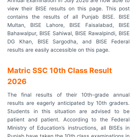
Annual Examination in July 2026 are now able to
view their BISE results on this page. This post
contains the results of all Punjab BISE. BISE
Multan, BISE Lahore, BISE Faisalabad, BISE
Bahawalpur, BISE Sahiwal, BISE Rawalpindi, BISE
DG Khan, BISE Sargodha, and BISE Federal
results are easily accessible on this page.
Matric SSC 10th Class Result
2026
The final results of their 10th-grade annual
results are eagerly anticipated by 10th graders.
Students in this situation are advised to be
patient and patient. According to the Federal
Ministry of Education’s instructions, all BISEs in
Punjab have taken the 10th class examinations in