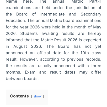
Name here. The annual Matric Part-II
examinations are held under the jurisdiction of
the Board of Intermediate and Secondary
Education. The annual Matric board examinations
for the year 2026 were held in the month of May
2026. Students awaiting results are hereby
informed that the Matric Result 2026 is expected
in August 2026. The Board has not yet
announced an official date for the 10th class
result. However, according to previous records,
the results are usually announced within three
months. Exam and result dates may differ
between boards.
Contents
show