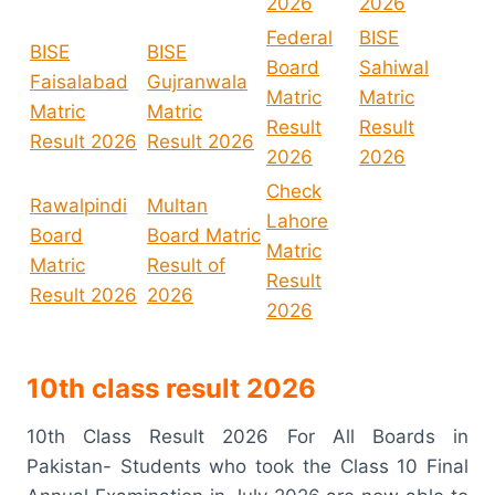
2026
2026
Federal
BISE
BISE
BISE
Board
Sahiwal
Faisalabad
Gujranwala
Matric
Matric
Matric
Matric
Result
Result
Result 2026
Result 2026
2026
2026
Check
Rawalpindi
Multan
Lahore
Board
Board Matric
Matric
Matric
Result of
Result
Result 2026
2026
2026
10th class result 2026
10th Class Result 2026 For All Boards in
Pakistan- Students who took the Class 10 Final