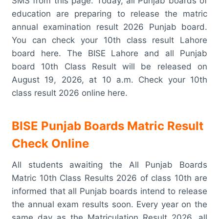
SMS from this page. Today, all Punjab boards of
education are preparing to release the matric
annual examination result 2026 Punjab board.
You can check your 10th class result Lahore
board here. The BISE Lahore and all Punjab
board 10th Class Result will be released on
August 19, 2026, at 10 a.m. Check your 10th
class result 2026 online here.
BISE Punjab Boards Matric Result
Check Online
All students awaiting the All Punjab Boards
Matric 10th Class Results 2026 of class 10th are
informed that all Punjab boards intend to release
the annual exam results soon. Every year on the
same day as the Matriculation Result 2026, all