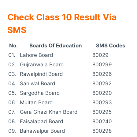
Check Class 10 Result Via
SMS
No.
Boards Of Education
SMS Codes
01.
Lahore Board
80029
02.
Gujranwala Board
800299
03.
Rawalpindi Board
800296
04.
Sahiwal Board
800292
05.
Sargodha Board
800290
06.
Multan Board
800293
07.
Gera Ghazi Khan Board
800295
08.
Faisalabad Board
800240
09.
Bahawalpur Board
800298