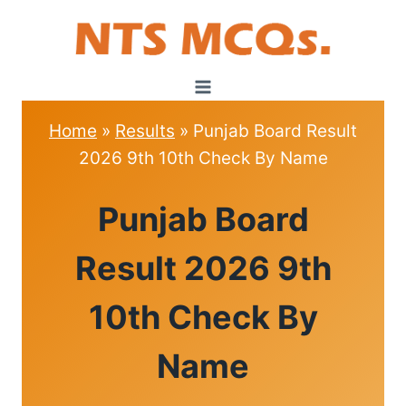
Skip
to
content
Home
»
Results
»
Punjab Board Result
2026 9th 10th Check By Name
RESULTS
Punjab Board
Result 2026 9th
10th Check By
Name