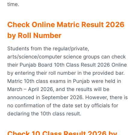
time.
Check Online Matric Result 2026
by Roll Number
Students from the regular/private,
arts/science/computer science groups can check
their Punjab Board 10th Class Result 2026 Online
by entering their roll number in the provided bar.
Matric 10th class exams in Punjab were held in
March – April 2026, and the results will be
announced in September 2026. However, there is
no confirmation of the date set by officials for
declaring the 10th class result.
Check 10 Class Result 2026 by