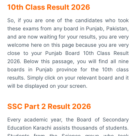
10th Class Result 2026
So, if you are one of the candidates who took
these exams from any board in Punjab, Pakistan,
and are now waiting for your results, you are very
welcome here on this page because you are very
close to your Punjab Board 10th Class Result
2026. Below this passage, you will find all nine
boards in Punjab province for the 10th class
results. Simply click on your relevant board and it
will be displayed on your screen.
SSC Part 2 Result 2026
Every academic year, the Board of Secondary
Education Karachi assists thousands of students.