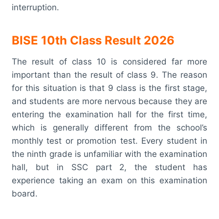
interruption.
BISE 10th Class Result 2026
The result of class 10 is considered far more
important than the result of class 9. The reason
for this situation is that 9 class is the first stage,
and students are more nervous because they are
entering the examination hall for the first time,
which is generally different from the school’s
monthly test or promotion test. Every student in
the ninth grade is unfamiliar with the examination
hall, but in SSC part 2, the student has
experience taking an exam on this examination
board.