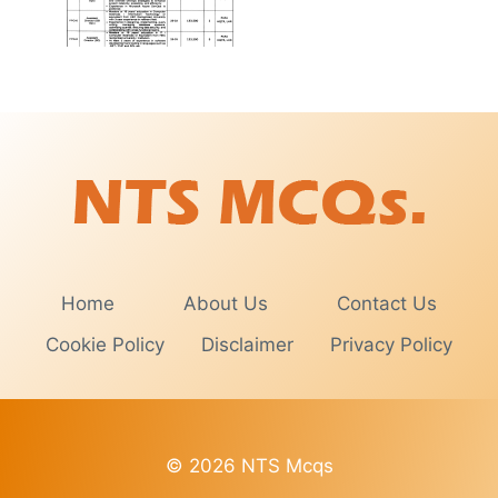
Home
About Us
Contact Us
Cookie Policy
Disclaimer
Privacy Policy
© 2026 NTS Mcqs