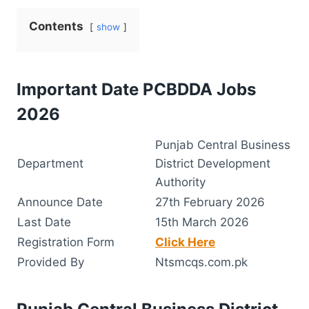
Contents
show
Important Date PCBDDA Jobs
2026
Punjab Central Business
Department
District Development
Authority
Announce Date
27th February 2026
Last Date
15th March 2026
Registration Form
Click Here
Provided By
Ntsmcqs.com.pk