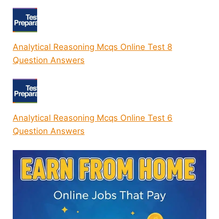
Analytical Reasoning Mcqs Online Test 8
Question Answers
Analytical Reasoning Mcqs Online Test 6
Question Answers