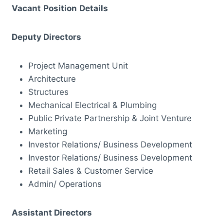
Vacant
Position
Details
Deputy Directors
Project Management Unit
Architecture
Structures
Mechanical Electrical & Plumbing
Public Private Partnership & Joint Venture
Marketing
Investor Relations/ Business Development
Investor Relations/ Business Development
Retail Sales & Customer Service
Admin/ Operations
Assistant Directors