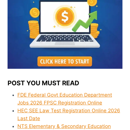
POST YOU MUST READ
FDE Federal Govt Education Department
Jobs 2026 FPSC Registration Online
HEC SEE Law Test Registration Online 2026
Last Date
NTS Elementary & Secondary Education