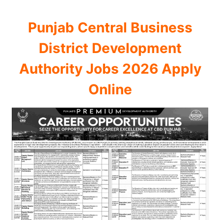
Punjab Central Business
District Development
Authority Jobs 2026 Apply
Online