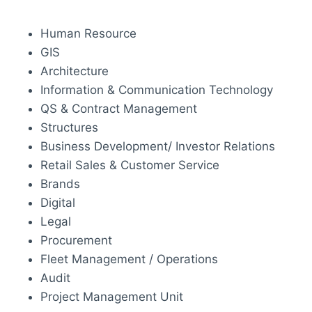
Human Resource
GIS
Architecture
Information & Communication Technology
QS & Contract Management
Structures
Business Development/ Investor Relations
Retail Sales & Customer Service
Brands
Digital
Legal
Procurement
Fleet Management / Operations
Audit
Project Management Unit