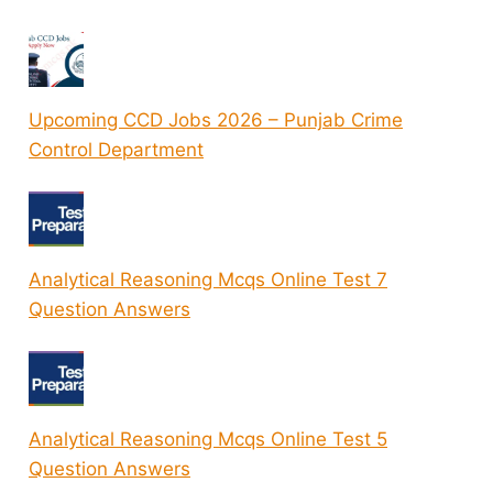
Upcoming CCD Jobs 2026 – Punjab Crime
Control Department
Analytical Reasoning Mcqs Online Test 7
Question Answers
Analytical Reasoning Mcqs Online Test 5
Question Answers