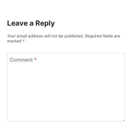
Leave a Reply
Your email address will not be published.
Required fields are
marked
*
Comment
*