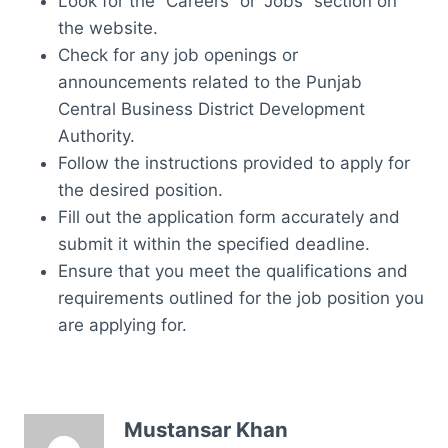
Look for the “Careers” or “Jobs” section on
the website.
Check for any job openings or
announcements related to the Punjab
Central Business District Development
Authority.
Follow the instructions provided to apply for
the desired position.
Fill out the application form accurately and
submit it within the specified deadline.
Ensure that you meet the qualifications and
requirements outlined for the job position you
are applying for.
Mustansar Khan