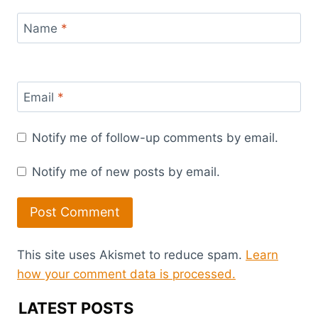
Name
*
Email
*
Notify me of follow-up comments by email.
Notify me of new posts by email.
This site uses Akismet to reduce spam.
Learn
how your comment data is processed.
LATEST POSTS