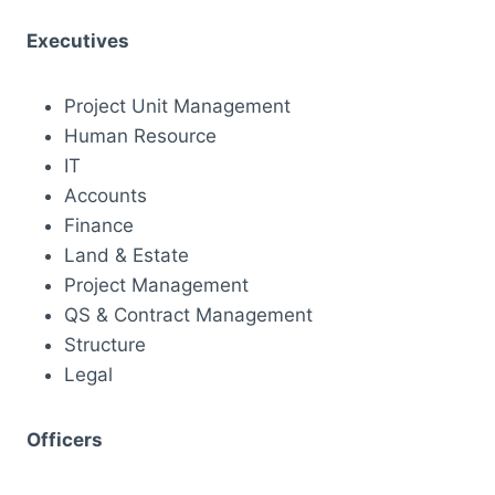
Executives
Project Unit Management
Human Resource
IT
Accounts
Finance
Land & Estate
Project Management
QS & Contract Management
Structure
Legal
Officers