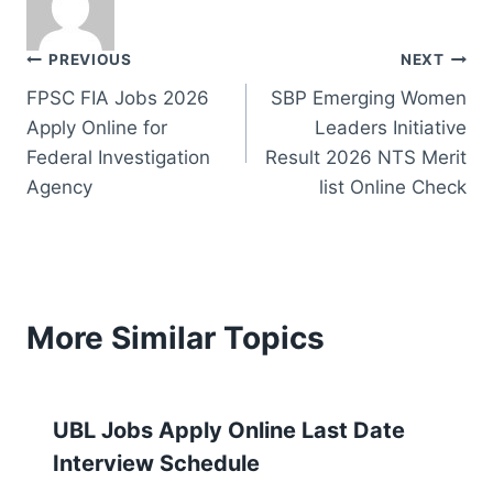
Post
PREVIOUS
NEXT
FPSC FIA Jobs 2026
SBP Emerging Women
navigation
Apply Online for
Leaders Initiative
Federal Investigation
Result 2026 NTS Merit
Agency
list Online Check
More Similar Topics
UBL Jobs Apply Online Last Date
Interview Schedule