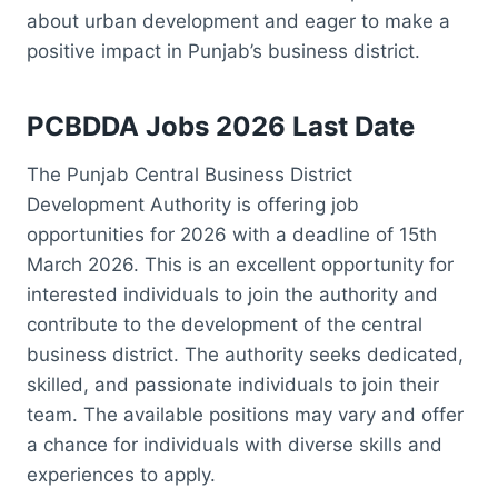
about urban development and eager to make a
positive impact in Punjab’s business district.
PCBDDA Jobs 2026 Last Date
The Punjab Central Business District
Development Authority is offering job
opportunities for 2026 with a deadline of 15th
March 2026. This is an excellent opportunity for
interested individuals to join the authority and
contribute to the development of the central
business district. The authority seeks dedicated,
skilled, and passionate individuals to join their
team. The available positions may vary and offer
a chance for individuals with diverse skills and
experiences to apply.