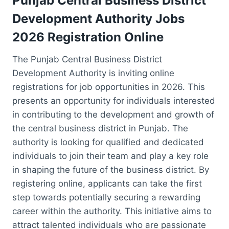
Punjab Central Business District
Development Authority Jobs
2026 Registration Online
The Punjab Central Business District
Development Authority is inviting online
registrations for job opportunities in 2026. This
presents an opportunity for individuals interested
in contributing to the development and growth of
the central business district in Punjab. The
authority is looking for qualified and dedicated
individuals to join their team and play a key role
in shaping the future of the business district. By
registering online, applicants can take the first
step towards potentially securing a rewarding
career within the authority. This initiative aims to
attract talented individuals who are passionate