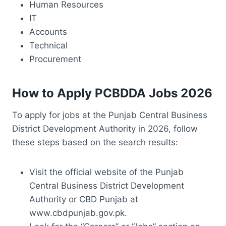
Human Resources
IT
Accounts
Technical
Procurement
How to Apply PCBDDA Jobs 2026
To apply for jobs at the Punjab Central Business
District Development Authority in 2026, follow
these steps based on the search results:
Visit the official website of the Punjab
Central Business District Development
Authority or CBD Punjab at
www.cbdpunjab.gov.pk.