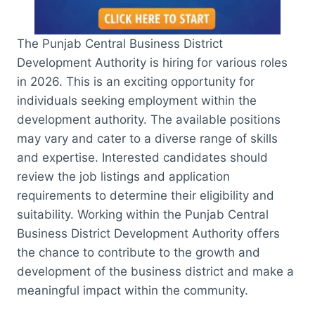
The Punjab Central Business District
Development Authority is hiring for various roles
in 2026. This is an exciting opportunity for
individuals seeking employment within the
development authority. The available positions
may vary and cater to a diverse range of skills
and expertise. Interested candidates should
review the job listings and application
requirements to determine their eligibility and
suitability. Working within the Punjab Central
Business District Development Authority offers
the chance to contribute to the growth and
development of the business district and make a
meaningful impact within the community.