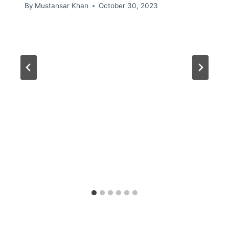
By
Mustansar Khan
October 30, 2023