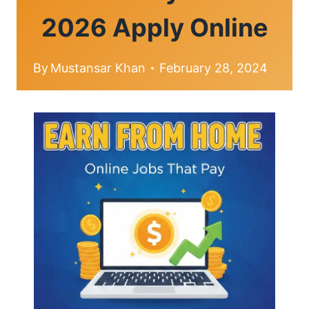
2026 Apply Online
By
Mustansar Khan
February 28, 2024