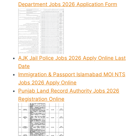
Department Jobs 2026 Application Form
AJK Jail Police Jobs 2026 Apply Online Last
Date
Immigration & Passport Islamabad MOI NTS
Jobs 2026 Apply Online
Punjab Land Record Authority Jobs 2026
Registration Online