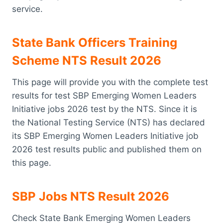
service.
State Bank Officers Training
Scheme NTS Result 2026
This page will provide you with the complete test
results for test SBP Emerging Women Leaders
Initiative jobs 2026 test by the NTS. Since it is
the National Testing Service (NTS) has declared
its SBP Emerging Women Leaders Initiative job
2026 test results public and published them on
this page.
SBP Jobs NTS Result 2026
Check State Bank Emerging Women Leaders