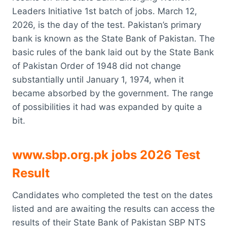
Leaders Initiative 1st batch of jobs. March 12,
2026, is the day of the test. Pakistan’s primary
bank is known as the State Bank of Pakistan. The
basic rules of the bank laid out by the State Bank
of Pakistan Order of 1948 did not change
substantially until January 1, 1974, when it
became absorbed by the government. The range
of possibilities it had was expanded by quite a
bit.
www.sbp.org.pk jobs 2026 Test
Result
Candidates who completed the test on the dates
listed and are awaiting the results can access the
results of their State Bank of Pakistan SBP NTS