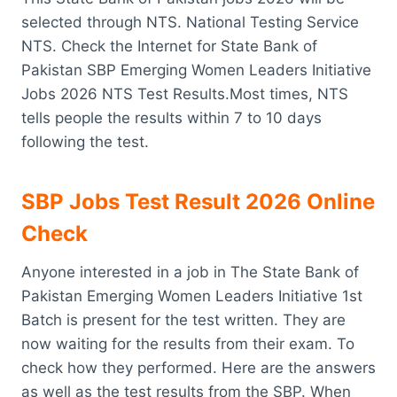
selected through NTS. National Testing Service
NTS. Check the Internet for State Bank of
Pakistan SBP Emerging Women Leaders Initiative
Jobs 2026 NTS Test Results.Most times, NTS
tells people the results within 7 to 10 days
following the test.
SBP Jobs Test Result 2026 Online
Check
Anyone interested in a job in The State Bank of
Pakistan Emerging Women Leaders Initiative 1st
Batch is present for the test written. They are
now waiting for the results from their exam. To
check how they performed. Here are the answers
as well as the test results from the SBP. When