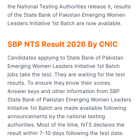
the National Testing Authorities release it, results
of the State Bank of Pakistan Emerging Women
Leaders Initiative 1st Batch are now available.
SBP NTS Result 2026 By CNIC
Candidates applying to State Bank of Pakistan
Emerging Women Leaders Initiative 1st Batch
jobs take the test. They are waiting for the test
results. To ensure they know their scores.
Answer keys and other information from SBP
State Bank of Pakistan Emerging Women Leaders
Initiative 1st Batch are made available following
announcements by the national testing
authorities. Most of the time, NTS declares the
result within 7-10 days following the test date.