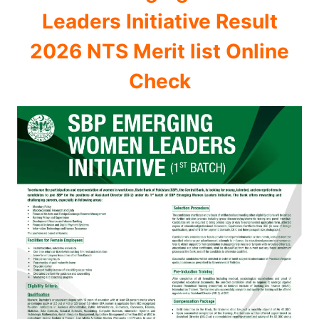
Leaders Initiative Result
2026 NTS Merit list Online
Check