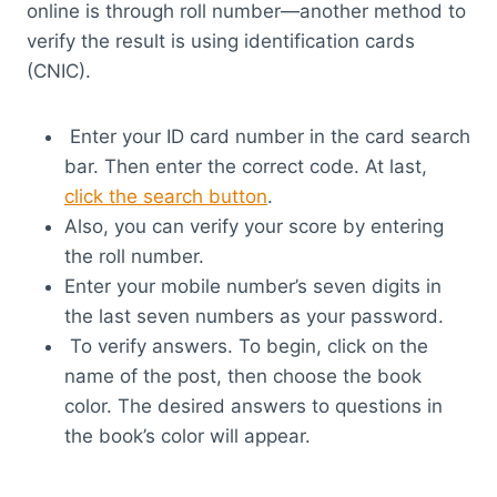
online is through roll number—another method to
verify the result is using identification cards
(CNIC).
Enter your ID card number in the card search
bar. Then enter the correct code. At last,
click the search button
.
Also, you can verify your score by entering
the roll number.
Enter your mobile number’s seven digits in
the last seven numbers as your password.
To verify answers. To begin, click on the
name of the post, then choose the book
color. The desired answers to questions in
the book’s color will appear.