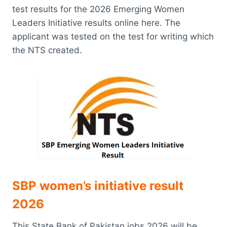
test results for the 2026 Emerging Women
Leaders Initiative results online here. The
applicant was tested on the test for writing which
the NTS created.
SBP women’s initiative result
2026
This State Bank of Pakistan jobs 2026 will be