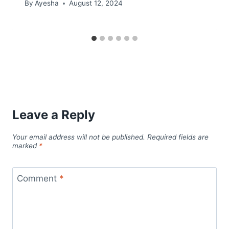
By
Ayesha
August 12, 2024
Leave a Reply
Your email address will not be published.
Required fields are
marked
*
Comment
*