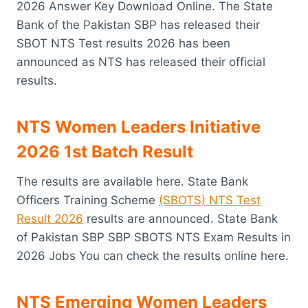
2026 Answer Key Download Online. The State
Bank of the Pakistan SBP has released their
SBOT NTS Test results 2026 has been
announced as NTS has released their official
results.
NTS Women Leaders Initiative
2026 1st Batch Result
The results are available here. State Bank
Officers Training Scheme
(SBOTS) NTS Test
Result 2026
results are announced. State Bank
of Pakistan SBP SBP SBOTS NTS Exam Results in
2026 Jobs You can check the results online here.
NTS Emerging Women Leaders