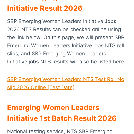
Initiative Result 2026
SBP Emerging Women Leaders Initiative Jobs
2026 NTS Results can be checked online using
the link below. On this page, we will present SBP
Emerging Women Leaders Initiative jobs NTS roll
slips, and SBP Emerging Women Leaders
Initiative jobs NTS results will also be listed here.
SBP Emerging Women Leaders NTS Test Roll No
slip 2026 Online [Test Date]
Emerging Women Leaders
Initiative 1st Batch Result 2026
National testing service, NTS SBP Emerging