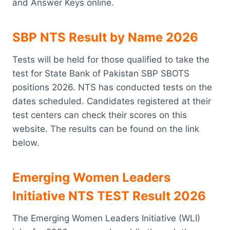
and Answer Keys online.
SBP NTS Result by Name 2026
Tests will be held for those qualified to take the
test for State Bank of Pakistan SBP SBOTS
positions 2026. NTS has conducted tests on the
dates scheduled. Candidates registered at their
test centers can check their scores on this
website. The results can be found on the link
below.
Emerging Women Leaders
Initiative NTS TEST Result 2026
The Emerging Women Leaders Initiative (WLI)