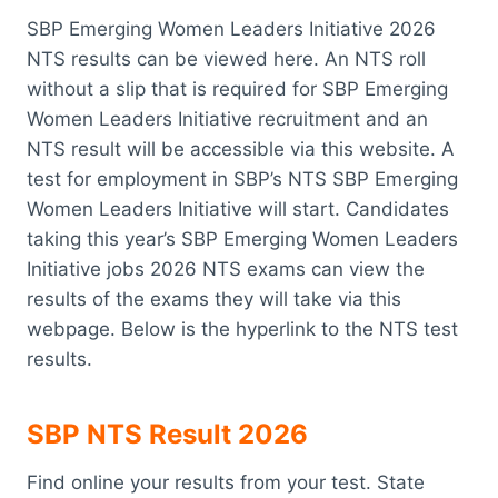
SBP Emerging Women Leaders Initiative 2026
NTS results can be viewed here. An NTS roll
without a slip that is required for SBP Emerging
Women Leaders Initiative recruitment and an
NTS result will be accessible via this website. A
test for employment in SBP’s NTS SBP Emerging
Women Leaders Initiative will start. Candidates
taking this year’s SBP Emerging Women Leaders
Initiative jobs 2026 NTS exams can view the
results of the exams they will take via this
webpage. Below is the hyperlink to the NTS test
results.
SBP NTS Result 2026
Find online your results from your test. State