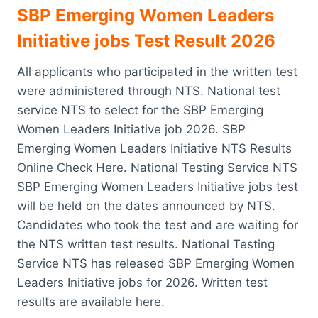
SBP Emerging Women Leaders
Initiative jobs Test Result 2026
All applicants who participated in the written test
were administered through NTS. National test
service NTS to select for the SBP Emerging
Women Leaders Initiative job 2026. SBP
Emerging Women Leaders Initiative NTS Results
Online Check Here. National Testing Service NTS
SBP Emerging Women Leaders Initiative jobs test
will be held on the dates announced by NTS.
Candidates who took the test and are waiting for
the NTS written test results. National Testing
Service NTS has released SBP Emerging Women
Leaders Initiative jobs for 2026. Written test
results are available here.