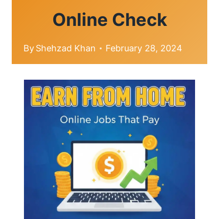
Online Check
By
Shehzad Khan
February 28, 2024