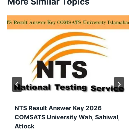
More Similar Topics
NTS Result Answer Key 2026
COMSATS University Wah, Sahiwal,
Attock