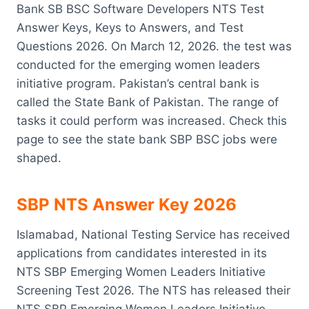
Bank SB BSC Software Developers NTS Test
Answer Keys, Keys to Answers, and Test
Questions 2026. On March 12, 2026. the test was
conducted for the emerging women leaders
initiative program. Pakistan’s central bank is
called the State Bank of Pakistan. The range of
tasks it could perform was increased. Check this
page to see the state bank SBP BSC jobs were
shaped.
SBP NTS Answer Key 2026
Islamabad, National Testing Service has received
applications from candidates interested in its
NTS SBP Emerging Women Leaders Initiative
Screening Test 2026. The NTS has released their
NTS SBP Emerging Women Leaders Initiative