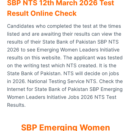
SBP NTS 12th March 2026 Test
Result Online Check
Candidates who completed the test at the times
listed and are awaiting their results can view the
results of their State Bank of Pakistan SBP NTS
2026 to see Emerging Women Leaders Initiative
results on this website. The applicant was tested
on the writing test which NTS created. It is the
State Bank of Pakistan. NTS will decide on jobs
in 2026. National Testing Service NTS. Check the
Internet for State Bank of Pakistan SBP Emerging
Women Leaders Initiative Jobs 2026 NTS Test
Results.
SBP Emerging Women