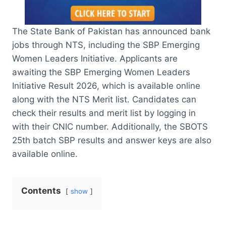
The State Bank of Pakistan has announced bank
jobs through NTS, including the SBP Emerging
Women Leaders Initiative. Applicants are
awaiting the SBP Emerging Women Leaders
Initiative Result 2026, which is available online
along with the NTS Merit list. Candidates can
check their results and merit list by logging in
with their CNIC number. Additionally, the SBOTS
25th batch SBP results and answer keys are also
available online.
Contents
show