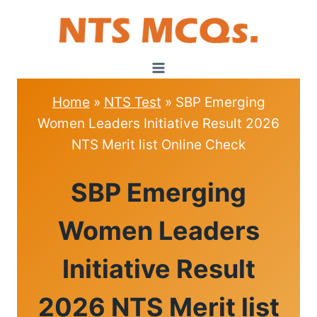
Skip
to
content
Home
»
NTS Test
»
SBP Emerging
Women Leaders Initiative Result 2026
NTS Merit list Online Check
NTS
SBP Emerging
TEST
Women Leaders
Initiative Result
2026 NTS Merit list