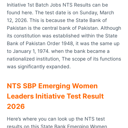
Initiative 1st Batch Jobs NTS Results can be
found here. The test date is on Sunday, March
12, 2026. This is because the State Bank of
Pakistan is the central bank of Pakistan. Although
its constitution was established within the State
Bank of Pakistan Order 1948, it was the same up
to January 1, 1974. when the bank became a
nationalized institution, The scope of its functions
was significantly expanded.
NTS SBP Emerging Women
Leaders Initiative Test Result
2026
Here’s where you can look up the NTS test
results on this State Bank Emerging Women