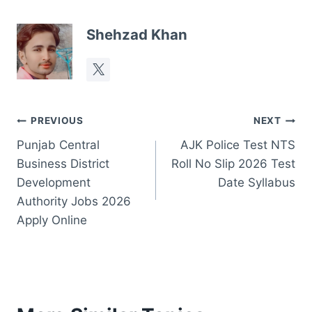
Shehzad Khan
Post
PREVIOUS
NEXT
Punjab Central
AJK Police Test NTS
navigation
Business District
Roll No Slip 2026 Test
Development
Date Syllabus
Authority Jobs 2026
Apply Online