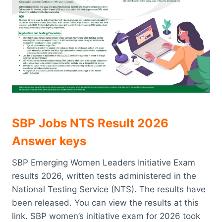
SBP Jobs NTS Result 2026
Answer keys
SBP Emerging Women Leaders Initiative Exam
results 2026, written tests administered in the
National Testing Service (NTS). The results have
been released. You can view the results at this
link. SBP women’s initiative exam for 2026 took