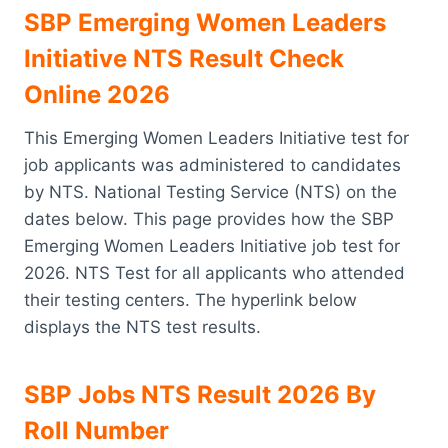
SBP Emerging Women Leaders
Initiative NTS Result Check
Online 2026
This Emerging Women Leaders Initiative test for
job applicants was administered to candidates
by NTS. National Testing Service (NTS) on the
dates below. This page provides how the SBP
Emerging Women Leaders Initiative job test for
2026. NTS Test for all applicants who attended
their testing centers. The hyperlink below
displays the NTS test results.
SBP Jobs NTS Result 2026 By
Roll Number