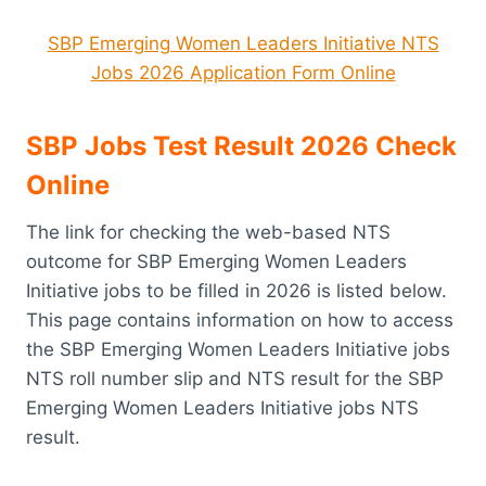
SBP Emerging Women Leaders Initiative NTS
Jobs 2026 Application Form Online
SBP Jobs Test Result 2026 Check
Online
The link for checking the web-based NTS
outcome for SBP Emerging Women Leaders
Initiative jobs to be filled in 2026 is listed below.
This page contains information on how to access
the SBP Emerging Women Leaders Initiative jobs
NTS roll number slip and NTS result for the SBP
Emerging Women Leaders Initiative jobs NTS
result.