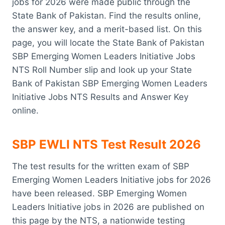
jobs for 2026 were made public through the
State Bank of Pakistan. Find the results online,
the answer key, and a merit-based list. On this
page, you will locate the State Bank of Pakistan
SBP Emerging Women Leaders Initiative Jobs
NTS Roll Number slip and look up your State
Bank of Pakistan SBP Emerging Women Leaders
Initiative Jobs NTS Results and Answer Key
online.
SBP EWLI NTS Test Result 2026
The test results for the written exam of SBP
Emerging Women Leaders Initiative jobs for 2026
have been released. SBP Emerging Women
Leaders Initiative jobs in 2026 are published on
this page by the NTS, a nationwide testing