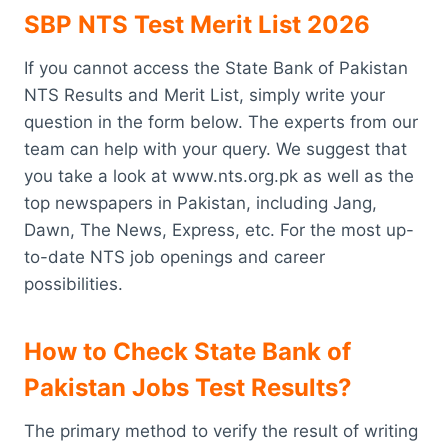
SBP NTS Test Merit List 2026
If you cannot access the State Bank of Pakistan
NTS Results and Merit List, simply write your
question in the form below. The experts from our
team can help with your query. We suggest that
you take a look at www.nts.org.pk as well as the
top newspapers in Pakistan, including Jang,
Dawn, The News, Express, etc. For the most up-
to-date NTS job openings and career
possibilities.
How to Check State Bank of
Pakistan Jobs Test Results?
The primary method to verify the result of writing