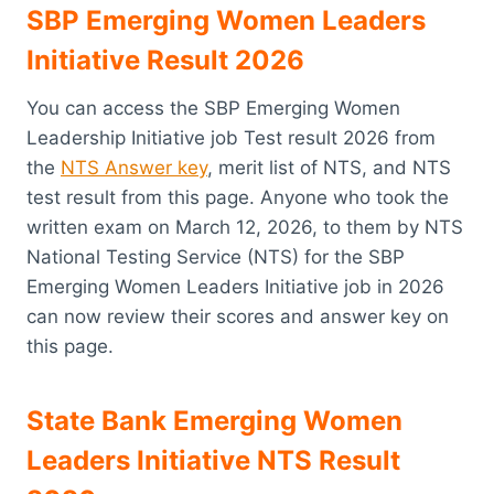
SBP Emerging Women Leaders
Initiative Result 2026
You can access the SBP Emerging Women
Leadership Initiative job Test result 2026 from
the
NTS Answer key
, merit list of NTS, and NTS
test result from this page. Anyone who took the
written exam on March 12, 2026, to them by NTS
National Testing Service (NTS) for the SBP
Emerging Women Leaders Initiative job in 2026
can now review their scores and answer key on
this page.
State Bank Emerging Women
Leaders Initiative NTS Result