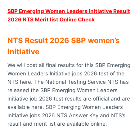
SBP Emerging Women Leaders Initiative Result
2026 NTS Merit list Online Check
NTS Result 2026 SBP women’s
initiative
We will post all final results for this SBP Emerging
Women Leaders Initiative jobs 2026 test of the
NTS here. The National Testing Service NTS has
released the SBP Emerging Women Leaders
Initiative job 2026 test results are official and are
available here. SBP Emerging Women Leaders
Initiative jobs 2026 NTS Answer Key and NTS’s
result and merit list are available online.