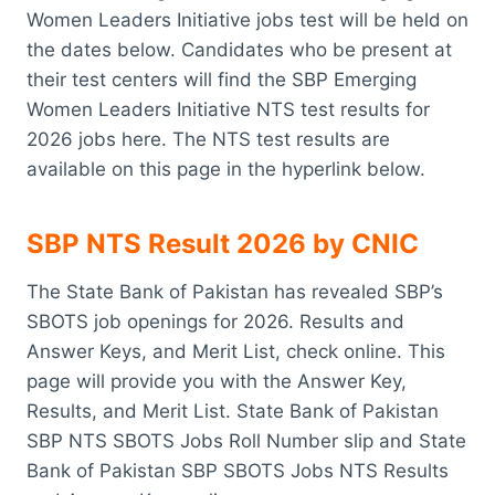
Women Leaders Initiative jobs test will be held on
the dates below. Candidates who be present at
their test centers will find the SBP Emerging
Women Leaders Initiative NTS test results for
2026 jobs here. The NTS test results are
available on this page in the hyperlink below.
SBP NTS Result 2026 by CNIC
The State Bank of Pakistan has revealed SBP’s
SBOTS job openings for 2026. Results and
Answer Keys, and Merit List, check online. This
page will provide you with the Answer Key,
Results, and Merit List. State Bank of Pakistan
SBP NTS SBOTS Jobs Roll Number slip and State
Bank of Pakistan SBP SBOTS Jobs NTS Results