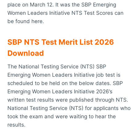
place on March 12. It was the SBP Emerging
Women Leaders Initiative NTS Test Scores can
be found here.
SBP NTS Test Merit List 2026
Download
The National Testing Service (NTS) SBP
Emerging Women Leaders Initiative job test is
scheduled to be held on the below dates. SBP
Emerging Women Leaders Initiative 2026’s
written test results were published through NTS.
National Testing Service (NTS) for applicants who
took the exam and were waiting to hear the
results.