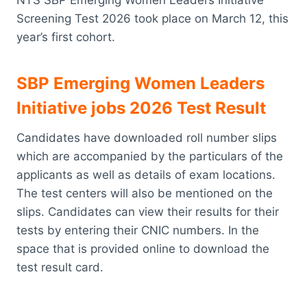
Screening Test 2026 took place on March 12, this
year’s first cohort.
SBP Emerging Women Leaders
Initiative jobs 2026 Test Result
Candidates have downloaded roll number slips
which are accompanied by the particulars of the
applicants as well as details of exam locations.
The test centers will also be mentioned on the
slips. Candidates can view their results for their
tests by entering their CNIC numbers. In the
space that is provided online to download the
test result card.