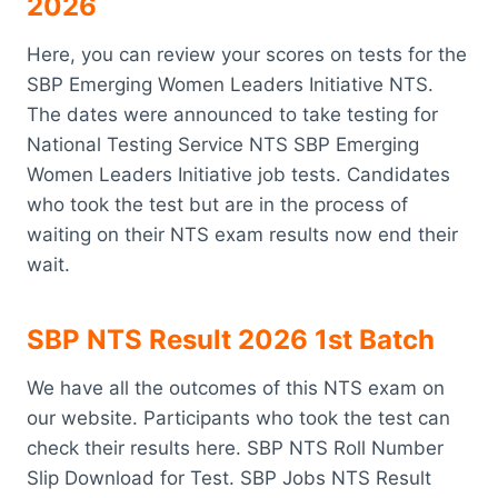
2026
Here, you can review your scores on tests for the
SBP Emerging Women Leaders Initiative NTS.
The dates were announced to take testing for
National Testing Service NTS SBP Emerging
Women Leaders Initiative job tests. Candidates
who took the test but are in the process of
waiting on their NTS exam results now end their
wait.
SBP NTS Result 2026 1st Batch
We have all the outcomes of this NTS exam on
our website. Participants who took the test can
check their results here. SBP NTS Roll Number
Slip Download for Test. SBP Jobs NTS Result