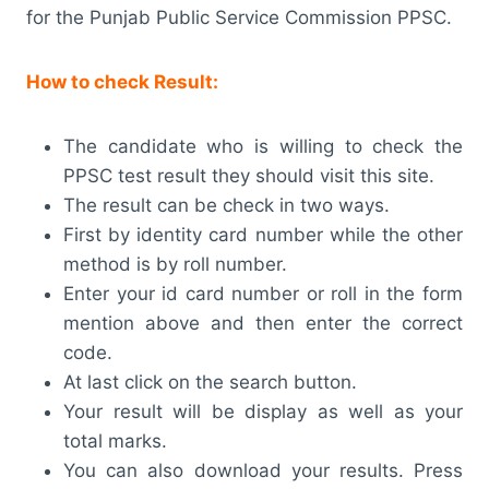
for the Punjab Public Service Commission PPSC.
How to check Result:
The candidate who is willing to check the
PPSC test result they should visit this site.
The result can be check in two ways.
First by identity card number while the other
method is by roll number.
Enter your id card number or roll in the form
mention above and then enter the correct
code.
At last click on the search button.
Your result will be display as well as your
total marks.
You can also download your results. Press