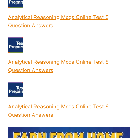
Analytical Reasoning Mcqs Online Test 5
Question Answers
Analytical Reasoning Mcqs Online Test 8
Question Answers
Analytical Reasoning Mcqs Online Test 6
Question Answers