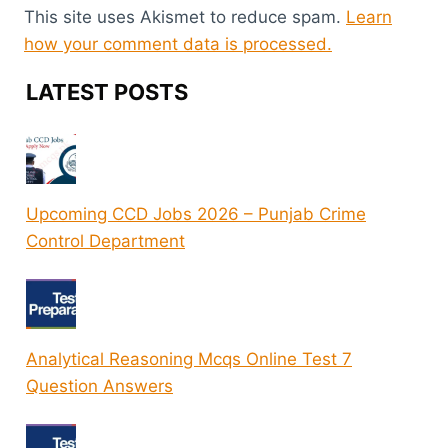
This site uses Akismet to reduce spam.
Learn
how your comment data is processed.
LATEST POSTS
Upcoming CCD Jobs 2026 – Punjab Crime
Control Department
Analytical Reasoning Mcqs Online Test 7
Question Answers