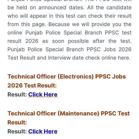
be held on announced dates. All the candidate
who will appear in this test can check their result
from this page. Because we will provide you the
online Punjab Police Special Branch PPSC test
result 2026 as soon possible after the test.
Punjab Police Special Branch PPSC Jobs 2026
Test Result and Interview date check online here.
Technical Officer (Electronics) PPSC Jobs
2026 Test Result:
Result:
Click Here
Technical Officer (Maintenance) PPSC Test
Result:
Result:
Click Here