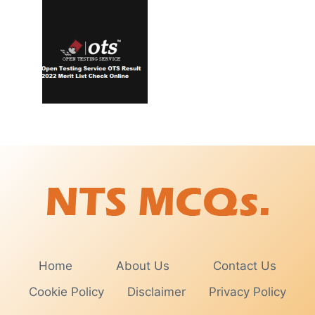
Home
About Us
Contact Us
Cookie Policy
Disclaimer
Privacy Policy