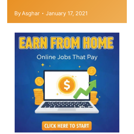
By
Asghar
January 17, 2021