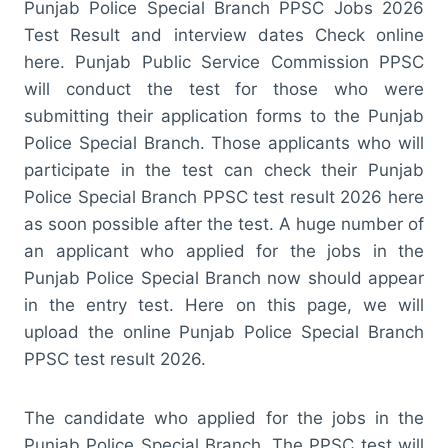
Punjab Police Special Branch PPSC Jobs 2026
Test Result and interview dates Check online
here. Punjab Public Service Commission PPSC
will conduct the test for those who were
submitting their application forms to the Punjab
Police Special Branch. Those applicants who will
participate in the test can check their Punjab
Police Special Branch PPSC test result 2026 here
as soon possible after the test. A huge number of
an applicant who applied for the jobs in the
Punjab Police Special Branch now should appear
in the entry test. Here on this page, we will
upload the online Punjab Police Special Branch
PPSC test result 2026.
The candidate who applied for the jobs in the
Punjab Police Special Branch. The PPSC test will