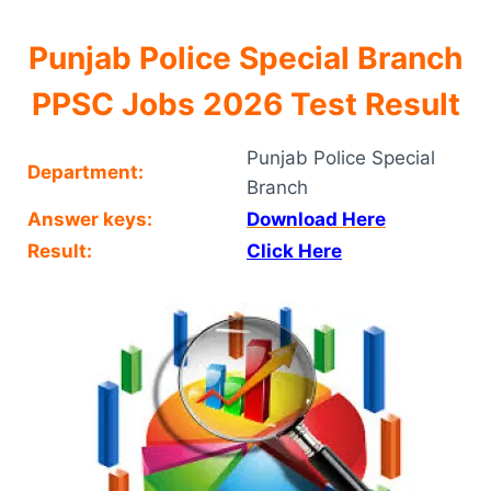
Punjab Police Special Branch
PPSC Jobs 2026 Test Result
Punjab Police Special
Department:
Branch
Answer keys:
Download Here
Result:
Click Here