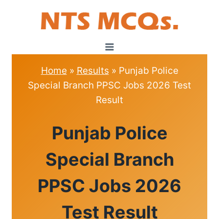
Skip
to
content
Home
»
Results
»
Punjab Police
Special Branch PPSC Jobs 2026 Test
Result
RESULTS
Punjab Police
|
INTERVIEW
DATE
Special Branch
PPSC Jobs 2026
Test Result