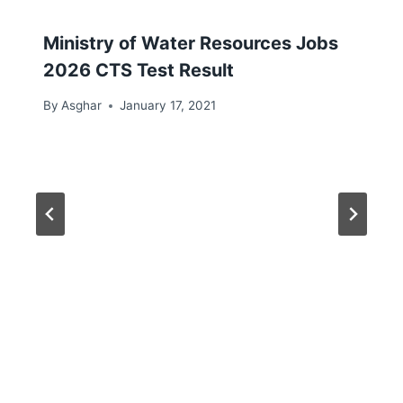
Ministry of Water Resources Jobs
2026 CTS Test Result
By
Asghar
January 17, 2021