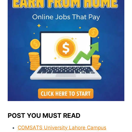
POST YOU MUST READ
COMSATS University Lahore Campus