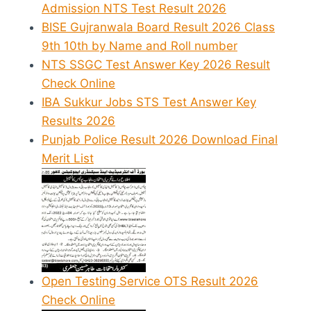
Admission NTS Test Result 2026
BISE Gujranwala Board Result 2026 Class
9th 10th by Name and Roll number
NTS SSGC Test Answer Key 2026 Result
Check Online
IBA Sukkur Jobs STS Test Answer Key
Results 2026
Punjab Police Result 2026 Download Final
Merit List
Open Testing Service OTS Result 2026
Check Online