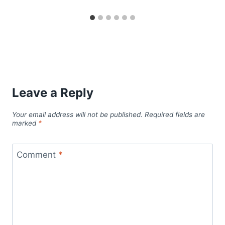
Leave a Reply
Your email address will not be published.
Required fields are
marked
*
Comment
*