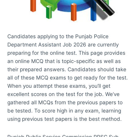
Candidates applying to the Punjab Police
Department Assistant Job 2026 are currently
preparing for the online test. This page provides
an online MCQ that is topic-specific as well as
their prepared answers. Candidates should take
all of these MCQ exams to get ready for the test.
When you attempt these exams, you’ll get
excellent scores on the test for the job. We’ve
gathered all MCQs from the previous papers to
be tested. To score high in any exam, learning
using previous test papers is the best method.
Punjab Public Service Commission PPSC Sub