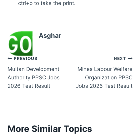
ctrl+p to take the print.
Asghar
Post
PREVIOUS
NEXT
Multan Development
Mines Labour Welfare
navigation
Authority PPSC Jobs
Organization PPSC
2026 Test Result
Jobs 2026 Test Result
More Similar Topics