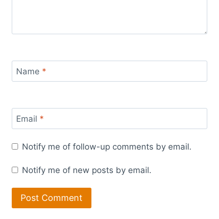
Name
*
Email
*
Notify me of follow-up comments by email.
Notify me of new posts by email.