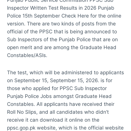
Inspector Written Test Results in 2026 Punjab
Police 15th September Check Here for the online
version. There are two kinds of posts from the
official of the PPSC that is being announced to
Sub Inspectors of the Punjab Police that are on
open merit and are among the Graduate Head
Constables/ASIs.
The test, which will be administered to applicants
on September 15, September 15, 2026. is for
those who applied for PPSC Sub Inspector
Punjab Police Jobs amongst Graduate Head
Constables. All applicants have received their
Roll No Slips, and all candidates who didn’t
receive it can download it online on the
ppsc.gop.pk website, which is the official website