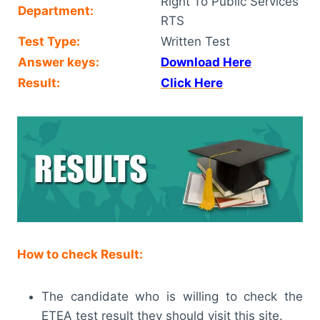
Right To Public Services
Department:
RTS
Test Type:
Written Test
Answer keys:
Download Here
Result:
Click Here
How to check Result:
The candidate who is willing to check the
ETEA test result they should visit this site.