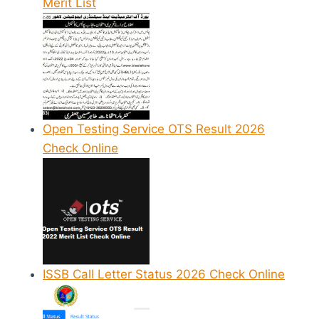
Merit List
Open Testing Service OTS Result 2026
Check Online
ISSB Call Letter Status 2026 Check Online