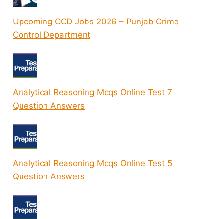
Upcoming CCD Jobs 2026 – Punjab Crime
Control Department
Analytical Reasoning Mcqs Online Test 7
Question Answers
Analytical Reasoning Mcqs Online Test 5
Question Answers