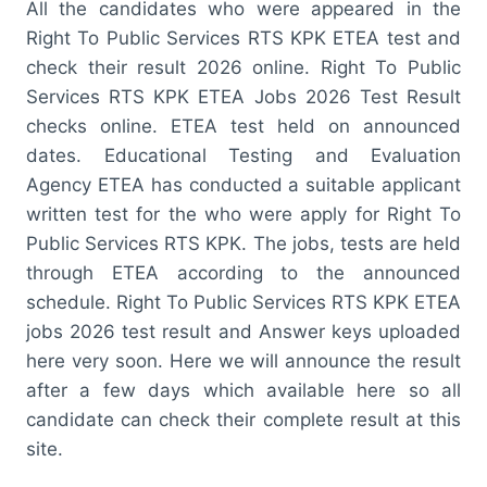
All the candidates who were appeared in the
Right To Public Services RTS KPK ETEA test and
check their result 2026 online. Right To Public
Services RTS KPK ETEA Jobs 2026 Test Result
checks online. ETEA test held on announced
dates. Educational Testing and Evaluation
Agency ETEA has conducted a suitable applicant
written test for the who were apply for Right To
Public Services RTS KPK. The jobs, tests are held
through ETEA according to the announced
schedule. Right To Public Services RTS KPK ETEA
jobs 2026 test result and Answer keys uploaded
here very soon. Here we will announce the result
after a few days which available here so all
candidate can check their complete result at this
site.