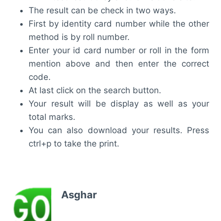
The result can be check in two ways.
First by identity card number while the other
method is by roll number.
Enter your id card number or roll in the form
mention above and then enter the correct
code.
At last click on the search button.
Your result will be display as well as your
total marks.
You can also download your results. Press
ctrl+p to take the print.
Asghar