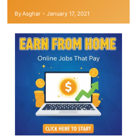
By
Asghar
January 17, 2021