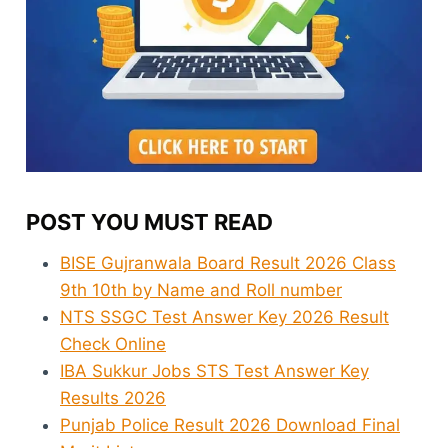
POST YOU MUST READ
BISE Gujranwala Board Result 2026 Class
9th 10th by Name and Roll number
NTS SSGC Test Answer Key 2026 Result
Check Online
IBA Sukkur Jobs STS Test Answer Key
Results 2026
Punjab Police Result 2026 Download Final