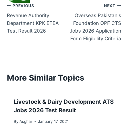
Post
PREVIOUS
NEXT
Revenue Authority
Overseas Pakistanis
navigation
Department KPK ETEA
Foundation OPF CTS
Test Result 2026
Jobs 2026 Application
Form Eligibility Criteria
More Similar Topics
Livestock & Dairy Development ATS
Jobs 2026 Test Result
By
Asghar
January 17, 2021