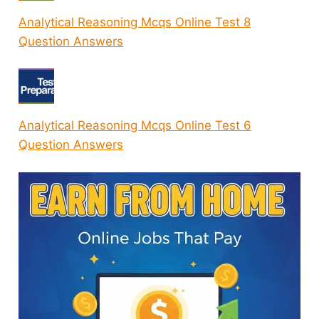
Analytical Reasoning Mcqs Online Test 8
Question Answers
Analytical Reasoning Mcqs Online Test 6
Question Answers