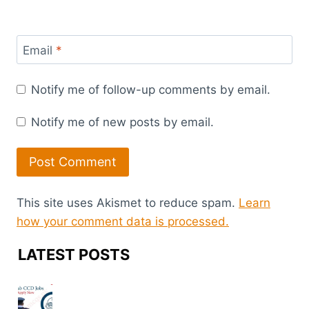
Email
*
Notify me of follow-up comments by email.
Notify me of new posts by email.
This site uses Akismet to reduce spam.
Learn
how your comment data is processed.
LATEST POSTS