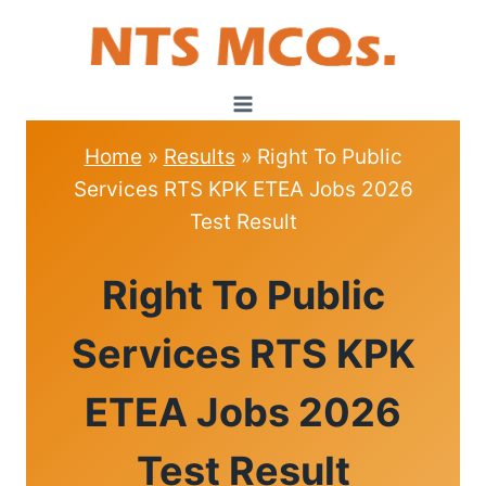
Skip
to
content
Home
»
Results
»
Right To Public
Services RTS KPK ETEA Jobs 2026
Test Result
RESULTS
Right To Public
Services RTS KPK
ETEA Jobs 2026
Test Result