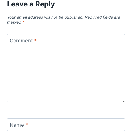
Leave a Reply
Your email address will not be published.
Required fields are
marked
*
Comment
*
Name
*