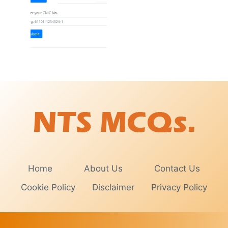
Home
About Us
Contact Us
Cookie Policy
Disclaimer
Privacy Policy