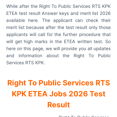
While after the Right To Public Services RTS KPK
ETEA test result Answer keys and merit list 2026
available here. The applicant can check their
merit list because after the test result only those
applicants will call for the further procedure that
will get high marks in the ETEA written test. So
here on this page, we will provide you all updates
and information about the Right To Public
Services RTS KPK.
Right To Public Services RTS
KPK ETEA Jobs 2026 Test
Result