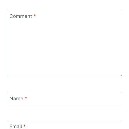
Comment
*
Name
*
Email
*