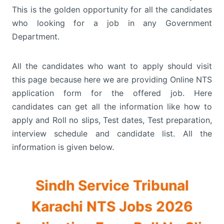
This is the golden opportunity for all the candidates
who looking for a job in any Government
Department.
All the candidates who want to apply should visit
this page because here we are providing Online NTS
application form for the offered job. Here
candidates can get all the information like how to
apply and Roll no slips, Test dates, Test preparation,
interview schedule and candidate list. All the
information is given below.
Sindh Service Tribunal
Karachi NTS Jobs 2026