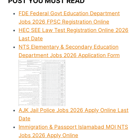
POST YOU MUST READ
FDE Federal Govt Education Department
Jobs 2026 FPSC Registration Online
HEC SEE Law Test Registration Online 2026
Last Date
NTS Elementary & Secondary Education
Department Jobs 2026 Application Form
AJK Jail Police Jobs 2026 Apply Online Last
Date
Immigration & Passport Islamabad MOI NTS
Jobs 2026 Apply Online