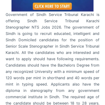
Government of Sindh Service Tribunal Karachi is
offering Sindh Service Tribunal Karachi
Stenographer NTS Jobs 2026. The government of
Sindh is going to recruit educated, intelligent and
Sindh Domiciled candidates for the position of
Senior Scale Stenographer in Sindh Service Tribunal
Karachi. All the candidates who are interested and
want to apply should have following requirements.
Candidates should have the Bachelors Degree from
any recognized University with a minimum speed of
120 words per mint in shorthand and 40 words per
mint in typing speed. Applicants also have the
diploma in stenography from any government
commercial institute in Sindh. The required age of
the candidate should be between 18 to 28 years.