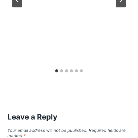
Leave a Reply
Your email address will not be published.
Required fields are
marked
*