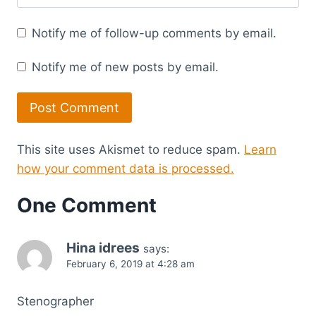
Notify me of follow-up comments by email.
Notify me of new posts by email.
This site uses Akismet to reduce spam.
Learn
how your comment data is processed.
One Comment
Hina idrees
says:
February 6, 2019 at 4:28 am
Stenographer