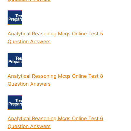
Analytical Reasoning Mcqs Online Test 5
Question Answers
Analytical Reasoning Mcqs Online Test 8
Question Answers
Analytical Reasoning Mcqs Online Test 6
Question Answers