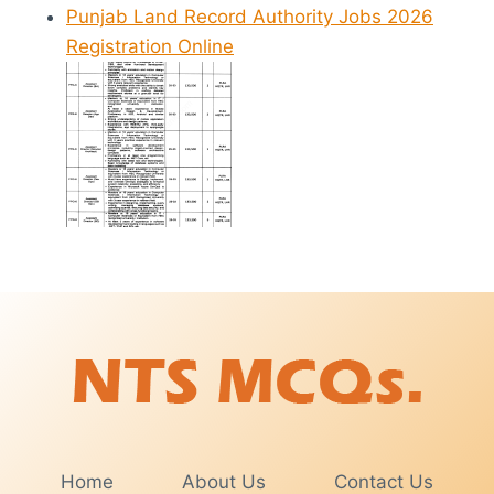
Punjab Land Record Authority Jobs 2026
Registration Online
Home
About Us
Contact Us