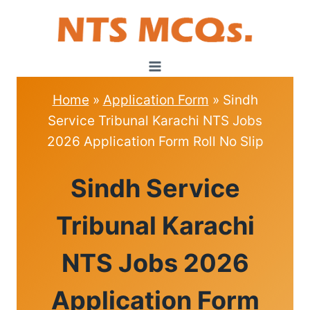
Skip
to
content
Home
»
Application Form
»
Sindh
Service Tribunal Karachi NTS Jobs
2026 Application Form Roll No Slip
APPLICATION
Sindh Service
FORM
Tribunal Karachi
NTS Jobs 2026
Application Form