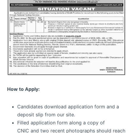
How to Apply:
Candidates download application form and a
deposit slip from our site.
Filled application form along a copy of
CNIC and two recent photographs should reach