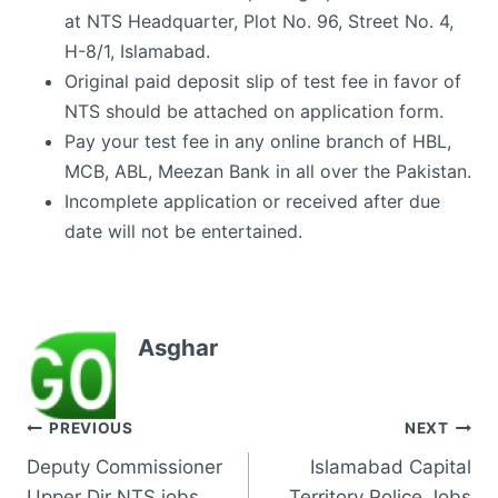
at NTS Headquarter, Plot No. 96, Street No. 4,
H-8/1, Islamabad.
Original paid deposit slip of test fee in favor of
NTS should be attached on application form.
Pay your test fee in any online branch of HBL,
MCB, ABL, Meezan Bank in all over the Pakistan.
Incomplete application or received after due
date will not be entertained.
Asghar
Post
PREVIOUS
NEXT
Deputy Commissioner
Islamabad Capital
navigation
Upper Dir NTS jobs
Territory Police Jobs