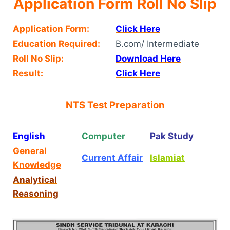
Application Form Roll No Slip
Application Form:
Click Here
Education Required:
B.com/ Intermediate
Roll No Slip:
Download Here
Result:
Click Here
NTS Test Preparation
English
Computer
Pak Study
General
Current Affair
Islamiat
Knowledge
Analytical
Reasoning