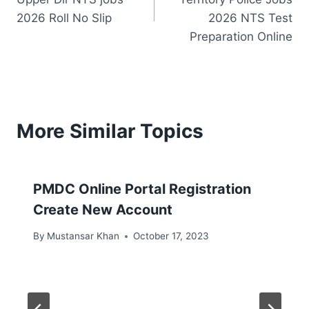
2026 Roll No Slip
2026 NTS Test
Preparation Online
More Similar Topics
PMDC Online Portal Registration
Create New Account
By
Mustansar Khan
October 17, 2023