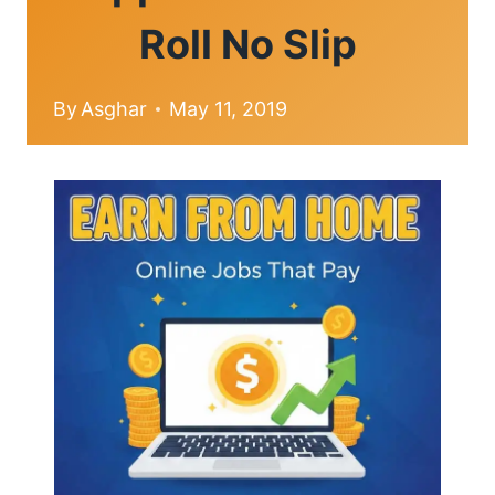
Roll No Slip
By
Asghar
May 11, 2019