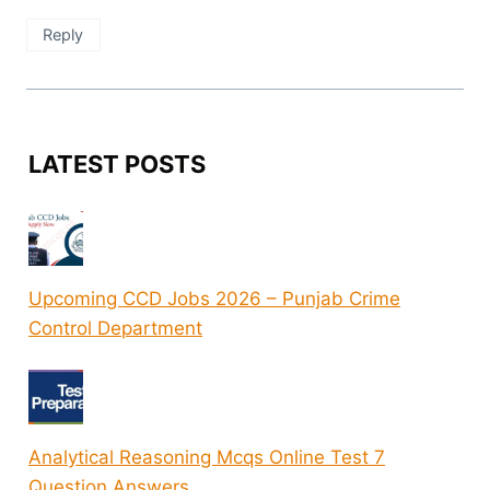
Reply
LATEST POSTS
Upcoming CCD Jobs 2026 – Punjab Crime
Control Department
Analytical Reasoning Mcqs Online Test 7
Question Answers