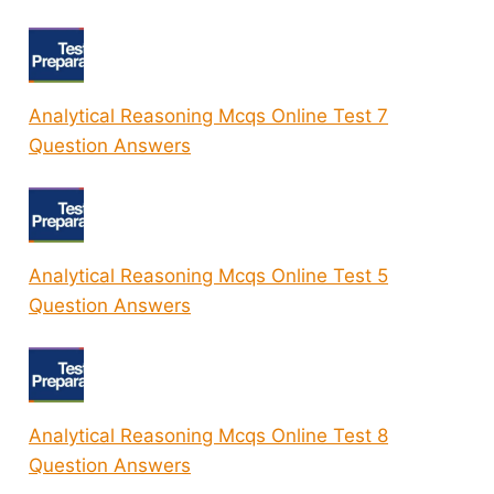
Analytical Reasoning Mcqs Online Test 7
Question Answers
Analytical Reasoning Mcqs Online Test 5
Question Answers
Analytical Reasoning Mcqs Online Test 8
Question Answers