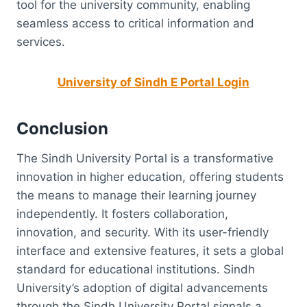
tool for the university community, enabling
seamless access to critical information and
services.
University of Sindh E Portal Login
Conclusion
The Sindh University Portal is a transformative
innovation in higher education, offering students
the means to manage their learning journey
independently. It fosters collaboration,
innovation, and security. With its user-friendly
interface and extensive features, it sets a global
standard for educational institutions. Sindh
University’s adoption of digital advancements
through the Sindh University Portal signals a