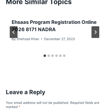
More Similar Topics
Ehsaas Program Registration Online
2026 8171 NADRA
By
Shehzad Khan
December 27, 2023
Leave a Reply
Your email address will not be published.
Required fields are
marked
*