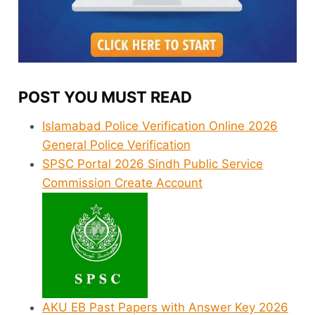
POST YOU MUST READ
Islamabad Police Verification Online 2026
General Police Verification
SPSC Portal 2026 Sindh Public Service
Commission Create Account
AKU EB Past Papers with Answer Key 2026