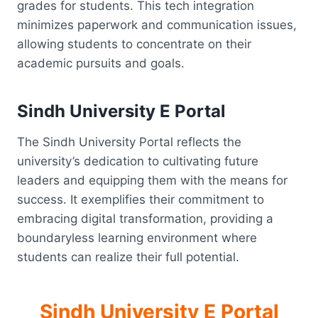
grades for students. This tech integration
minimizes paperwork and communication issues,
allowing students to concentrate on their
academic pursuits and goals.
Sindh University E Portal
The Sindh University Portal reflects the
university’s dedication to cultivating future
leaders and equipping them with the means for
success. It exemplifies their commitment to
embracing digital transformation, providing a
boundaryless learning environment where
students can realize their full potential.
Sindh University E Portal