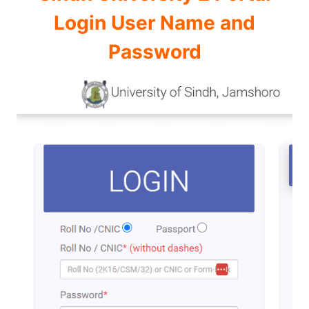
Login User Name and
Password