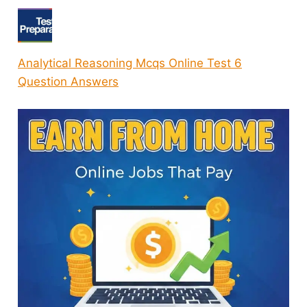
Analytical Reasoning Mcqs Online Test 6
Question Answers