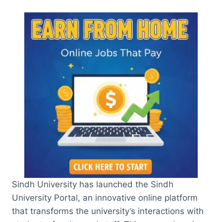
Sindh University has launched the Sindh
University Portal, an innovative online platform
that transforms the university’s interactions with