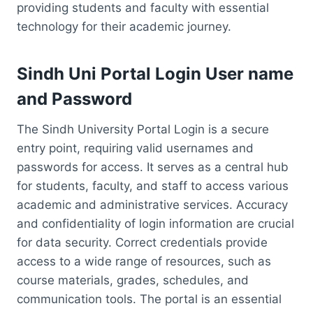
providing students and faculty with essential
technology for their academic journey.
Sindh Uni Portal Login User name
and Password
The Sindh University Portal Login is a secure
entry point, requiring valid usernames and
passwords for access. It serves as a central hub
for students, faculty, and staff to access various
academic and administrative services. Accuracy
and confidentiality of login information are crucial
for data security. Correct credentials provide
access to a wide range of resources, such as
course materials, grades, schedules, and
communication tools. The portal is an essential