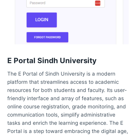
E Portal Sindh University
The E Portal of Sindh University is a modern
platform that streamlines access to academic
resources for both students and faculty. Its user-
friendly interface and array of features, such as
online course registration, grade monitoring, and
communication tools, simplify administrative
tasks and enrich the learning experience. The E
Portal is a step toward embracing the digital age,