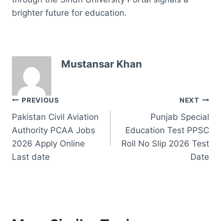
brighter future for education.
Mustansar Khan
Post
PREVIOUS
NEXT
Pakistan Civil Aviation
Punjab Special
navigation
Authority PCAA Jobs
Education Test PPSC
2026 Apply Online
Roll No Slip 2026 Test
Last date
Date