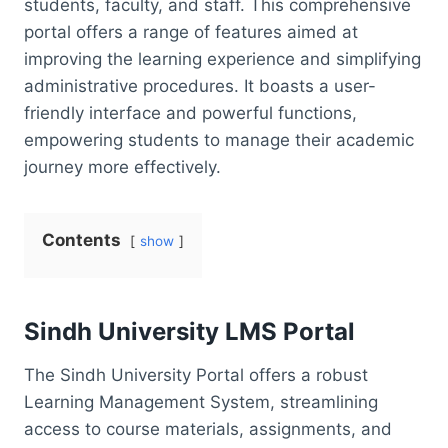
students, faculty, and staff. This comprehensive
portal offers a range of features aimed at
improving the learning experience and simplifying
administrative procedures. It boasts a user-
friendly interface and powerful functions,
empowering students to manage their academic
journey more effectively.
Contents
show
Sindh University LMS Portal
The Sindh University Portal offers a robust
Learning Management System, streamlining
access to course materials, assignments, and