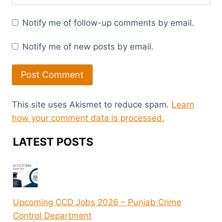
Notify me of follow-up comments by email.
Notify me of new posts by email.
This site uses Akismet to reduce spam.
Learn
how your comment data is processed.
LATEST POSTS
Upcoming CCD Jobs 2026 – Punjab Crime
Control Department