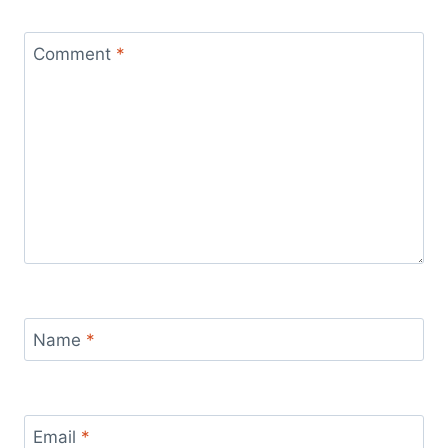
Comment
*
Name
*
Email
*