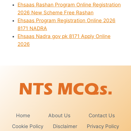
Ehsaas Rashan Program Online Registration
2026 New Scheme Free Rashan
Ehsaas Program Registration Online 2026
8171 NADRA
Ehsaas Nadra gov pk 8171 Apply Online
2026
Home
About Us
Contact Us
Cookie Policy
Disclaimer
Privacy Policy