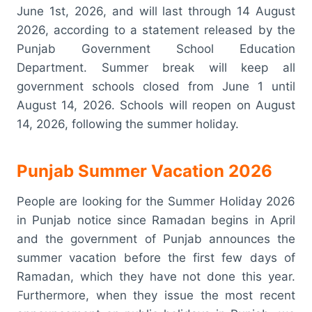
June 1st, 2026, and will last through 14 August
2026, according to a statement released by the
Punjab Government School Education
Department. Summer break will keep all
government schools closed from June 1 until
August 14, 2026. Schools will reopen on August
14, 2026, following the summer holiday.
Punjab Summer Vacation 2026
People are looking for the Summer Holiday 2026
in Punjab notice since Ramadan begins in April
and the government of Punjab announces the
summer vacation before the first few days of
Ramadan, which they have not done this year.
Furthermore, when they issue the most recent