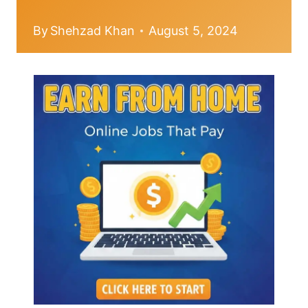
By
Shehzad Khan
August 5, 2024