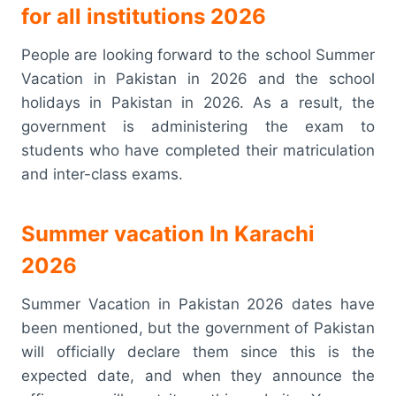
for all institutions 2026
People are looking forward to the school Summer
Vacation in Pakistan in 2026 and the school
holidays in Pakistan in 2026. As a result, the
government is administering the exam to
students who have completed their matriculation
and inter-class exams.
Summer vacation In Karachi
2026
Summer Vacation in Pakistan 2026 dates have
been mentioned, but the government of Pakistan
will officially declare them since this is the
expected date, and when they announce the