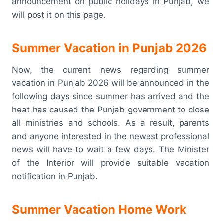
announcement on public holidays in Punjab, we
will post it on this page.
Summer Vacation in Punjab 2026
Now, the current news regarding summer
vacation in Punjab 2026 will be announced in the
following days since summer has arrived and the
heat has caused the Punjab government to close
all ministries and schools. As a result, parents
and anyone interested in the newest professional
news will have to wait a few days. The Minister
of the Interior will provide suitable vacation
notification in Punjab.
Summer Vacation Home Work