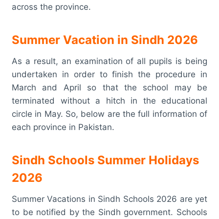
across the province.
Summer Vacation in Sindh 2026
As a result, an examination of all pupils is being
undertaken in order to finish the procedure in
March and April so that the school may be
terminated without a hitch in the educational
circle in May. So, below are the full information of
each province in Pakistan.
Sindh Schools Summer Holidays
2026
Summer Vacations in Sindh Schools 2026 are yet
to be notified by the Sindh government. Schools