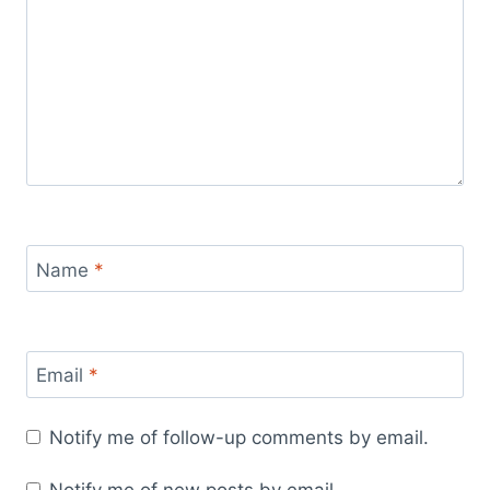
Name
*
Email
*
Notify me of follow-up comments by email.
Notify me of new posts by email.