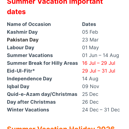
Summer Vacation Important
dates
Name of Occasion
Dates
Kashmir Day
05 Feb
Pakistan Day
23 Mar
Labour Day
01 May
Summer Vacations
01 Jun – 14 Aug
Summer Break for Hilly Areas
16 Jul – 29 Jul
Eid-Ul-Fitr*
29 Jul – 31 Jul
Independence Day
14 Aug
Iqbal Day
09 Nov
Quid-e-Azam day/Christmas
25 Dec
Day after Christmas
26 Dec
Winter Vacations
24 Dec – 31 Dec