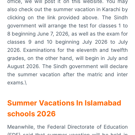
office, we will post it on this website. You may
also check out the summer vacation in Karachi by
clicking on the link provided above. The Sindh
government will arrange the test for classes 1 to
8 beginning June 7, 2026, as well as the exam for
classes 9 and 10 beginning July 2026 to July
2026. Examinations for the eleventh and twelfth
grades, on the other hand, will begin in July and
August 2026. The Sindh government will declare
the summer vacation after the matric and inter
exams.\
Summer Vacations In Islamabad
schools 2026
Meanwhile, the Federal Directorate of Education
(FDE) said that summer vacation will be held in