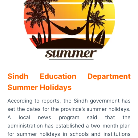
Sindh Education Department
Summer Holidays
According to reports, the Sindh government has
set the dates for the province’s summer holidays.
A local news program said that the
administration has established a two-month plan
for summer holidays in schools and institutions