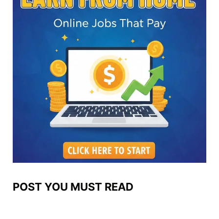
POST YOU MUST READ