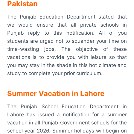
Pakistan
The Punjab Education Department stated that
we would ensure that all private schools in
Punjab reply to this notification. All of you
students are urged not to squander your time on
time-wasting jobs. The objective of these
vacations is to provide you with leisure so that
you may stay in the shade in this hot climate and
study to complete your prior curriculum.
Summer Vacation in Lahore
The Punjab School Education Department in
Lahore has issued a notification for a summer
vacation in all Punjab Government schools for the
school year 2026. Summer holidays will begin on