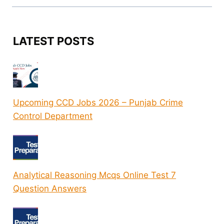
LATEST POSTS
Upcoming CCD Jobs 2026 – Punjab Crime
Control Department
Analytical Reasoning Mcqs Online Test 7
Question Answers