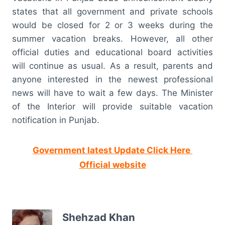
states that all government and private schools
would be closed for 2 or 3 weeks during the
summer vacation breaks. However, all other
official duties and educational board activities
will continue as usual. As a result, parents and
anyone interested in the newest professional
news will have to wait a few days. The Minister
of the Interior will provide suitable vacation
notification in Punjab.
Government latest Update Click Here
Official website
Shehzad Khan