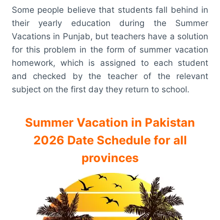
Some people believe that students fall behind in
their yearly education during the Summer
Vacations in Punjab, but teachers have a solution
for this problem in the form of summer vacation
homework, which is assigned to each student
and checked by the teacher of the relevant
subject on the first day they return to school.
Summer Vacation in Pakistan
2026 Date Schedule for all
provinces