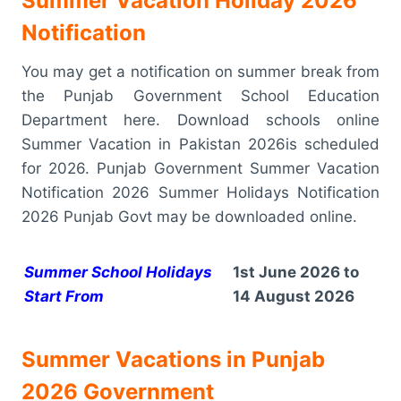
Summer Vacation Holiday 2026
Notification
You may get a notification on summer break from
the Punjab Government School Education
Department here. Download schools online
Summer Vacation in Pakistan 2026is scheduled
for 2026. Punjab Government Summer Vacation
Notification 2026 Summer Holidays Notification
2026 Punjab Govt may be downloaded online.
Summer School Holidays
1st June 2026 to
Start From
14 August 2026
Summer Vacations in Punjab
2026 Government