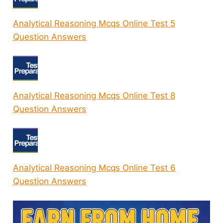
Analytical Reasoning Mcqs Online Test 5
Question Answers
Analytical Reasoning Mcqs Online Test 8
Question Answers
Analytical Reasoning Mcqs Online Test 6
Question Answers