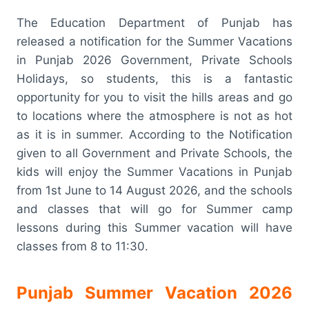
The Education Department of Punjab has
released a notification for the Summer Vacations
in Punjab 2026 Government, Private Schools
Holidays, so students, this is a fantastic
opportunity for you to visit the hills areas and go
to locations where the atmosphere is not as hot
as it is in summer. According to the Notification
given to all Government and Private Schools, the
kids will enjoy the Summer Vacations in Punjab
from 1st June to 14 August 2026, and the schools
and classes that will go for Summer camp
lessons during this Summer vacation will have
classes from 8 to 11:30.
Punjab Summer Vacation 2026