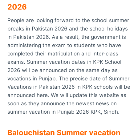
2026
People are looking forward to the school summer
breaks in Pakistan 2026 and the school holidays
in Pakistan 2026. As a result, the government is
administering the exam to students who have
completed their matriculation and inter-class
exams. Summer vacation dates in KPK School
2026 will be announced on the same day as
vocations in Punjab. The precise date of Summer
Vacations in Pakistan 2026 in KPK schools will be
announced here. We will update this website as
soon as they announce the newest news on
summer vacation in Punjab 2026 KPK, Sindh.
Balouchistan Summer vacation