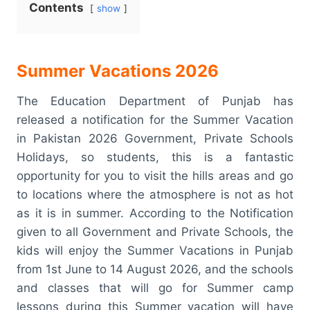
Contents
show
Summer Vacations 2026
The Education Department of Punjab has
released a notification for the Summer Vacation
in Pakistan 2026 Government, Private Schools
Holidays, so students, this is a fantastic
opportunity for you to visit the hills areas and go
to locations where the atmosphere is not as hot
as it is in summer. According to the Notification
given to all Government and Private Schools, the
kids will enjoy the Summer Vacations in Punjab
from 1st June to 14 August 2026, and the schools
and classes that will go for Summer camp
lessons during this Summer vacation will have