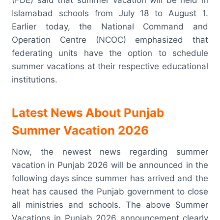
Islamabad schools from July 18 to August 1.
Earlier today, the National Command and
Operation Centre (NCOC) emphasized that
federating units have the option to schedule
summer vacations at their respective educational
institutions.
Latest News About Punjab
Summer Vacation 2026
Now, the newest news regarding summer
vacation in Punjab 2026 will be announced in the
following days since summer has arrived and the
heat has caused the Punjab government to close
all ministries and schools. The above Summer
Vacations in Punjab 2026 announcement clearly