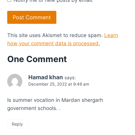
This site uses Akismet to reduce spam.
Learn
how your comment data is processed.
One Comment
Hamad khan
says:
December 25, 2022 at 9:49 am
Is summer vocation in Mardan shergarh
government schools. .
Reply