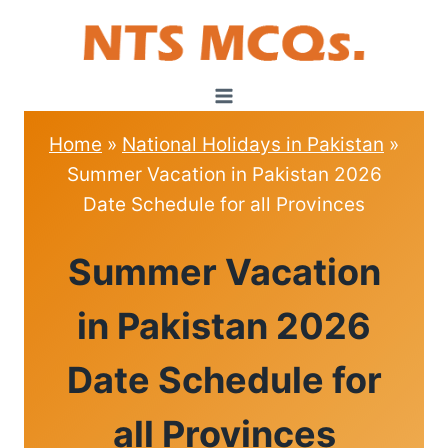
Skip
to
content
Home
»
National Holidays in Pakistan
»
Summer Vacation in Pakistan 2026
Date Schedule for all Provinces
NATIONAL
Summer Vacation
HOLIDAYS
IN
PAKISTAN
in Pakistan 2026
Date Schedule for
all Provinces