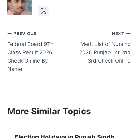
Post
PREVIOUS
NEXT
Federal Board 9Th
Merit List of Nursing
navigation
Class Result 2026
2026 Punjab 1st 2nd
Check Online By
3rd Check Online
Name
More Similar Topics
Election Holidays in Punjab Sindh