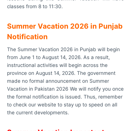
classes from 8 to 11:30.
Summer Vacation 2026 in Punjab
Notification
The Summer Vacation 2026 in Punjab will begin
from June 1 to August 14, 2026. As a result,
instructional activities will begin across the
province on August 14, 2026. The government
made no formal announcement on Summer
Vacation in Pakistan 2026 We will notify you once
the formal notification is issued. Thus, remember
to check our website to stay up to speed on all
the current developments.