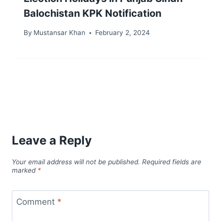
Balochistan KPK Notification
By
Mustansar Khan
February 2, 2024
Leave a Reply
Your email address will not be published.
Required fields are
marked
*
Comment
*