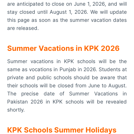
are anticipated to close on June 1, 2026, and will
stay closed until August 1, 2026. We will update
this page as soon as the summer vacation dates
are released.
Summer Vacations in KPK 2026
Summer vacations in KPK schools will be the
same as vocations in Punjab in 2026. Students at
private and public schools should be aware that
their schools will be closed from June to August.
The precise date of Summer Vacations in
Pakistan 2026 in KPK schools will be revealed
shortly.
KPK Schools Summer Holidays