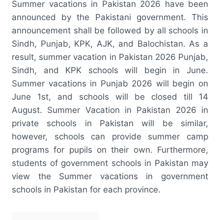
Summer vacations in Pakistan 2026 have been
announced by the Pakistani government. This
announcement shall be followed by all schools in
Sindh, Punjab, KPK, AJK, and Balochistan. As a
result, summer vacation in Pakistan 2026 Punjab,
Sindh, and KPK schools will begin in June.
Summer vacations in Punjab 2026 will begin on
June 1st, and schools will be closed till 14
August. Summer Vacation in Pakistan 2026 in
private schools in Pakistan will be similar,
however, schools can provide summer camp
programs for pupils on their own. Furthermore,
students of government schools in Pakistan may
view the Summer vacations in government
schools in Pakistan for each province.