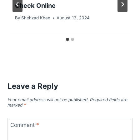
Check Online
By
Shehzad Khan
August 13, 2024
Leave a Reply
Your email address will not be published.
Required fields are
marked
*
Comment
*