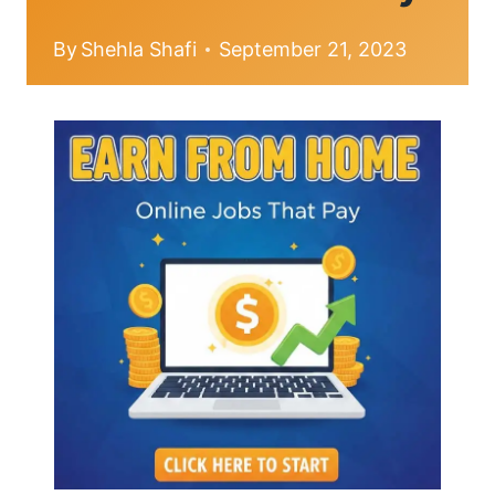
By
Shehla Shafi
September 21, 2023