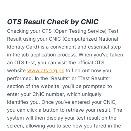
OTS Result Check by CNIC
Checking your OTS (Open Testing Service) Test
Result using your CNIC (Computerized National
Identity Card) is a convenient and essential step
in the job application process. When you’ve taken
an OTS test, you can visit the official OTS
website
www.ots.org.pk
to find out how you
performed. In the “Results” or “Test Results”
section of the website, you’ll be prompted to
enter your CNIC number, which uniquely
identifies you. Once you’ve entered your CNIC,
you can click a button to retrieve your result. The
system will then display your test result on the
screen, allowing you to see how you fared in the