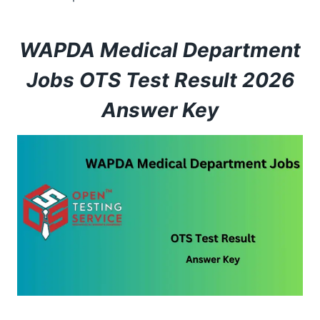
WAPDA Medical Department
Jobs OTS Test Result 2026
Answer Key