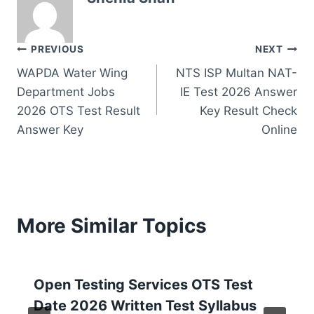
Post
PREVIOUS
NEXT
WAPDA Water Wing
NTS ISP Multan NAT-
navigation
Department Jobs
IE Test 2026 Answer
2026 OTS Test Result
Key Result Check
Answer Key
Online
More Similar Topics
Open Testing Services OTS Test
Date 2026 Written Test Syllabus