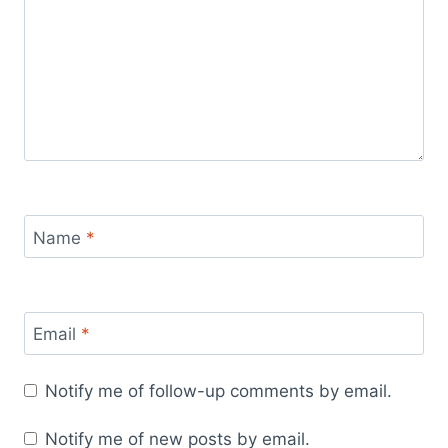
Name
*
Email
*
Notify me of follow-up comments by email.
Notify me of new posts by email.