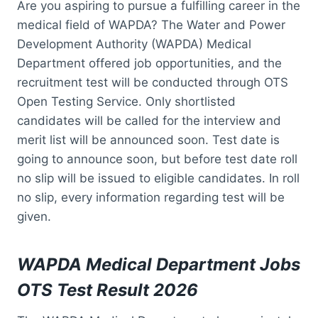
Are you aspiring to pursue a fulfilling career in the
medical field of WAPDA? The Water and Power
Development Authority (WAPDA) Medical
Department offered job opportunities, and the
recruitment test will be conducted through OTS
Open Testing Service. Only shortlisted
candidates will be called for the interview and
merit list will be announced soon. Test date is
going to announce soon, but before test date roll
no slip will be issued to eligible candidates. In roll
no slip, every information regarding test will be
given.
WAPDA Medical Department Jobs
OTS Test Result 2026