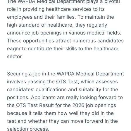
The WAPDA Medical Department plays a pivotal
role in providing healthcare services to its
employees and their families. To maintain the
high standard of healthcare, they regularly
announce job openings in various medical fields.
These opportunities attract numerous candidates
eager to contribute their skills to the healthcare
sector.
Securing a job in the WAPDA Medical Department
involves passing the OTS Test, which assesses
candidates’ qualifications and suitability for the
positions. Applicants are really looking forward to
the OTS Test Result for the 2026 job openings
because it tells them how well they did in the
test and whether they can move forward in the
selection process.