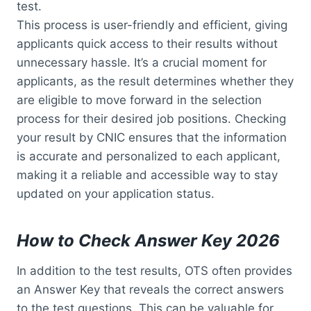
test.
This process is user-friendly and efficient, giving
applicants quick access to their results without
unnecessary hassle. It’s a crucial moment for
applicants, as the result determines whether they
are eligible to move forward in the selection
process for their desired job positions. Checking
your result by CNIC ensures that the information
is accurate and personalized to each applicant,
making it a reliable and accessible way to stay
updated on your application status.
How to Check Answer Key 2026
In addition to the test results, OTS often provides
an Answer Key that reveals the correct answers
to the test questions. This can be valuable for