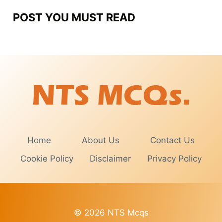
POST YOU MUST READ
Home
About Us
Contact Us
Cookie Policy
Disclaimer
Privacy Policy
© 2026 NTS Mcqs