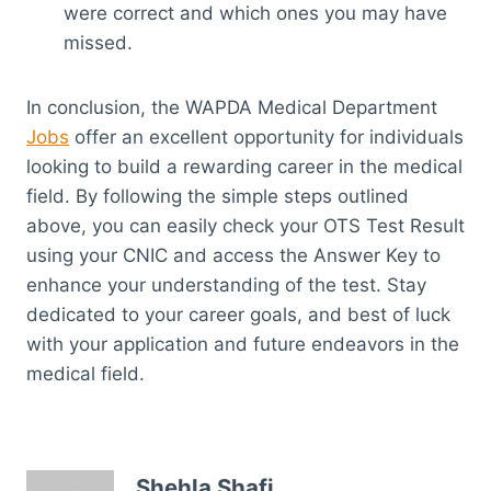
were correct and which ones you may have
missed.
In conclusion, the WAPDA Medical Department
Jobs
offer an excellent opportunity for individuals
looking to build a rewarding career in the medical
field. By following the simple steps outlined
above, you can easily check your OTS Test Result
using your CNIC and access the Answer Key to
enhance your understanding of the test. Stay
dedicated to your career goals, and best of luck
with your application and future endeavors in the
medical field.
Shehla Shafi