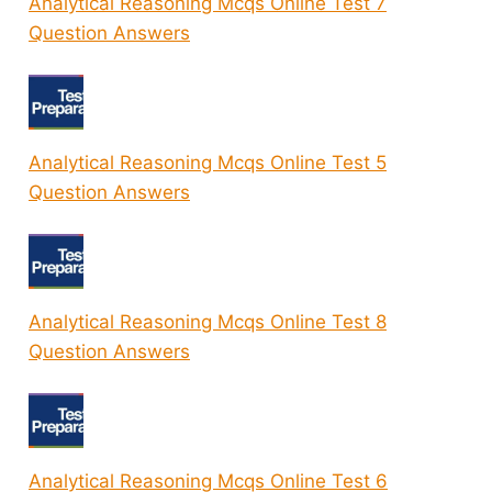
Analytical Reasoning Mcqs Online Test 7
Question Answers
Analytical Reasoning Mcqs Online Test 5
Question Answers
Analytical Reasoning Mcqs Online Test 8
Question Answers
Analytical Reasoning Mcqs Online Test 6