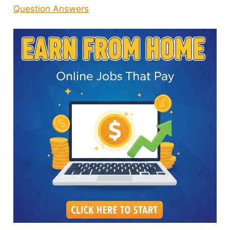
Question Answers