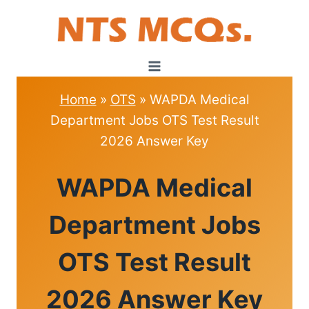
Skip
to
content
Home
»
OTS
»
WAPDA Medical
Department Jobs OTS Test Result
2026 Answer Key
OTS
WAPDA Medical
Department Jobs
OTS Test Result
2026 Answer Key