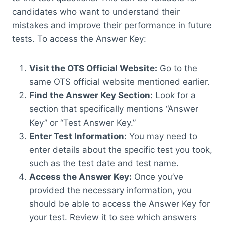
candidates who want to understand their
mistakes and improve their performance in future
tests. To access the Answer Key:
Visit the OTS Official Website:
Go to the
same OTS official website mentioned earlier.
Find the Answer Key Section:
Look for a
section that specifically mentions “Answer
Key” or “Test Answer Key.”
Enter Test Information:
You may need to
enter details about the specific test you took,
such as the test date and test name.
Access the Answer Key:
Once you’ve
provided the necessary information, you
should be able to access the Answer Key for
your test. Review it to see which answers