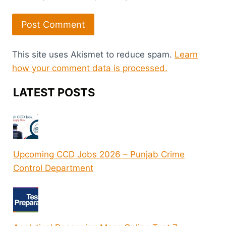
This site uses Akismet to reduce spam.
Learn
how your comment data is processed.
LATEST POSTS
Upcoming CCD Jobs 2026 – Punjab Crime
Control Department