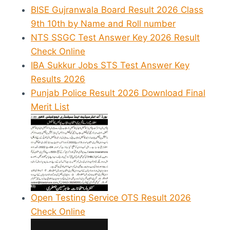
BISE Gujranwala Board Result 2026 Class
9th 10th by Name and Roll number
NTS SSGC Test Answer Key 2026 Result
Check Online
IBA Sukkur Jobs STS Test Answer Key
Results 2026
Punjab Police Result 2026 Download Final
Merit List
Open Testing Service OTS Result 2026
Check Online