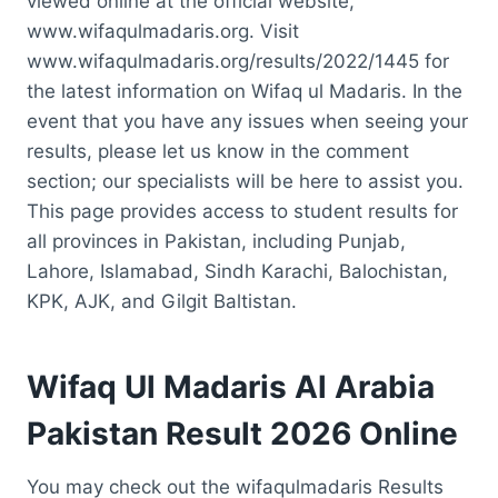
viewed online at the official website,
www.wifaqulmadaris.org. Visit
www.wifaqulmadaris.org/results/2022/1445 for
the latest information on Wifaq ul Madaris. In the
event that you have any issues when seeing your
results, please let us know in the comment
section; our specialists will be here to assist you.
This page provides access to student results for
all provinces in Pakistan, including Punjab,
Lahore, Islamabad, Sindh Karachi, Balochistan,
KPK, AJK, and Gilgit Baltistan.
Wifaq Ul Madaris Al Arabia
Pakistan Result 2026 Online
You may check out the wifaqulmadaris Results