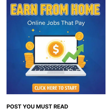
POST YOU MUST READ