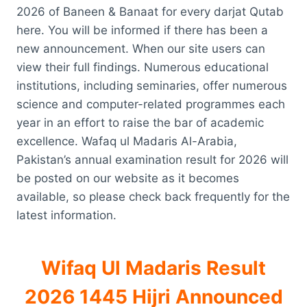
2026 of Baneen & Banaat for every darjat Qutab
here. You will be informed if there has been a
new announcement. When our site users can
view their full findings. Numerous educational
institutions, including seminaries, offer numerous
science and computer-related programmes each
year in an effort to raise the bar of academic
excellence. Wafaq ul Madaris Al-Arabia,
Pakistan’s annual examination result for 2026 will
be posted on our website as it becomes
available, so please check back frequently for the
latest information.
Wifaq Ul Madaris Result
2026 1445 Hijri Announced