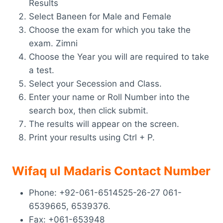
Results
Select Baneen for Male and Female
Choose the exam for which you take the
exam. Zimni
Choose the Year you will are required to take
a test.
Select your Secession and Class.
Enter your name or Roll Number into the
search box, then click submit.
The results will appear on the screen.
Print your results using Ctrl + P.
Wifaq ul Madaris Contact Number
Phone: +92-061-6514525-26-27 061-
6539665, 6539376.
Fax: +061-653948