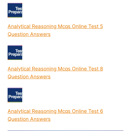
Analytical Reasoning Mcqs Online Test 5
Question Answers
Analytical Reasoning Mcqs Online Test 8
Question Answers
Analytical Reasoning Mcqs Online Test 6
Question Answers