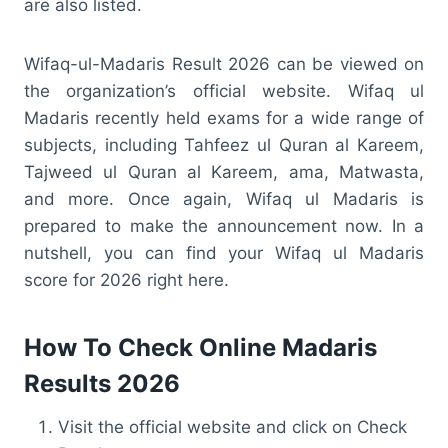
are also listed.
Wifaq-ul-Madaris Result 2026 can be viewed on
the organization’s official website. Wifaq ul
Madaris recently held exams for a wide range of
subjects, including Tahfeez ul Quran al Kareem,
Tajweed ul Quran al Kareem, ama, Matwasta,
and more. Once again, Wifaq ul Madaris is
prepared to make the announcement now. In a
nutshell, you can find your Wifaq ul Madaris
score for 2026 right here.
How To Check Online Madaris
Results 2026
Visit the official website and click on Check