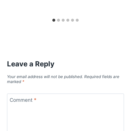
Leave a Reply
Your email address will not be published.
Required fields are
marked
*
Comment
*