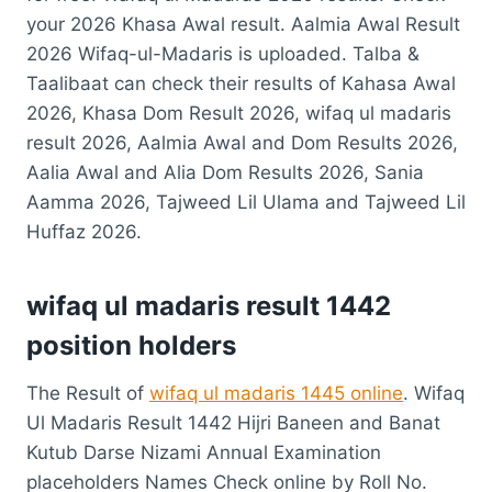
your 2026 Khasa Awal result. Aalmia Awal Result
2026 Wifaq-ul-Madaris is uploaded. Talba &
Taalibaat can check their results of Kahasa Awal
2026, Khasa Dom Result 2026, wifaq ul madaris
result 2026, Aalmia Awal and Dom Results 2026,
Aalia Awal and Alia Dom Results 2026, Sania
Aamma 2026, Tajweed Lil Ulama and Tajweed Lil
Huffaz 2026.
wifaq ul madaris result 1442
position holders
The Result of
wifaq ul madaris 1445 online
. Wifaq
Ul Madaris Result 1442 Hijri Baneen and Banat
Kutub Darse Nizami Annual Examination
placeholders Names Check online by Roll No.