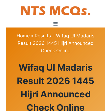
Skip
to
content
Home
»
Results
»
Wifaq Ul Madaris
Result 2026 1445 Hijri Announced
Check Online
RESULTS
Wifaq Ul Madaris
Result 2026 1445
Hijri Announced
Check Online