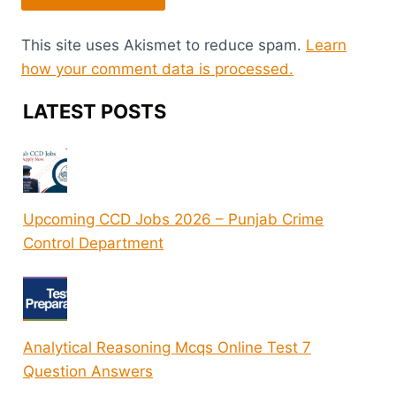
This site uses Akismet to reduce spam.
Learn
how your comment data is processed.
LATEST POSTS
Upcoming CCD Jobs 2026 – Punjab Crime
Control Department
Analytical Reasoning Mcqs Online Test 7
Question Answers