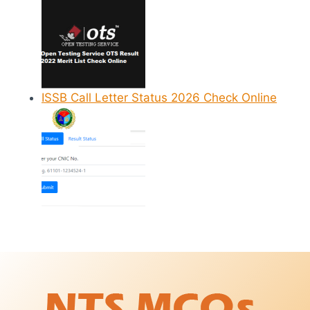
ISSB Call Letter Status 2026 Check Online