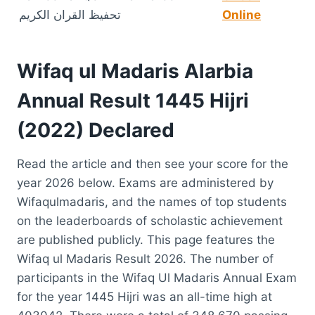
تحفیظ القران الکریم
Online
Wifaq ul Madaris Alarbia
Annual Result 1445 Hijri
(2022) Declared
Read the article and then see your score for the
year 2026 below. Exams are administered by
Wifaqulmadaris, and the names of top students
on the leaderboards of scholastic achievement
are published publicly. This page features the
Wifaq ul Madaris Result 2026. The number of
participants in the Wifaq Ul Madaris Annual Exam
for the year 1445 Hijri was an all-time high at