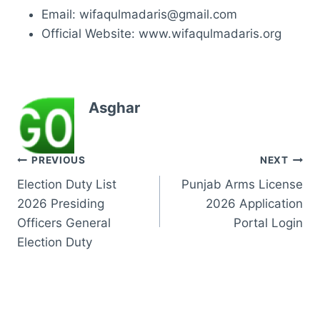
Email: wifaqulmadaris@gmail.com
Official Website: www.wifaqulmadaris.org
Asghar
Post
PREVIOUS
NEXT
Election Duty List
Punjab Arms License
navigation
2026 Presiding
2026 Application
Officers General
Portal Login
Election Duty