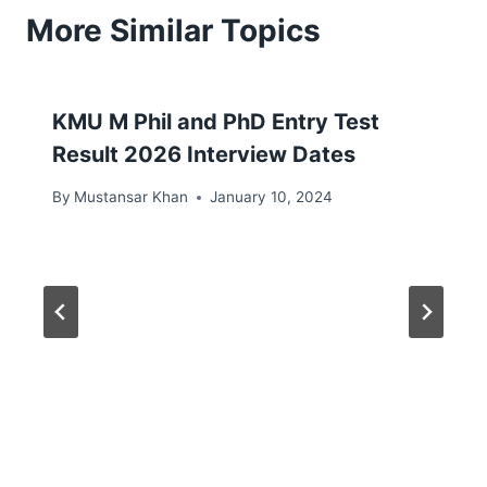
More Similar Topics
KMU M Phil and PhD Entry Test
Result 2026 Interview Dates
By
Mustansar Khan
January 10, 2024