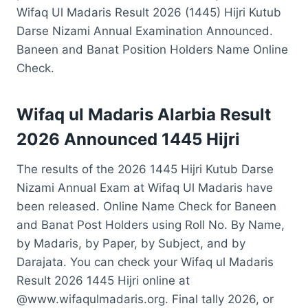
Wifaq Ul Madaris Result 2026 (1445) Hijri Kutub
Darse Nizami Annual Examination Announced.
Baneen and Banat Position Holders Name Online
Check.
Wifaq ul Madaris Alarbia Result
2026 Announced 1445 Hijri
The results of the 2026 1445 Hijri Kutub Darse
Nizami Annual Exam at Wifaq Ul Madaris have
been released. Online Name Check for Baneen
and Banat Post Holders using Roll No. By Name,
by Madaris, by Paper, by Subject, and by
Darajata. You can check your Wifaq ul Madaris
Result 2026 1445 Hijri online at
@www.wifaqulmadaris.org. Final tally 2026, or