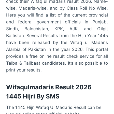
check their Wifaq ul madaris result 2026. Name-
wise, Madaris-wise, and by Class Roll No Wise.
Here you will find a list of the current provincial
and federal government officials in Punjab,
Sindh, Balochistan, KPK, AJK, and Gilgit
Baltistan. Several Results from the Hijri Year 1445
have been released by the Wifaq ul Madaris
Alarbia of Pakistan in the year 2026. This portal
provides a free online result check service for all
Talba & Talibaat candidates. It’s also possible to
print your results.
Wifaqulmadaris Result 2026
1445 Hijri By SMS
The 1445 Hijri Wafaq Ul Madaris Result can be