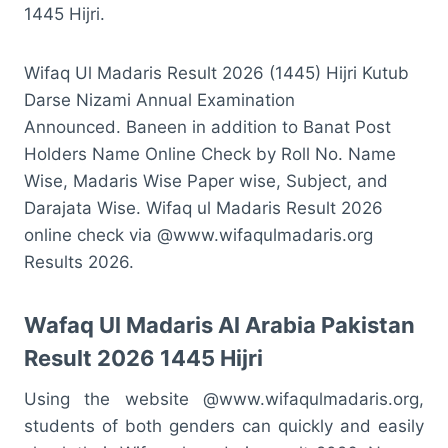
1445 Hijri.
Wifaq Ul Madaris Result 2026 (1445) Hijri Kutub
Darse Nizami Annual Examination
Announced.
Baneen in addition to Banat Post
Holders Name Online Check by Roll No. Name
Wise, Madaris Wise Paper wise, Subject, and
Darajata Wise.
Wifaq ul Madaris Result 2026
online check via @www.wifaqulmadaris.org
Results 2026.
Wafaq Ul Madaris Al Arabia Pakistan
Result 2026 1445 Hijri
Using the website @www.wifaqulmadaris.org,
students of both genders can quickly and easily