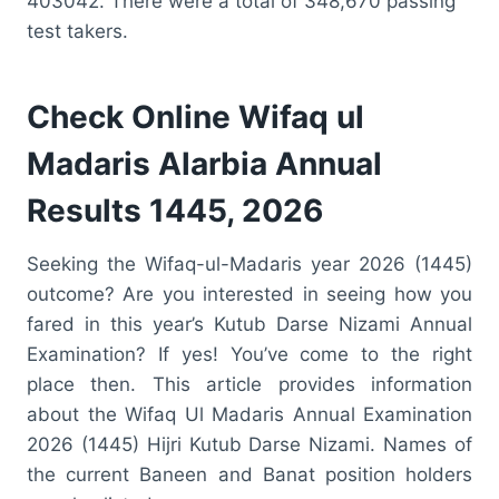
403042. There were a total of 348,670 passing
test takers.
Check Online Wifaq ul
Madaris Alarbia Annual
Results 1445, 2026
Seeking the Wifaq-ul-Madaris year 2026 (1445)
outcome? Are you interested in seeing how you
fared in this year’s Kutub Darse Nizami Annual
Examination? If yes! You’ve come to the right
place then. This article provides information
about the Wifaq Ul Madaris Annual Examination
2026 (1445) Hijri Kutub Darse Nizami. Names of
the current Baneen and Banat position holders