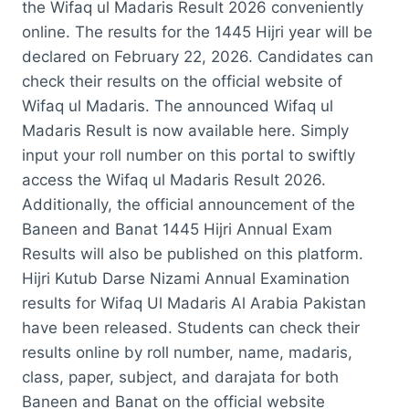
the Wifaq ul Madaris Result 2026 conveniently
online. The results for the 1445 Hijri year will be
declared on February 22, 2026. Candidates can
check their results on the official website of
Wifaq ul Madaris. The announced Wifaq ul
Madaris Result is now available here. Simply
input your roll number on this portal to swiftly
access the Wifaq ul Madaris Result 2026.
Additionally, the official announcement of the
Baneen and Banat 1445 Hijri Annual Exam
Results will also be published on this platform.
Hijri Kutub Darse Nizami Annual Examination
results for Wifaq Ul Madaris Al Arabia Pakistan
have been released. Students can check their
results online by roll number, name, madaris,
class, paper, subject, and darajata for both
Baneen and Banat on the official website