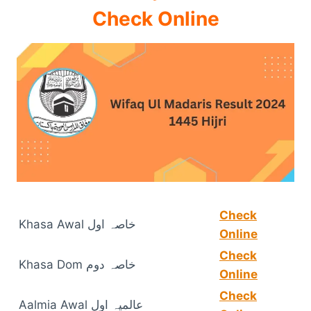
Check Online
Check
Khasa Awal خاصہ اول
Online
Check
Khasa Dom خاصہ دوم
Online
Check
Aalmia Awal عالمیہ اول