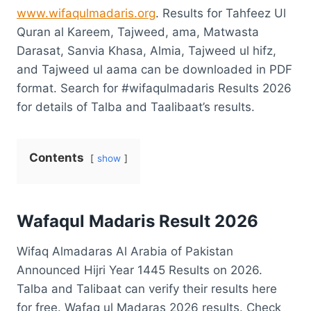
www.wifaqulmadaris.org
. Results for Tahfeez Ul
Quran al Kareem, Tajweed, ama, Matwasta
Darasat, Sanvia Khasa, Almia, Tajweed ul hifz,
and Tajweed ul aama can be downloaded in PDF
format. Search for #wifaqulmadaris Results 2026
for details of Talba and Taalibaat’s results.
Contents
show
Wafaqul Madaris Result 2026
Wifaq Almadaras Al Arabia of Pakistan
Announced Hijri Year 1445 Results on 2026.
Talba and Talibaat can verify their results here
for free. Wafaq ul Madaras 2026 results. Check