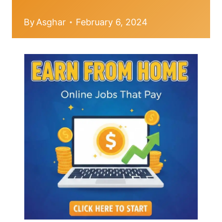
By
Asghar
February 6, 2024