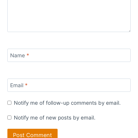
Name
*
Email
*
Notify me of follow-up comments by email.
Notify me of new posts by email.