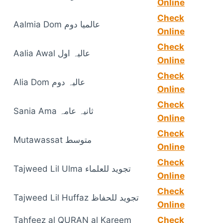
Online
Check
Aalmia Dom عالمیا دوم
Online
Check
Aalia Awal عالیہ اول
Online
Check
Alia Dom عالیہ دوم
Online
Check
Sania Ama ثانیہ عامہ
Online
Check
Mutawassat متوسط
Online
Check
Tajweed Lil Ulma تجوید للعلماء
Online
Check
Tajweed Lil Huffaz تجوید للحفاظ
Online
Tahfeez al QURAN al Kareem
Check