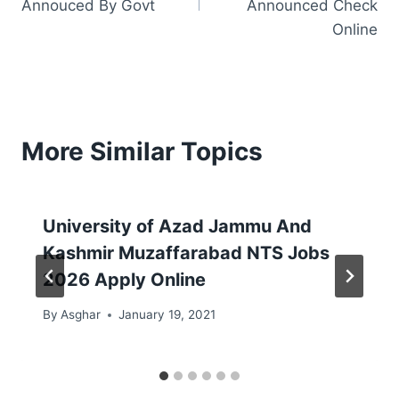
Annouced By Govt
Announced Check
Online
More Similar Topics
University of Azad Jammu And
Kashmir Muzaffarabad NTS Jobs
2026 Apply Online
By
Asghar
January 19, 2021