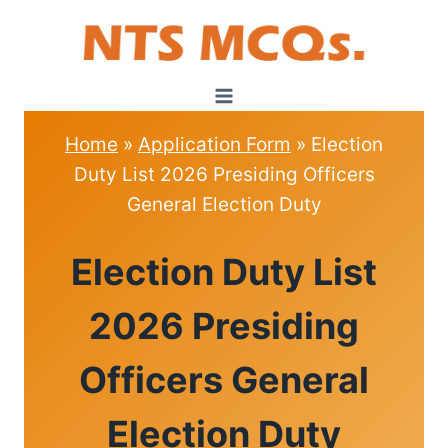
Skip
to
content
Home
»
Application Form
»
Election
Duty List 2026 Presiding Officers
General Election Duty
APPLICATION
Election Duty List
FORM
2026 Presiding
Officers General
Election Duty