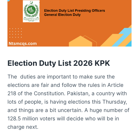
Election Duty List 2026 KPK
The duties are important to make sure the
elections are fair and follow the rules in Article
218 of the Constitution. Pakistan, a country with
lots of people, is having elections this Thursday,
and things are a bit uncertain. A huge number of
128.5 million voters will decide who will be in
charge next.