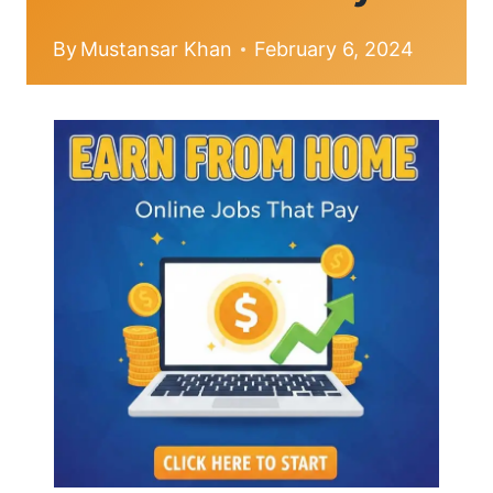
By
Mustansar Khan
February 6, 2024