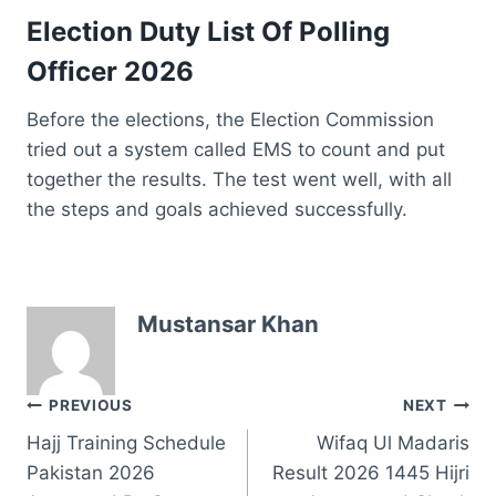
Election Duty List Of Polling
Officer 2026
Before the elections, the Election Commission
tried out a system called EMS to count and put
together the results. The test went well, with all
the steps and goals achieved successfully.
Mustansar Khan
Post
PREVIOUS
NEXT
Hajj Training Schedule
Wifaq Ul Madaris
navigation
Pakistan 2026
Result 2026 1445 Hijri