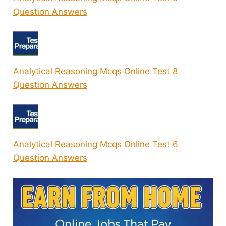
Question Answers
Analytical Reasoning Mcqs Online Test 8
Question Answers
Analytical Reasoning Mcqs Online Test 6
Question Answers