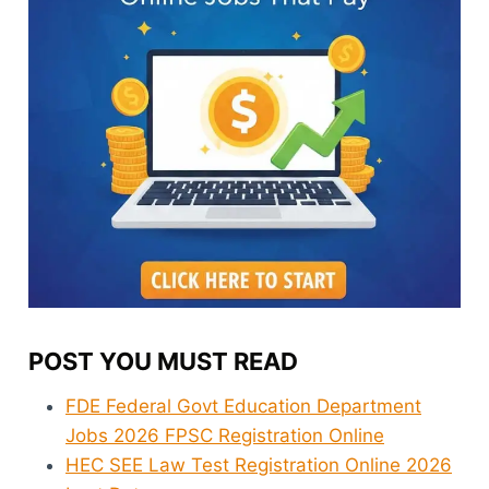
POST YOU MUST READ
FDE Federal Govt Education Department
Jobs 2026 FPSC Registration Online
HEC SEE Law Test Registration Online 2026