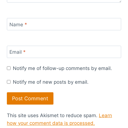
Name
*
Email
*
Notify me of follow-up comments by email.
Notify me of new posts by email.
This site uses Akismet to reduce spam.
Learn
how your comment data is processed.