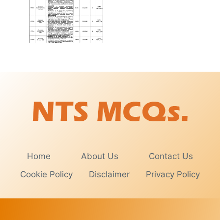
Home
About Us
Contact Us
Cookie Policy
Disclaimer
Privacy Policy