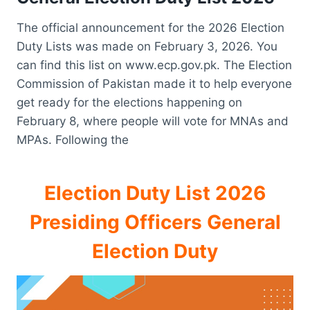
The official announcement for the 2026 Election
Duty Lists was made on February 3, 2026. You
can find this list on www.ecp.gov.pk. The Election
Commission of Pakistan made it to help everyone
get ready for the elections happening on
February 8, where people will vote for MNAs and
MPAs. Following the
Election Duty List 2026
Presiding Officers General
Election Duty