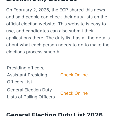
On February 2, 2026, the ECP shared this news
and said people can check their duty lists on the
official election website. This website is easy to
use, and candidates can also submit their
applications there. The duty list has all the details
about what each person needs to do to make the
elections process smooth.
Presiding officers,
Assistant Presiding
Check Online
Officers List
General Election Duty
Check Online
Lists of Polling Officers
General Election Duty List 2026