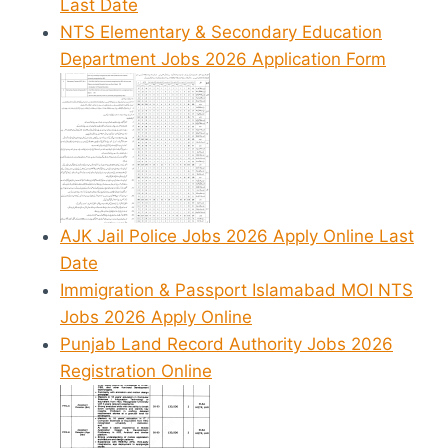
Last Date
NTS Elementary & Secondary Education
Department Jobs 2026 Application Form
AJK Jail Police Jobs 2026 Apply Online Last
Date
Immigration & Passport Islamabad MOI NTS
Jobs 2026 Apply Online
Punjab Land Record Authority Jobs 2026
Registration Online