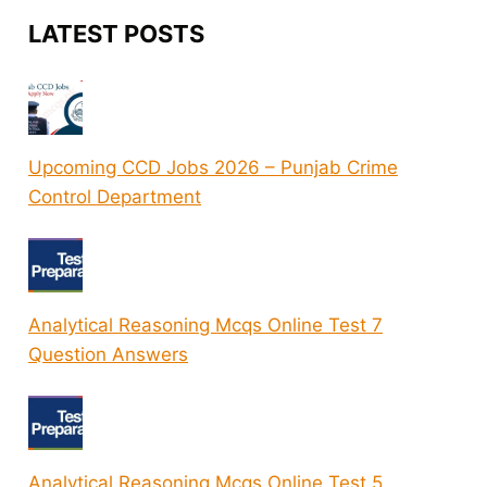
LATEST POSTS
Upcoming CCD Jobs 2026 – Punjab Crime
Control Department
Analytical Reasoning Mcqs Online Test 7
Question Answers
Analytical Reasoning Mcqs Online Test 5