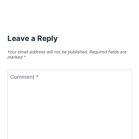
Leave a Reply
Your email address will not be published.
Required fields are
marked
*
Comment
*