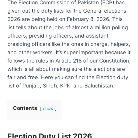
The Election Commission of Pakistan (ECP) has
given out the duty lists for the General elections
2026 are being held on February 8, 2026. This
list tells about the jobs of almost a million polling
officers, presiding officers, and assistant
presiding officers like the ones in charge, helpers,
and other workers. It’s super important because it
follows the rules in Article 218 of our Constitution,
which is all about making sure the elections are
fair and free. Here you can find the Election duty
list of Punjab, Sindh, KPK, and Baluchistan.
Contents
show
Election Duty List 2026