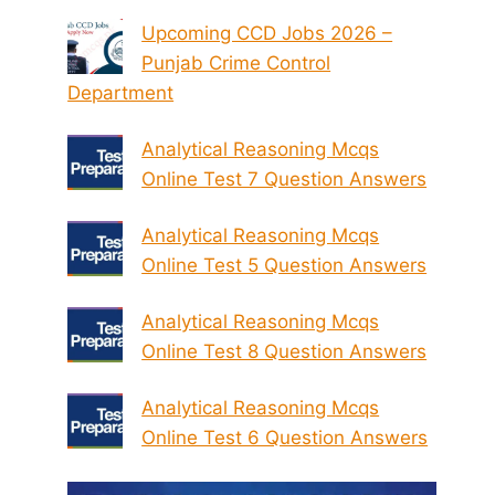
Upcoming CCD Jobs 2026 –
Punjab Crime Control
Department
Analytical Reasoning Mcqs
Online Test 7 Question Answers
Analytical Reasoning Mcqs
Online Test 5 Question Answers
Analytical Reasoning Mcqs
Online Test 8 Question Answers
Analytical Reasoning Mcqs
Online Test 6 Question Answers