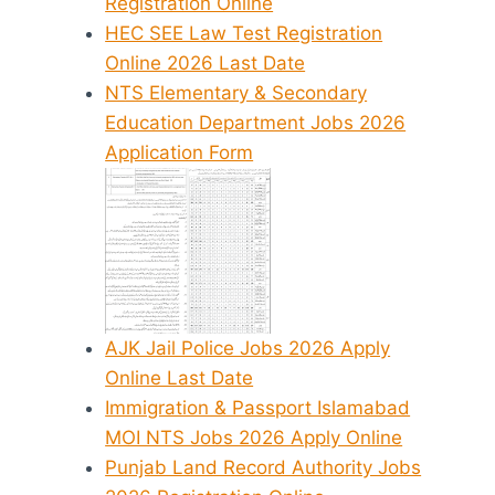
Registration Online
HEC SEE Law Test Registration
Online 2026 Last Date
NTS Elementary & Secondary
Education Department Jobs 2026
Application Form
AJK Jail Police Jobs 2026 Apply
Online Last Date
Immigration & Passport Islamabad
MOI NTS Jobs 2026 Apply Online
Punjab Land Record Authority Jobs