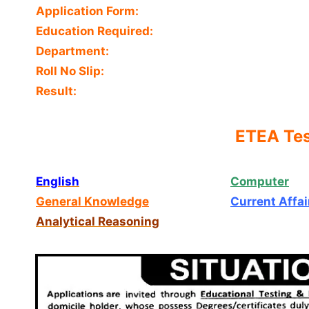
Application Form:
Education Required:
Department:
Roll No Slip:
Result:
ETEA Tes
English
Computer
General Knowledge
Current Affai
Analytical Reasoning