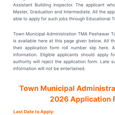
Assistant Building Inspector. The applicant wh
Master, Graduation and Intermediate. All the appli
able to apply for such jobs through Educational 
Town Municipal Administration TMA Peshawar Tow
is available here at this page given below. All 
their application form roll number slip here. A
information. Eligible applicants should apply 
authority will reject the application form. Late
information will not be entertained.
Town Municipal Administr
2026 Application Fo
Last Date to Apply: