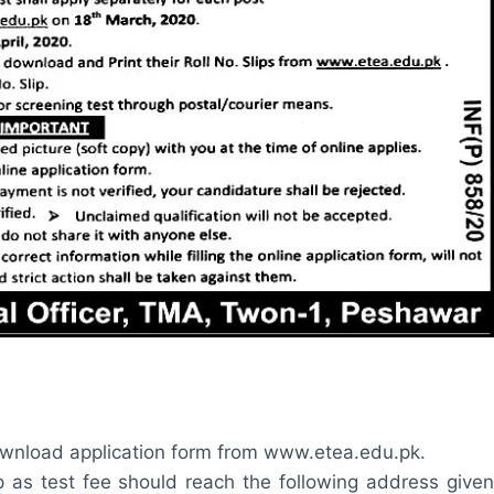
wnload application form from www.etea.edu.pk.
ip as test fee should reach the following address given