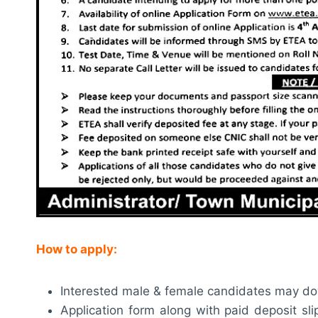
How to apply:
Interested male & female candidates may do
Application form along with paid deposit sl