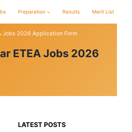
obs
Preparation
Results
Merit List
 Jobs 2026 Application Form
war ETEA Jobs 2026
LATEST POSTS