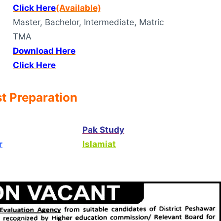
Click Here
(Available)
Master, Bachelor, Intermediate, Matric
TMA
Download Here
Click Here
t Preparation
Pak Study
r
Islamiat