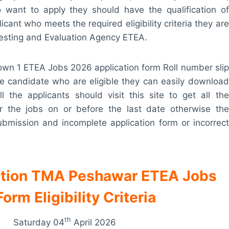
o want to apply they should have the qualification of
cant who meets the required eligibility criteria they are
Testing and Evaluation Agency ETEA.
n 1 ETEA Jobs 2026 application form Roll number slip
the candidate who are eligible they can easily download
ll the applicants should visit this site to get all the
for the jobs on or before the last date otherwise the
 submission and incomplete application form or incorrect
ation TMA Peshawar ETEA Jobs
rm Eligibility Criteria
th
Saturday 04
April 2026