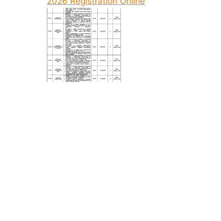
2026 Registration Online