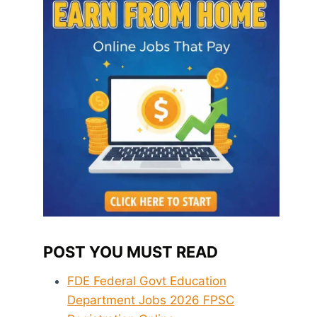
POST YOU MUST READ
FDE Federal Govt Education
Department Jobs 2026 FPSC