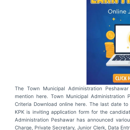
The Town Municipal Administration Peshawar E
mention here. Town Municipal Administration P
Criteria Download online here. The last date to
KPK is inviting application form for the candid
Administration Peshawar has announced various
Charge, Private Secretary, Junior Clerk, Data En