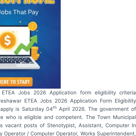
TEA Jobs 2026 Application form eligibility criteria
eshawar ETEA Jobs 2026 Application Form Eligibility
th
 apply is Saturday 04
April 2026. The government of
ate who is eligible and competent. The Town Municipal
 vacant posts of Stenotypist, Assistant, Computer In
try Operator / Computer Operator, Works Superintendent,