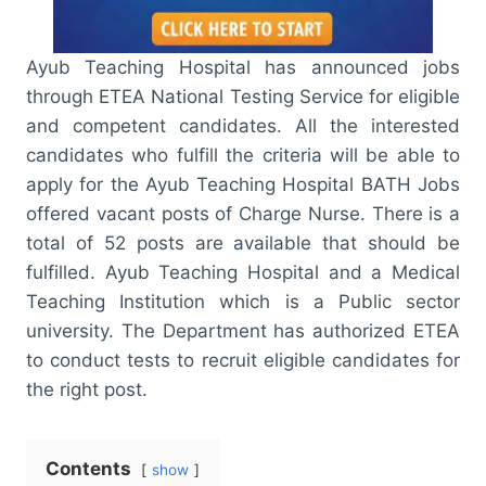
Ayub Teaching Hospital has announced jobs
through ETEA National Testing Service for eligible
and competent candidates. All the interested
candidates who fulfill the criteria will be able to
apply for the Ayub Teaching Hospital BATH Jobs
offered vacant posts of Charge Nurse. There is a
total of 52 posts are available that should be
fulfilled. Ayub Teaching Hospital and a Medical
Teaching Institution which is a Public sector
university. The Department has authorized ETEA
to conduct tests to recruit eligible candidates for
the right post.
Contents
show