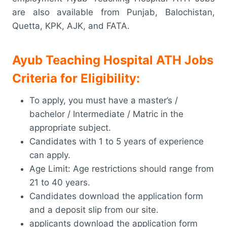
are also available from Punjab, Balochistan,
Quetta, KPK, AJK, and FATA.
Ayub Teaching Hospital ATH Jobs
Criteria for Eligibility:
To apply, you must have a master’s /
bachelor / Intermediate / Matric in the
appropriate subject.
Candidates with 1 to 5 years of experience
can apply.
Age Limit: Age restrictions should range from
21 to 40 years.
Candidates download the application form
and a deposit slip from our site.
applicants download the application form