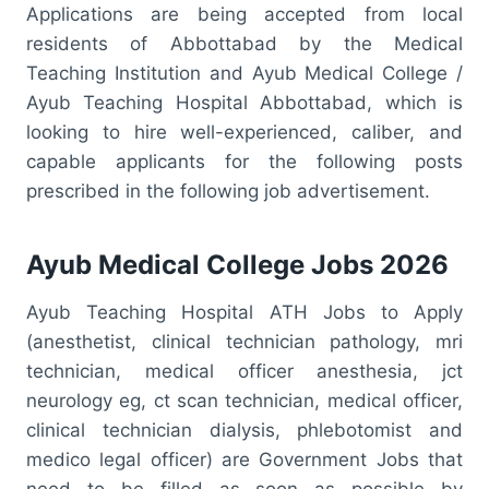
Applications are being accepted from local
residents of Abbottabad by the Medical
Teaching Institution and Ayub Medical College /
Ayub Teaching Hospital Abbottabad, which is
looking to hire well-experienced, caliber, and
capable applicants for the following posts
prescribed in the following job advertisement.
Ayub Medical College Jobs 2026
Ayub Teaching Hospital ATH Jobs to Apply
(anesthetist, clinical technician pathology, mri
technician, medical officer anesthesia, jct
neurology eg, ct scan technician, medical officer,
clinical technician dialysis, phlebotomist and
medico legal officer) are Government Jobs that
need to be filled as soon as possible by