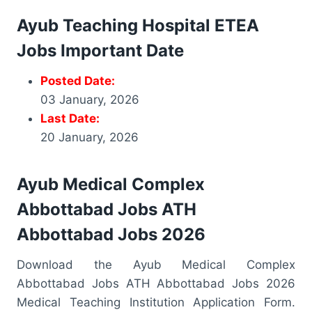
Ayub Teaching Hospital ETEA
Jobs Important Date
Posted Date:
03 January, 2026
Last Date:
20 January, 2026
Ayub Medical Complex
Abbottabad Jobs ATH
Abbottabad Jobs 2026
Download the Ayub Medical Complex
Abbottabad Jobs ATH Abbottabad Jobs 2026
Medical Teaching Institution Application Form.