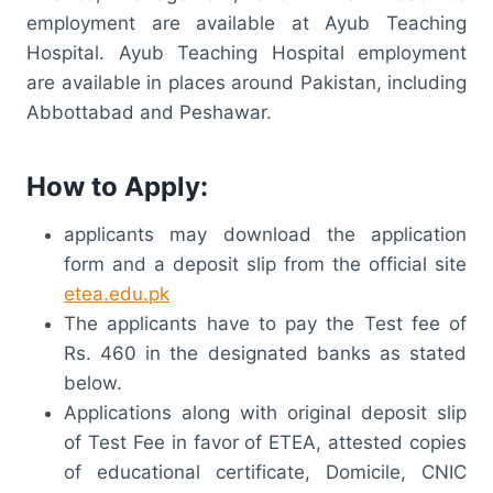
employment are available at Ayub Teaching
Hospital. Ayub Teaching Hospital employment
are available in places around Pakistan, including
Abbottabad and Peshawar.
How to Apply:
applicants may download the application
form and a deposit slip from the official site
etea.edu.pk
The applicants have to pay the Test fee of
Rs. 460 in the designated banks as stated
below.
Applications along with original deposit slip
of Test Fee in favor of ETEA, attested copies
of educational certificate, Domicile, CNIC