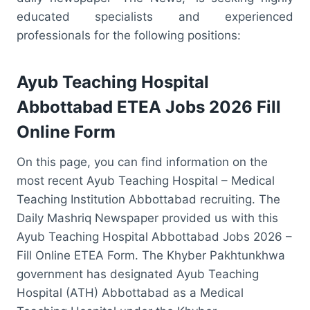
educated specialists and experienced
professionals for the following positions:
Ayub Teaching Hospital
Abbottabad ETEA Jobs 2026 Fill
Online Form
On this page, you can find information on the
most recent Ayub Teaching Hospital – Medical
Teaching Institution Abbottabad recruiting. The
Daily Mashriq Newspaper provided us with this
Ayub Teaching Hospital Abbottabad Jobs 2026 –
Fill Online ETEA Form. The Khyber Pakhtunkhwa
government has designated Ayub Teaching
Hospital (ATH) Abbottabad as a Medical