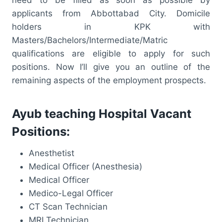
applicants from Abbottabad City. Domicile
holders in KPK with
Masters/Bachelors/Intermediate/Matric
qualifications are eligible to apply for such
positions. Now I’ll give you an outline of the
remaining aspects of the employment prospects.
Ayub teaching Hospital Vacant
Positions:
Anesthetist
Medical Officer (Anesthesia)
Medical Officer
Medico-Legal Officer
CT Scan Technician
MRI Technician