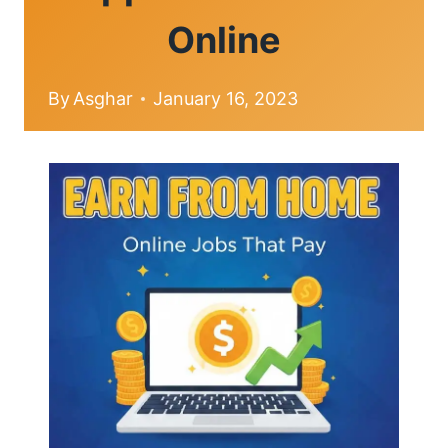
Online
By
Asghar
January 16, 2023