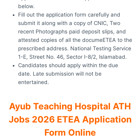
below.
Fill out the application form carefully and
submit it along with a copy of CNIC, Two
recent Photographs paid deposit slips, and
attested copies of all the documeETEA to the
prescribed address. National Testing Service
1-E, Street No. 46, Sector I-8/2, Islamabad.
Candidates should apply within the due
date. Late submission will not be
entertained.
Ayub Teaching Hospital ATH
Jobs 2026 ETEA Application
Form Online