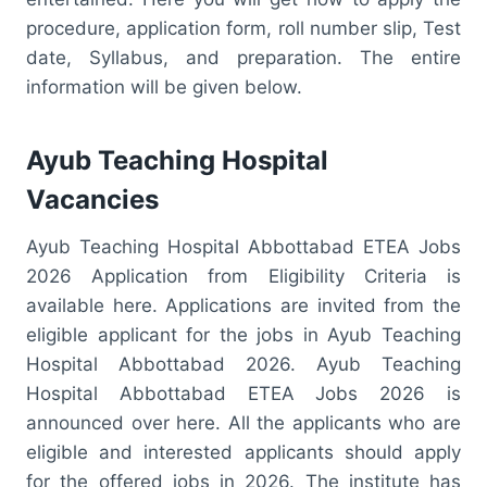
procedure, application form, roll number slip, Test
date, Syllabus, and preparation. The entire
information will be given below.
Ayub Teaching Hospital
Vacancies
Ayub Teaching Hospital Abbottabad ETEA Jobs
2026 Application from Eligibility Criteria is
available here. Applications are invited from the
eligible applicant for the jobs in Ayub Teaching
Hospital Abbottabad 2026. Ayub Teaching
Hospital Abbottabad ETEA Jobs 2026 is
announced over here. All the applicants who are
eligible and interested applicants should apply
for the offered jobs in 2026. The institute has