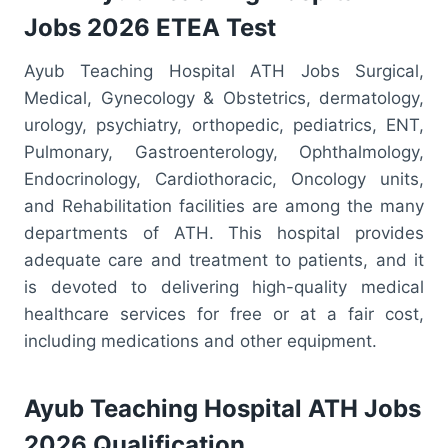
Jobs 2026 ETEA Test
Ayub Teaching Hospital ATH Jobs Surgical,
Medical, Gynecology & Obstetrics, dermatology,
urology, psychiatry, orthopedic, pediatrics, ENT,
Pulmonary, Gastroenterology, Ophthalmology,
Endocrinology, Cardiothoracic, Oncology units,
and Rehabilitation facilities are among the many
departments of ATH. This hospital provides
adequate care and treatment to patients, and it
is devoted to delivering high-quality medical
healthcare services for free or at a fair cost,
including medications and other equipment.
Ayub Teaching Hospital ATH Jobs
2026 Qualification