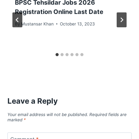
BPSC Tehsildar Jobs 2026
Registration Online Last Date
By
Mustansar Khan
October 13, 2023
Leave a Reply
Your email address will not be published.
Required fields are
marked
*