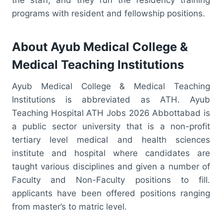
programs with resident and fellowship positions.
About Ayub Medical College &
Medical Teaching Institutions
Ayub Medical College & Medical Teaching
Institutions is abbreviated as ATH. Ayub
Teaching Hospital ATH Jobs 2026 Abbottabad is
a public sector university that is a non-profit
tertiary level medical and health sciences
institute and hospital where candidates are
taught various disciplines and given a number of
Faculty and Non-Faculty positions to fill.
applicants have been offered positions ranging
from master’s to matric level.