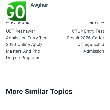
Asghar
Post
PREVIOUS
NEXT
UET Peshawar
CTSP Entry Test
navigation
Admission Entry Test
Result 2026 Cadet
2026 Online Apply
College Kohlu
Masters And Phd
Admission
Degree Programs
More Similar Topics