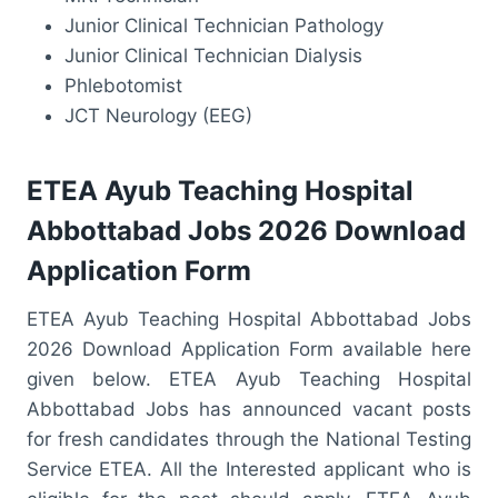
Junior Clinical Technician Pathology
Junior Clinical Technician Dialysis
Phlebotomist
JCT Neurology (EEG)
ETEA Ayub Teaching Hospital
Abbottabad Jobs 2026 Download
Application Form
ETEA Ayub Teaching Hospital Abbottabad Jobs
2026 Download Application Form available here
given below. ETEA Ayub Teaching Hospital
Abbottabad Jobs has announced vacant posts
for fresh candidates through the National Testing
Service ETEA. All the Interested applicant who is