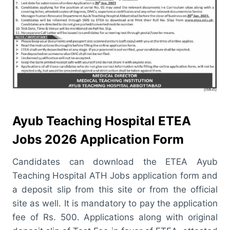
Ayub Teaching Hospital ETEA
Jobs 2026 Application Form
Candidates can download the ETEA Ayub
Teaching Hospital ATH Jobs application form and
a deposit slip from this site or from the official
site as well. It is mandatory to pay the application
fee of Rs. 500. Applications along with original