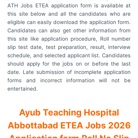
ATH Jobs ETEA application form is available at
this site below and all the candidates who are
eligible can easily download the application form.
Candidates can also get other information from
this site like application procedure, Roll number
slip test date, test preparation, result, interview
schedule, and selected applicant list. Candidates
should apply for the jobs on or before the last
date. Late submission of incomplete application
forms and incorrect information will not be
entertained.
Ayub Teaching Hospital
Abbottabad ETEA Jobs 2026