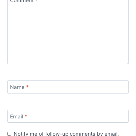
Comment
*
Name
*
Email
*
Notify me of follow-up comments by email.