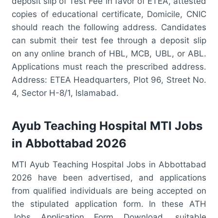
deposit slip of Test Fee in favor of ETEA, attested
copies of educational certificate, Domicile, CNIC
should reach the following address. Candidates
can submit their test fee through a deposit slip
on any online branch of HBL, MCB, UBL, or ABL.
Applications must reach the prescribed address.
Address: ETEA Headquarters, Plot 96, Street No.
4, Sector H-8/1, Islamabad.
Ayub Teaching Hospital MTI Jobs
in Abbottabad 2026
MTI Ayub Teaching Hospital Jobs in Abbottabad
2026 have been advertised, and applications
from qualified individuals are being accepted on
the stipulated application form. In these ATH
Jobs Application Form Download, suitable