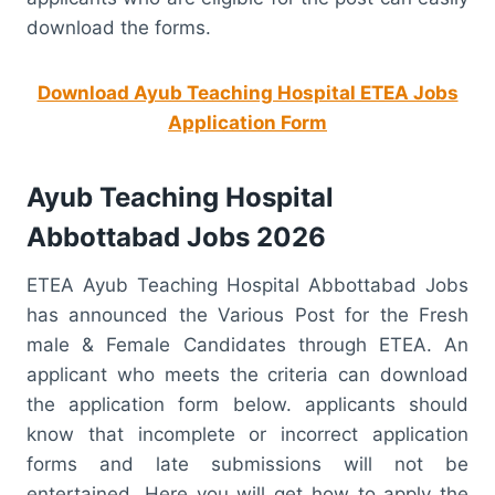
download the forms.
Download Ayub Teaching Hospital ETEA Jobs
Application Form
Ayub Teaching Hospital
Abbottabad Jobs 2026
ETEA Ayub Teaching Hospital Abbottabad Jobs
has announced the Various Post for the Fresh
male & Female Candidates through ETEA. An
applicant who meets the criteria can download
the application form below. applicants should
know that incomplete or incorrect application
forms and late submissions will not be
entertained. Here you will get how to apply the