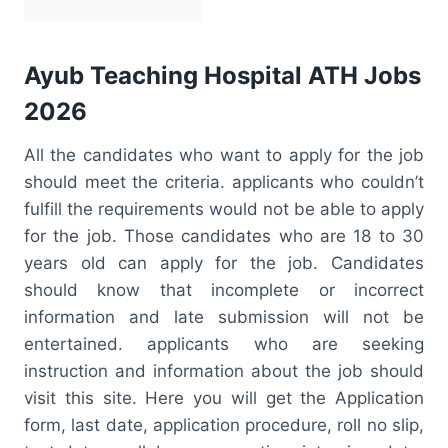
Ayub Teaching Hospital ATH Jobs
2026
All the candidates who want to apply for the job
should meet the criteria. applicants who couldn’t
fulfill the requirements would not be able to apply
for the job. Those candidates who are 18 to 30
years old can apply for the job. Candidates
should know that incomplete or incorrect
information and late submission will not be
entertained. applicants who are seeking
instruction and information about the job should
visit this site. Here you will get the Application
form, last date, application procedure, roll no slip,