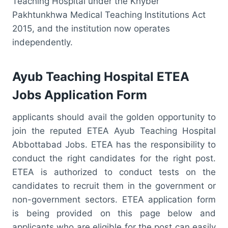
Teaching Hospital under the Khyber
Pakhtunkhwa Medical Teaching Institutions Act
2015, and the institution now operates
independently.
Ayub Teaching Hospital ETEA
Jobs Application Form
applicants should avail the golden opportunity to
join the reputed ETEA Ayub Teaching Hospital
Abbottabad Jobs. ETEA has the responsibility to
conduct the right candidates for the right post.
ETEA is authorized to conduct tests on the
candidates to recruit them in the government or
non-government sectors. ETEA application form
is being provided on this page below and
applicants who are eligible for the post can easily