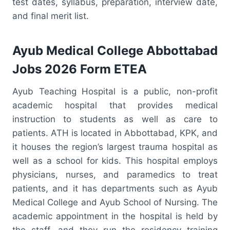
test dates, syllabus, preparation, interview date,
and final merit list.
Ayub Medical College Abbottabad
Jobs 2026 Form ETEA
Ayub Teaching Hospital is a public, non-profit
academic hospital that provides medical
instruction to students as well as care to
patients. ATH is located in Abbottabad, KPK, and
it houses the region’s largest trauma hospital as
well as a school for kids. This hospital employs
physicians, nurses, and paramedics to treat
patients, and it has departments such as Ayub
Medical College and Ayub School of Nursing. The
academic appointment in the hospital is held by
the staff, and they run the residency training