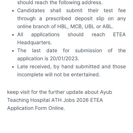
should reach the following address.
Candidates shall submit their test fee
through a prescribed deposit slip on any
online branch of HBL, MCB, UBL or ABL.
All applications should reach ETEA
Headquarters.
The last date for submission of the
application is 20/01/2023.
Late received, by hand submitted and those
incomplete will not be entertained.
keep visit for the further update about Ayub
Teaching Hospital ATH Jobs 2026 ETEA
Application Form Online.