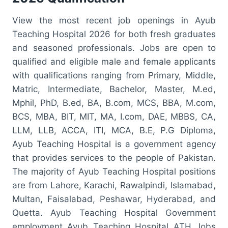
View the most recent job openings in Ayub
Teaching Hospital 2026 for both fresh graduates
and seasoned professionals. Jobs are open to
qualified and eligible male and female applicants
with qualifications ranging from Primary, Middle,
Matric, Intermediate, Bachelor, Master, M.ed,
Mphil, PhD, B.ed, BA, B.com, MCS, BBA, M.com,
BCS, MBA, BIT, MIT, MA, I.com, DAE, MBBS, CA,
LLM, LLB, ACCA, ITI, MCA, B.E, P.G Diploma,
Ayub Teaching Hospital is a government agency
that provides services to the people of Pakistan.
The majority of Ayub Teaching Hospital positions
are from Lahore, Karachi, Rawalpindi, Islamabad,
Multan, Faisalabad, Peshawar, Hyderabad, and
Quetta. Ayub Teaching Hospital Government
employment Ayub Teaching Hospital ATH Jobs