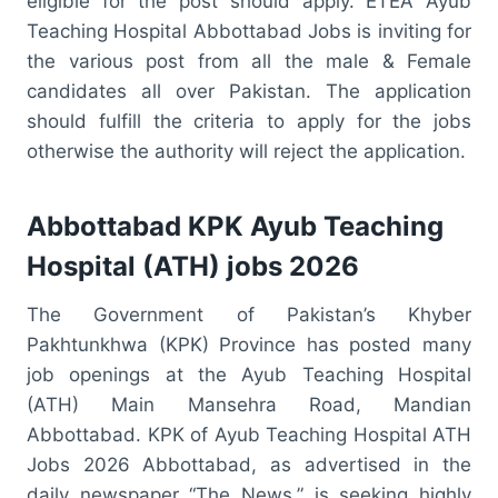
eligible for the post should apply. ETEA Ayub
Teaching Hospital Abbottabad Jobs is inviting for
the various post from all the male & Female
candidates all over Pakistan. The application
should fulfill the criteria to apply for the jobs
otherwise the authority will reject the application.
Abbottabad KPK Ayub Teaching
Hospital (ATH) jobs 2026
The Government of Pakistan’s Khyber
Pakhtunkhwa (KPK) Province has posted many
job openings at the Ayub Teaching Hospital
(ATH) Main Mansehra Road, Mandian
Abbottabad. KPK of Ayub Teaching Hospital ATH
Jobs 2026 Abbottabad, as advertised in the
daily newspaper “The News,” is seeking highly