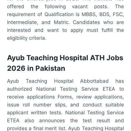
offered the following vacant posts. The
requirement of Qualification is MBBS, BDS, FSC,
Intermediate, and Matric. Candidates who are
interested and want to apply must fulfill the
eligibility criteria.
Ayub Teaching Hospital ATH Jobs
2026 in Pakistan
Ayub Teaching Hospital Abbottabad has
authorized National Testing Service ETEA to
receive applications Forms, review applications,
issue roll number slips, and conduct suitable
applicant written tests. National Testing Service
ETEA also announces the test result and
provides a final merit list. Ayub Teaching Hospital