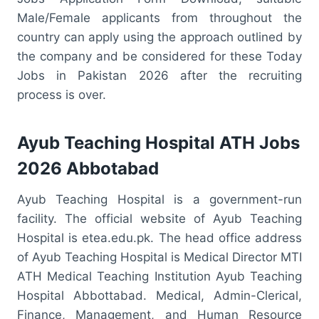
Male/Female applicants from throughout the
country can apply using the approach outlined by
the company and be considered for these Today
Jobs in Pakistan 2026 after the recruiting
process is over.
Ayub Teaching Hospital ATH Jobs
2026 Abbotabad
Ayub Teaching Hospital is a government-run
facility. The official website of Ayub Teaching
Hospital is etea.edu.pk. The head office address
of Ayub Teaching Hospital is Medical Director MTI
ATH Medical Teaching Institution Ayub Teaching
Hospital Abbottabad. Medical, Admin-Clerical,
Finance, Management, and Human Resource