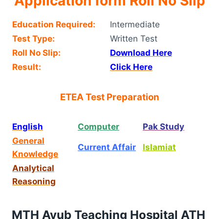
Application form Roll No Slip
Education Required:
Intermediate
Test Type:
Written Test
Roll No Slip:
Download Here
Result:
Click Here
ETEA Test Preparation
English
Computer
Pak Study
General
Current Affair
Islamiat
Knowledge
Analytical
Reasoning
MTH Ayub Teaching Hospital ATH