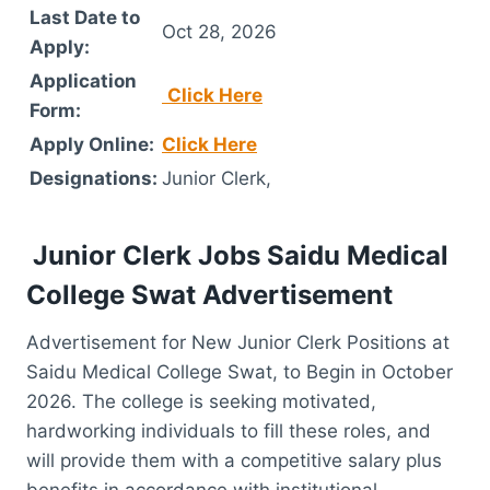
Last Date to
Oct 28, 2026
Apply:
Application
Click Here
Form:
Apply Online:
Click Here
Designations:
Junior Clerk,
Junior Clerk Jobs Saidu Medical
College Swat Advertisement
Advertisement for New Junior Clerk Positions at
Saidu Medical College Swat, to Begin in October
2026. The college is seeking motivated,
hardworking individuals to fill these roles, and
will provide them with a competitive salary plus
benefits in accordance with institutional