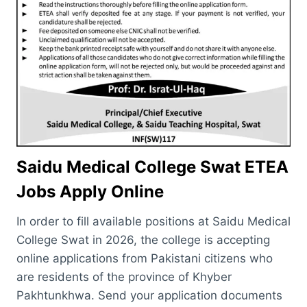
Saidu Medical College Swat ETEA
Jobs Apply Online
In order to fill available positions at Saidu Medical
College Swat in 2026, the college is accepting
online applications from Pakistani citizens who
are residents of the province of Khyber
Pakhtunkhwa. Send your application documents