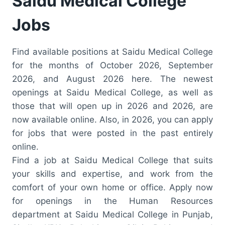
Saidu Medical College
Jobs
Find available positions at Saidu Medical College
for the months of October 2026, September
2026, and August 2026 here. The newest
openings at Saidu Medical College, as well as
those that will open up in 2026 and 2026, are
now available online. Also, in 2026, you can apply
for jobs that were posted in the past entirely
online.
Find a job at Saidu Medical College that suits
your skills and expertise, and work from the
comfort of your own home or office. Apply now
for openings in the Human Resources
department at Saidu Medical College in Punjab,