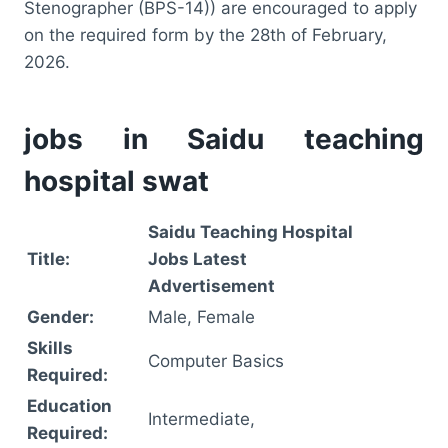
Stenographer (BPS-14)) are encouraged to apply
on the required form by the 28th of February,
2026.
jobs in Saidu teaching
hospital swat
Saidu Teaching Hospital
Title:
Jobs Latest
Advertisement
Gender:
Male, Female
Skills
Computer Basics
Required:
Education
Intermediate,
Required: