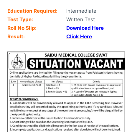
Education Required:
Intermediate
Test Type:
Written Test
Roll No Slip:
Download Here
Result:
Click Here