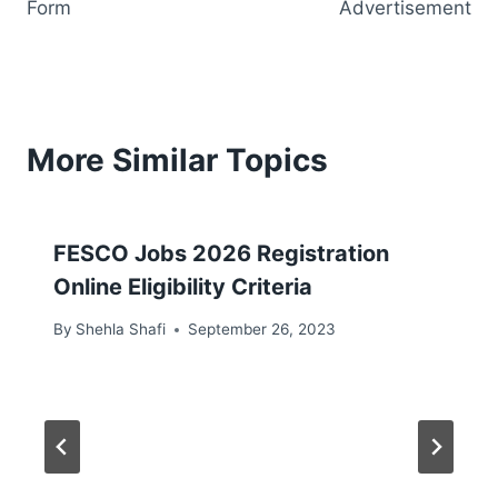
Form
Advertisement
More Similar Topics
FESCO Jobs 2026 Registration
Online Eligibility Criteria
By
Shehla Shafi
September 26, 2023