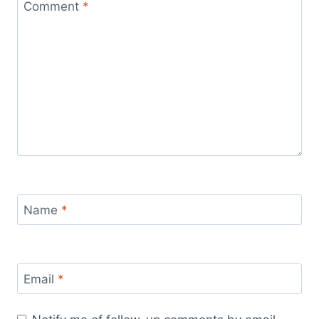
Comment
*
Name
*
Email
*