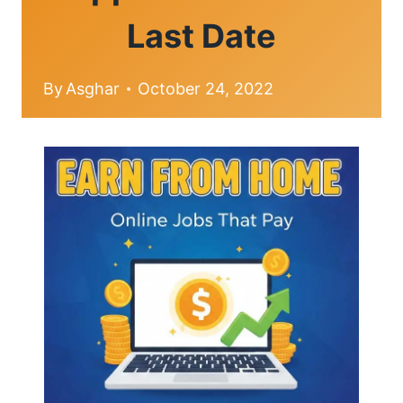
Last Date
By
Asghar
October 24, 2022