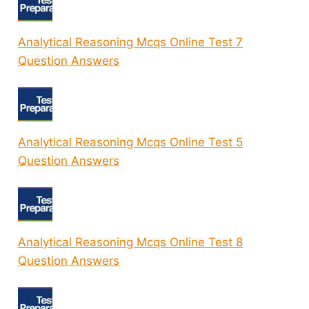
Analytical Reasoning Mcqs Online Test 7
Question Answers
Analytical Reasoning Mcqs Online Test 5
Question Answers
Analytical Reasoning Mcqs Online Test 8
Question Answers