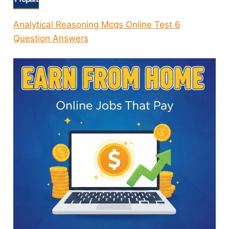
Analytical Reasoning Mcqs Online Test 6
Question Answers