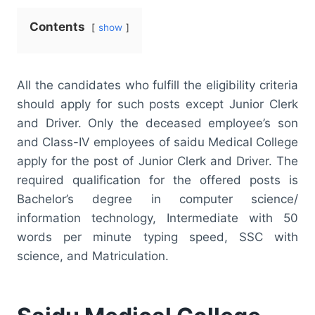
Contents
show
All the candidates who fulfill the eligibility criteria
should apply for such posts except Junior Clerk
and Driver. Only the deceased employee’s son
and Class-IV employees of saidu Medical College
apply for the post of Junior Clerk and Driver. The
required qualification for the offered posts is
Bachelor’s degree in computer science/
information technology, Intermediate with 50
words per minute typing speed, SSC with
science, and Matriculation.