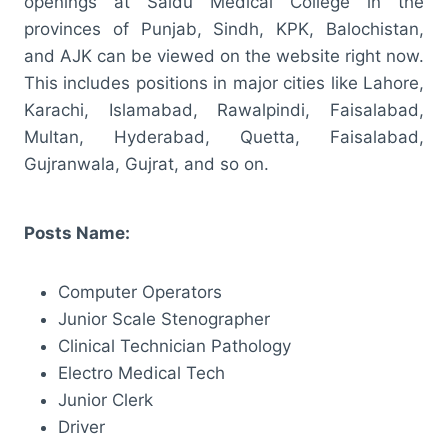
openings at Saidu Medical College in the
provinces of Punjab, Sindh, KPK, Balochistan,
and AJK can be viewed on the website right now.
This includes positions in major cities like Lahore,
Karachi, Islamabad, Rawalpindi, Faisalabad,
Multan, Hyderabad, Quetta, Faisalabad,
Gujranwala, Gujrat, and so on.
Posts Name:
Computer Operators
Junior Scale Stenographer
Clinical Technician Pathology
Electro Medical Tech
Junior Clerk
Driver