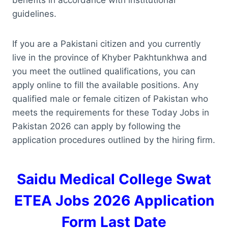
guidelines.
If you are a Pakistani citizen and you currently
live in the province of Khyber Pakhtunkhwa and
you meet the outlined qualifications, you can
apply online to fill the available positions. Any
qualified male or female citizen of Pakistan who
meets the requirements for these Today Jobs in
Pakistan 2026 can apply by following the
application procedures outlined by the hiring firm.
Saidu Medical College Swat
ETEA Jobs 2026 Application
Form Last Date