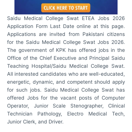
Saidu Medical College Swat ETEA Jobs 2026
Application Form Last Date online at this page.
Applications are invited from Pakistani citizens
for the Saidu Medical College Swat Jobs 2026.
The government of KPK has offered jobs in the
Office of the Chief Executive and Principal Saidu
Teaching Hospital/Saidu Medical College Swat.
All interested candidates who are well-educated,
energetic, dynamic, and competent should apply
for such jobs. Saidu Medical College Swat has
offered Jobs for the vacant posts of Computer
Operator, Junior Scale Stenographer, Clinical
Technician Pathology, Electro Medical Tech,
Junior Clerk, and Driver.