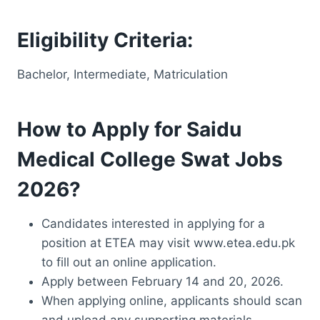
Eligibility Criteria:
Bachelor, Intermediate, Matriculation
How to Apply for Saidu
Medical College Swat Jobs
2026?
Candidates interested in applying for a
position at ETEA may visit www.etea.edu.pk
to fill out an online application.
Apply between February 14 and 20, 2026.
When applying online, applicants should scan