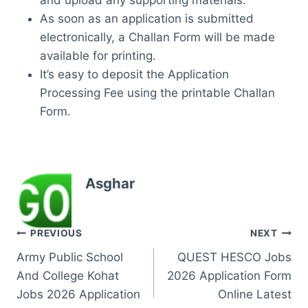
and upload any supporting materials.
As soon as an application is submitted
electronically, a Challan Form will be made
available for printing.
It’s easy to deposit the Application
Processing Fee using the printable Challan
Form.
Asghar
Post
PREVIOUS
NEXT
Army Public School
QUEST HESCO Jobs
navigation
And College Kohat
2026 Application Form
Jobs 2026 Application
Online Latest