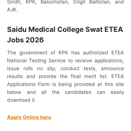
Sindh, KPK, Balochistan, Gilgit Baltistan, and
AJK.
Saidu Medical College Swat ETEA
Jobs 2026
The government of KPK has authorized ETEA
National Testing Service to receive applications,
issue rolls no slip, conduct tests, announce
results and provide the final merit list. ETEA
Applications Form is being provided at this site
below and all the candidates can easily
download it.
Apply Online here