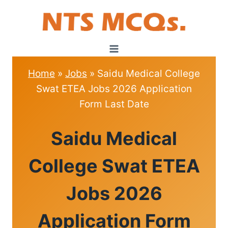
Skip
to
content
Home
»
Jobs
»
Saidu Medical College
Swat ETEA Jobs 2026 Application
Form Last Date
JOBS
Saidu Medical
College Swat ETEA
Jobs 2026
Application Form