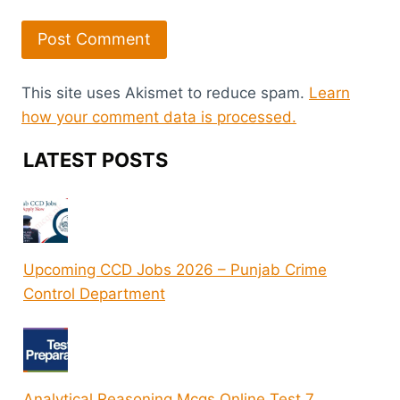
This site uses Akismet to reduce spam.
Learn
how your comment data is processed.
LATEST POSTS
Upcoming CCD Jobs 2026 – Punjab Crime
Control Department
Analytical Reasoning Mcqs Online Test 7