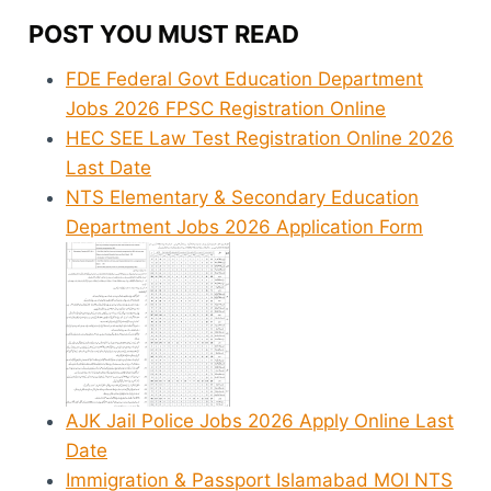
POST YOU MUST READ
FDE Federal Govt Education Department
Jobs 2026 FPSC Registration Online
HEC SEE Law Test Registration Online 2026
Last Date
NTS Elementary & Secondary Education
Department Jobs 2026 Application Form
AJK Jail Police Jobs 2026 Apply Online Last
Date
Immigration & Passport Islamabad MOI NTS