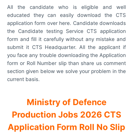
All the candidate who is eligible and well
educated they can easily download the CTS
application form over here. Candidate downloads
the Candidate testing Service CTS application
form and fill it carefully without any mistake and
submit it CTS Headquarter. All the applicant if
you face any trouble downloading the Application
form or Roll Number slip than share us comment
section given below we solve your problem in the
current basis.
Ministry of Defence
Production Jobs 2026 CTS
Application Form Roll No Slip