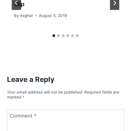
Slip
By
Asghar
August 5, 2019
Leave a Reply
Your email address will not be published.
Required fields are
marked
*
Comment
*