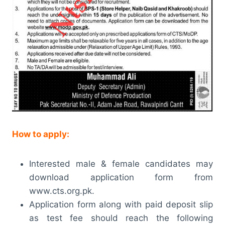
How to apply:
Interested male & female candidates may
download application form from
www.cts.org.pk.
Application form along with paid deposit slip
as test fee should reach the following