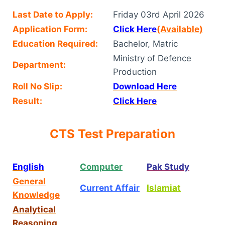
Last Date to Apply:
Friday 03rd April 2026
Application Form:
Click Here
(Available)
Education Required:
Bachelor, Matric
Ministry of Defence
Department:
Production
Roll No Slip:
Download Here
Result:
Click Here
CTS Test Preparation
English
Computer
Pak Study
General
Current Affair
Islamiat
Knowledge
Analytical
Reasoning