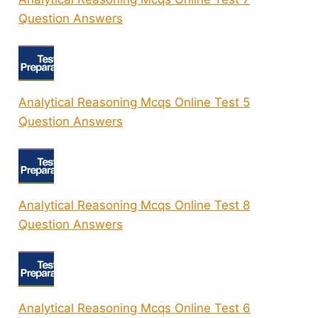
Question Answers
Analytical Reasoning Mcqs Online Test 5
Question Answers
Analytical Reasoning Mcqs Online Test 8
Question Answers
Analytical Reasoning Mcqs Online Test 6