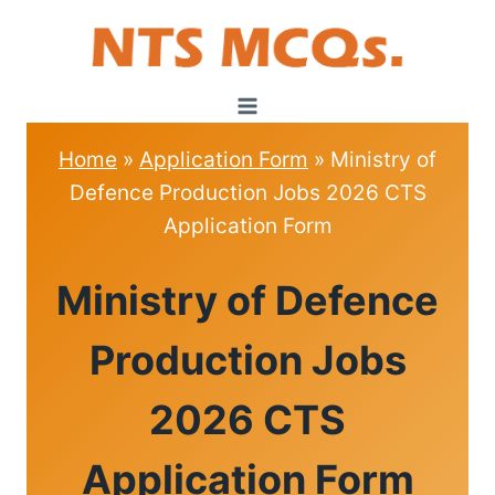
Skip
to
content
Home
»
Application Form
»
Ministry of
Defence Production Jobs 2026 CTS
Application Form
APPLICATION
Ministry of Defence
FORM
Production Jobs
2026 CTS
Application Form