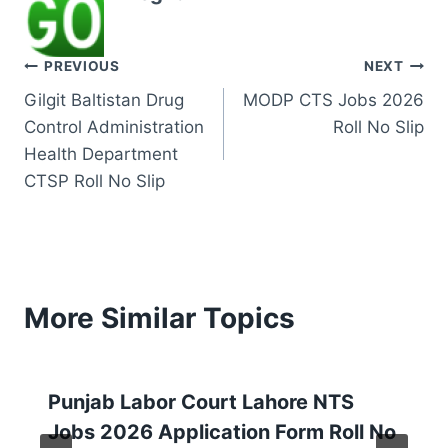
Post
PREVIOUS
NEXT
Gilgit Baltistan Drug
MODP CTS Jobs 2026
navigation
Control Administration
Roll No Slip
Health Department
CTSP Roll No Slip
More Similar Topics
Punjab Labor Court Lahore NTS
Jobs 2026 Application Form Roll No