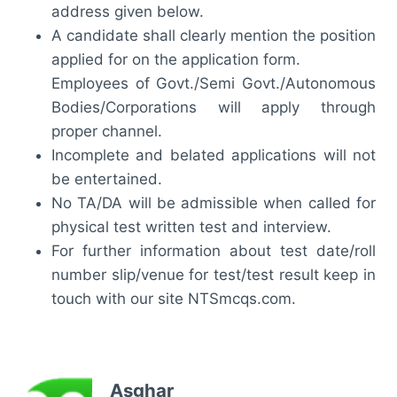
address given below.
A candidate shall clearly mention the position
applied for on the application form.
Employees of Govt./Semi Govt./Autonomous
Bodies/Corporations will apply through
proper channel.
Incomplete and belated applications will not
be entertained.
No TA/DA will be admissible when called for
physical test written test and interview.
For further information about test date/roll
number slip/venue for test/test result keep in
touch with our site NTSmcqs.com.
Asghar