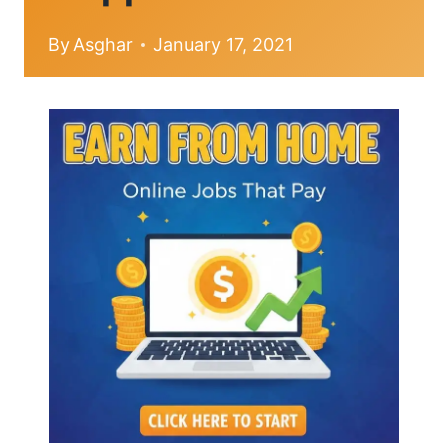
By
Asghar
January 17, 2021