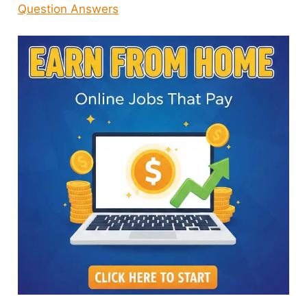
Question Answers