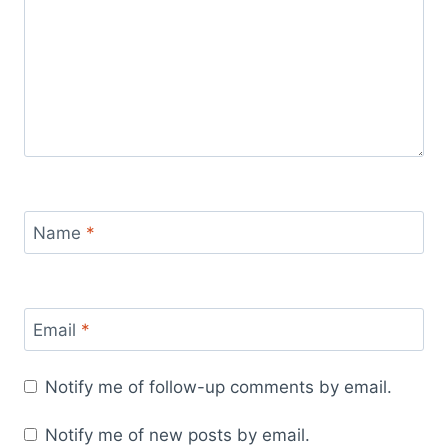
Name
*
Email
*
Notify me of follow-up comments by email.
Notify me of new posts by email.