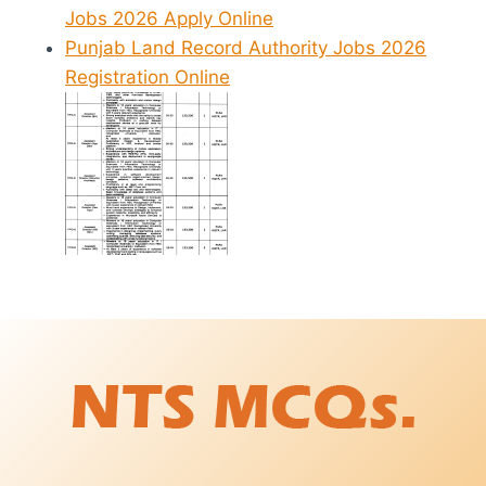
Jobs 2026 Apply Online
Punjab Land Record Authority Jobs 2026
Registration Online