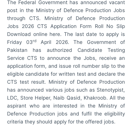
The Federal Government has announced vacant
post in the Ministry of Defence Production Jobs
through CTS. Ministry of Defence Production
Jobs 2026 CTS Application Form Roll No Slip
Download online here. The last date to apply is
rd
Friday 03
April 2026. The Government of
Pakistan has authorized Candidate Testing
Service CTS to announce the Jobs, receive an
application form, and issue roll number slip to the
eligible candidate for written test and declare the
CTS test result. Ministry of Defence Production
has announced various jobs such as Stenotypist,
LDC, Store Helper, Naib Qasid, Khakroob. All the
aspirant who are interested in the Ministry of
Defence Production jobs and fulfil the eligibility
criteria they should apply for the offered jobs.