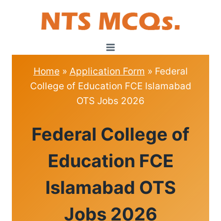
Skip
to
content
Home
»
Application Form
»
Federal
College of Education FCE Islamabad
OTS Jobs 2026
APPLICATION
Federal College of
FORM
Education FCE
Islamabad OTS
Jobs 2026