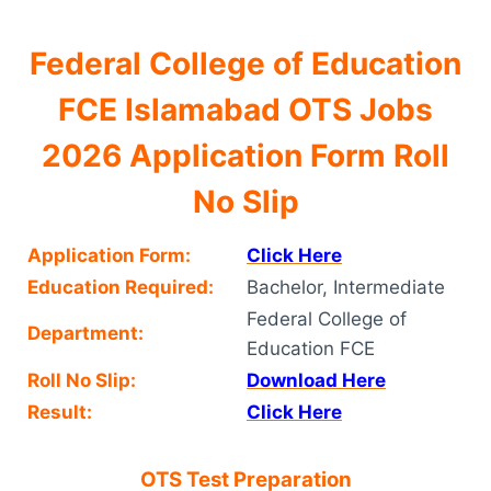
Federal College of Education
FCE Islamabad OTS Jobs
2026 Application Form Roll
No Slip
Application Form:
Click Here
Education Required:
Bachelor, Intermediate
Federal College of
Department:
Education FCE
Roll No Slip:
Download Here
Result:
Click Here
OTS Test Preparation