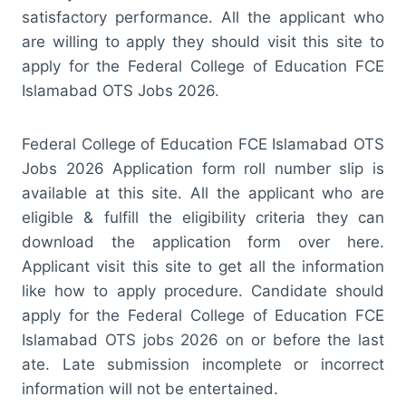
satisfactory performance. All the applicant who
are willing to apply they should visit this site to
apply for the Federal College of Education FCE
Islamabad OTS Jobs 2026.
Federal College of Education FCE Islamabad OTS
Jobs 2026 Application form roll number slip is
available at this site. All the applicant who are
eligible & fulfill the eligibility criteria they can
download the application form over here.
Applicant visit this site to get all the information
like how to apply procedure. Candidate should
apply for the Federal College of Education FCE
Islamabad OTS jobs 2026 on or before the last
ate. Late submission incomplete or incorrect
information will not be entertained.