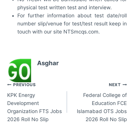
physical test written test and interview.
For further information about test date/roll
number slip/venue for test/test result keep in
touch with our site NTSmcqs.com.
Asghar
Post
PREVIOUS
NEXT
KPK Energy
Federal College of
navigation
Development
Education FCE
Organization FTS Jobs
Islamabad OTS Jobs
2026 Roll No Slip
2026 Roll No Slip