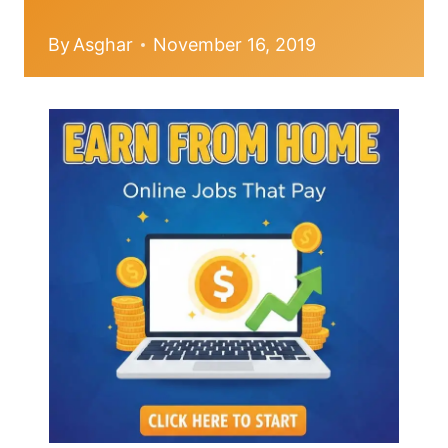
By
Asghar
November 16, 2019