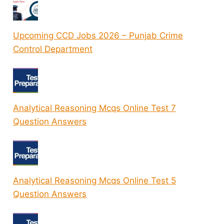
Upcoming CCD Jobs 2026 – Punjab Crime
Control Department
Analytical Reasoning Mcqs Online Test 7
Question Answers
Analytical Reasoning Mcqs Online Test 5
Question Answers