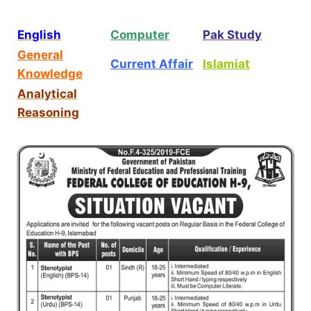
English
Computer
Pak Study
General
Current Affair
Islamiat
Knowledge
Analytical
Reasoning