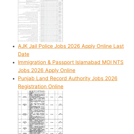
AJK Jail Police Jobs 2026 Apply Online Last
Date
Immigration & Passport Islamabad MOI NTS
Jobs 2026 Apply Online
Punjab Land Record Authority Jobs 2026
Registration Online