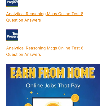
Analytical Reasoning Mcqs Online Test 8
Question Answers
Analytical Reasoning Mcqs Online Test 6
Question Answers