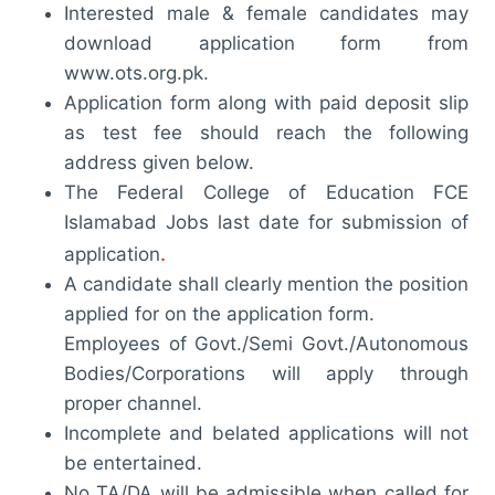
Interested male & female candidates may
download application form from
www.ots.org.pk.
Application form along with paid deposit slip
as test fee should reach the following
address given below.
The Federal College of Education FCE
Islamabad Jobs last date for submission of
.
application
A candidate shall clearly mention the position
applied for on the application form.
Employees of Govt./Semi Govt./Autonomous
Bodies/Corporations will apply through
proper channel.
Incomplete and belated applications will not
be entertained.
No TA/DA will be admissible when called for