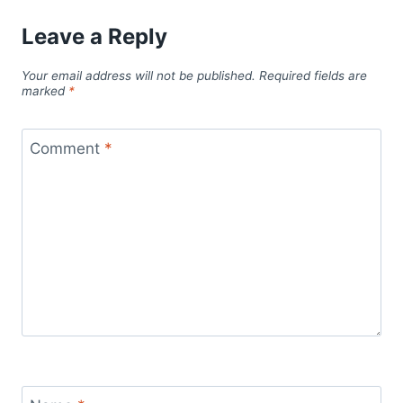
Leave a Reply
Your email address will not be published.
Required fields are
marked
*
Comment
*