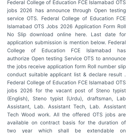
Federal College of Education FCE Islamabad OTS
jobs 2026 has announce through Open testing
service OTS. Federal College of Education FCE
Islamabad OTS Jobs 2026 Application Form Roll
No Slip download online here. Last date for
application submission is mention below. Federal
College of Education FCE Islamabad has
authorize Open testing Service OTS to announce
the jobs receive application form Roll number slip
conduct suitable applicant list & declare result .
Federal College of Education FCE Islamabad OTS
jobs 2026 for the vacant post of Steno typist
(English), Steno typist (Urdu), draftsman, Lab
Assistant, Lab. Assistant Tech, Lab. Assistant
Tech Wood work. All the offered OTS jobs are
available on contract basis for the duration of
two year which shall be extendable on