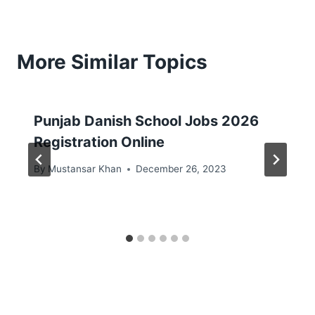
More Similar Topics
Punjab Danish School Jobs 2026
Registration Online
By
Mustansar Khan
December 26, 2023