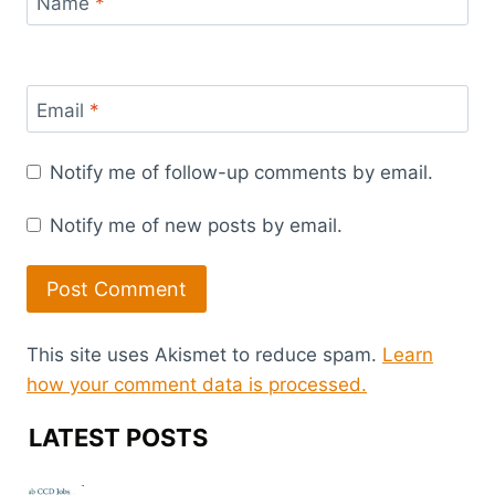
Name
*
Email
*
Notify me of follow-up comments by email.
Notify me of new posts by email.
This site uses Akismet to reduce spam.
Learn
how your comment data is processed.
LATEST POSTS