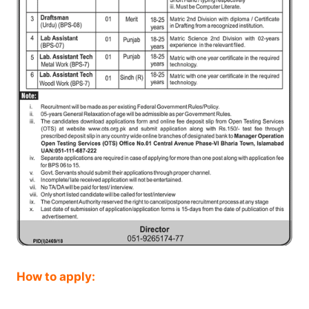
How to apply: