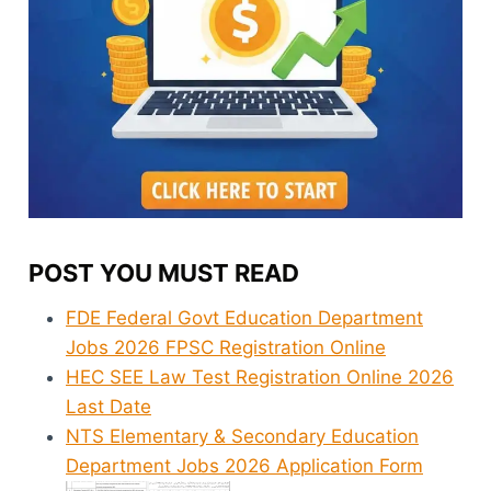
POST YOU MUST READ
FDE Federal Govt Education Department
Jobs 2026 FPSC Registration Online
HEC SEE Law Test Registration Online 2026
Last Date
NTS Elementary & Secondary Education
Department Jobs 2026 Application Form