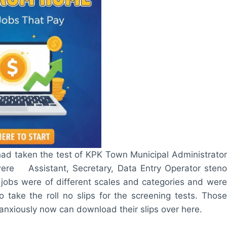
ad taken the test of KPK Town Municipal Administrator
were Assistant, Secretary, Data Entry Operator steno
e jobs were of different scales and categories and were
take the roll no slips for the screening tests. Those
 anxiously now can download their slips over here.