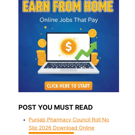
POST YOU MUST READ
Punjab Pharmacy Council Roll No
Slip 2026 Download Online