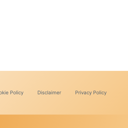
kie Policy
Disclaimer
Privacy Policy