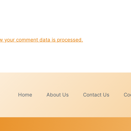
w your comment data is processed.
Home
About Us
Contact Us
Coo