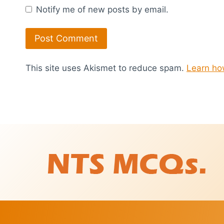
Notify me of new posts by email.
This site uses Akismet to reduce spam.
Learn ho