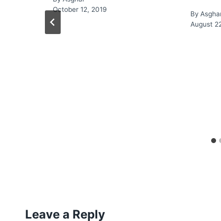
October 12, 2019
By
Asgha
August 2
Leave a Reply