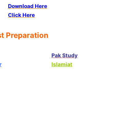
Download Here
Click Here
t Preparation
Pak Study
r
Islamiat