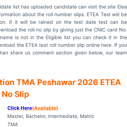
didate list has uploaded candidate can visit the site Elea
 information about the roll number slips. ETEA Test will be
on. if it will be rained on the test date test can be
wnload the roll no slip by giving just the CNIC card No.
name is not in the Eligible list you can check it in the
ownload the ETEA test roll number slip online here. If you
 than share us comment section given below, our team
ation TMA Peshawar 2026 ETEA
 No Slip
Click Here
(Available)
Master, Bachelor, Intermediate, Matric
TMA