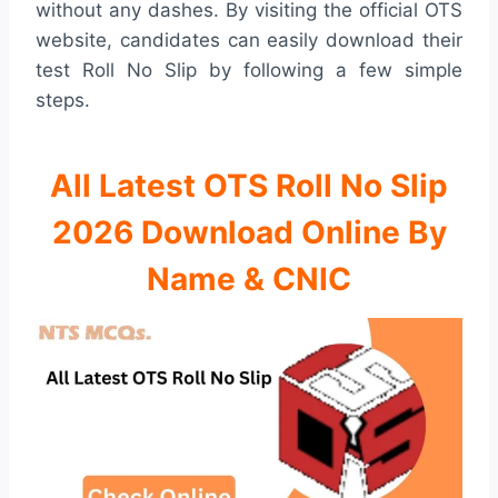
without any dashes. By visiting the official OTS
website, candidates can easily download their
test Roll No Slip by following a few simple
steps.
All Latest OTS Roll No Slip
2026 Download Online By
Name & CNIC