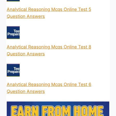
Analytical Reasoning Mcqs Online Test 5
Question Answers
Analytical Reasoning Mcqs Online Test 8
Question Answers
Analytical Reasoning Mcqs Online Test 6
Question Answers