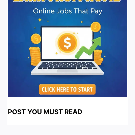
POST YOU MUST READ