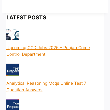
LATEST POSTS
Upcoming CCD Jobs 2026 – Punjab Crime
Control Department
Analytical Reasoning Mcqs Online Test 7
Question Answers