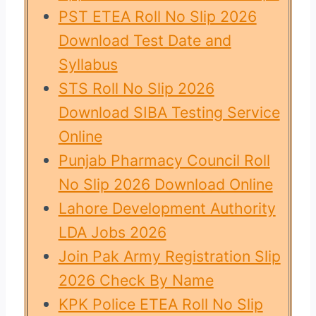
PST ETEA Roll No Slip 2026
Download Test Date and
Syllabus
STS Roll No Slip 2026
Download SIBA Testing Service
Online
Punjab Pharmacy Council Roll
No Slip 2026 Download Online
Lahore Development Authority
LDA Jobs 2026
Join Pak Army Registration Slip
2026 Check By Name
KPK Police ETEA Roll No Slip