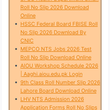
Roll No Slip 2026 Download
Online
HSSC Federal Board FBISE Roll
No Slip 2026 Download By
CNIC
MEPCO NTS Jobs 2026 Test
Roll No Slip Download Online
AIOU Workshop Schedule 2026
| Aaghi.aiou.edu.pk Login
9th Class Roll Number Slip 2026
Lahore Board Download Online
LHV NTS Admission 2026
Application Forms Roll No Slips