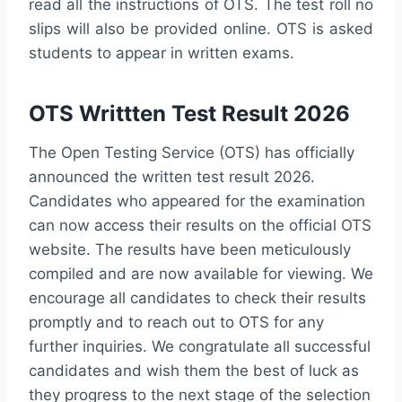
read all the instructions of OTS. The test roll no
slips will also be provided online. OTS is asked
students to appear in written exams.
OTS Writtten Test Result 2026
The Open Testing Service (OTS) has officially
announced the written test result 2026.
Candidates who appeared for the examination
can now access their results on the official OTS
website. The results have been meticulously
compiled and are now available for viewing. We
encourage all candidates to check their results
promptly and to reach out to OTS for any
further inquiries. We congratulate all successful
candidates and wish them the best of luck as
they progress to the next stage of the selection