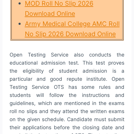
MOD Roll No Slip 2026
Download Online
Army Medical College AMC Roll
No Slip 2026 Download Online
Open Testing Service also conducts the
educational admission test. This test proves
the eligibility of student admission is a
particular and good repute institute. Open
Testing Service OTS has some rules and
students will follow the instructions and
guidelines, which are mentioned in the exams
roll no slips and they attend the written exams
on the given schedule. Candidate must submit
their applications before the closing date and