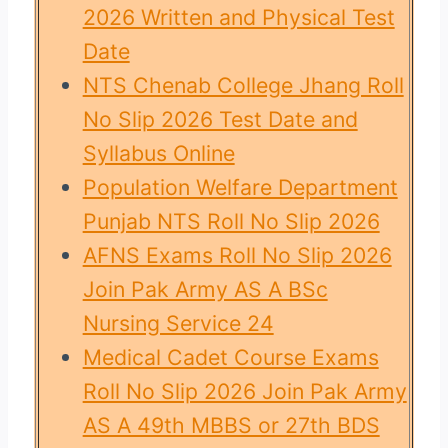
2026 Written and Physical Test
Date
NTS Chenab College Jhang Roll
No Slip 2026 Test Date and
Syllabus Online
Population Welfare Department
Punjab NTS Roll No Slip 2026
AFNS Exams Roll No Slip 2026
Join Pak Army AS A BSc
Nursing Service 24
Medical Cadet Course Exams
Roll No Slip 2026 Join Pak Army
AS A 49th MBBS or 27th BDS