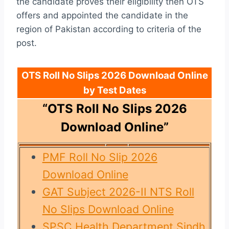
the candidate proves their eligibility then OTS
offers and appointed the candidate in the
region of Pakistan according to criteria of the
post.
OTS Roll No Slips 2026 Download Online
by Test Dates
“OTS Roll No Slips 2026
Download Online”
PMF Roll No Slip 2026
Download Online
GAT Subject 2026-II NTS Roll
No Slips Download Online
SPSC Health Department Sindh