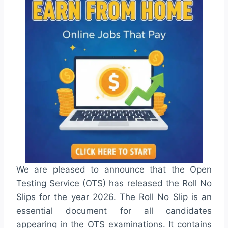
We are pleased to announce that the Open
Testing Service (OTS) has released the Roll No
Slips for the year 2026. The Roll No Slip is an
essential document for all candidates
appearing in the OTS examinations. It contains