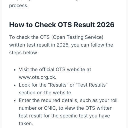
process.
How to Check OTS Result 2026
To check the OTS (Open Testing Service)
written test result in 2026, you can follow the
steps below:
Visit the official OTS website at
www.ots.org.pk.
Look for the “Results” or “Test Results”
section on the website.
Enter the required details, such as your roll
number or CNIC, to view the OTS written
test result for the specific test you have
taken.