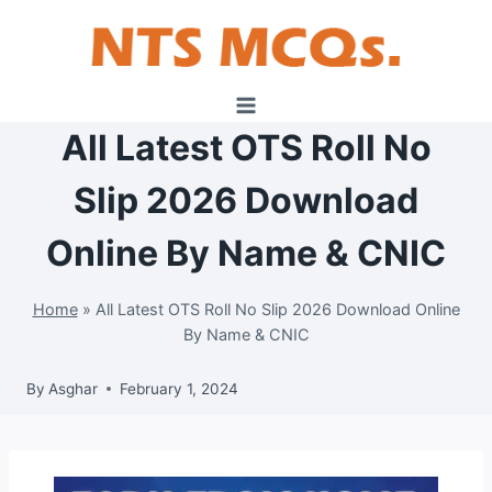
Skip
to
content
All Latest OTS Roll No
Slip 2026 Download
Online By Name & CNIC
Home
»
All Latest OTS Roll No Slip 2026 Download Online
By Name & CNIC
By
Asghar
February 1, 2024