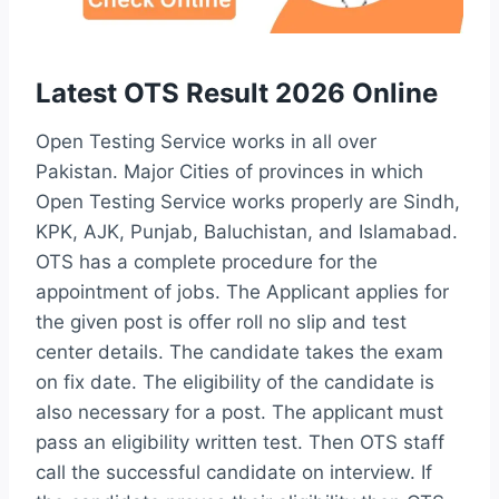
Latest OTS Result 2026 Online
Open Testing Service works in all over
Pakistan. Major Cities of provinces in which
Open Testing Service works properly are Sindh,
KPK, AJK, Punjab, Baluchistan, and Islamabad.
OTS has a complete procedure for the
appointment of jobs. The Applicant applies for
the given post is offer roll no slip and test
center details. The candidate takes the exam
on fix date. The eligibility of the candidate is
also necessary for a post. The applicant must
pass an eligibility written test. Then OTS staff
call the successful candidate on interview. If