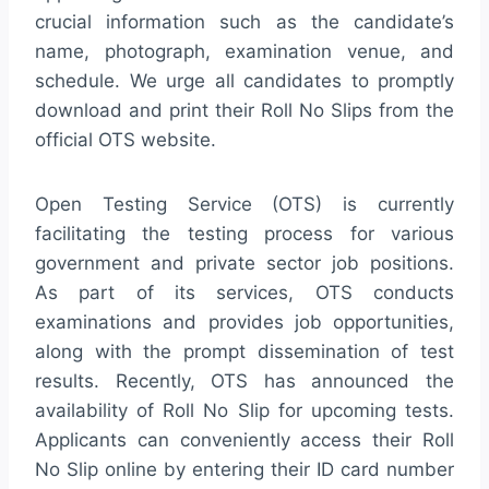
crucial information such as the candidate’s
name, photograph, examination venue, and
schedule. We urge all candidates to promptly
download and print their Roll No Slips from the
official OTS website.
Open Testing Service (OTS) is currently
facilitating the testing process for various
government and private sector job positions.
As part of its services, OTS conducts
examinations and provides job opportunities,
along with the prompt dissemination of test
results. Recently, OTS has announced the
availability of Roll No Slip for upcoming tests.
Applicants can conveniently access their Roll
No Slip online by entering their ID card number