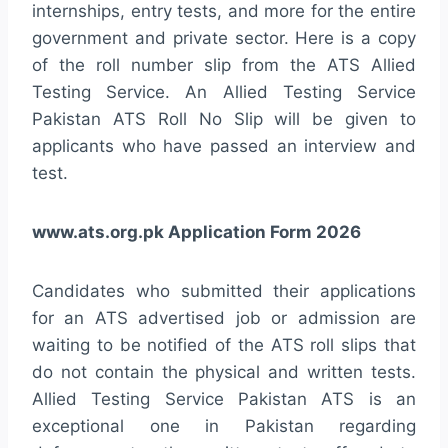
internships, entry tests, and more for the entire
government and private sector. Here is a copy
of the roll number slip from the ATS Allied
Testing Service. An Allied Testing Service
Pakistan ATS Roll No Slip will be given to
applicants who have passed an interview and
test.
www.ats.org.pk Application Form 2026
Candidates who submitted their applications
for an ATS advertised job or admission are
waiting to be notified of the ATS roll slips that
do not contain the physical and written tests.
Allied Testing Service Pakistan ATS is an
exceptional one in Pakistan regarding