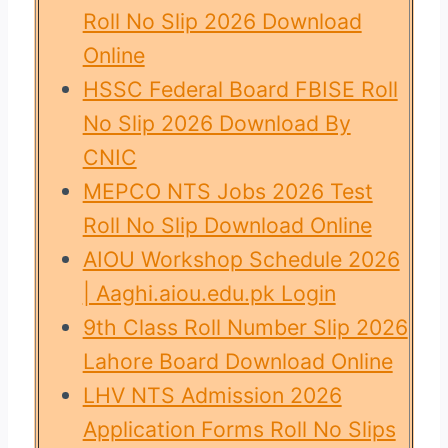
Roll No Slip 2026 Download
Online
HSSC Federal Board FBISE Roll
No Slip 2026 Download By
CNIC
MEPCO NTS Jobs 2026 Test
Roll No Slip Download Online
AIOU Workshop Schedule 2026
| Aaghi.aiou.edu.pk Login
9th Class Roll Number Slip 2026
Lahore Board Download Online
LHV NTS Admission 2026
Application Forms Roll No Slips