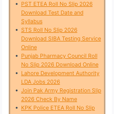
PST ETEA Roll No Slip 2026
Download Test Date and
Syllabus
STS Roll No Slip 2026
Download SIBA Testing Service
Online
Punjab Pharmacy Council Roll
No Slip 2026 Download Online
Lahore Development Authority
LDA Jobs 2026
Join Pak Army Registration Slip
2026 Check By Name
KPK Police ETEA Roll No Slip