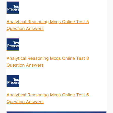
Analytical Reasoning Mcqs Online Test 5
Question Answers
Analytical Reasoning Mcqs Online Test 8
Question Answers
Analytical Reasoning Mcqs Online Test 6
Question Answers