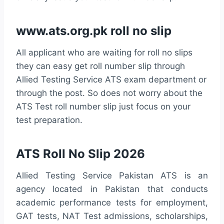
www.ats.org.pk roll no slip
All applicant who are waiting for roll no slips
they can easy get roll number slip through
Allied Testing Service ATS exam department or
through the post. So does not worry about the
ATS Test roll number slip just focus on your
test preparation.
ATS Roll No Slip 2026
Allied Testing Service Pakistan ATS is an
agency located in Pakistan that conducts
academic performance tests for employment,
GAT tests, NAT Test admissions, scholarships,