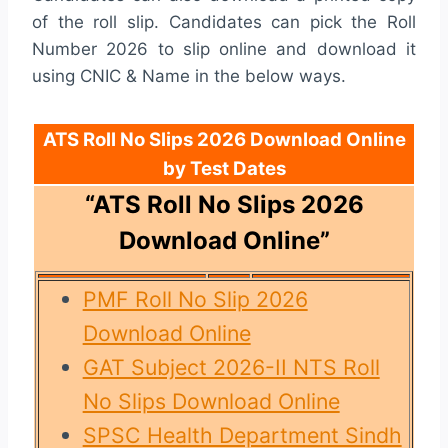
of the roll slip. Candidates can pick the Roll
Number 2026 to slip online and download it
using CNIC & Name in the below ways.
ATS Roll No Slips 2026 Download Online
by Test Dates
“ATS Roll No Slips 2026
Download Online”
PMF Roll No Slip 2026
Download Online
GAT Subject 2026-II NTS Roll
No Slips Download Online
SPSC Health Department Sindh