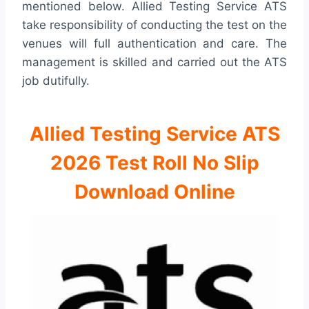
mentioned below. Allied Testing Service ATS
take responsibility of conducting the test on the
venues will full authentication and care. The
management is skilled and carried out the ATS
job dutifully.
Allied Testing Service ATS
2026 Test Roll No Slip
Download Online