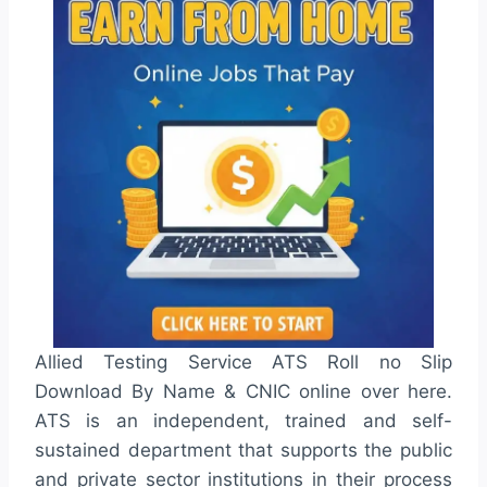
Allied Testing Service ATS Roll no Slip
Download By Name & CNIC online over here.
ATS is an independent, trained and self-
sustained department that supports the public
and private sector institutions in their process