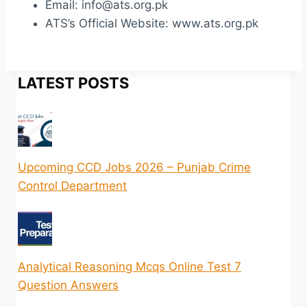
Email: info@ats.org.pk
ATS’s Official Website: www.ats.org.pk
LATEST POSTS
Upcoming CCD Jobs 2026 – Punjab Crime
Control Department
Analytical Reasoning Mcqs Online Test 7
Question Answers