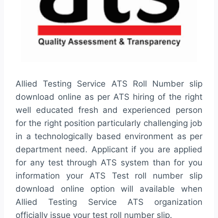
Allied Testing Service ATS Roll Number slip
download online as per ATS hiring of the right
well educated fresh and experienced person
for the right position particularly challenging job
in a technologically based environment as per
department need. Applicant if you are applied
for any test through ATS system than for you
information your ATS Test roll number slip
download online option will available when
Allied Testing Service ATS organization
officially issue your test roll number slip.