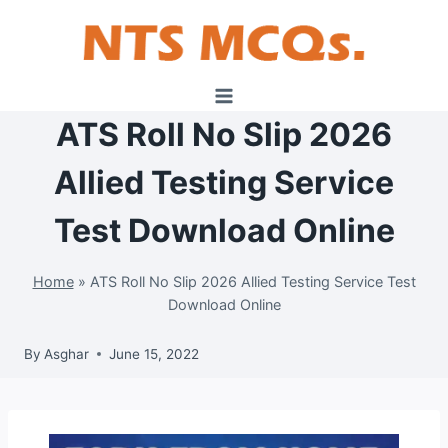
Skip
to
content
ATS Roll No Slip 2026
Allied Testing Service
Test Download Online
Home
»
ATS Roll No Slip 2026 Allied Testing Service Test
Download Online
By
Asghar
June 15, 2022