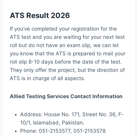
ATS Result 2026
If you’ve completed your registration for the
ATS test and you are waiting for your next test
roll but do not have an exam slip, we can let
you know that the ATS is prepared to mail your
roll slip 8-10 days before the date of the test.
They only offer the project, but the direction of
ATS is in charge of all aspects.
Allied Testing Services Contact Information
Address: House No. 171, Street No. 36, F-
10/1, Islamabad, Pakistan.
Phone: 051-2153577, 051-2153578