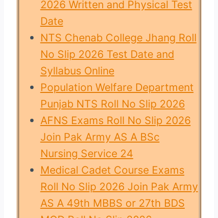
2026 Written and Physical Test
Date
NTS Chenab College Jhang Roll
No Slip 2026 Test Date and
Syllabus Online
Population Welfare Department
Punjab NTS Roll No Slip 2026
AFNS Exams Roll No Slip 2026
Join Pak Army AS A BSc
Nursing Service 24
Medical Cadet Course Exams
Roll No Slip 2026 Join Pak Army
AS A 49th MBBS or 27th BDS