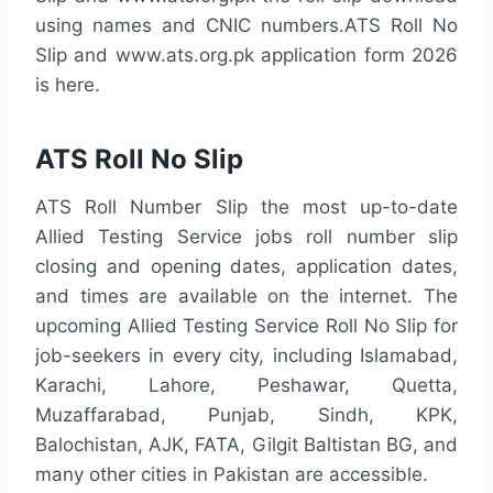
using names and CNIC numbers.ATS Roll No
Slip and www.ats.org.pk application form 2026
is here.
ATS Roll No Slip
ATS Roll Number Slip the most up-to-date
Allied Testing Service jobs roll number slip
closing and opening dates, application dates,
and times are available on the internet. The
upcoming Allied Testing Service Roll No Slip for
job-seekers in every city, including Islamabad,
Karachi, Lahore, Peshawar, Quetta,
Muzaffarabad, Punjab, Sindh, KPK,
Balochistan, AJK, FATA, Gilgit Baltistan BG, and
many other cities in Pakistan are accessible.