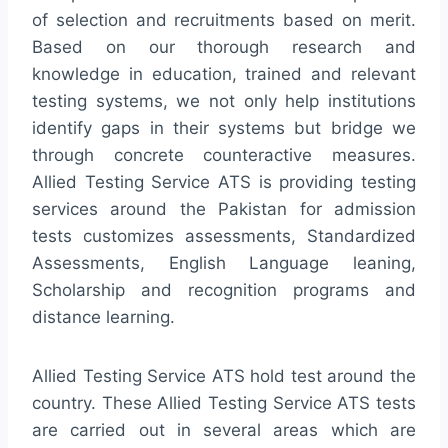
of selection and recruitments based on merit.
Based on our thorough research and
knowledge in education, trained and relevant
testing systems, we not only help institutions
identify gaps in their systems but bridge we
through concrete counteractive measures.
Allied Testing Service ATS is providing testing
services around the Pakistan for admission
tests customizes assessments, Standardized
Assessments, English Language leaning,
Scholarship and recognition programs and
distance learning.
Allied Testing Service ATS hold test around the
country. These Allied Testing Service ATS tests
are carried out in several areas which are