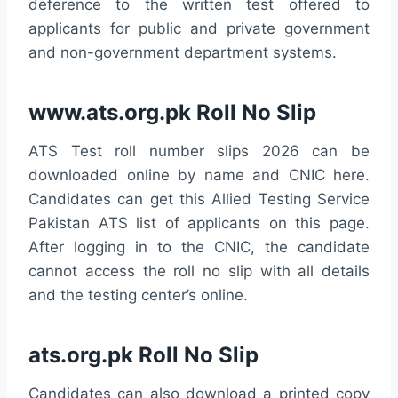
deference to the written test offered to
applicants for public and private government
and non-government department systems.
www.ats.org.pk Roll No Slip
ATS Test roll number slips 2026 can be
downloaded online by name and CNIC here.
Candidates can get this Allied Testing Service
Pakistan ATS list of applicants on this page.
After logging in to the CNIC, the candidate
cannot access the roll no slip with all details
and the testing center’s online.
ats.org.pk Roll No Slip
Candidates can also download a printed copy