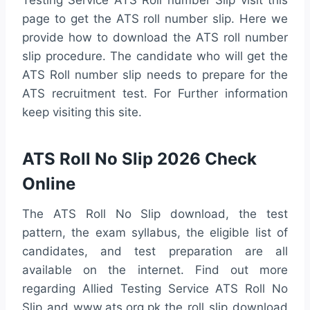
Testing Service ATS Roll number Slip visit this
page to get the ATS roll number slip. Here we
provide how to download the ATS roll number
slip procedure. The candidate who will get the
ATS Roll number slip needs to prepare for the
ATS recruitment test. For Further information
keep visiting this site.
ATS Roll No Slip 2026 Check
Online
The ATS Roll No Slip download, the test
pattern, the exam syllabus, the eligible list of
candidates, and test preparation are all
available on the internet. Find out more
regarding Allied Testing Service ATS Roll No
Slip and www.ats.org.pk the roll slip download