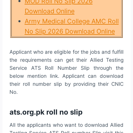
MOD Roll No Slip 2026
Download Online
Army Medical College AMC Roll
No Slip 2026 Download Online
Applicant who are eligible for the jobs and fulfill
the requirements can get their Allied Testing
Service ATS Roll Number Slip through the
below mention link. Applicant can download
their roll number slip by providing their CNIC
No.
ats.org.pk roll no slip
All the applicants who want to download Allied