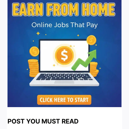
POST YOU MUST READ