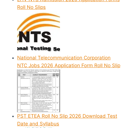
Roll No Slips
National Telecommunication Corporation
NTC Jobs 2026 Application Form Roll No Slip
PST ETEA Roll No Slip 2026 Download Test
Date and Syllabus