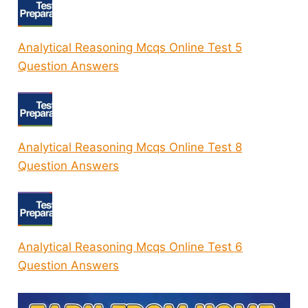
Analytical Reasoning Mcqs Online Test 5
Question Answers
Analytical Reasoning Mcqs Online Test 8
Question Answers
Analytical Reasoning Mcqs Online Test 6
Question Answers