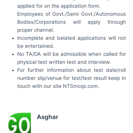
applied for on the application form.
Employees of Govt./Semi Govt./Autonomous
Bodies/Corporations will apply through
proper channel.
Incomplete and belated applications will not
be entertained.
No TA/DA will be admissible when called for
physical test written test and interview.
For further information about test date/roll
number slip/venue for test/test result keep in
touch with our site NTSmcqs.com.
Asghar