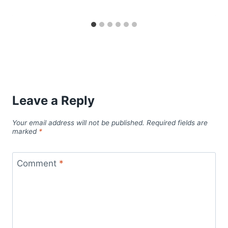
Leave a Reply
Your email address will not be published.
Required fields are
marked
*
Comment
*