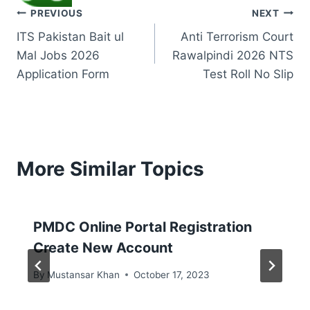
Post
PREVIOUS
NEXT
ITS Pakistan Bait ul
Anti Terrorism Court
navigation
Mal Jobs 2026
Rawalpindi 2026 NTS
Application Form
Test Roll No Slip
More Similar Topics
PMDC Online Portal Registration
Create New Account
By
Mustansar Khan
October 17, 2023