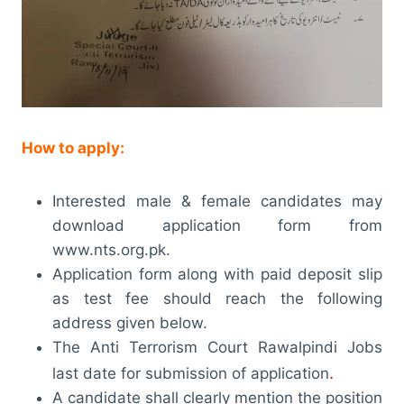
How to apply:
Interested male & female candidates may
download application form from
www.nts.org.pk.
Application form along with paid deposit slip
as test fee should reach the following
address given below.
The Anti Terrorism Court Rawalpindi Jobs
.
last date for submission of application
A candidate shall clearly mention the position