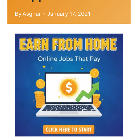
By
Asghar
January 17, 2021