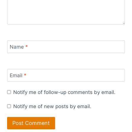
Name
*
Email
*
Notify me of follow-up comments by email.
Notify me of new posts by email.