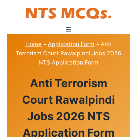
Skip
to
content
Home
»
Application Form
»
Anti
Terrorism Court Rawalpindi Jobs 2026
NTS Application Form
APPLICATION
Anti Terrorism
FORM
|
ROLL
Court Rawalpindi
NO
SLIPS
Jobs 2026 NTS
Application Form