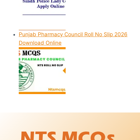
Punjab Pharmacy Council Roll No Slip 2026
Download Online