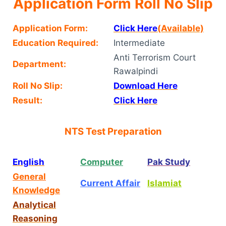
Application Form Roll No Slip
Application Form:
Click Here
(Available)
Education Required:
Intermediate
Anti Terrorism Court
Department:
Rawalpindi
Roll No Slip:
Download Here
Result:
Click Here
NTS Test Preparation
English
Computer
Pak Study
General
Current Affair
Islamiat
Knowledge
Analytical
Reasoning