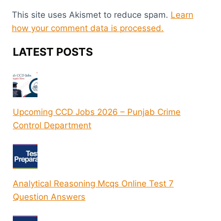
This site uses Akismet to reduce spam.
Learn
how your comment data is processed.
LATEST POSTS
Upcoming CCD Jobs 2026 – Punjab Crime
Control Department
Analytical Reasoning Mcqs Online Test 7
Question Answers