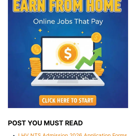
POST YOU MUST READ
LHV NTS Admission 2026 Application Forms