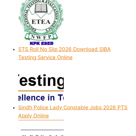
STS Roll No Slip 2026 Download SIBA
Testing Service Online
Sindh Police Lady Constable Jobs 2026 PTS
Apply Online