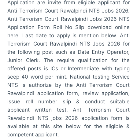
Application are invite from eligible applicant for
Anti Terrorism Court Rawalpindi NTS Jobs 2026.
Anti Terrorism Court Rawalpindi Jobs 2026 NTS
Application Form Roll No Slip download online
here. Last date to apply is mention below. Anti
Terrorism Court Rawalpindi NTS Jobs 2026 for
the following post such as Date Entry Operator,
Junior Clerk. The require qualification for the
offered posts is ICs or Intermediate with typing
seep 40 word per mint. National testing Service
NTS is authorize by the Anti Terrorism Court
Rawalpindi application form, review application,
issue roll number slip & conduct suitable
applicant written test. Anti Terrorism Court
Rawalpindi NTS jobs 2026 application form is
available at this site below for the eligible &
competent applicant.