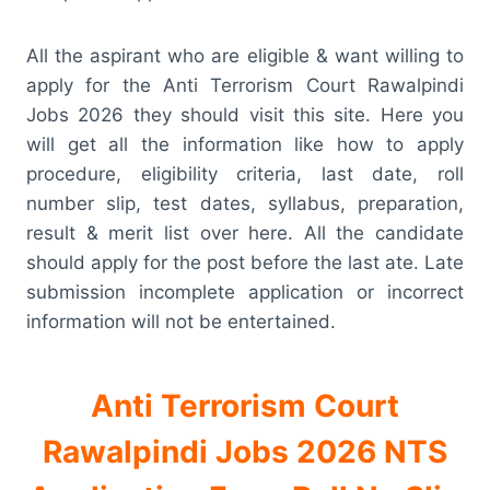
All the aspirant who are eligible & want willing to
apply for the Anti Terrorism Court Rawalpindi
Jobs 2026 they should visit this site. Here you
will get all the information like how to apply
procedure, eligibility criteria, last date, roll
number slip, test dates, syllabus, preparation,
result & merit list over here. All the candidate
should apply for the post before the last ate. Late
submission incomplete application or incorrect
information will not be entertained.
Anti Terrorism Court
Rawalpindi Jobs 2026 NTS