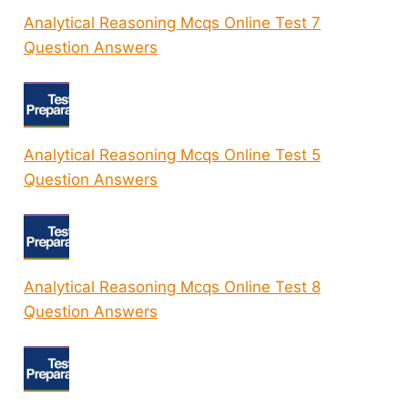
Analytical Reasoning Mcqs Online Test 7
Question Answers
Analytical Reasoning Mcqs Online Test 5
Question Answers
Analytical Reasoning Mcqs Online Test 8
Question Answers