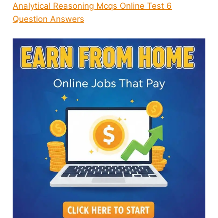
Analytical Reasoning Mcqs Online Test 6
Question Answers