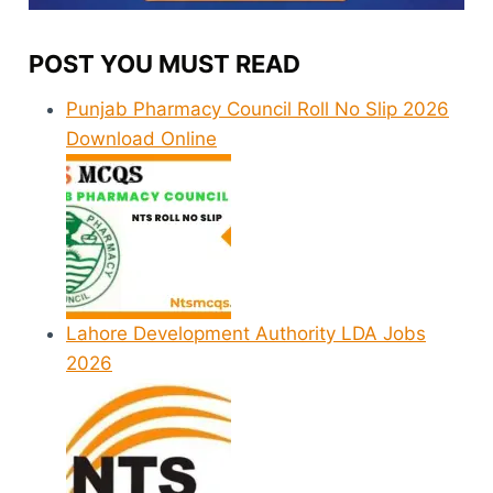
POST YOU MUST READ
Punjab Pharmacy Council Roll No Slip 2026
Download Online
Lahore Development Authority LDA Jobs
2026