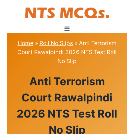
Skip
to
content
Home
»
Roll No Slips
»
Anti Terrorism
Court Rawalpindi 2026 NTS Test Roll
No Slip
ROLL
Anti Terrorism
NO
SLIPS
Court Rawalpindi
2026 NTS Test Roll
No Slip