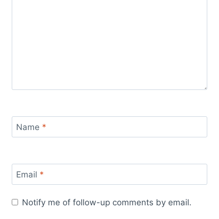
Name
*
Email
*
Notify me of follow-up comments by email.