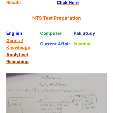
Result:
Click Here
NTS Test Preparation
English
Computer
Pak Study
General
Current Affair
Islamiat
Knowledge
Analytical
Reasoning