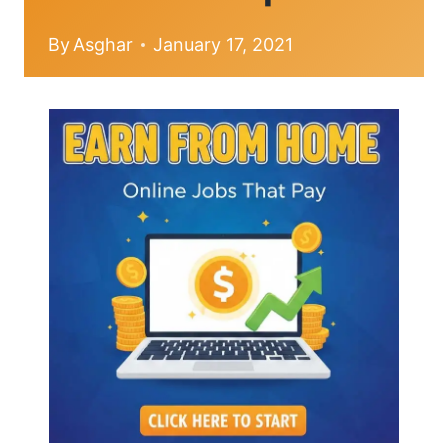
By
Asghar
January 17, 2021