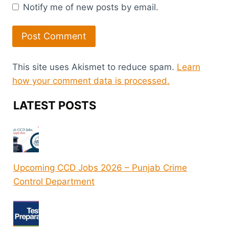
Notify me of new posts by email.
This site uses Akismet to reduce spam.
Learn
how your comment data is processed.
LATEST POSTS
Upcoming CCD Jobs 2026 – Punjab Crime
Control Department