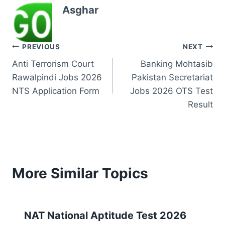
Asghar
Post
PREVIOUS
NEXT
Anti Terrorism Court
Banking Mohtasib
navigation
Rawalpindi Jobs 2026
Pakistan Secretariat
NTS Application Form
Jobs 2026 OTS Test
Result
More Similar Topics
NAT National Aptitude Test 2026