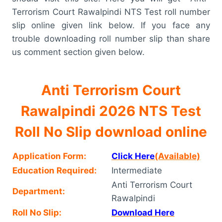
Terrorism Court Rawalpindi NTS Test roll number
slip online given link below. If you face any
trouble downloading roll number slip than share
us comment section given below.
Anti Terrorism Court
Rawalpindi 2026 NTS Test
Roll No Slip download online
Application Form:
Click Here
(Available)
Education Required:
Intermediate
Anti Terrorism Court
Department:
Rawalpindi
Roll No Slip:
Download Here