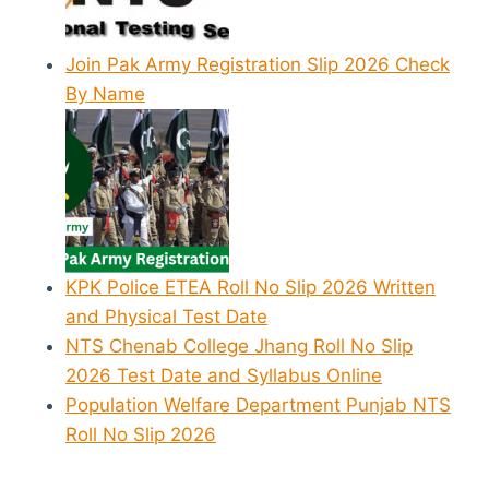
Join Pak Army Registration Slip 2026 Check
By Name
KPK Police ETEA Roll No Slip 2026 Written
and Physical Test Date
NTS Chenab College Jhang Roll No Slip
2026 Test Date and Syllabus Online
Population Welfare Department Punjab NTS
Roll No Slip 2026