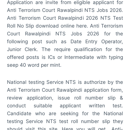
Application are invite from eligible applicant for
Anti Terrorism Court Rawalpindi NTS Jobs 2026.
Anti Terrorism Court Rawalpindi 2026 NTS Test
Roll No Slip download online here. Anti Terrorism
Court Rawalpindi NTS Jobs 2026 for the
following post such as Date Entry Operator,
Junior Clerk. The require qualification for the
offered posts is ICs or Intermediate with typing
seep 40 word per mint.
National testing Service NTS is authorize by the
Anti Terrorism Court Rawalpindi application form,
review application, issue roll number slip &
conduct suitable applicant written test.
Candidate who are seeking for the National
testing Service NTS test roll number slip they
should visit this site. Here you will get Anti-