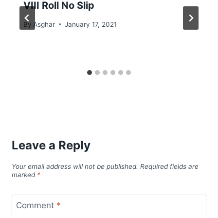
VIII Roll No Slip
By
Asghar
January 17, 2021
Leave a Reply
Your email address will not be published.
Required fields are
marked
*
Comment
*