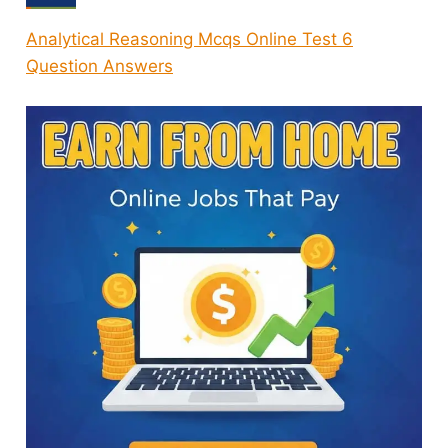
Analytical Reasoning Mcqs Online Test 6
Question Answers