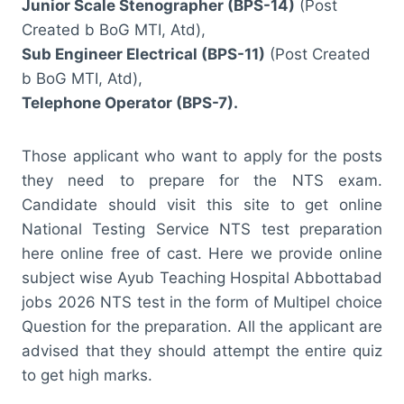
Junior Scale Stenographer (BPS-14)
(Post
Created b BoG MTI, Atd),
Sub Engineer Electrical (BPS-11)
(Post Created
b BoG MTI, Atd),
Telephone Operator (BPS-7).
Those applicant who want to apply for the posts
they need to prepare for the NTS exam.
Candidate should visit this site to get online
National Testing Service NTS test preparation
here online free of cast. Here we provide online
subject wise Ayub Teaching Hospital Abbottabad
jobs 2026 NTS test in the form of Multipel choice
Question for the preparation. All the applicant are
advised that they should attempt the entire quiz
to get high marks.