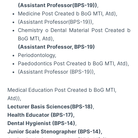
(Assistant Professor(BPS-19))
,
Medicine Post Created b BoG MTI, Atd),
(Assistant Professor(BPS-19)),
Chemistry o Dental Material Post Created b
BoG MTI, Atd),
(Assistant Professor, BPS-19)
Periodontology,
Paedodontics Post Created b BoG MTI, Atd),
(Assistant Professor (BPS-19)),
Medical Education Post Created b BoG MTI,
Atd)),
Lecturer Basis Sciences(BPS-18)
,
Health Educator (BPS-17),
Dental Hygienist (BPS-14)
,
Junior Scale Stenographer (BPS-14),