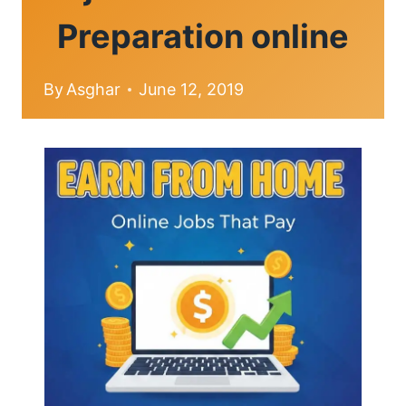
Preparation online
By
Asghar
June 12, 2019