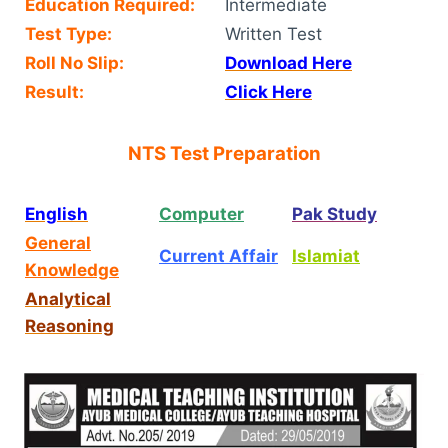
Education Required:
Intermediate
Test Type:
Written Test
Roll No Slip:
Download Here
Result:
Click Here
NTS Test Preparation
English
Computer
Pak Study
General
Current Affair
Islamiat
Knowledge
Analytical
Reasoning