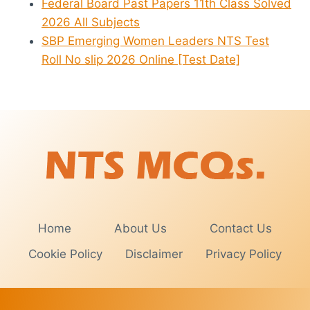
Federal Board Past Papers 11th Class Solved
2026 All Subjects
SBP Emerging Women Leaders NTS Test
Roll No slip 2026 Online [Test Date]
Home
About Us
Contact Us
Cookie Policy
Disclaimer
Privacy Policy