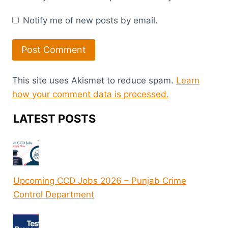
Notify me of new posts by email.
This site uses Akismet to reduce spam.
Learn
how your comment data is processed.
LATEST POSTS
Upcoming CCD Jobs 2026 – Punjab Crime
Control Department