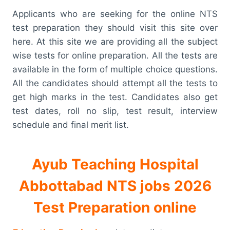
Applicants who are seeking for the online NTS
test preparation they should visit this site over
here. At this site we are providing all the subject
wise tests for online preparation. All the tests are
available in the form of multiple choice questions.
All the candidates should attempt all the tests to
get high marks in the test. Candidates also get
test dates, roll no slip, test result, interview
schedule and final merit list.
Ayub Teaching Hospital
Abbottabad NTS jobs 2026
Test Preparation online