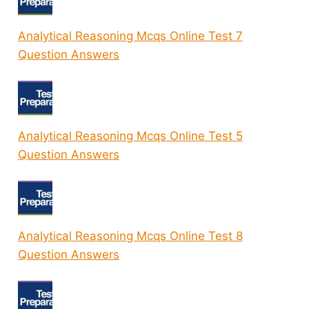
Analytical Reasoning Mcqs Online Test 7
Question Answers
Analytical Reasoning Mcqs Online Test 5
Question Answers
Analytical Reasoning Mcqs Online Test 8
Question Answers