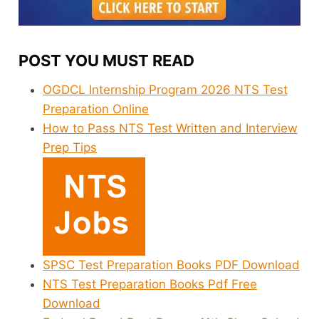
POST YOU MUST READ
OGDCL Internship Program 2026 NTS Test
Preparation Online
How to Pass NTS Test Written and Interview
Prep Tips
SPSC Test Preparation Books PDF Download
NTS Test Preparation Books Pdf Free
Download