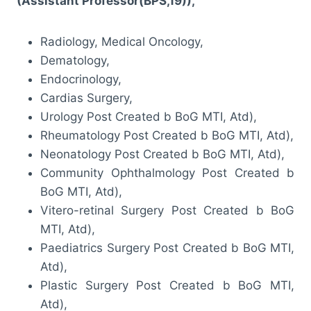
(Assistant Professor(BPS,19)),
Radiology, Medical Oncology,
Dematology,
Endocrinology,
Cardias Surgery,
Urology Post Created b BoG MTI, Atd),
Rheumatology Post Created b BoG MTI, Atd),
Neonatology Post Created b BoG MTI, Atd),
Community Ophthalmology Post Created b
BoG MTI, Atd),
Vitero-retinal Surgery Post Created b BoG
MTI, Atd),
Paediatrics Surgery Post Created b BoG MTI,
Atd),
Plastic Surgery Post Created b BoG MTI,
Atd),