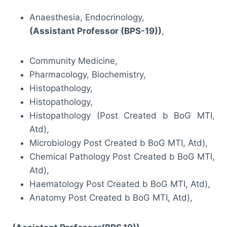
Anaesthesia, Endocrinology,
(Assistant Professor (BPS-19))
,
Community Medicine,
Pharmacology, Biochemistry,
Histopathology,
Histopathology,
Histopathology (Post Created b BoG MTI,
Atd),
Microbiology Post Created b BoG MTI, Atd),
Chemical Pathology Post Created b BoG MTI,
Atd),
Haematology Post Created b BoG MTI, Atd),
Anatomy Post Created b BoG MTI, Atd),