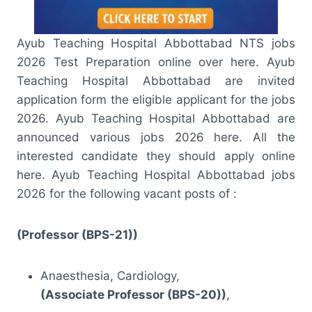
Ayub Teaching Hospital Abbottabad NTS jobs
2026 Test Preparation online over here. Ayub
Teaching Hospital Abbottabad are invited
application form the eligible applicant for the jobs
2026. Ayub Teaching Hospital Abbottabad are
announced various jobs 2026 here. All the
interested candidate they should apply online
here. Ayub Teaching Hospital Abbottabad jobs
2026 for the following vacant posts of :
(Professor (BPS-21))
Anaesthesia, Cardiology,
(Associate Professor (BPS-20))
,