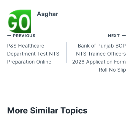
Asghar
Post
PREVIOUS
NEXT
P&S Healthcare
Bank of Punjab BOP
navigation
Department Test NTS
NTS Trainee Officers
Preparation Online
2026 Application Form
Roll No Slip
More Similar Topics