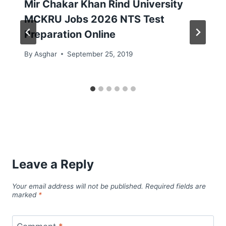
Mir Chakar Khan Rind University
MCKRU Jobs 2026 NTS Test
Preparation Online
By
Asghar
September 25, 2019
Leave a Reply
Your email address will not be published.
Required fields are
marked
*