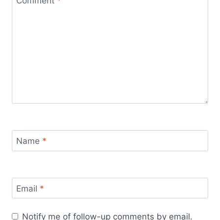
Comment
*
Name
*
Email
*
Notify me of follow-up comments by email.