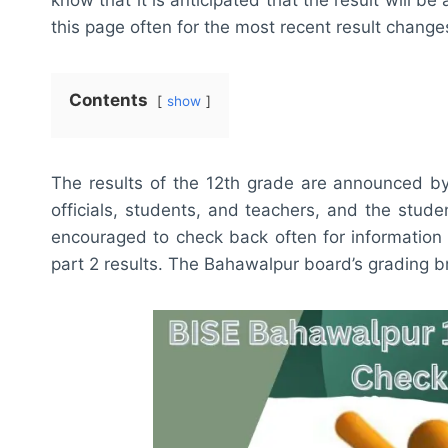
this page often for the most recent result change
Contents
show
The results of the 12th grade are announced b
officials, students, and teachers, and the stud
encouraged to check back often for information 
part 2 results. The Bahawalpur board’s grading bre