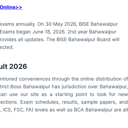
 Online>>
xams annually. On 30 May 2026, BISE Bahawalpur
. Exams began June 18, 2026. 2nd year Bahawalpur
provides all updates. The BISE Bahawalpur Board will
ected.
ult 2026
ntioned conveniences through the online distribution of
trict Boss Bahawalpur has jurisdiction over Bahawalpur,
an use our site as a starting point to look for new
ections. Exam schedules, results, sample papers, and
, ICS, FSC, FA) levels as well as BCA Bahawalpur are all