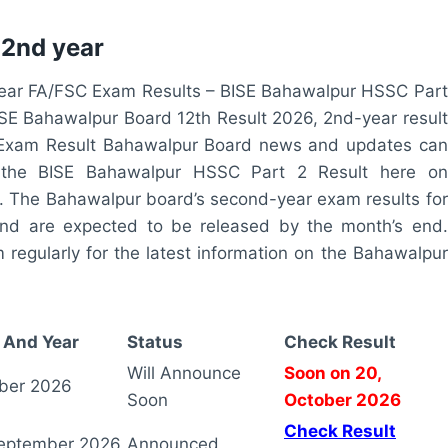
 2nd year
ar FA/FSC Exam Results – BISE Bahawalpur HSSC Part
BISE Bahawalpur Board 12th Result 2026, 2nd-year result
Exam Result Bahawalpur Board news and updates can
 the BISE Bahawalpur HSSC Part 2 Result here on
 The Bahawalpur board’s second-year exam results for
and are expected to be released by the month’s end.
egularly for the latest information on the Bahawalpur
 And Year
Status
Check Result
Will Announce
Soon on 20,
ber 2026
Soon
October 2026
Check Result
eptember 2026
Announced