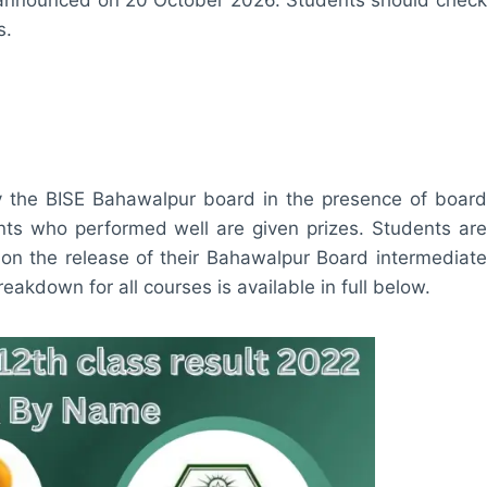
s.
y the BISE Bahawalpur board in the presence of board
ents who performed well are given prizes. Students are
on the release of their Bahawalpur Board intermediate
akdown for all courses is available in full below.