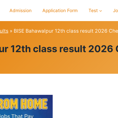
Admission
Application Form
Test
J
ults
»
BISE Bahawalpur 12th class result 2026 C
RESULTS
r 12th class result 202