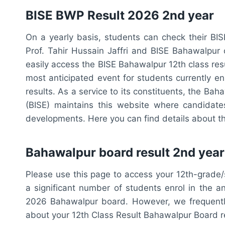
BISE BWP Result 2026 2nd year
On a yearly basis, students can check their BIS
Prof. Tahir Hussain Jaffri and BISE Bahawalp
easily access the BISE Bahawalpur 12th class res
most anticipated event for students currently en
results. As a service to its constituents, the B
(BISE) maintains this website where candidate
developments. Here you can find details about t
Bahawalpur board result 2nd year
Please use this page to access your 12th-grade
a significant number of students enrol in the an
2026 Bahawalpur board. However, we frequently
about your 12th Class Result Bahawalpur Board r