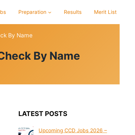
obs
Preparation
Results
Merit List
heck By Name
6 Check By Name
LATEST POSTS
Upcoming CCD Jobs 2026 –