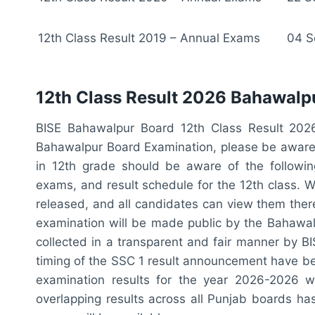
12th Class Result 2019 – Annual Exams
04 S
12th Class Result 2026 Bahawalpu
BISE Bahawalpur Board 12th Class Result 202
Bahawalpur Board Examination, please be aware 
in 12th grade should be aware of the followin
exams, and result schedule for the 12th class. W
released, and all candidates can view them there
examination will be made public by the Bahawal
collected in a transparent and fair manner by B
timing of the SSC 1 result announcement have be
examination results for the year 2026-2026 wi
overlapping results across all Punjab boards h