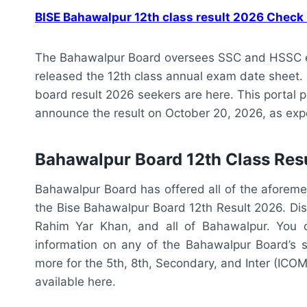
BISE Bahawalpur 12th class result 2026 Check
The Bahawalpur Board oversees SSC and HSSC e
released the 12th class annual exam date sheet
board result 2026 seekers are here. This portal 
announce the result on October 20, 2026, as exp
Bahawalpur Board 12th Class Res
Bahawalpur Board has offered all of the aforeme
the Bise Bahawalpur Board 12th Result 2026. Dis
Rahim Yar Khan, and all of Bahawalpur. You c
information on any of the Bahawalpur Board’s s
more for the 5th, 8th, Secondary, and Inter (ICOM
available here.