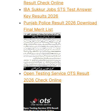
Result Check Online
IBA Sukkur Jobs STS Test Answer
Key Results 2026
Punjab Police Result 2026 Download
Final Merit List
Open Testing Service OTS Result
2026 Check Online