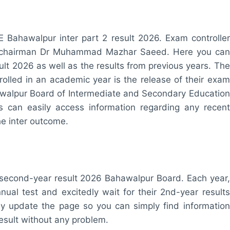
E Bahawalpur inter part 2 result 2026. Exam controller
ur chairman Dr Muhammad Mazhar Saeed. Here you can
ult 2026 as well as the results from previous years. The
rolled in an academic year is the release of their exam
ahawalpur Board of Intermediate and Secondary Education
s can easily access information regarding any recent
he inter outcome.
/second-year result 2026 Bahawalpur Board. Each year,
nual test and excitedly wait for their 2nd-year results
 update the page so you can simply find information
esult without any problem.