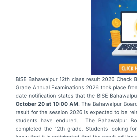
BISE Bahawalpur 12th class result 2026 Check 
Grade Annual Examinations 2026 took place fro
date notification states that the BISE Bahawalpu
October 20 at 10:00 AM
. The Bahawalpur Board’
result for the session 2026 is expected to be re
students have endured. The Bahawalpur Boar
completed the 12th grade. Students looking fo
know that it is anticipated that the result will