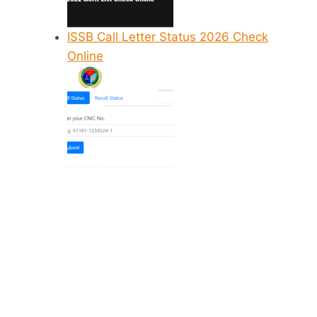
ISSB Call Letter Status 2026 Check
Online