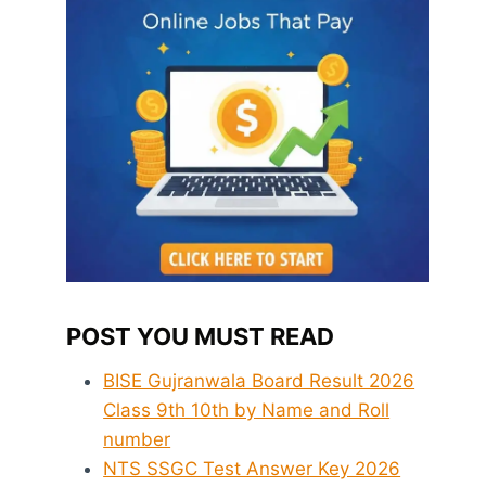
POST YOU MUST READ
BISE Gujranwala Board Result 2026
Class 9th 10th by Name and Roll
number
NTS SSGC Test Answer Key 2026