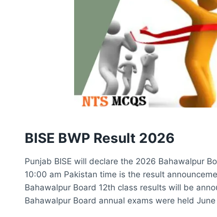
BISE BWP Result 2026
Punjab BISE will declare the 2026 Bahawalpur Boa
10:00 am Pakistan time is the result announcemen
Bahawalpur Board 12th class results will be ann
Bahawalpur Board annual exams were held June 1