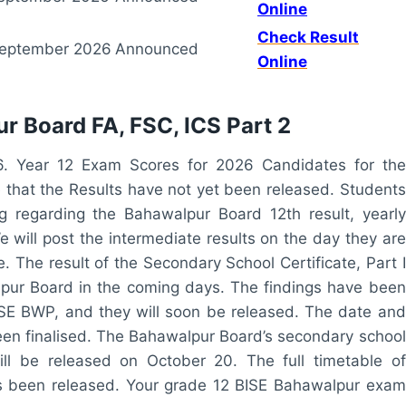
Online
Check Result
eptember 2026
Announced
Online
r Board FA, FSC, ICS Part 2
6. Year 12 Exam Scores for 2026 Candidates for the
that the Results have not yet been released. Students
g regarding the Bahawalpur Board 12th result, yearly
e will post the intermediate results on the day they are
. The result of the Secondary School Certificate, Part I
pur Board in the coming days. The findings have been
ISE BWP, and they will soon be released. The date and
en finalised. The Bahawalpur Board’s secondary school
ll be released on October 20. The full timetable of
as been released. Your grade 12 BISE Bahawalpur exam