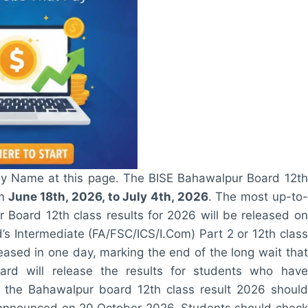
By Name at this page. The BISE Bahawalpur Board 12th
m
June 18th, 2026, to July 4th, 2026
. The most up-to-
r Board 12th class results for 2026 will be released on
s Intermediate (FA/FSC/ICS/I.Com) Part 2 or 12th class
leased in one day, marking the end of the long wait that
d will release the results for students who have
r the Bahawalpur board 12th class result 2026 should
 be announced on 20 October 2026. Students should check