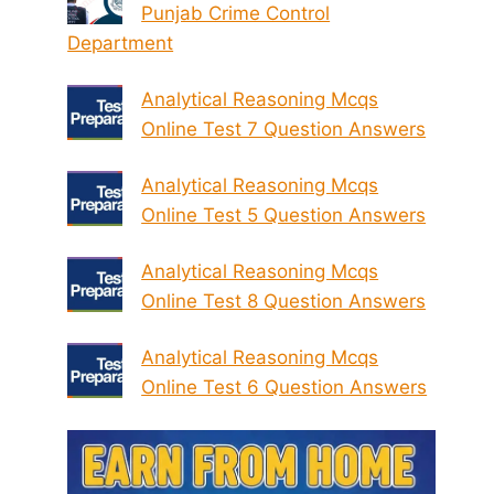
Punjab Crime Control
Department
Analytical Reasoning Mcqs
Online Test 7 Question Answers
Analytical Reasoning Mcqs
Online Test 5 Question Answers
Analytical Reasoning Mcqs
Online Test 8 Question Answers
Analytical Reasoning Mcqs
Online Test 6 Question Answers