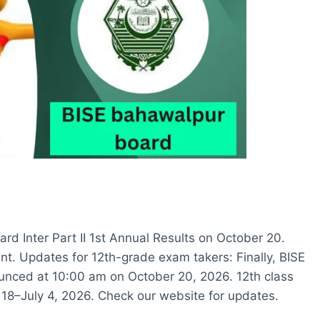
rd Inter Part II 1st Annual Results on October 20.
t. Updates for 12th-grade exam takers: Finally, BISE
ounced at 10:00 am on October 20, 2026. 12th class
8–July 4, 2026. Check our website for updates.