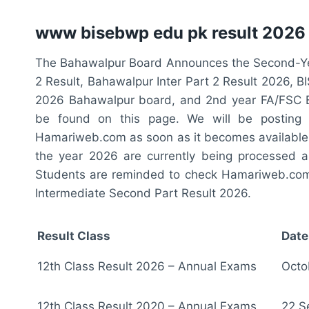
www bisebwp edu pk result 2026
The Bahawalpur Board Announces the Second-Ye
2 Result, Bahawalpur Inter Part 2 Result 2026, 
2026 Bahawalpur board, and 2nd year FA/FSC 
be found on this page. We will be posting
Hamariweb.com as soon as it becomes available.
the year 2026 are currently being processed 
Students are reminded to check Hamariweb.com r
Intermediate Second Part Result 2026.
Result Class
Date
12th Class Result 2026 – Annual Exams
Octo
12th Class Result 2020 – Annual Exams
22 S