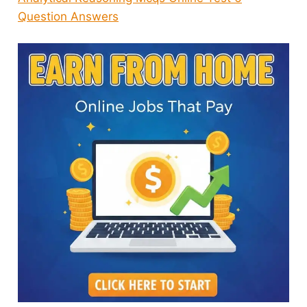
Question Answers