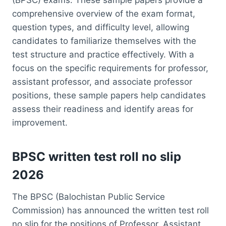
comprehensive overview of the exam format,
question types, and difficulty level, allowing
candidates to familiarize themselves with the
test structure and practice effectively. With a
focus on the specific requirements for professor,
assistant professor, and associate professor
positions, these sample papers help candidates
assess their readiness and identify areas for
improvement.
BPSC written test roll no slip
2026
The BPSC (Balochistan Public Service
Commission) has announced the written test roll
no slip for the positions of Professor, Assistant