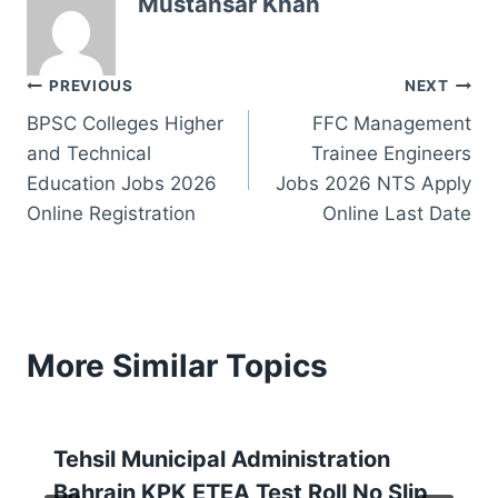
Mustansar Khan
Post
PREVIOUS
NEXT
BPSC Colleges Higher
FFC Management
navigation
and Technical
Trainee Engineers
Education Jobs 2026
Jobs 2026 NTS Apply
Online Registration
Online Last Date
More Similar Topics
Tehsil Municipal Administration
Bahrain KPK ETEA Test Roll No Slip