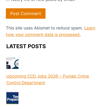
This site uses Akismet to reduce spam.
Learn
how your comment data is processed.
LATEST POSTS
Upcoming CCD Jobs 2026 – Punjab Crime
Control Department