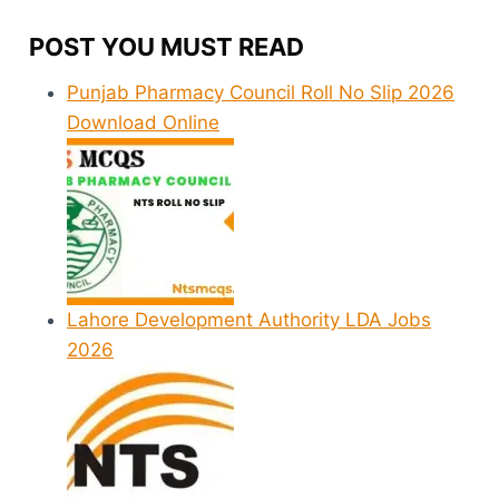
POST YOU MUST READ
Punjab Pharmacy Council Roll No Slip 2026
Download Online
Lahore Development Authority LDA Jobs
2026