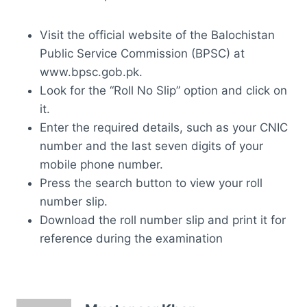
Visit the official website of the Balochistan
Public Service Commission (BPSC) at
www.bpsc.gob.pk.
Look for the “Roll No Slip” option and click on
it.
Enter the required details, such as your CNIC
number and the last seven digits of your
mobile phone number.
Press the search button to view your roll
number slip.
Download the roll number slip and print it for
reference during the examination