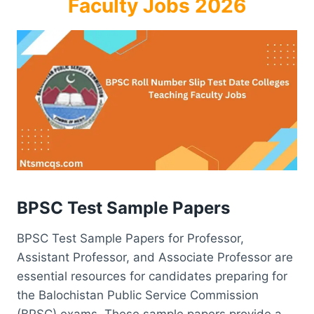
Faculty Jobs 2026
BPSC Test Sample Papers
BPSC Test Sample Papers for Professor,
Assistant Professor, and Associate Professor are
essential resources for candidates preparing for
the Balochistan Public Service Commission
(BPSC) exams. These sample papers provide a