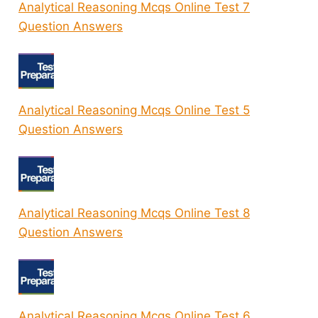
Analytical Reasoning Mcqs Online Test 7
Question Answers
Analytical Reasoning Mcqs Online Test 5
Question Answers
Analytical Reasoning Mcqs Online Test 8
Question Answers
Analytical Reasoning Mcqs Online Test 6