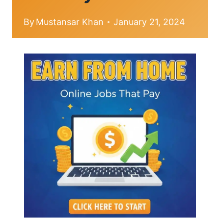
By
Mustansar Khan
January 21, 2024