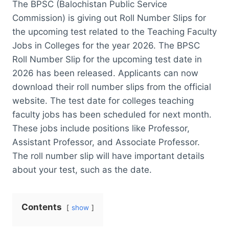
The BPSC (Balochistan Public Service
Commission) is giving out Roll Number Slips for
the upcoming test related to the Teaching Faculty
Jobs in Colleges for the year 2026. The BPSC
Roll Number Slip for the upcoming test date in
2026 has been released. Applicants can now
download their roll number slips from the official
website. The test date for colleges teaching
faculty jobs has been scheduled for next month.
These jobs include positions like Professor,
Assistant Professor, and Associate Professor.
The roll number slip will have important details
about your test, such as the date.
Contents
show