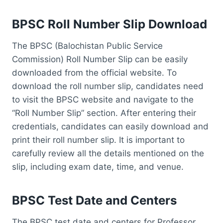
BPSC Roll Number Slip Download
The BPSC (Balochistan Public Service
Commission) Roll Number Slip can be easily
downloaded from the official website. To
download the roll number slip, candidates need
to visit the BPSC website and navigate to the
“Roll Number Slip” section. After entering their
credentials, candidates can easily download and
print their roll number slip. It is important to
carefully review all the details mentioned on the
slip, including exam date, time, and venue.
BPSC Test Date and Centers
The BPSC test date and centers for Professor,