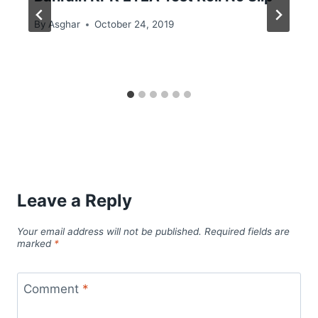
By
Asghar
October 24, 2019
Leave a Reply
Your email address will not be published.
Required fields are
marked
*
Comment
*