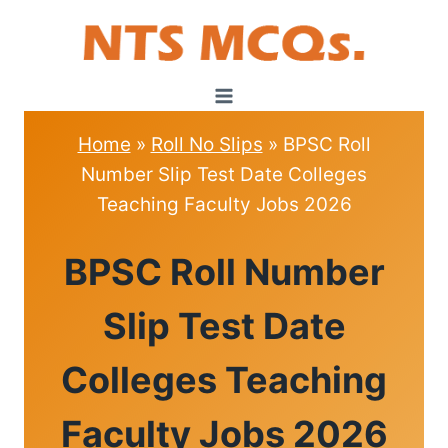
Skip
to
content
Home
»
Roll No Slips
»
BPSC Roll
Number Slip Test Date Colleges
Teaching Faculty Jobs 2026
ROLL
BPSC Roll Number
NO
SLIPS
Slip Test Date
Colleges Teaching
Faculty Jobs 2026