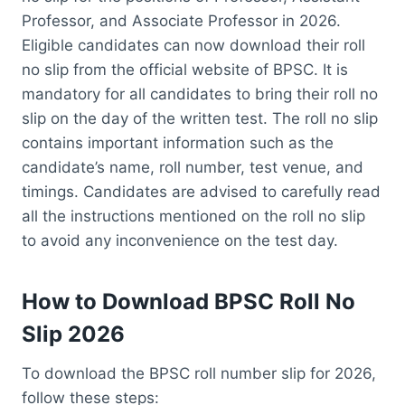
Professor, and Associate Professor in 2026.
Eligible candidates can now download their roll
no slip from the official website of BPSC. It is
mandatory for all candidates to bring their roll no
slip on the day of the written test. The roll no slip
contains important information such as the
candidate’s name, roll number, test venue, and
timings. Candidates are advised to carefully read
all the instructions mentioned on the roll no slip
to avoid any inconvenience on the test day.
How to Download BPSC Roll No
Slip 2026
To download the BPSC roll number slip for 2026,
follow these steps: