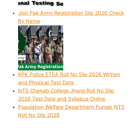
Join Pak Army Registration Slip 2026 Check
By Name
KPK Police ETEA Roll No Slip 2026 Written
and Physical Test Date
NTS Chenab College Jhang Roll No Slip
2026 Test Date and Syllabus Online
Population Welfare Department Punjab NTS
Roll No Slip 2026