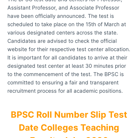
Assistant Professor, and Associate Professor
have been officially announced. The test is
scheduled to take place on the 15th of March at
various designated centers across the state.
Candidates are advised to check the official
website for their respective test center allocation.
It is important for all candidates to arrive at their
designated test center at least 30 minutes prior
to the commencement of the test. The BPSC is
committed to ensuring a fair and transparent
recruitment process for all academic positions.
BPSC Roll Number Slip Test
Date Colleges Teaching