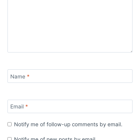
Name
*
Email
*
Notify me of follow-up comments by email.
Notify me of new posts by email.