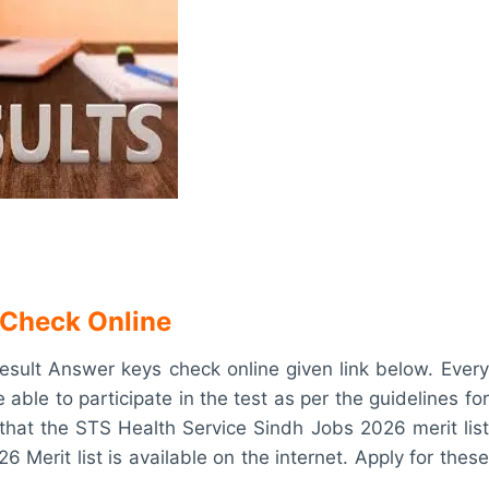
 Check Online
sult Answer keys check online given link below. Every
e able to participate in the test as per the guidelines for
that the STS Health Service Sindh Jobs 2026 merit list
 Merit list is available on the internet. Apply for these