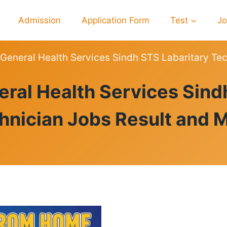
Admission
Application Form
Test
J
 General Health Services Sindh STS Labaritary Tec
RESULTS
eral Health Services Sind
hnician Jobs Result and M