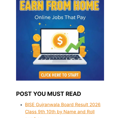
POST YOU MUST READ
BISE Gujranwala Board Result 2026
Class 9th 10th by Name and Roll