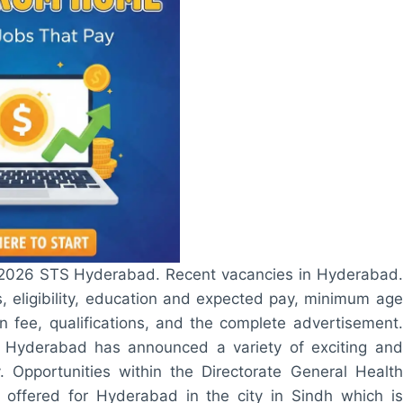
s 2026 STS Hyderabad. Recent vacancies in Hyderabad.
 eligibility, education and expected pay, minimum age
an fee, qualifications, and the complete advertisement.
S Hyderabad has announced a variety of exciting and
. Opportunities within the Directorate General Health
 offered for Hyderabad in the city in Sindh which is