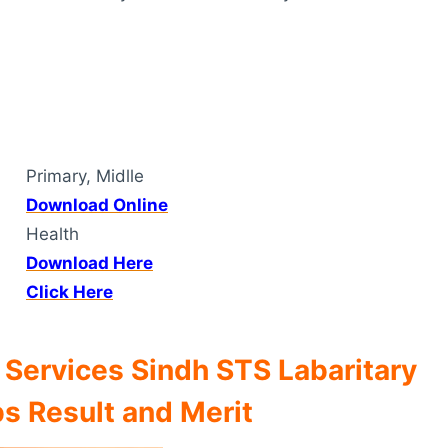
Primary, Midlle
Download Online
Health
Download Here
Click Here
 Services Sindh STS Labaritary
s Result and Merit