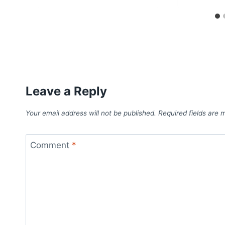
Leave a Reply
Your email address will not be published.
Required fields are
Comment
*