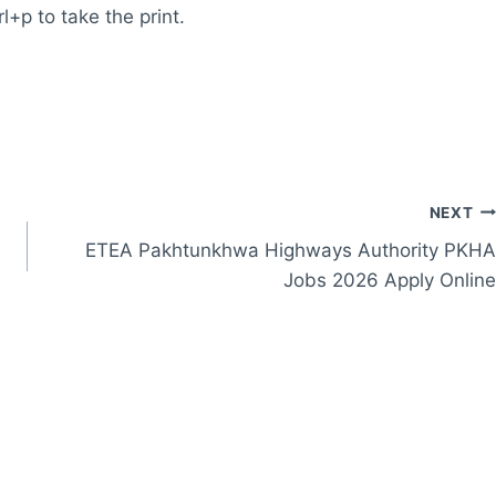
l+p to take the print.
NEXT
ETEA Pakhtunkhwa Highways Authority PKHA
Jobs 2026 Apply Online