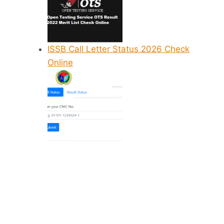
ISSB Call Letter Status 2026 Check
Online