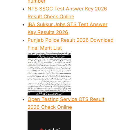
number
NTS SSGC Test Answer Key 2026
Result Check Online
IBA Sukkur Jobs STS Test Answer
Key Results 2026
Punjab Police Result 2026 Download
Final Merit List
Open Testing Service OTS Result
2026 Check Online