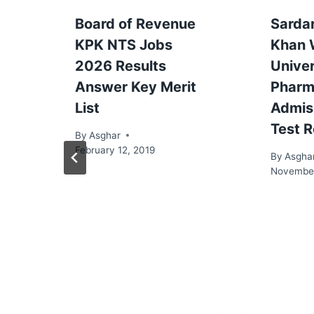
Board of Revenue
Sarda
KPK NTS Jobs
Khan
2026 Results
Univer
Answer Key Merit
Pharm
List
Admis
Test R
By
Asghar
February 12, 2019
By
Asgha
November