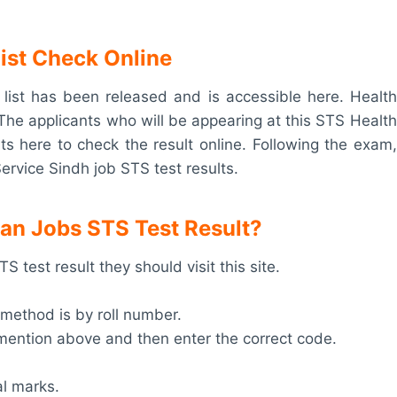
List Check Online
ist has been released and is accessible here. Health
The applicants who will be appearing at this STS Health
ts here to check the result online. Following the exam,
Service Sindh job STS test results.
an Jobs STS Test Result?
 test result they should visit this site.
 method is by roll number.
m mention above and then enter the correct code.
al marks.