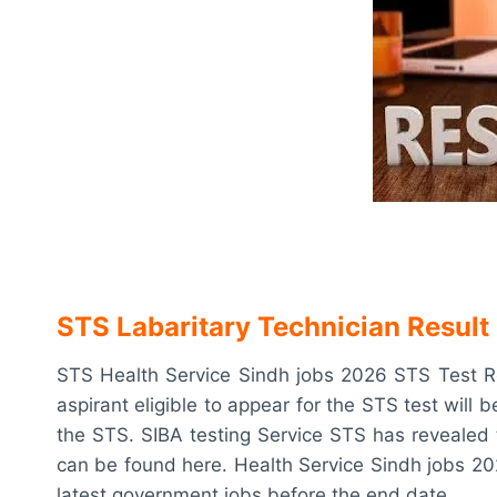
STS Labaritary Technician Result
STS Health Service Sindh jobs 2026 STS Test Re
aspirant eligible to appear for the STS test will b
the STS. SIBA testing Service STS has revealed 
can be found here. Health Service Sindh jobs 2026
latest government jobs before the end date.