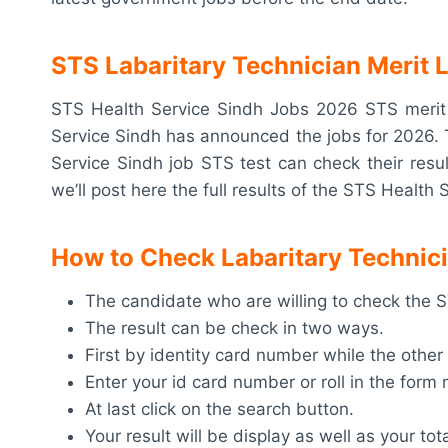
STS Labaritary Technician Merit 
STS Health Service Sindh Jobs 2026 STS merit l
Service Sindh has announced the jobs for 2026. 
Service Sindh job STS test can check their resul
we’ll post here the full results of the STS Health 
How to Check Labaritary Technici
The candidate who are willing to check the STS
The result can be check in two ways.
First by identity card number while the other
Enter your id card number or roll in the for
At last click on the search button.
Your result will be display as well as your tot