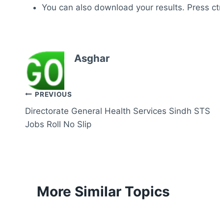
You can also download your results. Press ctr
Asghar
Post
PREVIOUS
Directorate General Health Services Sindh STS
navigation
Jobs Roll No Slip
More Similar Topics