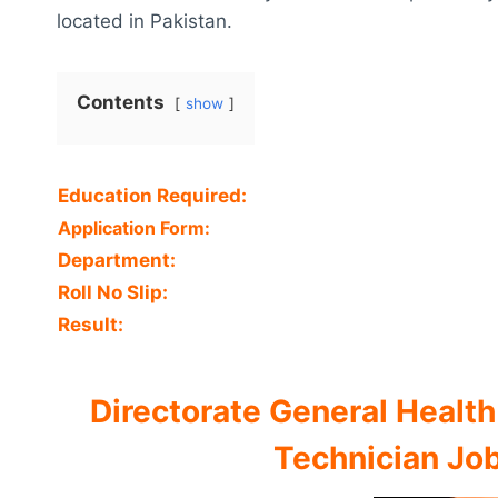
located in Pakistan.
Contents
show
Education Required:
Application Form:
Department:
Roll No Slip:
Result:
Directorate General Health
Technician Job