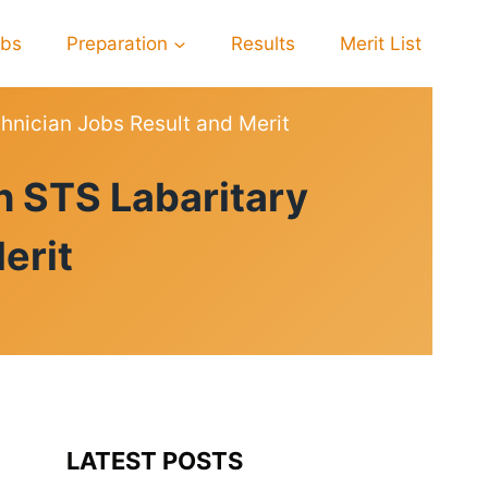
obs
Preparation
Results
Merit List
hnician Jobs Result and Merit
h STS Labaritary
erit
LATEST POSTS