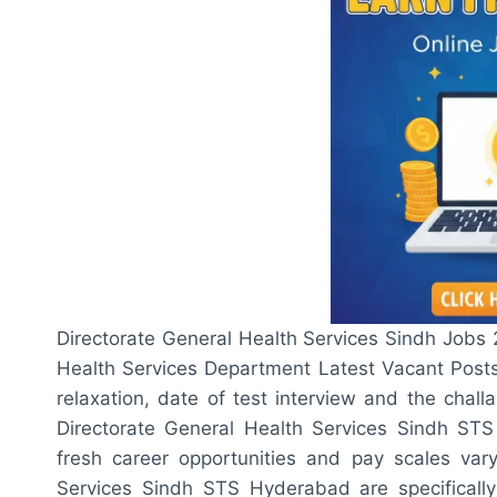
Directorate General Health Services Sindh Job
Health Services Department Latest Vacant Posts,
relaxation, date of test interview and the chall
Directorate General Health Services Sindh ST
fresh career opportunities and pay scales vary
Services Sindh STS Hyderabad are specifically