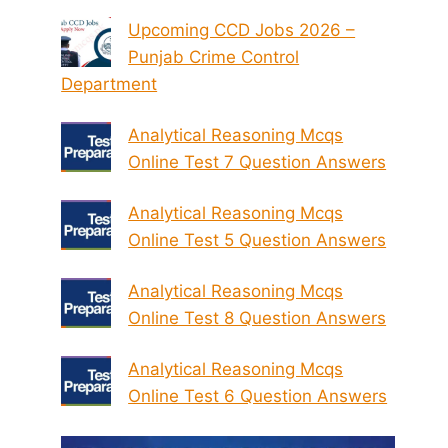
Upcoming CCD Jobs 2026 –
Punjab Crime Control
Department
Analytical Reasoning Mcqs
Online Test 7 Question Answers
Analytical Reasoning Mcqs
Online Test 5 Question Answers
Analytical Reasoning Mcqs
Online Test 8 Question Answers
Analytical Reasoning Mcqs
Online Test 6 Question Answers