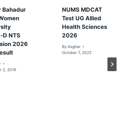
r Bahadur
NUMS MDCAT
 Women
Test UG Allied
sity
Health Sciences
-D NTS
2026
sion 2026
By
Asghar
esult
October 7, 2022
r
 2, 2019